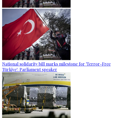
National solidarity bill marks milestone for 'Terror-Free
Türkiye': Parliament speaker