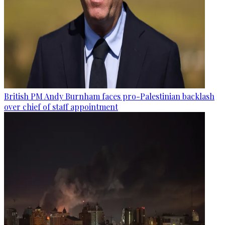
British PM Andy Burnham faces pro-Palestinian backlash
over chief of staff appointment