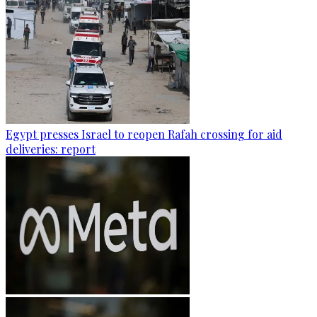
Egypt presses Israel to reopen Rafah crossing for aid
deliveries: report