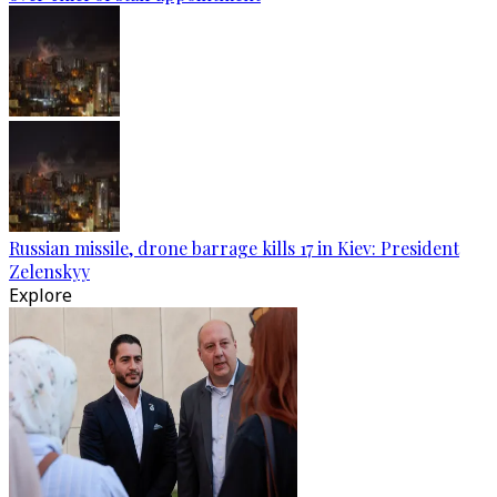
Russian missile, drone barrage kills 17 in Kiev: President
Zelenskyy
Explore