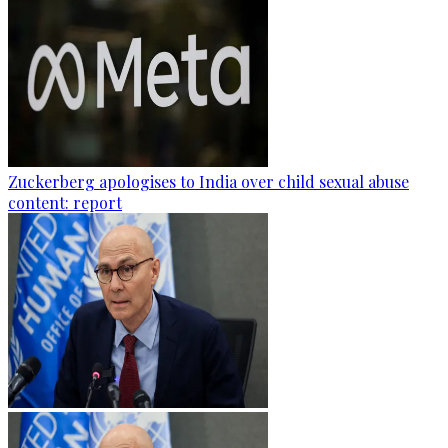
Zuckerberg apologises to India over child sexual abuse
content: report