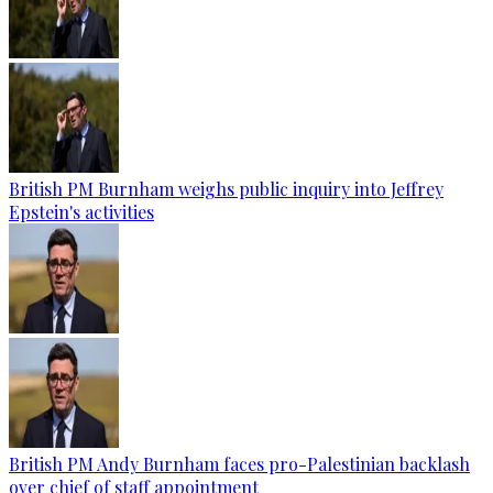
British PM Burnham weighs public inquiry into Jeffrey
Epstein's activities
British PM Andy Burnham faces pro-Palestinian backlash
over chief of staff appointment