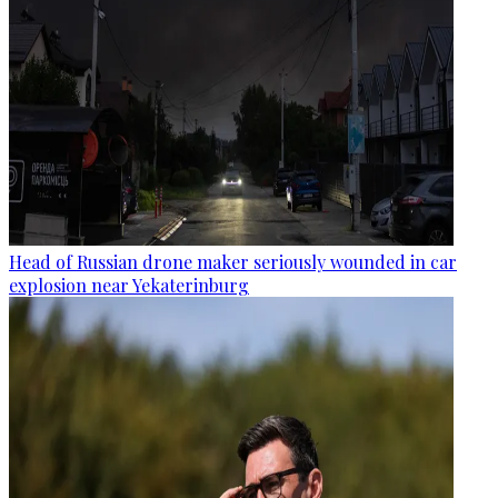
Head of Russian drone maker seriously wounded in car
explosion near Yekaterinburg