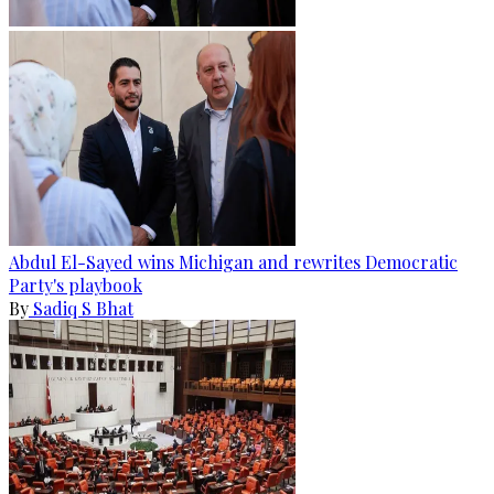
Abdul El-Sayed wins Michigan and rewrites Democratic
Party's playbook
By
Sadiq S Bhat