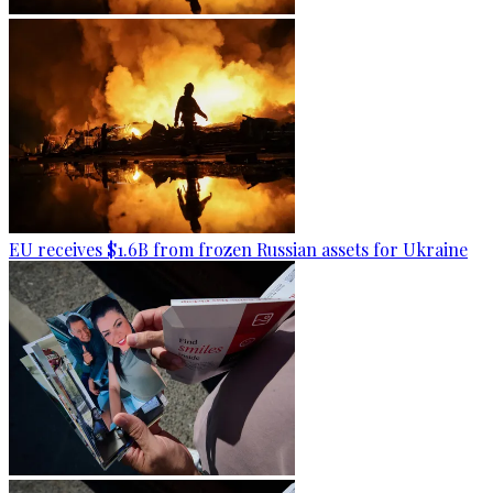
EU receives $1.6B from frozen Russian assets for Ukraine