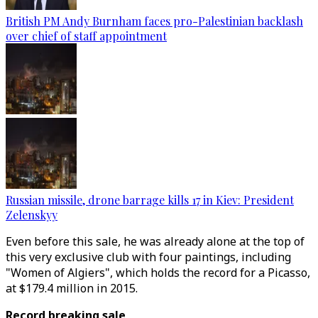
British PM Andy Burnham faces pro-Palestinian backlash
over chief of staff appointment
Russian missile, drone barrage kills 17 in Kiev: President
Zelenskyy
Even before this sale, he was already alone at the top of
this very exclusive club with four paintings, including
"Women of Algiers", which holds the record for a Picasso,
at $179.4 million in 2015.
Record breaking sale