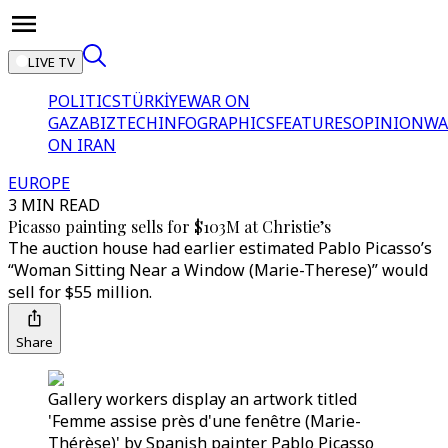
LIVE TV
POLITICS
TÜRKİYE
WAR ON
GAZA
BIZTECH
INFOGRAPHICS
FEATURES
OPINION
WA
ON IRAN
EUROPE
3 MIN READ
Picasso painting sells for $103M at Christie’s
The auction house had earlier estimated Pablo Picasso’s
“Woman Sitting Near a Window (Marie-Therese)” would
sell for $55 million.
Share
Gallery workers display an artwork titled
'Femme assise près d'une fenêtre (Marie-
Thérèse)' by Spanish painter Pablo Picasso