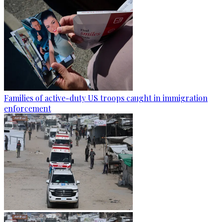
Families of active-duty US troops caught in immigration
enforcement