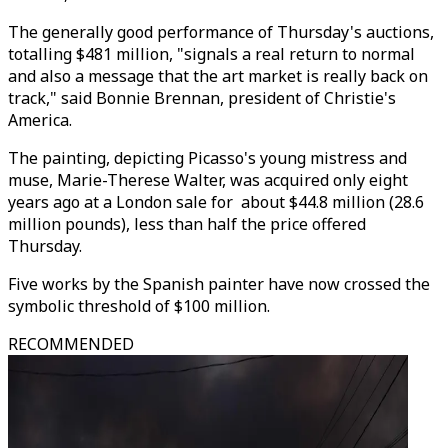
The generally good performance of Thursday's auctions,
totalling $481 million, "signals a real return to normal
and also a message that the art market is really back on
track," said Bonnie Brennan, president of Christie's
America.
The painting, depicting Picasso's young mistress and
muse, Marie-Therese Walter, was acquired only eight
years ago at a London sale for about $44.8 million (28.6
million pounds), less than half the price offered
Thursday.
Five works by the Spanish painter have now crossed the
symbolic threshold of $100 million.
RECOMMENDED