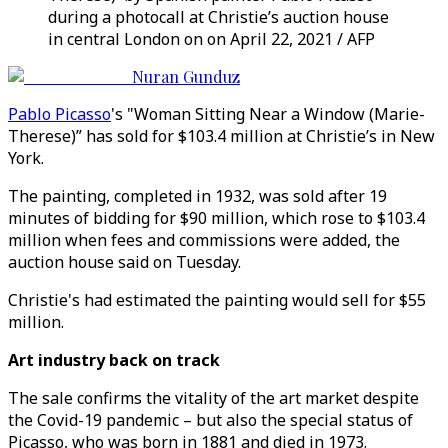
during a photocall at Christie’s auction house
in central London on on April 22, 2021 / AFP
Nuran Gunduz
Pablo Picasso
's "Woman Sitting Near a Window (Marie-
Therese)” has sold for $103.4 million at Christie’s in New
York.
The painting, completed in 1932, was sold after 19
minutes of bidding for $90 million, which rose to $103.4
million when fees and commissions were added, the
auction house said on Tuesday.
Christie's had estimated the painting would sell for $55
million.
Art industry back on track
The sale confirms the vitality of the art market despite
the Covid-19 pandemic – but also the special status of
Picasso, who was born in 1881 and died in 1973.