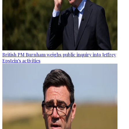
British PM Burnham weighs public inquiry into Jeffrey
Epstein's activities