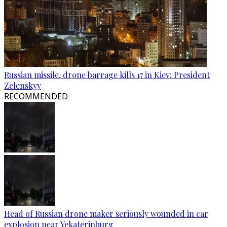
Russian missile, drone barrage kills 17 in Kiev: President
Zelenskyy
RECOMMENDED
Head of Russian drone maker seriously wounded in car
explosion near Yekaterinburg