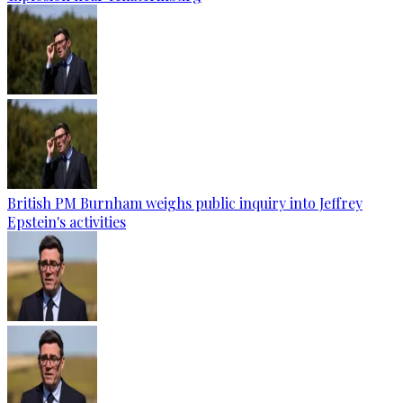
British PM Burnham weighs public inquiry into Jeffrey
Epstein's activities