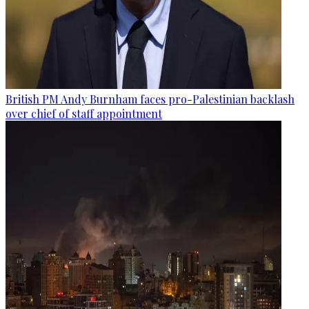
British PM Andy Burnham faces pro-Palestinian backlash
over chief of staff appointment