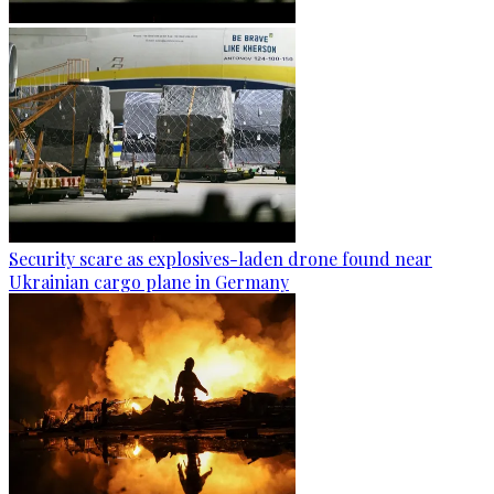
Security scare as explosives-laden drone found near
Ukrainian cargo plane in Germany