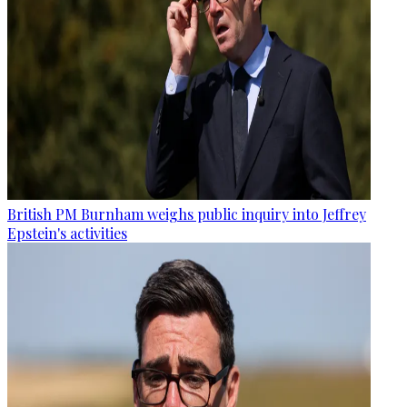
British PM Burnham weighs public inquiry into Jeffrey
Epstein's activities