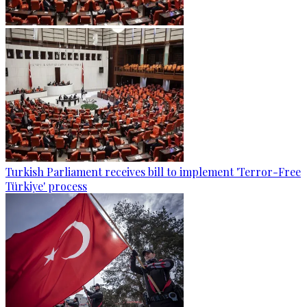
Turkish Parliament receives bill to implement 'Terror-Free
Türkiye' process