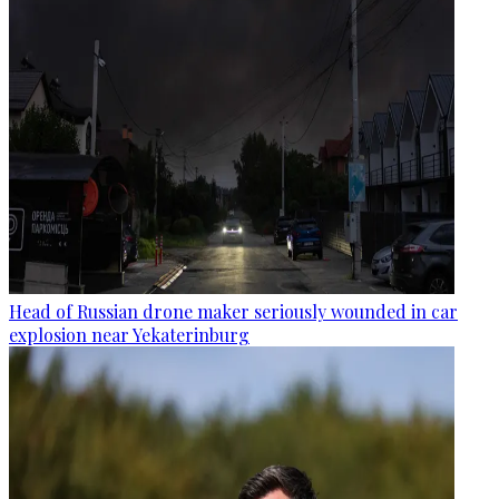
Head of Russian drone maker seriously wounded in car
explosion near Yekaterinburg