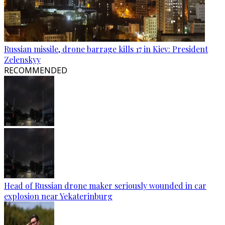
Russian missile, drone barrage kills 17 in Kiev: President
Zelenskyy
RECOMMENDED
Head of Russian drone maker seriously wounded in car
explosion near Yekaterinburg