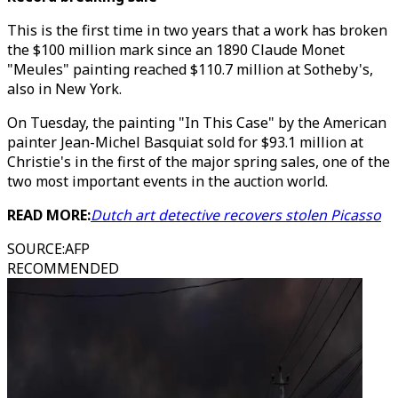
This is the first time in two years that a work has broken
the $100 million mark since an 1890 Claude Monet
"Meules" painting reached $110.7 million at Sotheby's,
also in New York.
On Tuesday, the painting "In This Case" by the American
painter Jean-Michel Basquiat sold for $93.1 million at
Christie's in the first of the major spring sales, one of the
two most important events in the auction world.
READ MORE:
Dutch art detective recovers stolen Picasso
SOURCE
:
AFP
RECOMMENDED