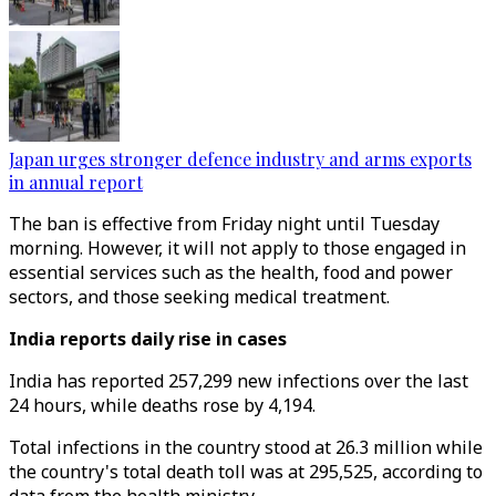
Japan urges stronger defence industry and arms exports
in annual report
The ban is effective from Friday night until Tuesday
morning. However, it will not apply to those engaged in
essential services such as the health, food and power
sectors, and those seeking medical treatment.
India reports daily rise in cases
India has reported 257,299 new infections over the last
24 hours, while deaths rose by 4,194.
Total infections in the country stood at 26.3 million while
the country's total death toll was at 295,525, according to