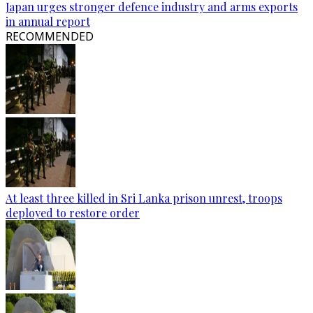
Japan urges stronger defence industry and arms exports
in annual report
RECOMMENDED
At least three killed in Sri Lanka prison unrest, troops
deployed to restore order