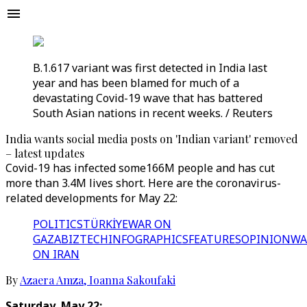
B.1.617 variant was first detected in India last
year and has been blamed for much of a
devastating Covid-19 wave that has battered
South Asian nations in recent weeks. / Reuters
India wants social media posts on 'Indian variant' removed
– latest updates
Covid-19 has infected some166M people and has cut
more than 3.4M lives short. Here are the coronavirus-
related developments for May 22:
POLITICS
TÜRKİYE
WAR ON
GAZA
BIZTECH
INFOGRAPHICS
FEATURES
OPINION
WA
ON IRAN
By
Azaera Amza
,
Ioanna Sakoufaki
Saturday, May 22: