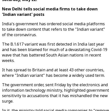
New Delhi tells social media firms to take down
'Indian variant' posts
India's government has ordered social media platforms
to take down content that refers to the "Indian variant"
of the coronavirus.
The B.1.617 variant was first detected in India last year
and has been blamed for much of a devastating Covid-19
wave that has battered South Asian nations in recent
weeks.
It has spread to Britain and at least 43 other countries,
where "Indian variant" has become a widely used term.
The government order, sent Friday by the electronics and
information technology ministry, highlighted government
sensitivity to accusations that it has mishandled the new
surge.
In it, the ministry told social media companies to "remove