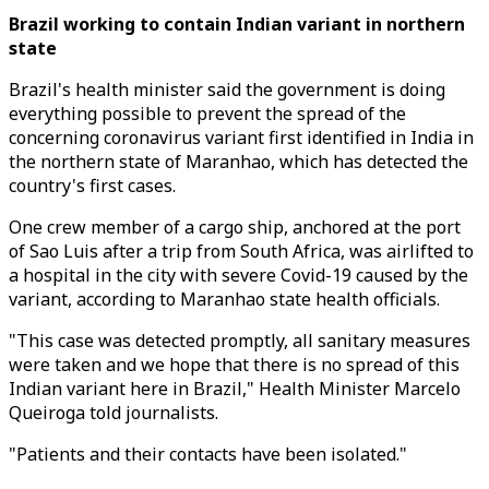
Brazil working to contain Indian variant in northern
state
Brazil's health minister said the government is doing
everything possible to prevent the spread of the
concerning coronavirus variant first identified in India in
the northern state of Maranhao, which has detected the
country's first cases.
One crew member of a cargo ship, anchored at the port
of Sao Luis after a trip from South Africa, was airlifted to
a hospital in the city with severe Covid-19 caused by the
variant, according to Maranhao state health officials.
"This case was detected promptly, all sanitary measures
were taken and we hope that there is no spread of this
Indian variant here in Brazil," Health Minister Marcelo
Queiroga told journalists.
"Patients and their contacts have been isolated."