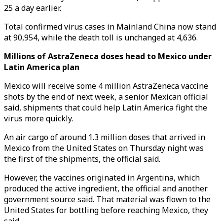
25 a day earlier.
Total confirmed virus cases in Mainland China now stand
at 90,954, while the death toll is unchanged at 4,636.
Millions of AstraZeneca doses head to Mexico under
Latin America plan
Mexico will receive some 4 million AstraZeneca vaccine
shots by the end of next week, a senior Mexican official
said, shipments that could help Latin America fight the
virus more quickly.
An air cargo of around 1.3 million doses that arrived in
Mexico from the United States on Thursday night was
the first of the shipments, the official said.
However, the vaccines originated in Argentina, which
produced the active ingredient, the official and another
government source said. That material was flown to the
United States for bottling before reaching Mexico, they