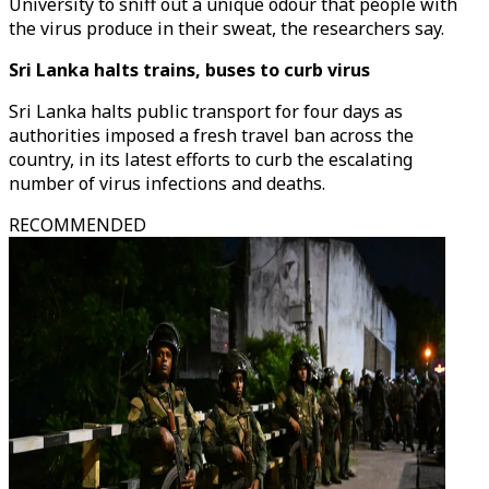
University to sniff out a unique odour that people with
the virus produce in their sweat, the researchers say.
Sri Lanka halts trains, buses to curb virus
Sri Lanka halts public transport for four days as
authorities imposed a fresh travel ban across the
country, in its latest efforts to curb the escalating
number of virus infections and deaths.
RECOMMENDED