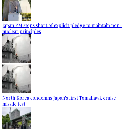
Japan PM stops short of explicit pledge to maintain non-
nuclear principles
North Korea condemns Japan's first Tomahawk cruise
missile test