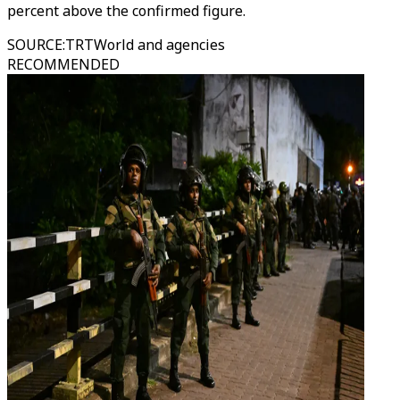
percent above the confirmed figure.
SOURCE
:
TRTWorld and agencies
RECOMMENDED