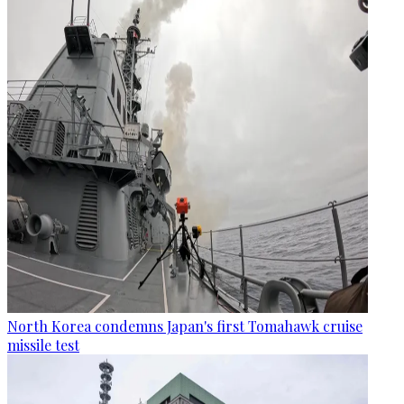
North Korea condemns Japan's first Tomahawk cruise
missile test