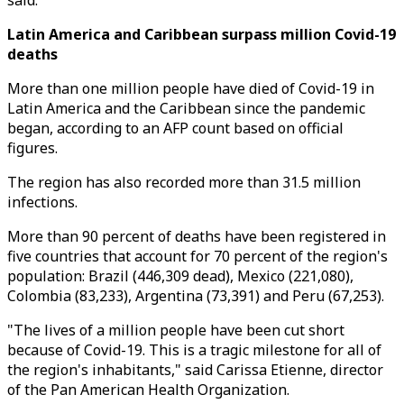
said.
Latin America and Caribbean surpass million Covid-19
deaths
More than one million people have died of Covid-19 in
Latin America and the Caribbean since the pandemic
began, according to an AFP count based on official
figures.
The region has also recorded more than 31.5 million
infections.
More than 90 percent of deaths have been registered in
five countries that account for 70 percent of the region's
population: Brazil (446,309 dead), Mexico (221,080),
Colombia (83,233), Argentina (73,391) and Peru (67,253).
"The lives of a million people have been cut short
because of Covid-19. This is a tragic milestone for all of
the region's inhabitants," said Carissa Etienne, director
of the Pan American Health Organization.