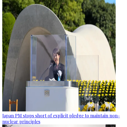
Japan PM stops short of explicit pledge to maintain non-
nuclear principles