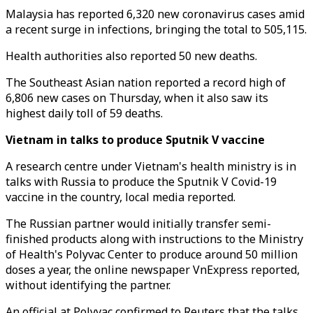
Malaysia has reported 6,320 new coronavirus cases amid
a recent surge in infections, bringing the total to 505,115.
Health authorities also reported 50 new deaths.
The Southeast Asian nation reported a record high of
6,806 new cases on Thursday, when it also saw its
highest daily toll of 59 deaths.
Vietnam in talks to produce Sputnik V vaccine
A research centre under Vietnam's health ministry is in
talks with Russia to produce the Sputnik V Covid-19
vaccine in the country, local media reported.
The Russian partner would initially transfer semi-
finished products along with instructions to the Ministry
of Health's Polyvac Center to produce around 50 million
doses a year, the online newspaper VnExpress reported,
without identifying the partner.
An official at Polyvac confirmed to Reuters that the talks