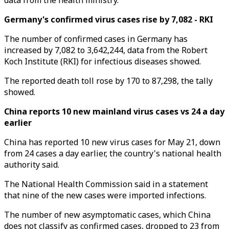
data from the health ministry.
Germany's confirmed virus cases rise by 7,082 - RKI
The number of confirmed cases in Germany has
increased by 7,082 to 3,642,244, data from the Robert
Koch Institute (RKI) for infectious diseases showed.
The reported death toll rose by 170 to 87,298, the tally
showed.
China reports 10 new mainland virus cases vs 24 a day
earlier
China has reported 10 new virus cases for May 21, down
from 24 cases a day earlier, the country's national health
authority said.
The National Health Commission said in a statement
that nine of the new cases were imported infections.
The number of new asymptomatic cases, which China
does not classify as confirmed cases, dropped to 23 from