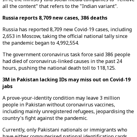
all the content" that refers to the "Indian variant".
Russia reports 8,709 new cases, 386 deaths
Russia has reported 8,709 new Covid-19 cases, including
2,653 in Moscow, taking the official national tally since
the pandemic began to 4,992,554.
The government coronavirus task force said 386 people
had died of coronavirus-linked causes in the past 24
hours, pushing the national death toll to 118,125.
3M in Pakistan lacking IDs may miss out on Covid-19
jabs
A prove-your-identity condition may leave 3 million
people in Pakistan without coronavirus vaccines,
including mainly unregistered refugees, jeopardising the
country's fight against the pandemic.
Currently, only Pakistani nationals or immigrants who
have either computerised national identification cards