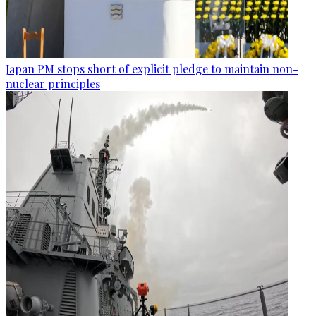
Japan PM stops short of explicit pledge to maintain non-
nuclear principles