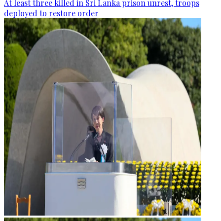
At least three killed in Sri Lanka prison unrest, troops
deployed to restore order