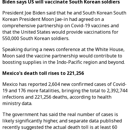
Biden says US will vaccinate South Korean soldiers
President Joe Biden said that he and South Korean South
Korean President Moon Jae-in had agreed on a
comprehensive partnership on Covid-19 vaccines and
that the United States would provide vaccinations for
550,000 South Korean soldiers.
Speaking during a news conference at the White House,
Moon said the vaccine partnership would contribute to
boosting supplies in the Indo-Pacific region and beyond.
Mexico's death toll rises to 221,256
Mexico has reported 2,604 new confirmed cases of Covid-
19 and 176 more fatalities, bringing the total to 2,392,744
infections and 221,256 deaths, according to health
ministry data.
The government has said the real number of cases is
likely significantly higher, and separate data published
recently suggested the actual death toll is at least 60