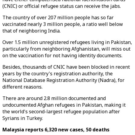
(CNIC) or official refugee status can receive the jabs.
The country of over 207 million people has so far
vaccinated nearly 3 million people, a ratio well below
that of neighboring India.
Over 1.5 million unregistered refugees living in Pakistan,
particularly from neighboring Afghanistan, will miss out
on the vaccination for not having identity documents.
Besides, thousands of CNIC have been blocked in recent
years by the country's registration authority, the
National Database Registration Authority (Nadra), for
different reasons.
There are around 2.8 million documented and
undocumented Afghan refugees in Pakistan, making it
the world's second-largest refugee population after
Syrians in Turkey.
Malaysia reports 6,320 new cases, 50 deaths