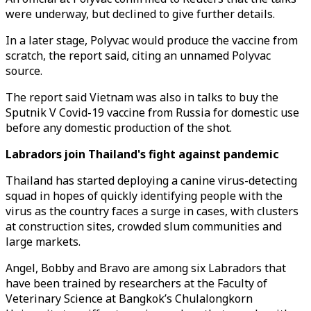
were underway, but declined to give further details.
In a later stage, Polyvac would produce the vaccine from
scratch, the report said, citing an unnamed Polyvac
source.
The report said Vietnam was also in talks to buy the
Sputnik V Covid-19 vaccine from Russia for domestic use
before any domestic production of the shot.
Labradors join Thailand's fight against pandemic
Thailand has started deploying a canine virus-detecting
squad in hopes of quickly identifying people with the
virus as the country faces a surge in cases, with clusters
at construction sites, crowded slum communities and
large markets.
Angel, Bobby and Bravo are among six Labradors that
have been trained by researchers at the Faculty of
Veterinary Science at Bangkok’s Chulalongkorn