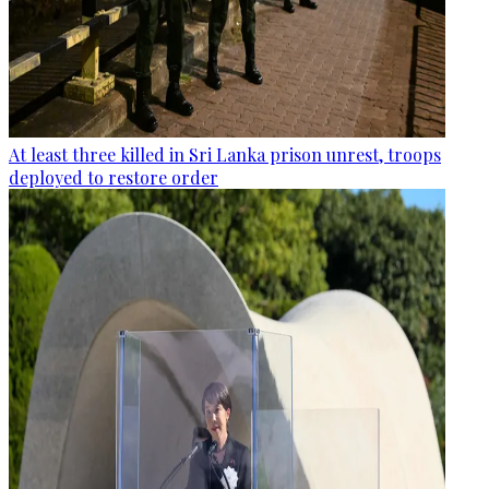
At least three killed in Sri Lanka prison unrest, troops
deployed to restore order