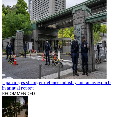
Japan urges stronger defence industry and arms exports
in annual report
RECOMMENDED