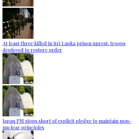
At least three killed in Sri Lanka prison unrest, troops
deployed to restore order
Japan PM stops short of explicit pledge to maintain non-
nuclear principles