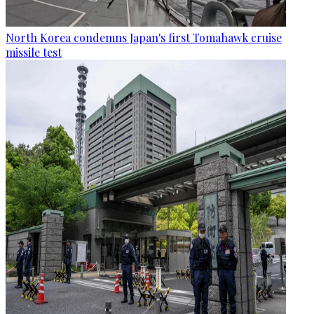
North Korea condemns Japan's first Tomahawk cruise
missile test