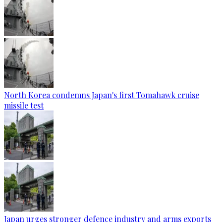
North Korea condemns Japan's first Tomahawk cruise
missile test
Japan urges stronger defence industry and arms exports