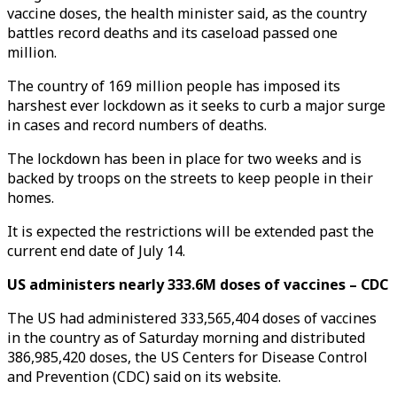
vaccine doses, the health minister said, as the country
battles record deaths and its caseload passed one
million.
The country of 169 million people has imposed its
harshest ever lockdown as it seeks to curb a major surge
in cases and record numbers of deaths.
The lockdown has been in place for two weeks and is
backed by troops on the streets to keep people in their
homes.
It is expected the restrictions will be extended past the
current end date of July 14.
US administers nearly 333.6M doses of vaccines – CDC
The US had administered 333,565,404 doses of vaccines
in the country as of Saturday morning and distributed
386,985,420 doses, the US Centers for Disease Control
and Prevention (CDC) said on its website.