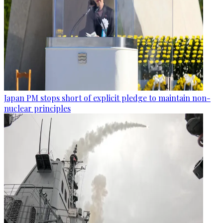
Japan PM stops short of explicit pledge to maintain non-
nuclear principles