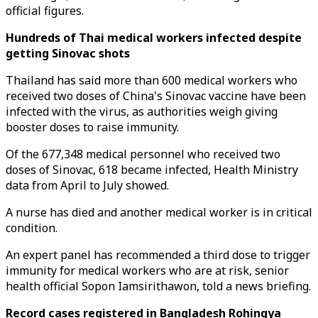
official figures.
Hundreds of Thai medical workers infected despite
getting Sinovac shots
Thailand has said more than 600 medical workers who
received two doses of China's Sinovac vaccine have been
infected with the virus, as authorities weigh giving
booster doses to raise immunity.
Of the 677,348 medical personnel who received two
doses of Sinovac, 618 became infected, Health Ministry
data from April to July showed.
A nurse has died and another medical worker is in critical
condition.
An expert panel has recommended a third dose to trigger
immunity for medical workers who are at risk, senior
health official Sopon Iamsirithawon, told a news briefing.
Record cases registered in Bangladesh Rohingya