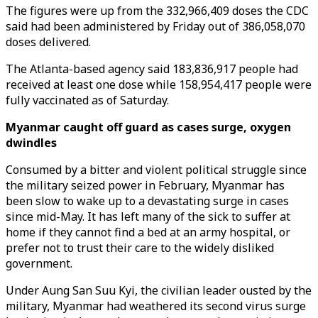
The figures were up from the 332,966,409 doses the CDC
said had been administered by Friday out of 386,058,070
doses delivered.
The Atlanta-based agency said 183,836,917 people had
received at least one dose while 158,954,417 people were
fully vaccinated as of Saturday.
Myanmar caught off guard as cases surge, oxygen
dwindles
Consumed by a bitter and violent political struggle since
the military seized power in February, Myanmar has
been slow to wake up to a devastating surge in cases
since mid-May. It has left many of the sick to suffer at
home if they cannot find a bed at an army hospital, or
prefer not to trust their care to the widely disliked
government.
Under Aung San Suu Kyi, the civilian leader ousted by the
military, Myanmar had weathered its second virus surge