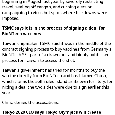
beginning in August last year by severely restricting
travel, sealing off Yangon, and curbing election
campaigning in virus hot spots where lockdowns were
imposed.
TSMC says it is in the process of signing a deal for
BioNTech vaccines
Taiwan chipmaker TSMC said it was in the middle of the
contract signing process to buy vaccines from Germany's
BioNTech SE , part of a drawn out and highly politicised
process for Taiwan to access the shot.
Taiwan's government has tried for months to buy the
vaccine directly from BioNTech and has blamed China,
which claims the self-ruled island as its own territory, for
nixing a deal the two sides were due to sign earlier this
year.
China denies the accusations.
Tokyo 2020 CEO says Tokyo Olympics will create