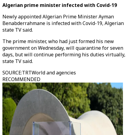
Algerian prime minister infected with Covid-19
Newly appointed Algerian Prime Minister Ayman
Benabderrahmane is infected with Covid-19, Algerian
state TV said.
The prime minister, who had just formed his new
government on Wednesday, will quarantine for seven
days, but will continue performing his duties virtually,
state TV said.
SOURCE
:
TRTWorld and agencies
RECOMMENDED