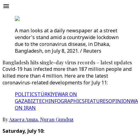
A man looks at a daily newspaper at a street
vendor's stand amid a countrywide lockdown
due to the coronavirus disease, in Dhaka,
Bangladesh, on July 8, 2021. / Reuters
Bangladesh hits single-day virus records – latest updates
Covid-19 has infected more than 187 million people and
killed more than 4 million. Here are the latest
coronavirus-related developments for July 11:
POLITICS
TÜRKİYE
WAR ON
GAZA
BIZTECH
INFOGRAPHICS
FEATURES
OPINION
WA
ON IRAN
By
Azaera Amza
,
Nuran Gunduz
Saturday, July 10: