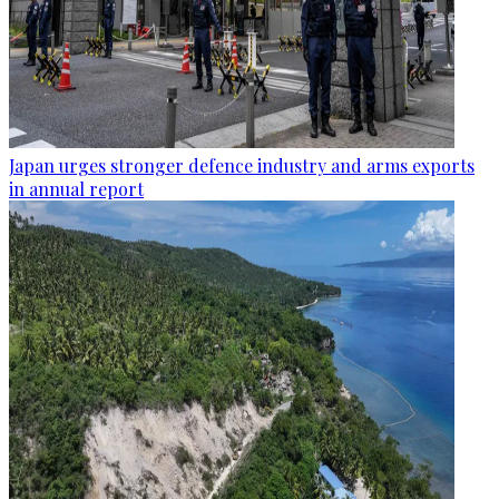
Japan urges stronger defence industry and arms exports
in annual report