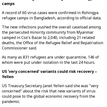
camps
A record of 60 virus cases were confirmed in Rohingya
refugee camps in Bangladesh, according to official data.
The new infections pushed the overall caseload among
the persecuted minority community from Myanmar
camped in Cox's Bazar to 2,040, including 21 related
deaths, the Office of the Refugee Relief and Repatriation
Commissioner said.
As many as 831 refugees are under quarantine, 146 of
whom were put under isolation in the last 24 hours.
US 'very concerned' variants could risk recovery –
Yellen
US Treasury Secretary Janet Yellen said she was "very
concerned" about the risk that new variants of virus
could pose to the global economic recovery from the
pandemic.