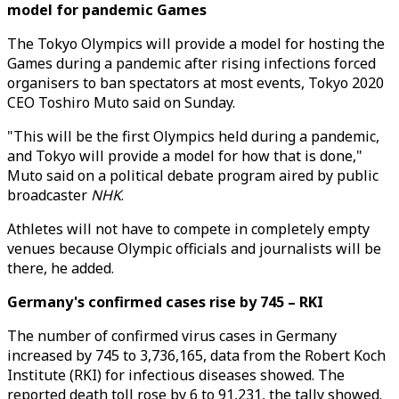
model for pandemic Games
The Tokyo Olympics will provide a model for hosting the
Games during a pandemic after rising infections forced
organisers to ban spectators at most events, Tokyo 2020
CEO Toshiro Muto said on Sunday.
"This will be the first Olympics held during a pandemic,
and Tokyo will provide a model for how that is done,"
Muto said on a political debate program aired by public
broadcaster
NHK
.
Athletes will not have to compete in completely empty
venues because Olympic officials and journalists will be
there, he added.
Germany's confirmed cases rise by 745 – RKI
The number of confirmed virus cases in Germany
increased by 745 to 3,736,165, data from the Robert Koch
Institute (RKI) for infectious diseases showed. The
reported death toll rose by 6 to 91,231, the tally showed.