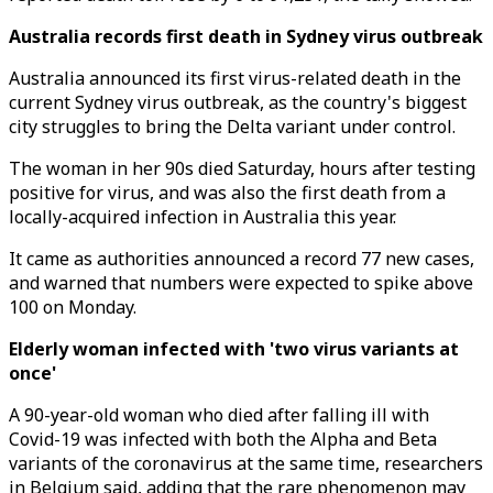
Australia records first death in Sydney virus outbreak
Australia announced its first virus-related death in the
current Sydney virus outbreak, as the country's biggest
city struggles to bring the Delta variant under control.
The woman in her 90s died Saturday, hours after testing
positive for virus, and was also the first death from a
locally-acquired infection in Australia this year.
It came as authorities announced a record 77 new cases,
and warned that numbers were expected to spike above
100 on Monday.
Elderly woman infected with 'two virus variants at
once'
A 90-year-old woman who died after falling ill with
Covid-19 was infected with both the Alpha and Beta
variants of the coronavirus at the same time, researchers
in Belgium said, adding that the rare phenomenon may