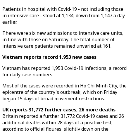
Patients in hospital with Covid-19 - not including those
in intensive care - stood at 1,134, down from 1,147 a day
earlier.
There were six new admissions to intensive care units,
in line with those on Saturday. The total number of
intensive care patients remained unvaried at 161.
Vietnam reports record 1,953 new cases
Vietnam has reported 1,953 Covid-19 infections, a record
for daily case numbers.
Most of the cases were recorded in Ho Chi Minh City, the
epicentre of the country's outbreak, which on Friday
began 15 days of broad movement restrictions.
UK reports 31,772 further cases, 26 more deaths
Britain reported a further 31,772 Covid-19 cases and 26
additional deaths within 28 days of a positive test,
according to official figures, slightly down on the