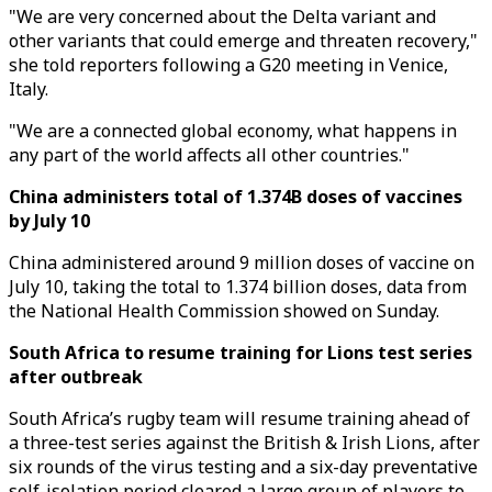
"We are very concerned about the Delta variant and
other variants that could emerge and threaten recovery,"
she told reporters following a G20 meeting in Venice,
Italy.
"We are a connected global economy, what happens in
any part of the world affects all other countries."
China administers total of 1.374B doses of vaccines
by July 10
China administered around 9 million doses of vaccine on
July 10, taking the total to 1.374 billion doses, data from
the National Health Commission showed on Sunday.
South Africa to resume training for Lions test series
after outbreak
South Africa’s rugby team will resume training ahead of
a three-test series against the British & Irish Lions, after
six rounds of the virus testing and a six-day preventative
self-isolation period cleared a large group of players to