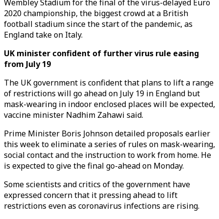
Wembley Stadium for the final of the virus-delayed Euro
2020 championship, the biggest crowd at a British
football stadium since the start of the pandemic, as
England take on Italy.
UK minister confident of further virus rule easing
from July 19
The UK government is confident that plans to lift a range
of restrictions will go ahead on July 19 in England but
mask-wearing in indoor enclosed places will be expected,
vaccine minister Nadhim Zahawi said.
Prime Minister Boris Johnson detailed proposals earlier
this week to eliminate a series of rules on mask-wearing,
social contact and the instruction to work from home. He
is expected to give the final go-ahead on Monday.
Some scientists and critics of the government have
expressed concern that it pressing ahead to lift
restrictions even as coronavirus infections are rising.