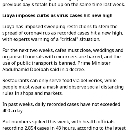
previous day's totals but up on the same time last week.
Libya imposes curbs as virus cases hit new high
Libya has imposed sweeping restrictions to stem the
spread of coronavirus as recorded cases hit a new high,
with experts warning of a "critical" situation.
For the next two weeks, cafes must close, weddings and
organised funerals with mourners are barred, and the
use of public transport is banned, Prime Minister
Abdulhamid Dbeibah said in a decree.
Restaurants can only serve food via deliveries, while
people must wear a mask and observe social distancing
rules in shops and markets.
In past weeks, daily recorded cases have not exceeded
400 a day.
But numbers spiked this week, with health officials
recording 2,854 cases in 48 hours, according to the latest