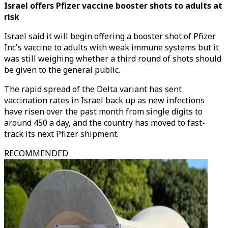
Israel offers Pfizer vaccine booster shots to adults at
risk
Israel said it will begin offering a booster shot of Pfizer
Inc's vaccine to adults with weak immune systems but it
was still weighing whether a third round of shots should
be given to the general public.
The rapid spread of the Delta variant has sent
vaccination rates in Israel back up as new infections
have risen over the past month from single digits to
around 450 a day, and the country has moved to fast-
track its next Pfizer shipment.
RECOMMENDED