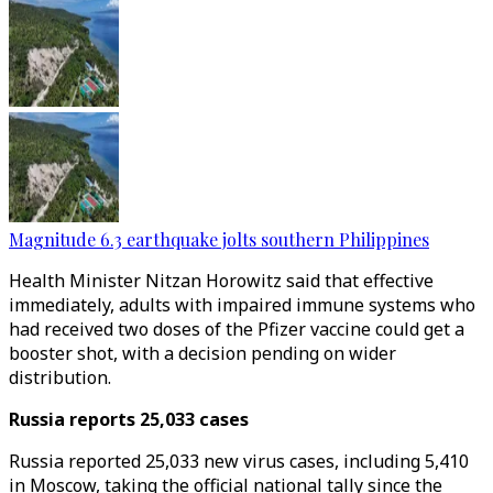
Magnitude 6.3 earthquake jolts southern Philippines
Health Minister Nitzan Horowitz said that effective
immediately, adults with impaired immune systems who
had received two doses of the Pfizer vaccine could get a
booster shot, with a decision pending on wider
distribution.
Russia reports 25,033 cases
Russia reported 25,033 new virus cases, including 5,410
in Moscow, taking the official national tally since the