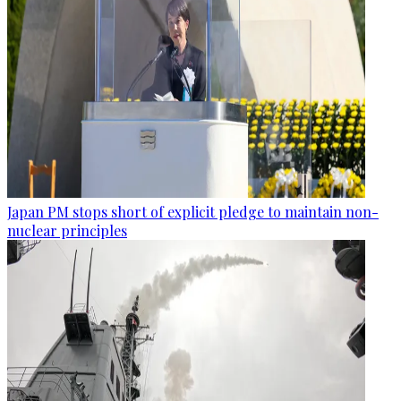
Japan PM stops short of explicit pledge to maintain non-
nuclear principles