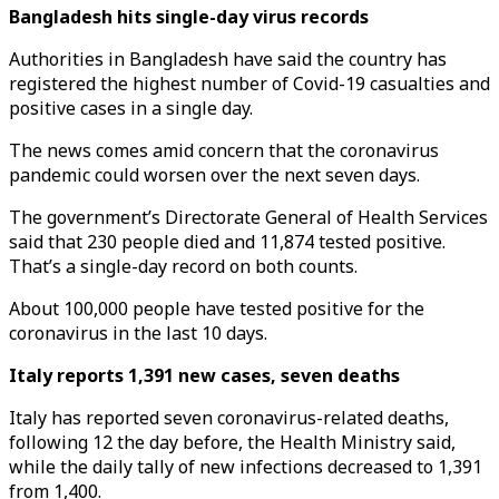
Bangladesh hits single-day virus records
Authorities in Bangladesh have said the country has
registered the highest number of Covid-19 casualties and
positive cases in a single day.
The news comes amid concern that the coronavirus
pandemic could worsen over the next seven days.
The government’s Directorate General of Health Services
said that 230 people died and 11,874 tested positive.
That’s a single-day record on both counts.
About 100,000 people have tested positive for the
coronavirus in the last 10 days.
Italy reports 1,391 new cases, seven deaths
Italy has reported seven coronavirus-related deaths,
following 12 the day before, the Health Ministry said,
while the daily tally of new infections decreased to 1,391
from 1,400.