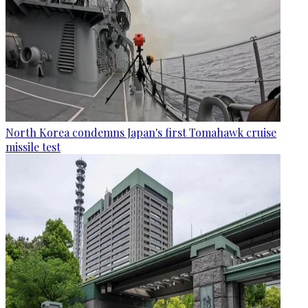
North Korea condemns Japan's first Tomahawk cruise
missile test