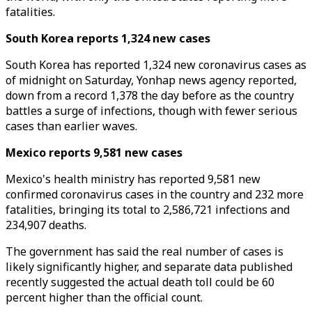
fatalities.
South Korea reports 1,324 new cases
South Korea has reported 1,324 new coronavirus cases as
of midnight on Saturday, Yonhap news agency reported,
down from a record 1,378 the day before as the country
battles a surge of infections, though with fewer serious
cases than earlier waves.
Mexico reports 9,581 new cases
Mexico's health ministry has reported 9,581 new
confirmed coronavirus cases in the country and 232 more
fatalities, bringing its total to 2,586,721 infections and
234,907 deaths.
The government has said the real number of cases is
likely significantly higher, and separate data published
recently suggested the actual death toll could be 60
percent higher than the official count.