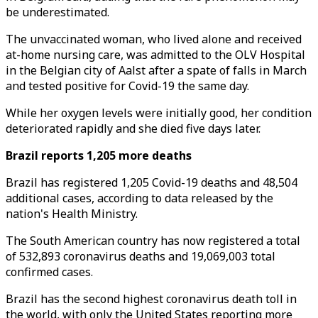
be underestimated.
The unvaccinated woman, who lived alone and received
at-home nursing care, was admitted to the OLV Hospital
in the Belgian city of Aalst after a spate of falls in March
and tested positive for Covid-19 the same day.
While her oxygen levels were initially good, her condition
deteriorated rapidly and she died five days later.
Brazil reports 1,205 more deaths
Brazil has registered 1,205 Covid-19 deaths and 48,504
additional cases, according to data released by the
nation's Health Ministry.
The South American country has now registered a total
of 532,893 coronavirus deaths and 19,069,003 total
confirmed cases.
Brazil has the second highest coronavirus death toll in
the world, with only the United States reporting more