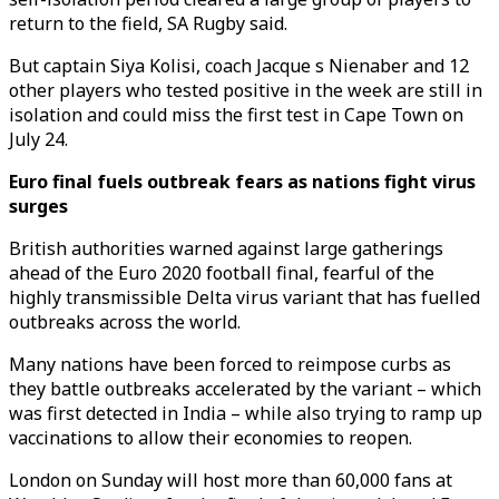
return to the field, SA Rugby said.
But captain Siya Kolisi, coach Jacque s Nienaber and 12
other players who tested positive in the week are still in
isolation and could miss the first test in Cape Town on
July 24.
Euro final fuels outbreak fears as nations fight virus
surges
British authorities warned against large gatherings
ahead of the Euro 2020 football final, fearful of the
highly transmissible Delta virus variant that has fuelled
outbreaks across the world.
Many nations have been forced to reimpose curbs as
they battle outbreaks accelerated by the variant – which
was first detected in India – while also trying to ramp up
vaccinations to allow their economies to reopen.
London on Sunday will host more than 60,000 fans at