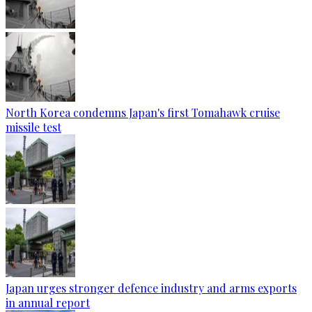
North Korea condemns Japan's first Tomahawk cruise
missile test
Japan urges stronger defence industry and arms exports
in annual report