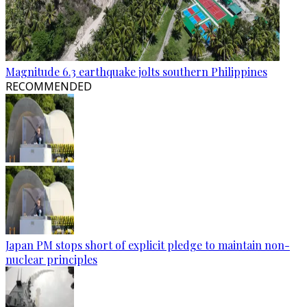
Magnitude 6.3 earthquake jolts southern Philippines
RECOMMENDED
Japan PM stops short of explicit pledge to maintain non-
nuclear principles