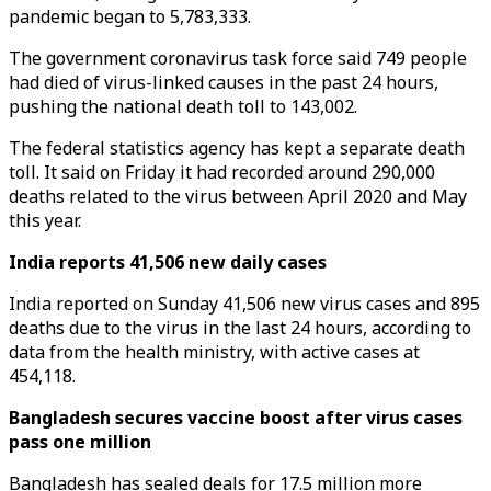
pandemic began to 5,783,333.
The government coronavirus task force said 749 people
had died of virus-linked causes in the past 24 hours,
pushing the national death toll to 143,002.
The federal statistics agency has kept a separate death
toll. It said on Friday it had recorded around 290,000
deaths related to the virus between April 2020 and May
this year.
India reports 41,506 new daily cases
India reported on Sunday 41,506 new virus cases and 895
deaths due to the virus in the last 24 hours, according to
data from the health ministry, with active cases at
454,118.
Bangladesh secures vaccine boost after virus cases
pass one million
Bangladesh has sealed deals for 17.5 million more