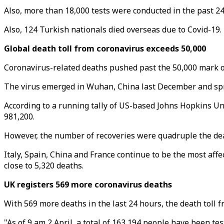
Also, more than 18,000 tests were conducted in the past 24
Also, 124 Turkish nationals died overseas due to Covid-19.
Global death toll from coronavirus exceeds 50,000
Coronavirus-related deaths pushed past the 50,000 mark o
The virus emerged in Wuhan, China last December and spre
According to a running tally of US-based Johns Hopkins Uni
981,200.
However, the number of recoveries were quadruple the dea
Italy, Spain, China and France continue to be the most aff
close to 5,320 deaths.
UK registers 569 more coronavirus deaths
With 569 more deaths in the last 24 hours, the death toll 
"As of 9 am 2 April, a total of 163,194 people have been te