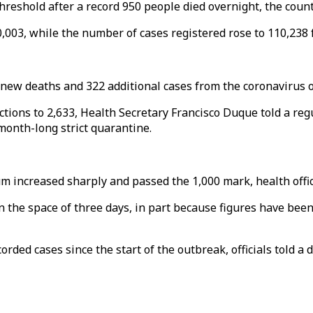
hreshold after a record 950 people died overnight, the count
0,003, while the number of cases registered rose to 110,238
 new deaths and 322 additional cases from the coronavirus 
fections to 2,633, Health Secretary Francisco Duque told a re
month-long strict quarantine.
 increased sharply and passed the 1,000 mark, health offici
d in the space of three days, in part because figures have be
rded cases since the start of the outbreak, officials told a 