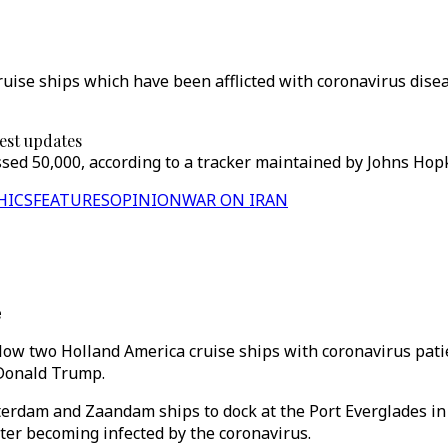
ise ships which have been afflicted with coronavirus disea
test updates
d 50,000, according to a tracker maintained by Johns Hopkin
HICS
FEATURES
OPINION
WAR ON IRAN
e
llow two Holland America cruise ships with coronavirus pati
 Donald Trump.
terdam and Zaandam ships to dock at the Port Everglades in 
er becoming infected by the coronavirus.