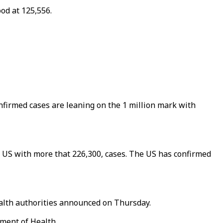
od at 125,556.
nfirmed cases are leaning on the 1 million mark with
he US with more that 226,300, cases. The US has confirmed
ealth authorities announced on Thursday.
tment of Health.