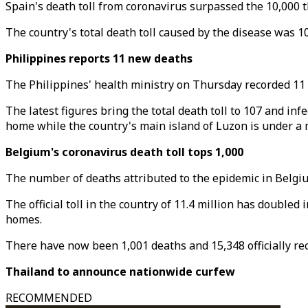
Spain's death toll from coronavirus surpassed the 10,000 t
The country's total death toll caused by the disease was 1
Philippines reports 11 new deaths
The Philippines' health ministry on Thursday recorded 11
The latest figures bring the total death toll to 107 and in
home while the country's main island of Luzon is under a 
Belgium's coronavirus death toll tops 1,000
The number of deaths attributed to the epidemic in Belgium
The official toll in the country of 11.4 million has double
homes.
There have now been 1,001 deaths and 15,348 officially reco
Thailand to announce nationwide curfew
RECOMMENDED