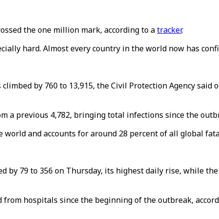
ossed the one million mark, according to a
tracker
.
ecially hard. Almost every country in the world now has conf
 climbed by 760 to 13,915, the Civil Protection Agency said o
a previous 4,782, bringing total infections since the outbr
world and accounts for around 28 percent of all global fatal
d by 79 to 356 on Thursday, its highest daily rise, while t
d from hospitals since the beginning of the outbreak, accor