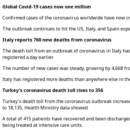
Global Covid-19 cases now one million
Confirmed cases of the coronavirus worldwide have now cr
The outbreak continues to hit the US, Italy, and Spain esp
Italy reports 760 new deaths from coronavirus
The death toll from an outbreak of coronavirus in Italy has
registered a day earlier.
The number of new cases was steady, growing by 4,668 from 
Italy has registered more deaths than anywhere else in the 
Turkey's coronavirus death toll rises to 356
Turkey's death toll from the coronavirus outbreak increase
to 18,135, Health Ministry data showed.
A total of 415 patients have recovered and been discharge
being treated at intensive care units.