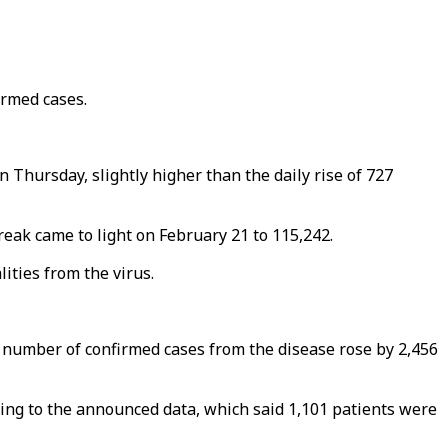
irmed cases.
n Thursday, slightly higher than the daily rise of 727
eak came to light on February 21 to 115,242.
ities from the virus.
he number of confirmed cases from the disease rose by 2,456
ding to the announced data, which said 1,101 patients were