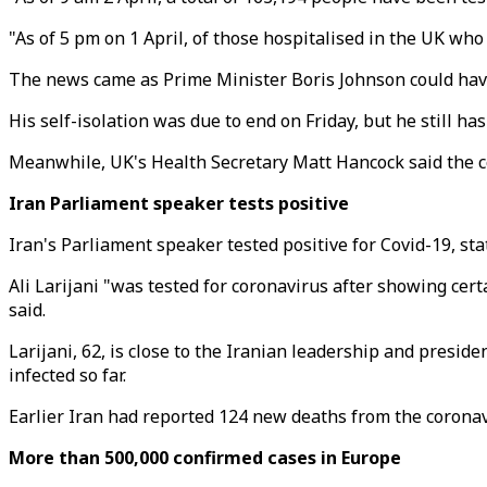
"As of 5 pm on 1 April, of those hospitalised in the UK who 
The news came as Prime Minister Boris Johnson could have to
His self-isolation was due to end on Friday, but he still h
Meanwhile, UK's Health Secretary Matt Hancock said the cou
Iran Parliament speaker tests positive
Iran's Parliament speaker tested positive for Covid-19, sta
Ali Larijani "was tested for coronavirus after showing cer
said.
Larijani, 62, is close to the Iranian leadership and preside
infected so far.
Earlier Iran had reported 124 new deaths from the coronavi
More than 500,000 confirmed cases in Europe