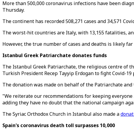
More than 500,000 coronavirus infections have been diagnos
Thursday.
The continent has recorded 508,271 cases and 34,571 Covid
The worst-hit countries are Italy, with 13,155 fatalities, 
However, the true number of cases and deaths is likely far 
Istanbul Greek Patriarchate donates funds
The Istanbul Greek Patriarchate, the religious centre of t
Turkish President Recep Tayyip Erdogan to fight Covid-19
The donation was made on behalf of the Patriarchate and 
"We reiterate our recommendations for keeping everyone at
adding they have no doubt that the national campaign agai
The Syriac Orthodox Church in Istanbul also made a
donat
Spain's coronavirus death toll surpasses 10,000