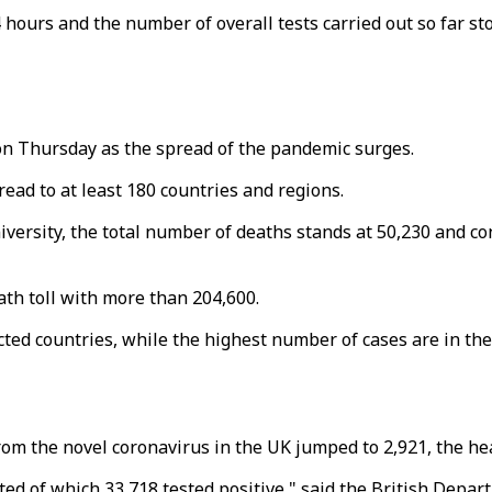
 hours and the number of overall tests carried out so far sto
n Thursday as the spread of the pandemic surges.
ad to at least 180 countries and regions.
versity, the total number of deaths stands at 50,230 and co
th toll with more than 204,600.
ected countries, while the highest number of cases are in t
from the novel coronavirus in the UK jumped to 2,921, the h
sted of which 33,718 tested positive," said the British Depar