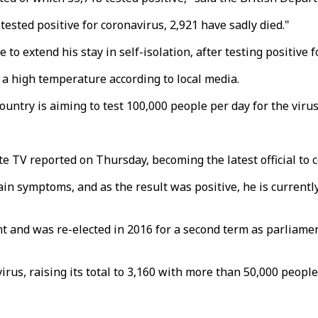
tested positive for coronavirus, 2,921 have sadly died."
 extend his stay in self-isolation, after testing positive f
as a high temperature according to local media.
ntry is aiming to test 100,000 people per day for the virus
te TV reported on Thursday, becoming the latest official to c
tain symptoms, and as the result was positive, he is current
nt and was re-elected in 2016 for a second term as parliament
rus, raising its total to 3,160 with more than 50,000 people