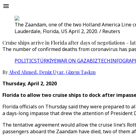
The Zaandam, one of the two Holland America Line cru
Lauderdale, Florida, US April 2, 2020. / Reuters
Cruise ships arrive in Florida after days of negotiations – la
The number of confirmed deaths from coronavirus has passe
POLITICS
TÜRKİYE
WAR ON GAZA
BIZTECH
INFOGRAP
By
Abed Ahmed
,
Deniz Uyar
,
Gizem Taşkın
Thursday, April 2, 2020
Florida to allow two cruise ships to dock after impass
Florida officials on Thursday said they were prepared to a
a days-long impasse that drew the attention of President
The tentative agreement would allow the cruise line’s Rot
passengers aboard the Zaandam have died, two of them aft