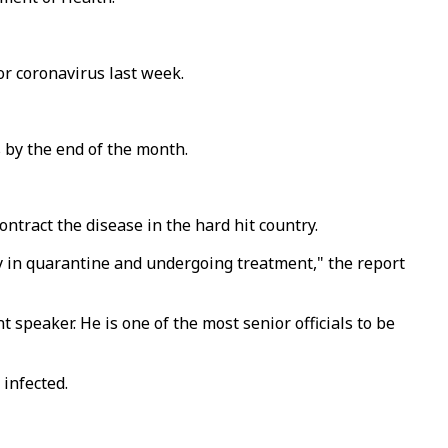
or coronavirus last week.
 by the end of the month.
ontract the disease in the hard hit country.
ly in quarantine and undergoing treatment," the report
 speaker. He is one of the most senior officials to be
 infected.