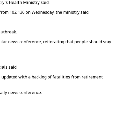
ry's Health Ministry said.
 from 102,136 on Wednesday, the ministry said.
outbreak.
gular news conference, reiterating that people should stay
als said.
en updated with a backlog of fatalities from retirement
daily news conference.