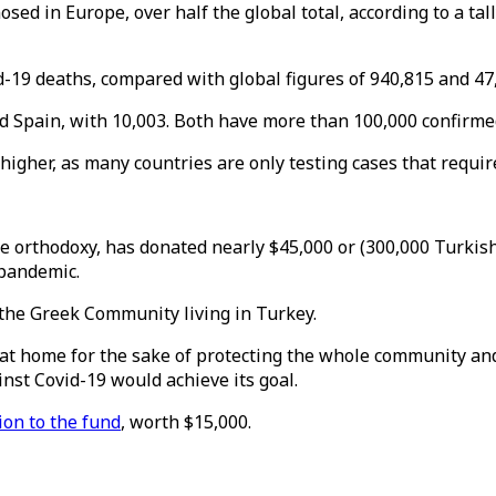
ed in Europe, over half the global total, according to a tal
-19 deaths, compared with global figures of 940,815 and 47,
and Spain, with 10,003. Both have more than 100,000 confirme
higher, as many countries are only testing cases that requir
he orthodoxy, has donated nearly $45,000 or (300,000 Turkish 
 pandemic.
the Greek Community living in Turkey.
 home for the sake of protecting the whole community and n
nst Covid-19 would achieve its goal.
ion to the fund
, worth $15,000.