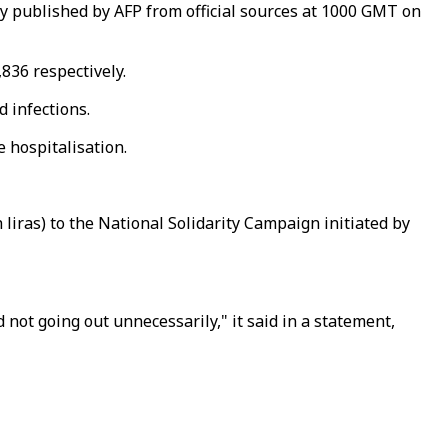
ly published by AFP from official sources at 1000 GMT on
836 respectively.
d infections.
e hospitalisation.
liras) to the National Solidarity Campaign initiated by
ot going out unnecessarily," it said in a statement,