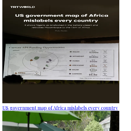
US government map of Africa mislabels every country