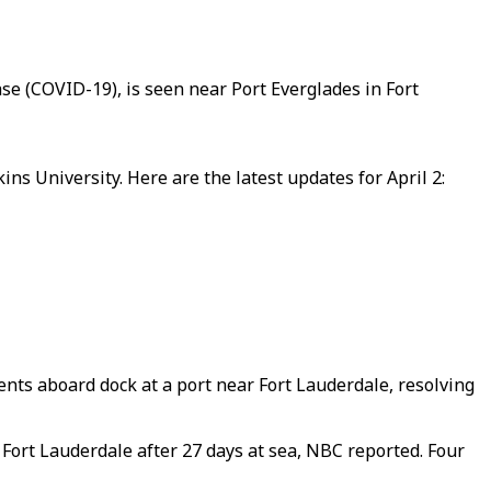
se (COVID-19), is seen near Port Everglades in Fort
s University. Here are the latest updates for April 2:
ents aboard dock at a port near Fort Lauderdale, resolving
Fort Lauderdale after 27 days at sea, NBC reported. Four