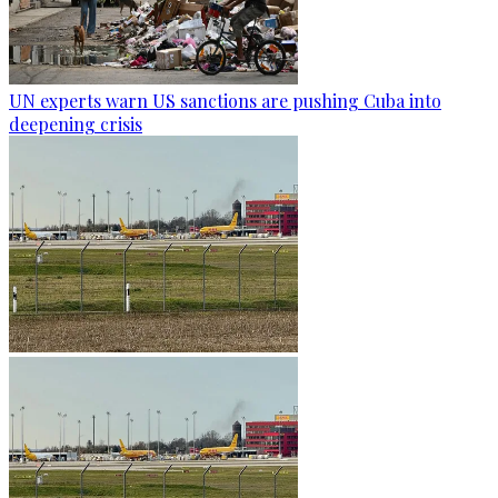
UN experts warn US sanctions are pushing Cuba into
deepening crisis