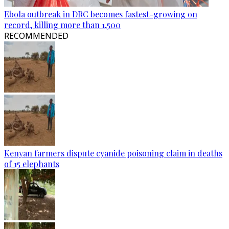
Ebola outbreak in DRC becomes fastest-growing on
record, killing more than 1,500
RECOMMENDED
Kenyan farmers dispute cyanide poisoning claim in deaths
of 15 elephants