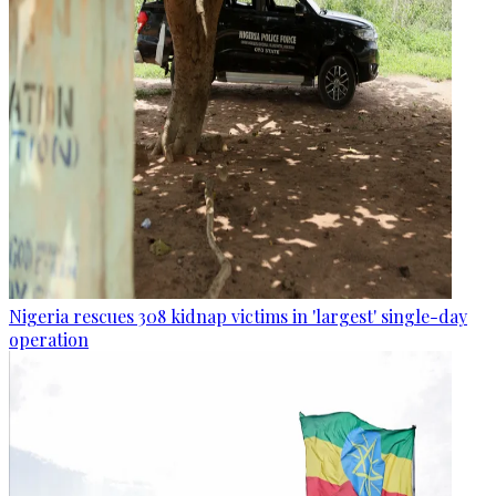
Nigeria rescues 308 kidnap victims in 'largest' single-day
operation