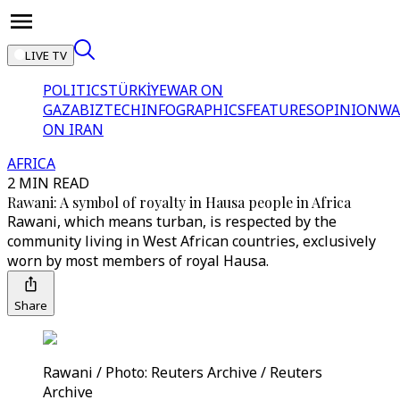
LIVE TV
POLITICS
TÜRKİYE
WAR ON
GAZA
BIZTECH
INFOGRAPHICS
FEATURES
OPINION
WA
ON IRAN
AFRICA
2 MIN READ
Rawani: A symbol of royalty in Hausa people in Africa
Rawani, which means turban, is respected by the
community living in West African countries, exclusively
worn by most members of royal Hausa.
Share
Rawani / Photo: Reuters Archive / Reuters
Archive