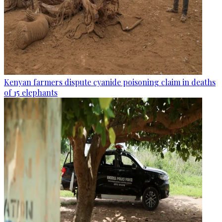
Kenyan farmers dispute cyanide poisoning claim in deaths
of 15 elephants