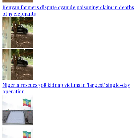
Kenyan farmers dispute cyanide poisoning claim in deaths
of 15 elephants
Nigeria rescues 308 kidnap victims in 'largest' single-day
operation