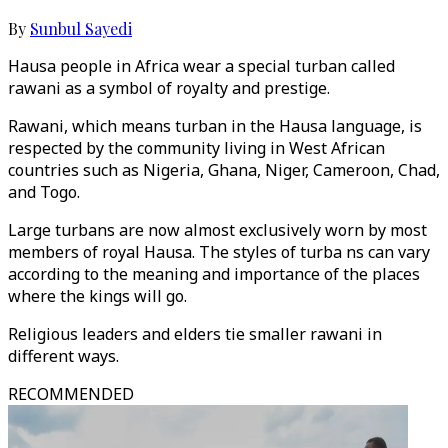
By
Sunbul Sayedi
Hausa people in Africa wear a special turban called
rawani as a symbol of royalty and prestige.
Rawani, which means turban in the Hausa language, is
respected by the community living in West African
countries such as Nigeria, Ghana, Niger, Cameroon, Chad,
and Togo.
Large turbans are now almost exclusively worn by most
members of royal Hausa. The styles of turba ns can vary
according to the meaning and importance of the places
where the kings will go.
Religious leaders and elders tie smaller rawani in
different ways.
RECOMMENDED