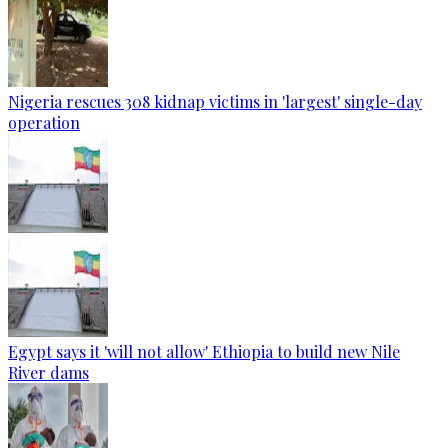
Nigeria rescues 308 kidnap victims in 'largest' single-day
operation
Egypt says it 'will not allow' Ethiopia to build new Nile
River dams