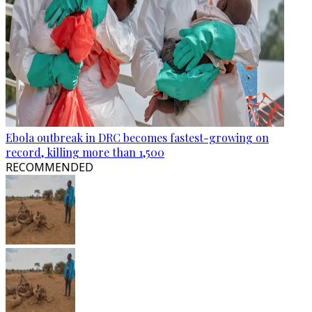
Ebola outbreak in DRC becomes fastest-growing on
record, killing more than 1,500
RECOMMENDED