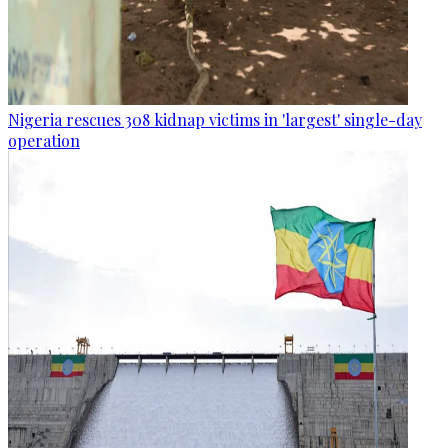
Nigeria rescues 308 kidnap victims in 'largest' single-day
operation