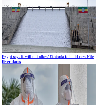
Egypt says it 'will not allow' Ethiopia to build new Nile
River dams