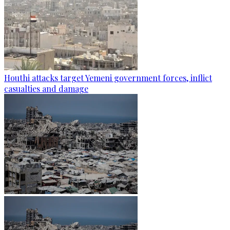
Houthi attacks target Yemeni government forces, inflict
casualties and damage