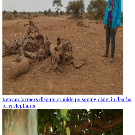
Kenyan farmers dispute cyanide poisoning claim in deaths
of 15 elephants