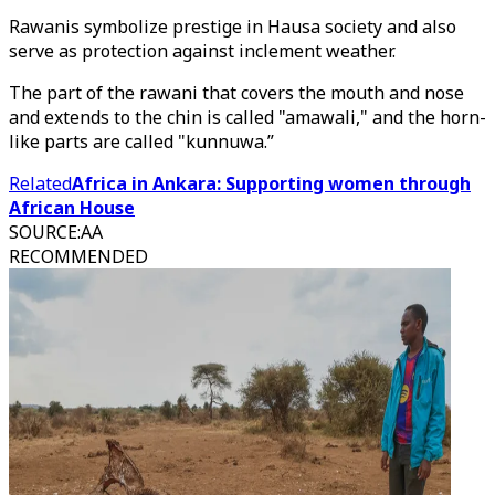
Rawanis symbolize prestige in Hausa society and also
serve as protection against inclement weather.
The part of the rawani that covers the mouth and nose
and extends to the chin is called "amawali," and the horn-
like parts are called "kunnuwa.”
Related
Africa in Ankara: Supporting women through
African House
SOURCE
:
AA
RECOMMENDED