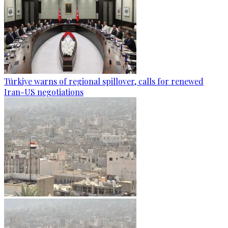
Türkiye warns of regional spillover, calls for renewed
Iran-US negotiations