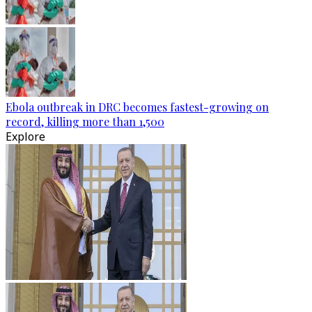
Ebola outbreak in DRC becomes fastest-growing on
record, killing more than 1,500
Explore