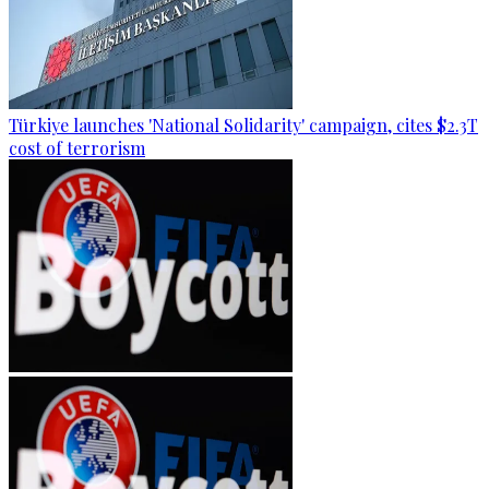
Türkiye launches 'National Solidarity' campaign, cites $2.3T
cost of terrorism