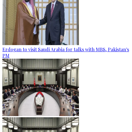
Erdogan to visit Saudi Arabia for talks with MBS, Pakistan's
PM