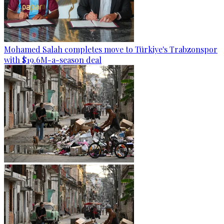
Mohamed Salah completes move to Türkiye's Trabzonspor
with $19.6M-a-season deal