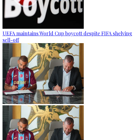
UEFA maintains World Cup boycott despite FIFA shelving
sell-off