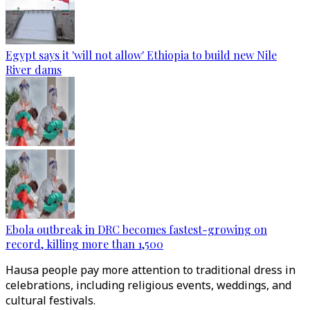
Egypt says it 'will not allow' Ethiopia to build new Nile
River dams
Ebola outbreak in DRC becomes fastest-growing on
record, killing more than 1,500
Hausa people pay more attention to traditional dress in
celebrations, including religious events, weddings, and
cultural festivals.