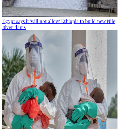
Egypt says it 'will not allow' Ethiopia to build new Nile
River dams