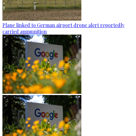
Plane linked to German airport drone alert reportedly
carried ammunition