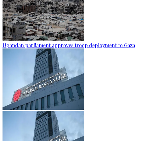
Ugandan parliament approves troop deployment to Gaza