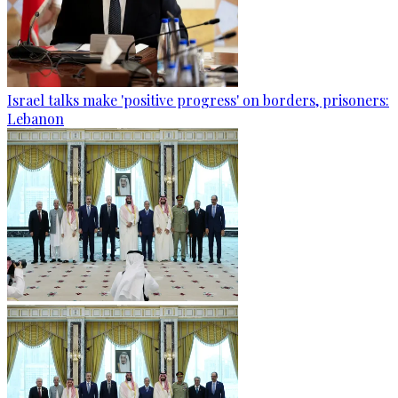
Israel talks make 'positive progress' on borders, prisoners:
Lebanon