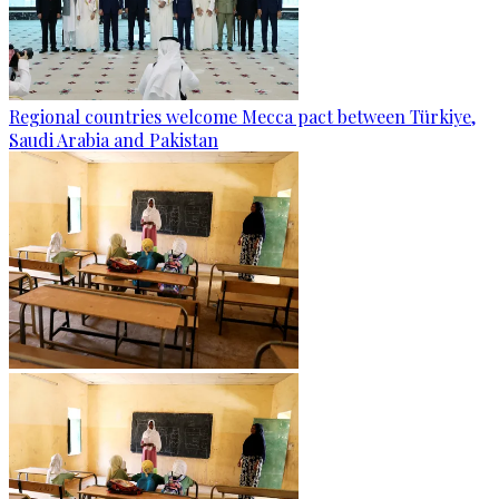
Regional countries welcome Mecca pact between Türkiye,
Saudi Arabia and Pakistan