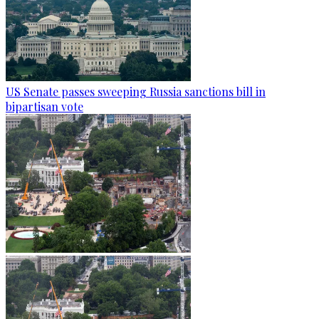
US Senate passes sweeping Russia sanctions bill in
bipartisan vote