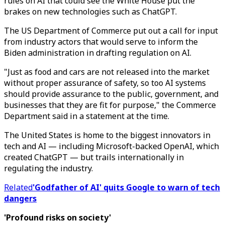
rules on AI that could see the White House put the
brakes on new technologies such as ChatGPT.
The US Department of Commerce put out a call for input
from industry actors that would serve to inform the
Biden administration in drafting regulation on AI.
"Just as food and cars are not released into the market
without proper assurance of safety, so too AI systems
should provide assurance to the public, government, and
businesses that they are fit for purpose," the Commerce
Department said in a statement at the time.
The United States is home to the biggest innovators in
tech and AI — including Microsoft-backed OpenAI, which
created ChatGPT — but trails internationally in
regulating the industry.
Related
'Godfather of AI' quits Google to warn of tech
dangers
'Profound risks on society'