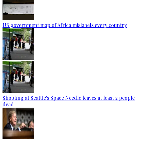
US government map of Africa mislabels every country
Shooting at Seattle's Space Needle leaves at least 2 people
dead