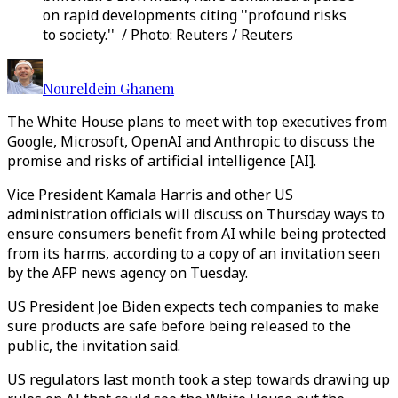
on rapid developments citing ''profound risks
to society.'' / Photo: Reuters / Reuters
Noureldein Ghanem
The White House plans to meet with top executives from
Google, Microsoft, OpenAI and Anthropic to discuss the
promise and risks of artificial intelligence [AI].
Vice President Kamala Harris and other US
administration officials will discuss on Thursday ways to
ensure consumers benefit from AI while being protected
from its harms, according to a copy of an invitation seen
by the AFP news agency on Tuesday.
US President Joe Biden expects tech companies to make
sure products are safe before being released to the
public, the invitation said.
US regulators last month took a step towards drawing up