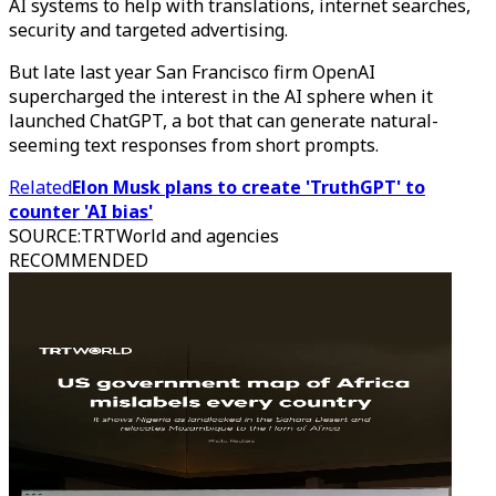
AI systems to help with translations, internet searches,
security and targeted advertising.
But late last year San Francisco firm OpenAI
supercharged the interest in the AI sphere when it
launched ChatGPT, a bot that can generate natural-
seeming text responses from short prompts.
Related
Elon Musk plans to create 'TruthGPT' to
counter 'AI bias'
SOURCE
:
TRTWorld and agencies
RECOMMENDED