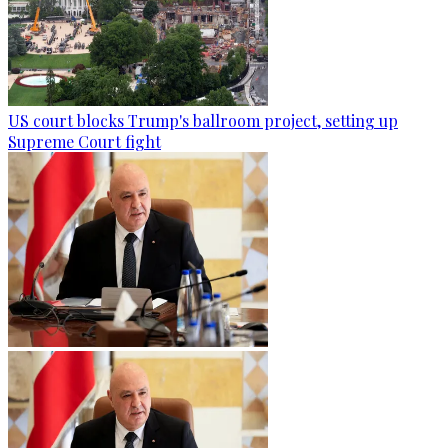
US court blocks Trump's ballroom project, setting up
Supreme Court fight