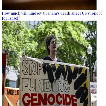
How much will Lindsey Graham’s death affect US support
for Israel?