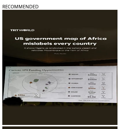
RECOMMENDED