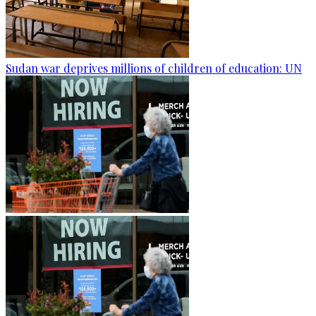
Sudan war deprives millions of children of education: UN