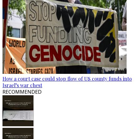
How a court case could stop flow of US county funds into
Israel’s war chest
RECOMMENDED