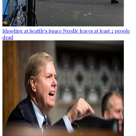
Shooting at Seattle's Space Needle leaves at least 2 people
dead