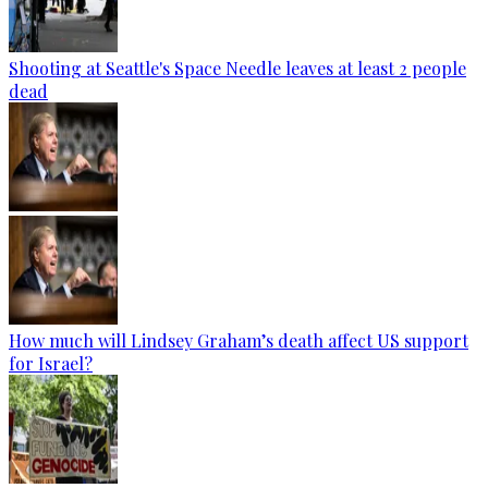
Shooting at Seattle's Space Needle leaves at least 2 people
dead
How much will Lindsey Graham’s death affect US support
for Israel?