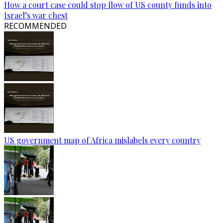
How a court case could stop flow of US county funds into
Israel’s war chest
RECOMMENDED
US government map of Africa mislabels every country