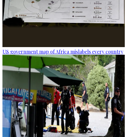
US government map of Africa mislabels every country