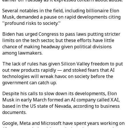
Several notables in the field, including billionaire Elon
Musk, demanded a pause on rapid developments citing
''profound risks to society.''
Biden has urged Congress to pass laws putting stricter
limits on the tech sector, but these efforts have little
chance of making headway given political divisions
among lawmakers.
The lack of rules has given Silicon Valley freedom to put
out new products rapidly — and stoked fears that AI
technologies will wreak havoc on society before the
government can catch up.
Despite his calls to slow down its developments, Elon
Musk in early March formed an AI company called X.AI,
based in the US state of Nevada, according to business
documents.
Google, Meta and Microsoft have spent years working on