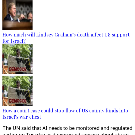
How much will Lindsey Graham’s death affect US support
for Israel?
How a court case could stop flow of US county funds into
Israel’s war chest
The UN said that AI needs to be monitored and regulated
earlier on Tuesday as it expressed concern about abuse.