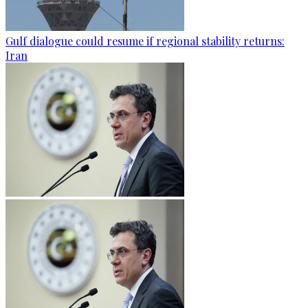
Gulf dialogue could resume if regional stability returns:
Iran