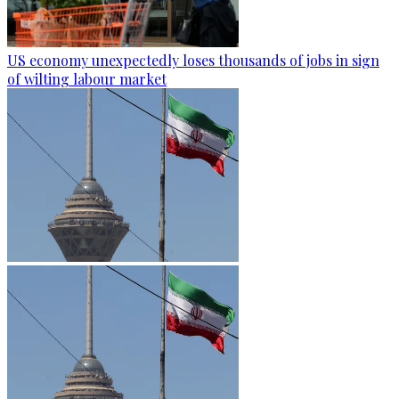
US economy unexpectedly loses thousands of jobs in sign
of wilting labour market