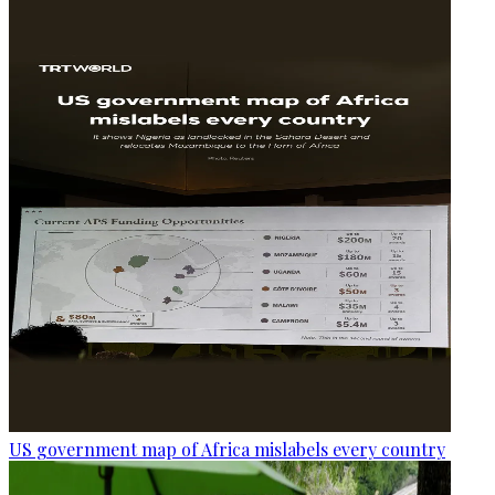
US government map of Africa mislabels every country