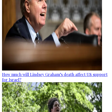
How much will Lindsey Graham’s death affect US support
for Israel?