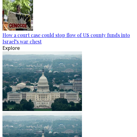
How a court case could stop flow of US county funds into
Israel’s war chest
Explore