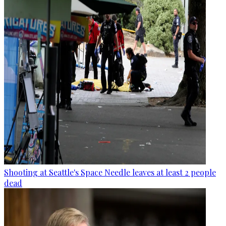
Shooting at Seattle's Space Needle leaves at least 2 people
dead