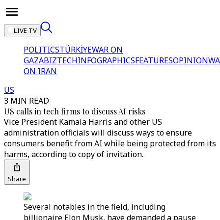
LIVE TV
POLITICS
TÜRKİYE
WAR ON
GAZA
BIZTECH
INFOGRAPHICS
FEATURES
OPINION
WA
ON IRAN
US
3 MIN READ
US calls in tech firms to discuss AI risks
Vice President Kamala Harris and other US
administration officials will discuss ways to ensure
consumers benefit from AI while being protected from its
harms, according to copy of invitation.
Share
Several notables in the field, including
billionaire Elon Musk, have demanded a pause