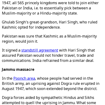
1947, all 565 princely kingdoms were told to join either
Pakistan or India, i.e. to essentially pick between a
Muslim-majority or a Hindu-majority state.
Ghulab Singh's great-grandson, Hari Singh, who ruled
Kashmir, opted for independence.
Pakistan was sure that Kashmir, as a Muslim-majority
region, would join it.
It signed a
standstill agreement
with Hari Singh that
assured Pakistan would not hinder travel, trade and
communications. India refrained from a similar deal.
Jammu massacre
In the
Poonch area
, whose people had served in the
British army, an uprising against Dogra rule erupted in
August 1947, which soon extended beyond the district.
Dogra forces aided by sympathetic Hindus and Sikhs
attempted to quell the uprising in Jammu. What some