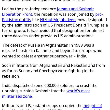
Led by the pro-independence
Jammu and Kashmir
Liberation Front
, the rebellion was soon joined by
pro-
Pakistan outfits
like
Hizbul Mujahideen
, now designated
by the administration of US President Donald Trump as a
terror group. It had avoided that designation for almost
three decades under previous US administrations.
The defeat of Russia in Afghanistan in 1989 was a
morale booster in Kashmir and beyond to groups who
wanted to defeat another superpower – India.
Soon militants from Afghanistan and Pakistan and from
as far as Sudan and Chechnya were fighting in the
rebellion.
India dispatched some 600,000 soldiers to crush the
uprising, turning Kashmir into the
world's most
militarised zone
.
Militants and Pakistani troops occupied the
heights of