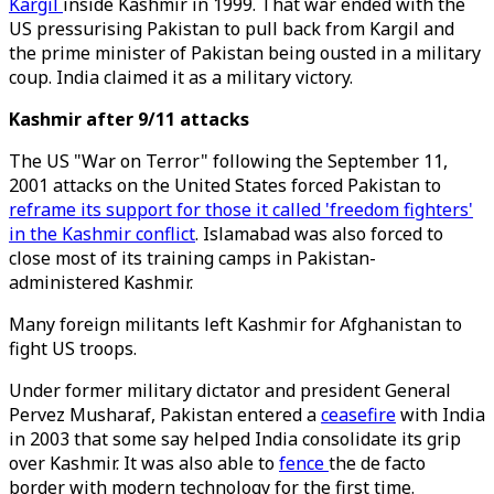
Kargil
inside Kashmir in 1999. That war ended with the
US pressurising Pakistan to pull back from Kargil and
the prime minister of Pakistan being ousted in a military
coup. India claimed it as a military victory.
Kashmir after 9/11 attacks
The US "War on Terror" following the September 11,
2001 attacks on the United States forced Pakistan to
reframe its support for those it called 'freedom fighters'
in the Kashmir conflict
. Islamabad was also forced to
close most of its training camps in Pakistan-
administered Kashmir.
Many foreign militants left Kashmir for Afghanistan to
fight US troops.
Under former military dictator and president General
Pervez Musharaf, Pakistan entered a
ceasefire
with India
in 2003 that some say helped India consolidate its grip
over Kashmir. It was also able to
fence
the de facto
border with modern technology for the first time.