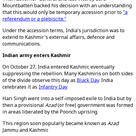
Mountbatten backed his decision with an understanding
that this would only be temporary accession prior to
"a
referendum or a plebiscite."
Under the accession terms, India's jurisdiction was to
extend to Kashmir's external affairs, defence and
communications.
Indian army enters Kashmir
On October 27, India entered Kashmir, eventually
suppressing the rebellion. Many Kashmiris on both sides
of the divide observe this day as
Black Day
. India
celebrates it as
Infantry Day
.
Hari Singh went into a self-imposed exile to India but by
then a provisional
Azad
(or free) government was formed
in areas liberated by the Poonch uprising.
This region soon popularly became known as
Azad
Jammu and Kashmir.