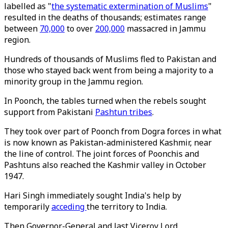
labelled as "
the systematic extermination of Muslims
"
resulted in the deaths of thousands; estimates range
between
70,000
to over
200,000
massacred in Jammu
region.
Hundreds of thousands of Muslims fled to Pakistan and
those who stayed back went from being a majority to a
minority group in the Jammu region.
In Poonch, the tables turned when the rebels sought
support from Pakistani
Pashtun tribes
.
They took over part of Poonch from Dogra forces in what
is now known as Pakistan-administered Kashmir, near
the line of control. The joint forces of Poonchis and
Pashtuns also reached the Kashmir valley in October
1947.
Hari Singh immediately sought India's help by
temporarily
acceding
the territory to India.
Then Governor-General and last Viceroy Lord