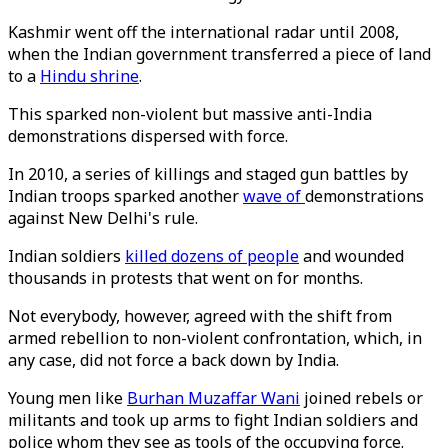
Kashmir went off the international radar until 2008,
when the Indian government transferred a piece of land
to a
Hindu shrine
.
This sparked non-violent but massive anti-India
demonstrations dispersed with force.
In 2010, a series of killings and staged gun battles by
Indian troops sparked another
wave of
demonstrations
against New Delhi's rule.
Indian soldiers
killed dozens of people
and wounded
thousands in protests that went on for months.
Not everybody, however, agreed with the shift from
armed rebellion to non-violent confrontation, which, in
any case, did not force a back down by India.
Young men like
Burhan Muzaffar Wani
joined rebels or
militants and took up arms to fight Indian soldiers and
police whom they see as tools of the occupying force.