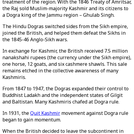
treatment of the region. With the 1846 Treaty of Amritsar,
the Raj sold Muslim-majority Kashmir and its citizens to
a Dogra king of the Jammu region – Ghulab Singh.
The Hindu Dogras switched sides from the Sikh empire,
joined the British, and helped them defeat the Sikhs in
the 1845-46 Anglo-Sikh wars.
In exchange for Kashmir, the British received 7.5 million
nanakshahi rupees (the currency under the Sikh empire),
one horse, 12 goats, and six cashmere shawls. This sale
remains etched in the collective awareness of many
Kashmiris.
From 1847 to 1947, the Dogras expanded their control to
Buddhist Ladakh and the independent states of Gilgit
and Baltistan. Many Kashmiris chafed at Dogra rule.
In 1931, the
Quit Kashmir
movement against Dogra rule
began to gain momentum.
When the British decided to leave the subcontinent in