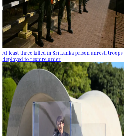
At least three killed in Sri Lanka prison unrest, troops
deployed to restore order