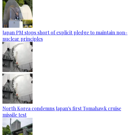
Japan PM stops short of explicit pledge to maintain non-
nuclear principles
North Korea condemns Japan's first Tomahawk cruise
missile test