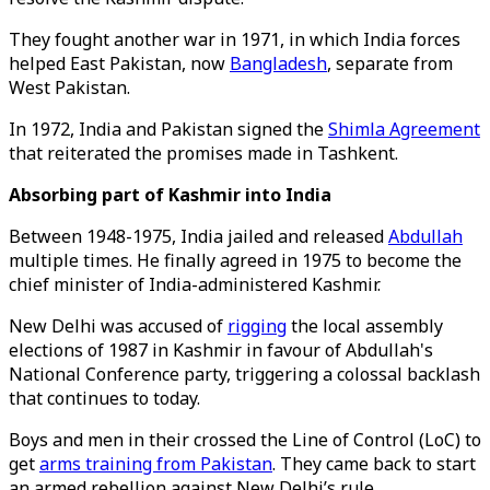
They fought another war in 1971, in which India forces
helped East Pakistan, now
Bangladesh
, separate from
West Pakistan.
In 1972, India and Pakistan signed the
Shimla Agreement
that reiterated the promises made in Tashkent.
Absorbing part of Kashmir into India
Between 1948-1975, India jailed and released
Abdullah
multiple times. He finally agreed in 1975 to become the
chief minister of India-administered Kashmir.
New Delhi was accused of
rigging
the local assembly
elections of 1987 in Kashmir in favour of Abdullah's
National Conference party, triggering a colossal backlash
that continues to today.
Boys and men in their crossed the Line of Control (LoC) to
get
arms training from Pakistan
. They came back to start
an armed rebellion against New Delhi’s rule.