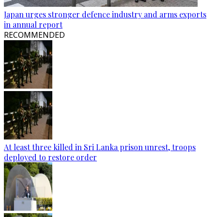
Japan urges stronger defence industry and arms exports
in annual report
RECOMMENDED
At least three killed in Sri Lanka prison unrest, troops
deployed to restore order