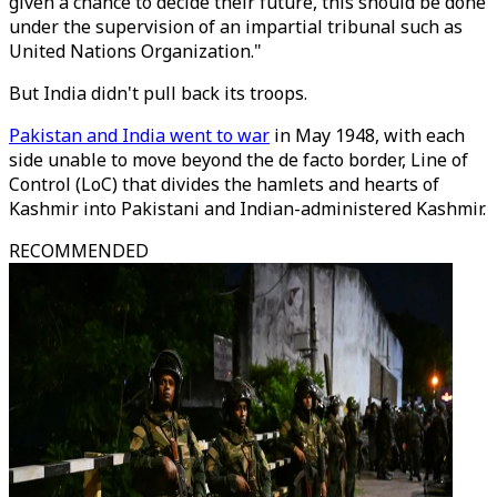
given a chance to decide their future, this should be done
under the supervision of an impartial tribunal such as
United Nations Organization."
But India didn't pull back its troops.
Pakistan and India went to war
in May 1948, with each
side unable to move beyond the de facto border, Line of
Control (LoC) that divides the hamlets and hearts of
Kashmir into Pakistani and Indian-administered Kashmir.
RECOMMENDED