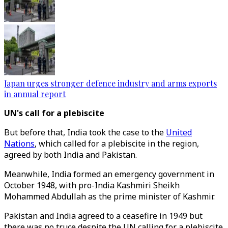
Japan urges stronger defence industry and arms exports
in annual report
UN's call for a plebiscite
But before that, India took the case to the
United
Nations
, which called for a plebiscite in the region,
agreed by both India and Pakistan.
Meanwhile, India formed an emergency government in
October 1948, with pro-India Kashmiri Sheikh
Mohammed Abdullah as the prime minister of Kashmir.
Pakistan and India agreed to a ceasefire in 1949 but
there was no truce despite the UN calling for a plebiscite