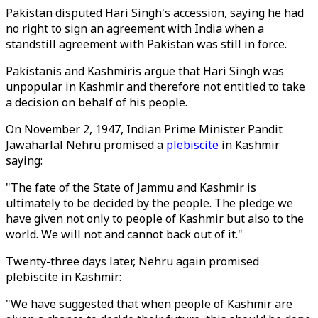
Pakistan disputed Hari Singh's accession, saying he had
no right to sign an agreement with India when a
standstill agreement with Pakistan was still in force.
Pakistanis and Kashmiris argue that Hari Singh was
unpopular in Kashmir and therefore not entitled to take
a decision on behalf of his people.
On November 2, 1947, Indian Prime Minister Pandit
Jawaharlal Nehru promised a
plebiscite
in Kashmir
saying:
"The fate of the State of Jammu and Kashmir is
ultimately to be decided by the people. The pledge we
have given not only to people of Kashmir but also to the
world. We will not and cannot back out of it."
Twenty-three days later, Nehru again promised
plebiscite in Kashmir:
"We have suggested that when people of Kashmir are