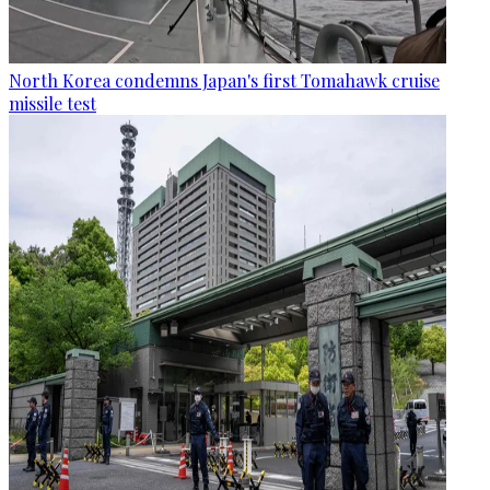
North Korea condemns Japan's first Tomahawk cruise
missile test