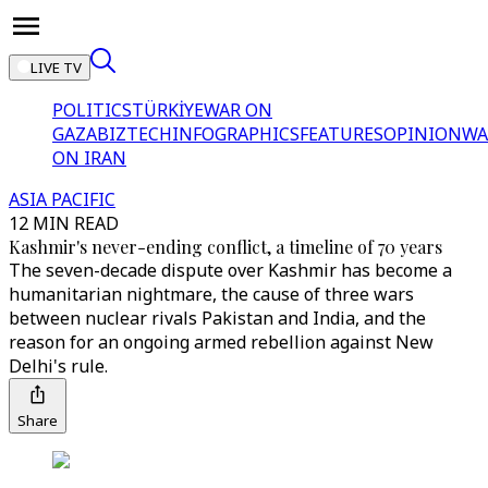
LIVE TV
POLITICS
TÜRKİYE
WAR ON
GAZA
BIZTECH
INFOGRAPHICS
FEATURES
OPINION
WA
ON IRAN
ASIA PACIFIC
12 MIN READ
Kashmir's never-ending conflict, a timeline of 70 years
The seven-decade dispute over Kashmir has become a
humanitarian nightmare, the cause of three wars
between nuclear rivals Pakistan and India, and the
reason for an ongoing armed rebellion against New
Delhi's rule.
Share