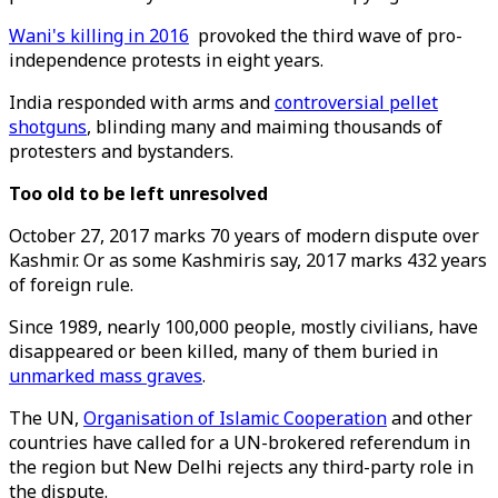
Wani's killing in 2016
provoked the third wave of pro-
independence protests in eight years.
India responded with arms and
controversial pellet
shotguns
, blinding many and maiming thousands of
protesters and bystanders.
Too old to be left unresolved
October 27, 2017 marks 70 years of modern dispute over
Kashmir. Or as some Kashmiris say, 2017 marks 432 years
of foreign rule.
Since 1989, nearly 100,000 people, mostly civilians, have
disappeared or been killed, many of them buried in
unmarked mass graves
.
The UN,
Organisation of Islamic Cooperation
and other
countries have called for a UN-brokered referendum in
the region but New Delhi rejects any third-party role in
the dispute.