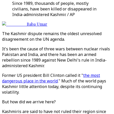
Since 1989, thousands of people, mostly
civilians, have been killed or disappeared in
India-administered Kashmir. / AP
Baba Umar
The Kashmir dispute remains the oldest unresolved
disagreement on the UN agenda.
It's been the cause of three wars between nuclear rivals
Pakistan and India, and there has been an armed
rebellion since 1989 against New Delhi's rule in India-
administered Kashmir.
Former US president Bill Clinton called it "
the most
dangerous place in the world
." Much of the world pays
Kashmir little attention today, despite its continuing
volatility.
But how did we arrive here?
Kashmiris are said to have not ruled their region since