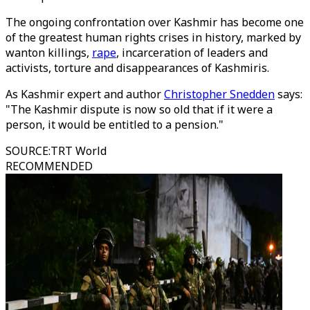
The ongoing confrontation over Kashmir has become one
of the greatest human rights crises in history, marked by
wanton killings,
rape
, incarceration of leaders and
activists, torture and disappearances of Kashmiris.
As Kashmir expert and author
Christopher Snedden
says:
"The Kashmir dispute is now so old that if it were a
person, it would be entitled to a pension."
SOURCE
:
TRT World
RECOMMENDED