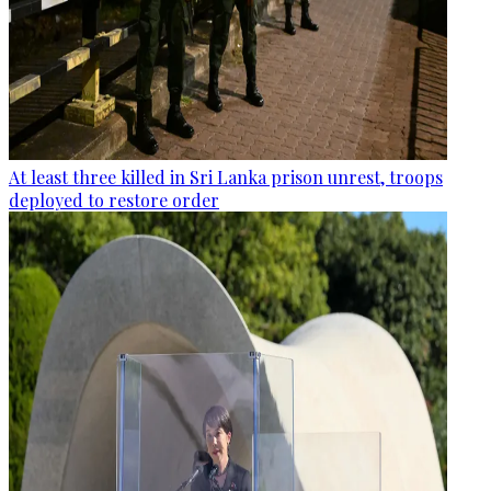
At least three killed in Sri Lanka prison unrest, troops
deployed to restore order