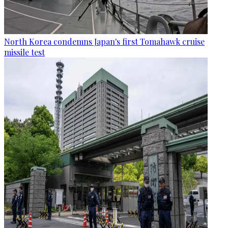
North Korea condemns Japan's first Tomahawk cruise
missile test