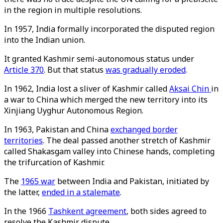
in the region in multiple resolutions.
In 1957, India formally incorporated the disputed region
into the Indian union.
It granted Kashmir semi-autonomous status under
Article 370
. But that status
was gradually eroded
.
In 1962, India lost a sliver of Kashmir called
Aksai Chin
in
a war to China which merged the new territory into its
Xinjiang Uyghur Autonomous Region.
In 1963, Pakistan and China
exchanged border
territories
. The deal passed another stretch of Kashmir
called Shakasgam valley into Chinese hands, completing
the trifurcation of Kashmir.
The
1965 war
between India and Pakistan, initiated by
the latter,
ended in a stalemate
.
In the 1966
Tashkent agreement
, both sides agreed to
resolve the Kashmir dispute.