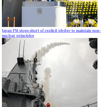
Japan PM stops short of explicit pledge to maintain non-
nuclear principles