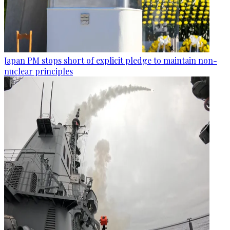
Japan PM stops short of explicit pledge to maintain non-
nuclear principles