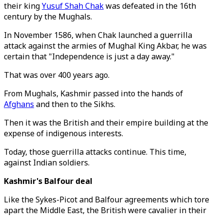
their king
Yusuf Shah Chak
was defeated in the 16th
century by the Mughals.
In November 1586, when Chak launched a guerrilla
attack against the armies of Mughal King Akbar, he was
certain that "Independence is just a day away."
That was over 400 years ago.
From Mughals, Kashmir passed into the hands of
Afghans
and then to the Sikhs.
Then it was the British and their empire building at the
expense of indigenous interests.
Today, those guerrilla attacks continue. This time,
against Indian soldiers.
Kashmir's Balfour deal
Like the Sykes-Picot and Balfour agreements which tore
apart the Middle East, the British were cavalier in their