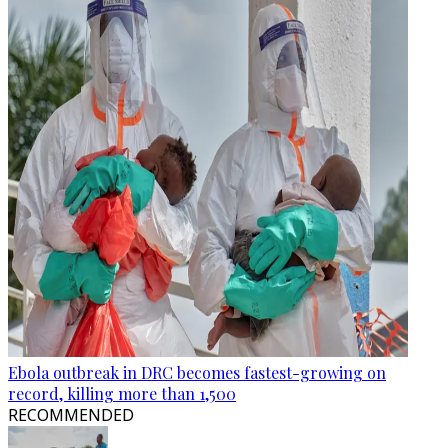
Ebola outbreak in DRC becomes fastest-growing on
record, killing more than 1,500
RECOMMENDED