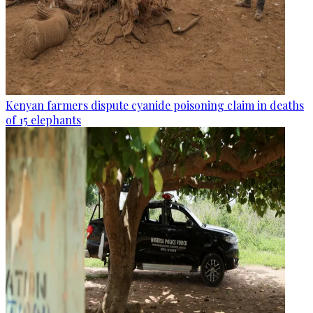
Kenyan farmers dispute cyanide poisoning claim in deaths
of 15 elephants