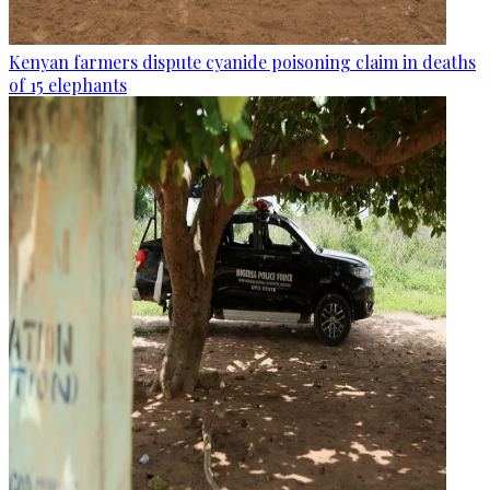
Kenyan farmers dispute cyanide poisoning claim in deaths
of 15 elephants