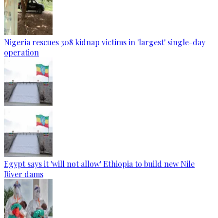
Nigeria rescues 308 kidnap victims in 'largest' single-day
operation
Egypt says it 'will not allow' Ethiopia to build new Nile
River dams