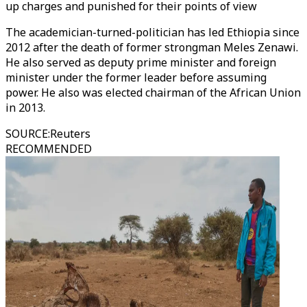
up charges and punished for their points of view
The academician-turned-politician has led Ethiopia since
2012 after the death of former strongman Meles Zenawi.
He also served as deputy prime minister and foreign
minister under the former leader before assuming
power. He also was elected chairman of the African Union
in 2013.
SOURCE
:
Reuters
RECOMMENDED