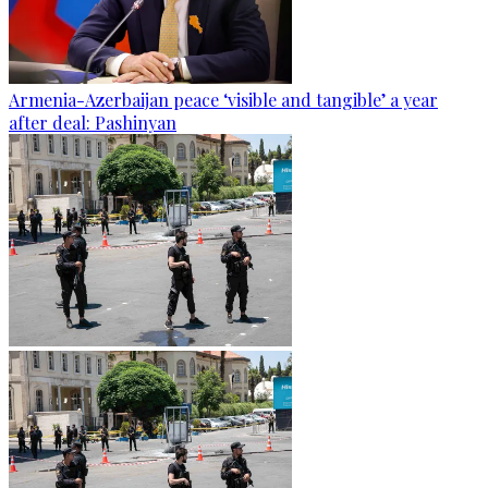
Armenia-Azerbaijan peace ‘visible and tangible’ a year
after deal: Pashinyan