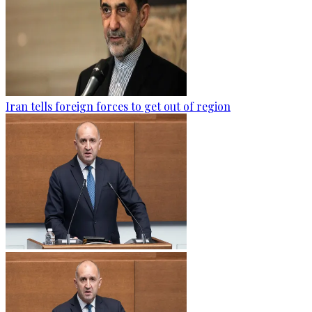
Iran tells foreign forces to get out of region