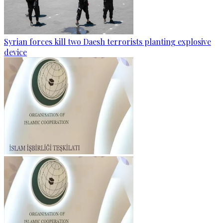
Syrian forces kill two Daesh terrorists planting explosive
device