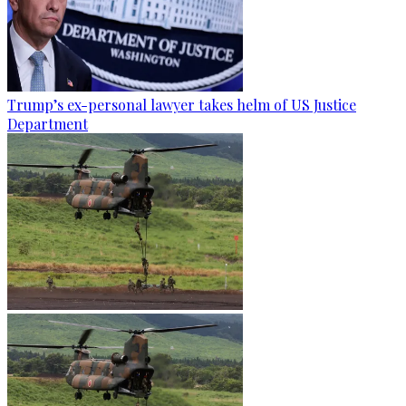
Trump’s ex-personal lawyer takes helm of US Justice
Department