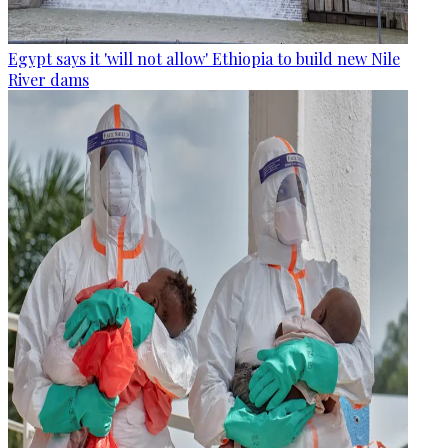
Egypt says it 'will not allow' Ethiopia to build new Nile
River dams