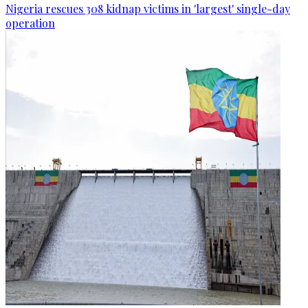
Nigeria rescues 308 kidnap victims in 'largest' single-day
operation