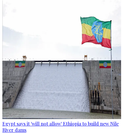
Egypt says it 'will not allow' Ethiopia to build new Nile
River dams