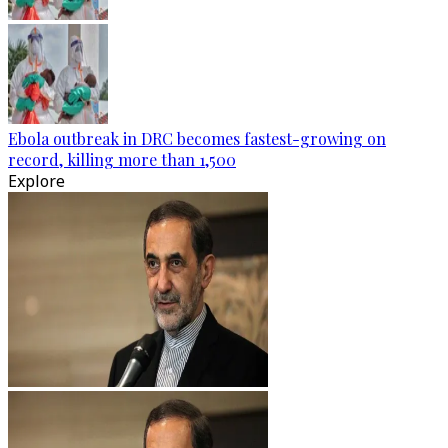
Ebola outbreak in DRC becomes fastest-growing on
record, killing more than 1,500
Explore