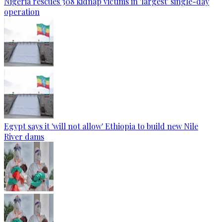
Nigeria rescues 308 kidnap victims in 'largest' single-day
operation
Egypt says it 'will not allow' Ethiopia to build new Nile
River dams