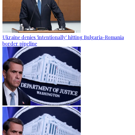
Ukraine denies 'intentionally' hitting Bulgaria-Romania
border pipeline