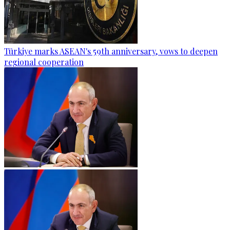
Türkiye marks ASEAN's 59th anniversary, vows to deepen
regional cooperation