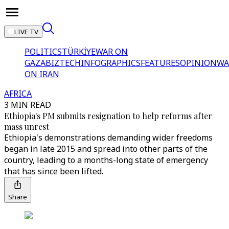
LIVE TV
POLITICS
TÜRKİYE
WAR ON
GAZA
BIZTECH
INFOGRAPHICS
FEATURES
OPINION
WA
ON IRAN
AFRICA
3 MIN READ
Ethiopia's PM submits resignation to help reforms after
mass unrest
Ethiopia's demonstrations demanding wider freedoms
began in late 2015 and spread into other parts of the
country, leading to a months-long state of emergency
that has since been lifted.
Share