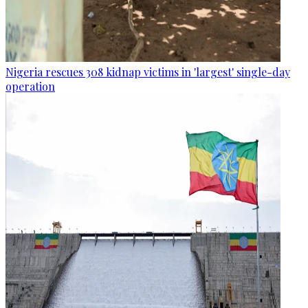
Nigeria rescues 308 kidnap victims in 'largest' single-day
operation