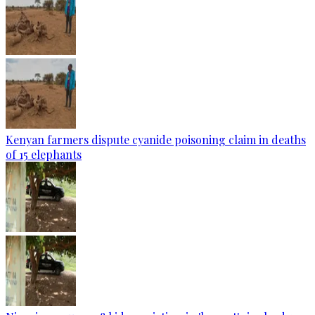
Kenyan farmers dispute cyanide poisoning claim in deaths
of 15 elephants