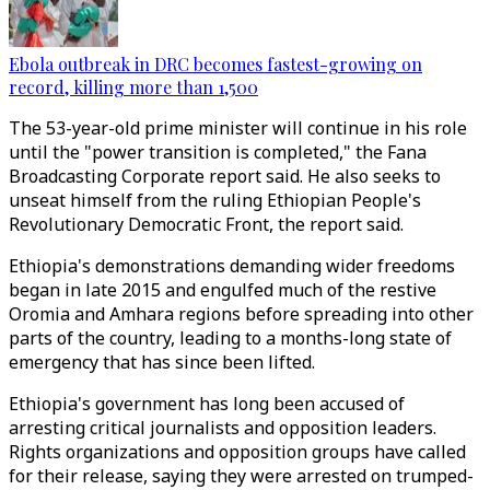
Ebola outbreak in DRC becomes fastest-growing on
record, killing more than 1,500
The 53-year-old prime minister will continue in his role
until the "power transition is completed," the Fana
Broadcasting Corporate report said. He also seeks to
unseat himself from the ruling Ethiopian People's
Revolutionary Democratic Front, the report said.
Ethiopia's demonstrations demanding wider freedoms
began in late 2015 and engulfed much of the restive
Oromia and Amhara regions before spreading into other
parts of the country, leading to a months-long state of
emergency that has since been lifted.
Ethiopia's government has long been accused of
arresting critical journalists and opposition leaders.
Rights organizations and opposition groups have called
for their release, saying they were arrested on trumped-