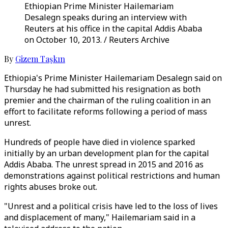
Ethiopian Prime Minister Hailemariam
Desalegn speaks during an interview with
Reuters at his office in the capital Addis Ababa
on October 10, 2013. / Reuters Archive
By
Gizem Taşkın
Ethiopia's Prime Minister Hailemariam Desalegn said on
Thursday he had submitted his resignation as both
premier and the chairman of the ruling coalition in an
effort to facilitate reforms following a period of mass
unrest.
Hundreds of people have died in violence sparked
initially by an urban development plan for the capital
Addis Ababa. The unrest spread in 2015 and 2016 as
demonstrations against political restrictions and human
rights abuses broke out.
"Unrest and a political crisis have led to the loss of lives
and displacement of many," Hailemariam said in a