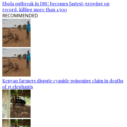
Ebola outbreak in DRC becomes fastest-growing on
record, killing more than 1,500
RECOMMENDED
Kenyan farmers dispute cyanide poisoning claim in deaths
of 15 elephants