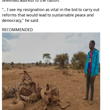
televised address to the nation.
"... I see my resignation as vital in the bid to carry out
reforms that would lead to sustainable peace and
democracy," he said.
RECOMMENDED