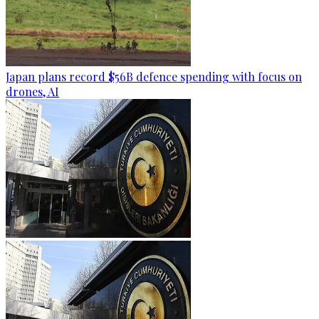
Japan plans record $56B defence spending with focus on
drones, AI