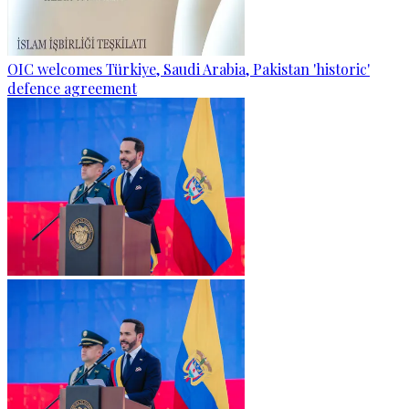
OIC welcomes Türkiye, Saudi Arabia, Pakistan 'historic'
defence agreement