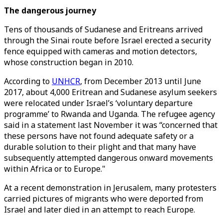
The dangerous journey
Tens of thousands of Sudanese and Eritreans arrived
through the Sinai route before Israel erected a security
fence equipped with cameras and motion detectors,
whose construction began in 2010.
According to
UNHCR
, from December 2013 until June
2017, about 4,000 Eritrean and Sudanese asylum seekers
were relocated under Israel’s ‘voluntary departure
programme’ to Rwanda and Uganda. The refugee agency
said in a statement last November it was “concerned that
these persons have not found adequate safety or a
durable solution to their plight and that many have
subsequently attempted dangerous onward movements
within Africa or to Europe."
At a recent demonstration in Jerusalem, many protesters
carried pictures of migrants who were deported from
Israel and later died in an attempt to reach Europe.