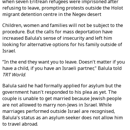
when seven Eritrean refugees were imprisoned after
refusing to leave, prompting protests outside the Holot
migrant detention centre in the Negev desert
Children, women and families will not be subject to the
procedure. But the calls for mass deportation have
increased Balula’s sense of insecurity and left him
looking for alternative options for his family outside of
Israel.
“In the end they want you to leave. Doesn't matter if you
have a child, if you have an Israeli partner," Balula told
TRT World
.
Balula said he had formally applied for asylum but the
government hasn't responded to his plea as yet. The
couple is unable to get married because Jewish people
are not allowed to marry non-Jews in Israel. While
marriages performed outside Israel are recognised,
Balula's status as an asylum seeker does not allow him
to travel abroad.