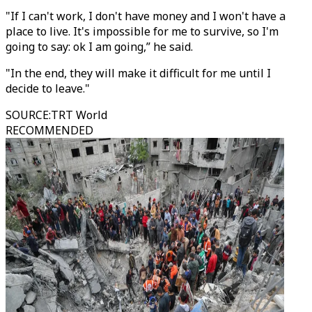
"If I can't work, I don't have money and I won't have a
place to live. It's impossible for me to survive, so I'm
going to say: ok I am going,” he said.
"In the end, they will make it difficult for me until I
decide to leave."
SOURCE
:
TRT World
RECOMMENDED