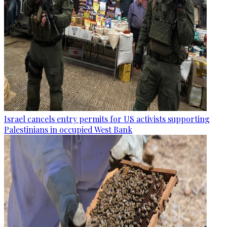
Israel cancels entry permits for US activists supporting
Palestinians in occupied West Bank