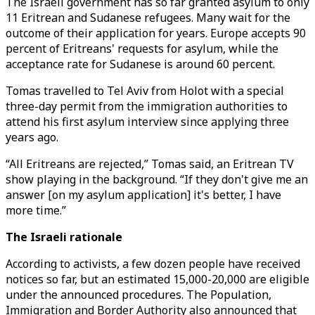
The Israeli government has so far granted asylum to only
11 Eritrean and Sudanese refugees. Many wait for the
outcome of their application for years. Europe accepts 90
percent of Eritreans' requests for asylum, while the
acceptance rate for Sudanese is around 60 percent.
Tomas travelled to Tel Aviv from Holot with a special
three-day permit from the immigration authorities to
attend his first asylum interview since applying three
years ago.
“All Eritreans are rejected,” Tomas said, an Eritrean TV
show playing in the background. “If they don't give me an
answer [on my asylum application] it's better, I have
more time.”
The Israeli rationale
According to activists, a few dozen people have received
notices so far, but an estimated 15,000-20,000 are eligible
under the announced procedures. The Population,
Immigration and Border Authority also announced that