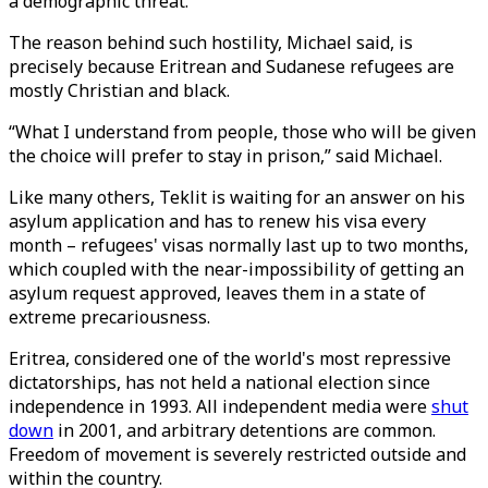
a demographic threat.
The reason behind such hostility, Michael said, is
precisely because Eritrean and Sudanese refugees are
mostly Christian and black.
“What I understand from people, those who will be given
the choice will prefer to stay in prison,” said Michael.
Like many others, Teklit is waiting for an answer on his
asylum application and has to renew his visa every
month – refugees' visas normally last up to two months,
which coupled with the near-impossibility of getting an
asylum request approved, leaves them in a state of
extreme precariousness.
Eritrea, considered one of the world's most repressive
dictatorships, has not held a national election since
independence in 1993. All independent media were
shut
down
in 2001, and arbitrary detentions are common.
Freedom of movement is severely restricted outside and
within the country.