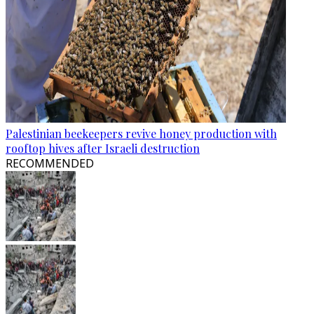
Palestinian beekeepers revive honey production with
rooftop hives after Israeli destruction
RECOMMENDED