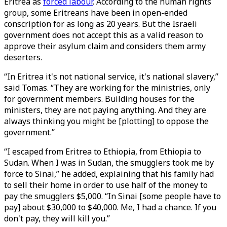
Eritrea as
forced labour
. According to the human rights
group, some Eritreans have been in open-ended
conscription for as long as 20 years. But the Israeli
government does not accept this as a valid reason to
approve their asylum claim and considers them army
deserters.
“In Eritrea it's not national service, it's national slavery,”
said Tomas. “They are working for the ministries, only
for government members. Building houses for the
ministers, they are not paying anything. And they are
always thinking you might be [plotting] to oppose the
government.”
“I escaped from Eritrea to Ethiopia, from Ethiopia to
Sudan. When I was in Sudan, the smugglers took me by
force to Sinai,” he added, explaining that his family had
to sell their home in order to use half of the money to
pay the smugglers $5,000. “In Sinai [some people have to
pay] about $30,000 to $40,000. Me, I had a chance. If you
don't pay, they will kill you.”