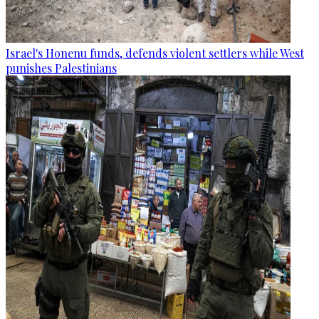
Israel's Honenu funds, defends violent settlers while West
punishes Palestinians