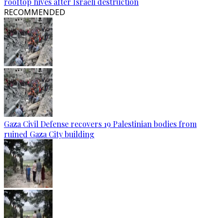
rooftop hives after Israeli destruction
RECOMMENDED
Gaza Civil Defense recovers 19 Palestinian bodies from
ruined Gaza City building