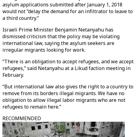
asylum applications submitted after January 1, 2018
would not “delay the demand for an infiltrator to leave to
a third country.”
Israeli Prime Minister Benjamin Netanyahu has
dismissed criticism that the policy may be violating
international law, saying the asylum seekers are
irregular migrants looking for work.
“There is an obligation to accept refugees, and we accept
refugees,” said Netanyahu at a Likud faction meeting in
February.
“But international law also gives the right to a country to
remove from its borders illegal migrants. We have no
obligation to allow illegal labor migrants who are not
refugees to remain here.”
RECOMMENDED