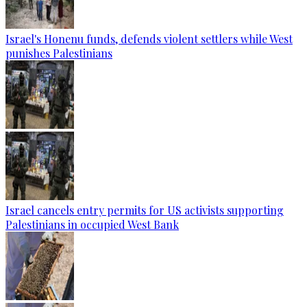
Israel's Honenu funds, defends violent settlers while West
punishes Palestinians
Israel cancels entry permits for US activists supporting
Palestinians in occupied West Bank