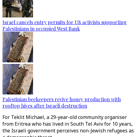
Israel cancels entry permits for US activists supporting
Palestinians in occupied West Bank
Palestinian beekeepers revive honey production with
rooftop hives after Israeli destruction
For Teklit Michael, a 29-year-old community organiser
from Eritrea who has lived in South Tel Aviv for 10 years,
the Israeli government perceives non-Jewish refugees as