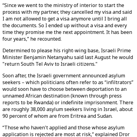
“Since we went to the ministry of interior to start the
process with my partner, they cancelled my visa and said
I am not allowed to get a visa anymore until I bring all
the documents. So I ended up without a visa and every
time they promise me the next appointment. It has been
four years,” he recounted.
Determined to please his right-wing base, Israeli Prime
Minister Benjamin Netanyahu said last August he would
"return South Tel Aviv to Israeli citizens."
Soon after, the Israeli government announced asylum
seekers – which politicians often refer to as “infiltrators”
would soon have to choose between deportation to an
unnamed African destination (known through press
reports to be Rwanda) or indefinite imprisonment. There
are roughly 38,000 asylum seekers living in Israel, about
90 percent of whom are from Eritrea and Sudan.
“Those who haven't applied and those whose asylum
application is rejected are most at risk,” explained Dror