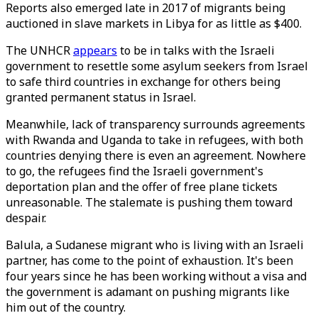
Reports also emerged late in 2017 of migrants being
auctioned in slave markets in Libya for as little as $400.
The UNHCR
appears
to be in talks with the Israeli
government to resettle some asylum seekers from Israel
to safe third countries in exchange for others being
granted permanent status in Israel.
Meanwhile, lack of transparency surrounds agreements
with Rwanda and Uganda to take in refugees, with both
countries denying there is even an agreement. Nowhere
to go, the refugees find the Israeli government's
deportation plan and the offer of free plane tickets
unreasonable. The stalemate is pushing them toward
despair.
Balula, a Sudanese migrant who is living with an Israeli
partner, has come to the point of exhaustion. It's been
four years since he has been working without a visa and
the government is adamant on pushing migrants like
him out of the country.