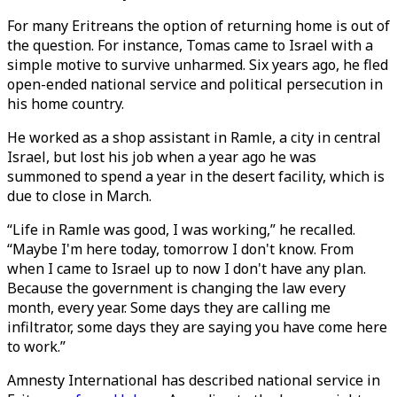
For many Eritreans the option of returning home is out of
the question. For instance, Tomas came to Israel with a
simple motive to survive unharmed. Six years ago, he fled
open-ended national service and political persecution in
his home country.
He worked as a shop assistant in Ramle, a city in central
Israel, but lost his job when a year ago he was
summoned to spend a year in the desert facility, which is
due to close in March.
“Life in Ramle was good, I was working,” he recalled.
“Maybe I'm here today, tomorrow I don't know. From
when I came to Israel up to now I don't have any plan.
Because the government is changing the law every
month, every year. Some days they are calling me
infiltrator, some days they are saying you have come here
to work.”
Amnesty International has described national service in