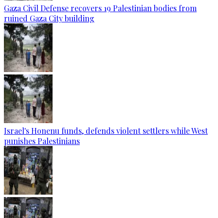
Gaza Civil Defense recovers 19 Palestinian bodies from
ruined Gaza City building
Israel's Honenu funds, defends violent settlers while West
punishes Palestinians