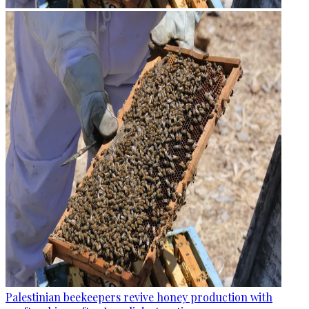
Palestinian beekeepers revive honey production with