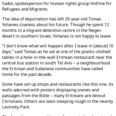
Sadot, spokesperson for human rights group Hotline for
Refugees and Migrants.
The idea of deportation has left 29-year-old Tomas
Yohanes clueless about his future. Though he spent 12
months in a migrant detention centre in the Negev
desert in southern Israel, Yohanes is not happy to leave.
“I don't know what will happen after I leave in [about] 10
days,” said Tomas as he sat at one of the plastic-clothed
tables in a hole-in-the-wall Eritrean restaurant near the
central bus station in south Tel Aviv – a neighbourhood
the Eritrean and Sudanese communities have called
home for the past decade.
Some have set up shops and restaurants like this one, its
walls adorned with posters displaying scenes and
passages from the Bible – many Eritreans are devout
Christians. Others are seen sleeping rough in the nearby
Levinsky Park.