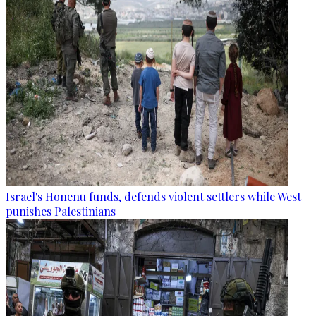
Israel's Honenu funds, defends violent settlers while West
punishes Palestinians