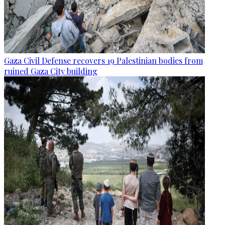
Gaza Civil Defense recovers 19 Palestinian bodies from
ruined Gaza City building