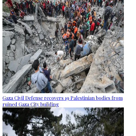
Gaza Civil Defense recovers 19 Palestinian bodies from
ruined Gaza City building