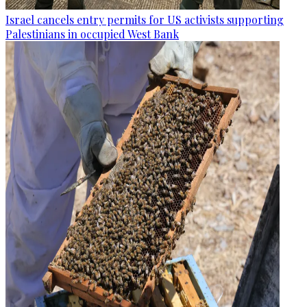
Israel cancels entry permits for US activists supporting
Palestinians in occupied West Bank