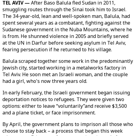
TEL AVIV —
After Baso Balula fled Sudan in 2011,
smuggling routes through the Sinai took him to Israel.
The 34-year-old, lean and well-spoken man, Balula, had
spent several years as a combatant, fighting against the
Sudanese government in the Nuba Mountains, where he
is from. He shunned violence in 2005 and briefly served
at the UN in Darfur before seeking asylum in Tel Aviv,
fearing persecution if he returned to his village.
Balula scraped together some work in the predominantly
Jewish city, started working in a metalworks factory in
Tel Aviv. He soon met an Israeli woman, and the couple
had a girl, who's now three years old.
In early February, the Israeli government began issuing
deportation notices to refugees. They were given two
options: either to leave “voluntarily”and receive $3,500
and a plane ticket, or face imprisonment.
By April, the government plans to imprison all those who
choose to stay back – a process that began this week