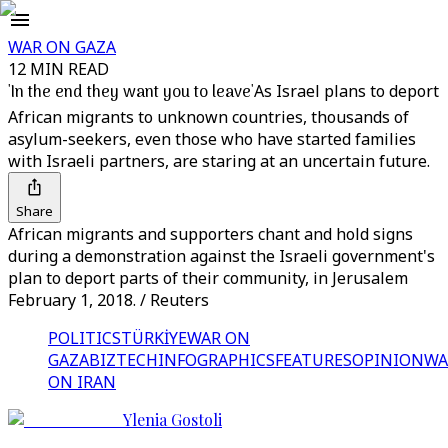
WAR ON GAZA
12 MIN READ
'In the end they want you to leave'
As Israel plans to deport
African migrants to unknown countries, thousands of
asylum-seekers, even those who have started families
with Israeli partners, are staring at an uncertain future.
Share
African migrants and supporters chant and hold signs
during a demonstration against the Israeli government's
plan to deport parts of their community, in Jerusalem
February 1, 2018. / Reuters
POLITICS
TÜRKİYE
WAR ON
GAZA
BIZTECH
INFOGRAPHICS
FEATURES
OPINION
WA
ON IRAN
Ylenia Gostoli