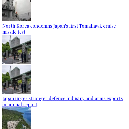
North Korea condemns Japan's first Tomahawk cruise
missile test
Japan urges stronger defence industry and arms exports
in annual report