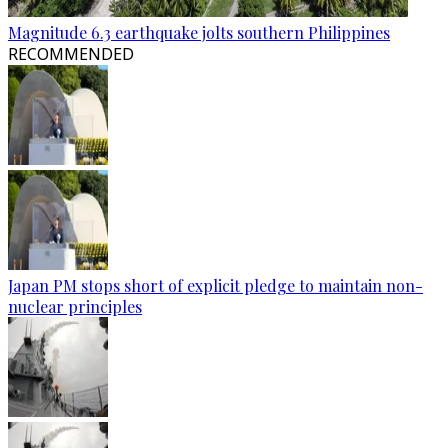
Magnitude 6.3 earthquake jolts southern Philippines
RECOMMENDED
Japan PM stops short of explicit pledge to maintain non-
nuclear principles