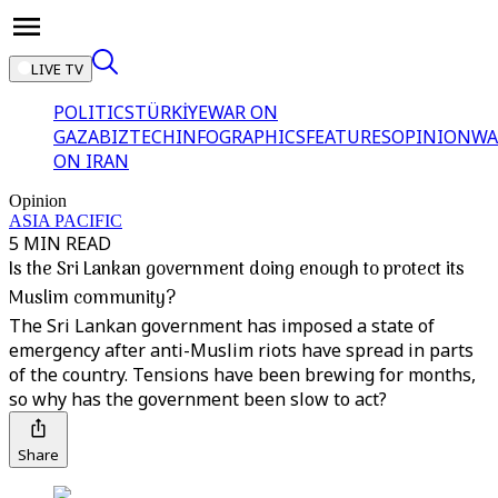
LIVE TV
POLITICS
TÜRKİYE
WAR ON
GAZA
BIZTECH
INFOGRAPHICS
FEATURES
OPINION
WA
ON IRAN
Opinion
ASIA PACIFIC
5 MIN READ
Is the Sri Lankan government doing enough to protect its
Muslim community?
The Sri Lankan government has imposed a state of
emergency after anti-Muslim riots have spread in parts
of the country. Tensions have been brewing for months,
so why has the government been slow to act?
Share