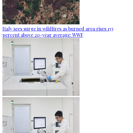
Italy sees surge in wildfires as burned area rises 133
percent above 20-year average: WWF