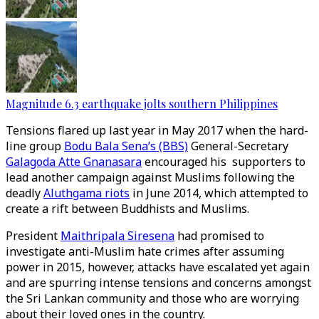
Magnitude 6.3 earthquake jolts southern Philippines
Tensions flared up last year in May 2017 when the hard-
line group
Bodu Bala Sena’s (BBS)
General-Secretary
Galagoda Atte Gnanasara
encouraged his supporters to
lead another campaign against Muslims following the
deadly
Aluthgama riots
in June 2014, which attempted to
create a rift between Buddhists and Muslims.
President
Maithripala Siresena
had promised to
investigate anti-Muslim hate crimes after assuming
power in 2015, however, attacks have escalated yet again
and are spurring intense tensions and concerns amongst
the Sri Lankan community and those who are worrying
about their loved ones in the country.