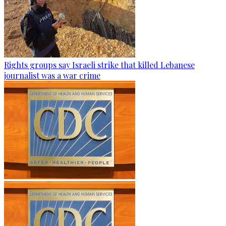
Rights groups say Israeli strike that killed Lebanese
journalist was a war crime