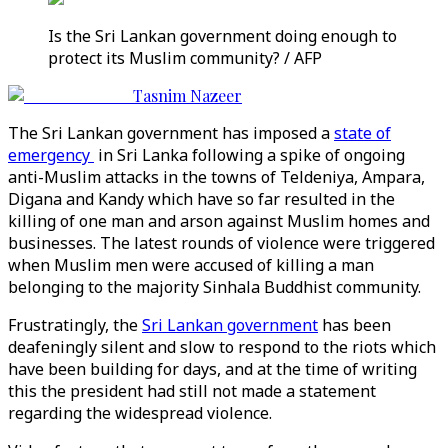
Is the Sri Lankan government doing enough to
protect its Muslim community? / AFP
Tasnim Nazeer
The Sri Lankan government has imposed a
state of
emergency
in Sri Lanka following a spike of ongoing
anti-Muslim attacks in the towns of Teldeniya, Ampara,
Digana and Kandy which have so far resulted in the
killing of one man and arson against Muslim homes and
businesses. The latest rounds of violence were triggered
when Muslim men were accused of killing a man
belonging to the majority Sinhala Buddhist community.
Frustratingly, the
Sri Lankan government
has been
deafeningly silent and slow to respond to the riots which
have been building for days, and at the time of writing
this the president had still not made a statement
regarding the widespread violence.