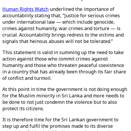
Human Rights Watch
underlined the importance of
accountability stating that, “Justice for serious crimes
under international law — which include genocide,
crimes against humanity, war crimes and torture — is
crucial. Accountability brings redress to the victims and
signals that heinous abuses will not be tolerated.”
This statement is valid in summing up the need to take
action against those who commit crimes against
humanity and those who threaten peaceful coexistence
in a country that has already been through its fair share
of conflict and turmoil.
At this point in time the government is not doing enough
for the Muslim minority in Sri Lanka and more needs to
be done to not just condemn the violence but to also
protect its citizens.
It is therefore time for the Sri Lankan government to
step up and fulfil the promises made to its diverse