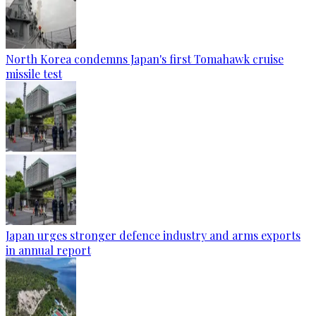
North Korea condemns Japan's first Tomahawk cruise
missile test
Japan urges stronger defence industry and arms exports
in annual report