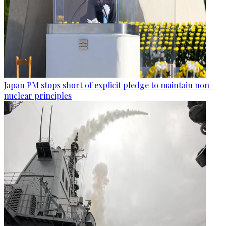
Japan PM stops short of explicit pledge to maintain non-
nuclear principles