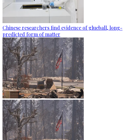
Chinese researchers find evidence of glueball, long-
predicted form of matter