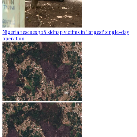
Nigeria rescues 308 kidnap victims in 'largest' single-day
operation