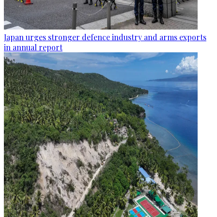
Japan urges stronger defence industry and arms exports
in annual report