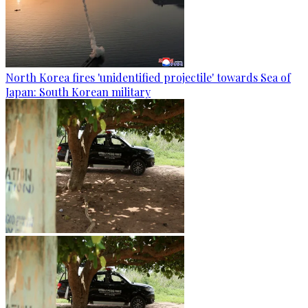
North Korea fires 'unidentified projectile' towards Sea of
Japan: South Korean military