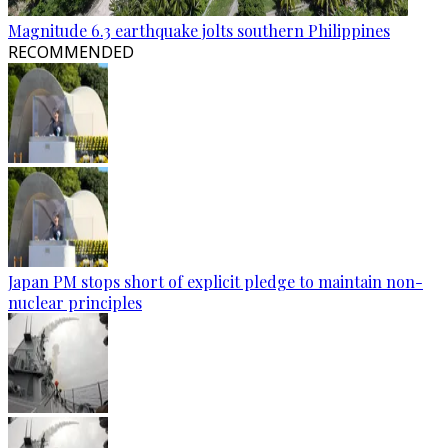
Magnitude 6.3 earthquake jolts southern Philippines
RECOMMENDED
Japan PM stops short of explicit pledge to maintain non-
nuclear principles