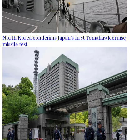
North Korea condemns Japan's first Tomahawk cruise
missile test