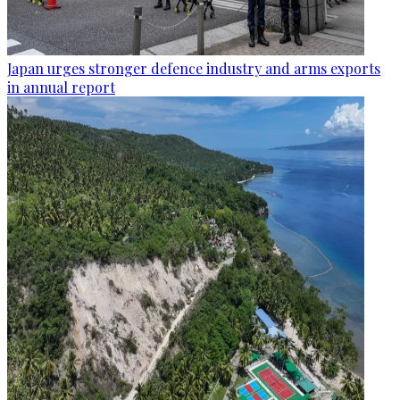
Japan urges stronger defence industry and arms exports
in annual report