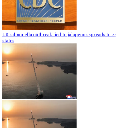
US salmonella outbreak tied to jalapenos spreads to 27
states