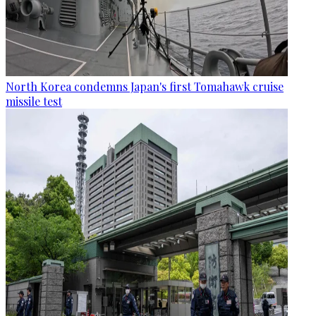
North Korea condemns Japan's first Tomahawk cruise
missile test