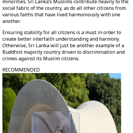
minorities. Sri Lanka’s Muslims contribute heavily to the
social fabric of the country, as do all other citizens from
various faiths that have lived harmoniously with one
another.
Ensuring stability for all citizens is a must in order to
create better interfaith understanding and harmony.
Otherwise, Sri Lanka will just be another example of a
Buddhist majority country driven to discrimination and
crimes against its Muslim citizens.
RECOMMENDED