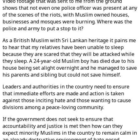
Video footage that was sent to me from the ground
shows that not even one police officer was present at any
of the scenes of the riots, with Muslim owned houses,
businesses and mosques were burning. Where was the
police and army to put a stop to it?
As a British Muslim with Sri Lankan heritage it pains me
to hear that my relatives have been unable to sleep
because they are scared that they will be attacked while
they sleep. A 24-year-old Muslim boy has died due to his
house being set alight overnight and he managed to save
his parents and sibling but could not save himself.
Leaders and authorities in the country need to ensure
that immediate efforts are made and action is taken
against those inciting hate and those wanting to cause
divisions among a peace-loving community.
If the government does not seek to ensure that
accountability and justice is met then how can they
expect minority Muslims in the country to remain calm in
an already destructive environment of hate posed