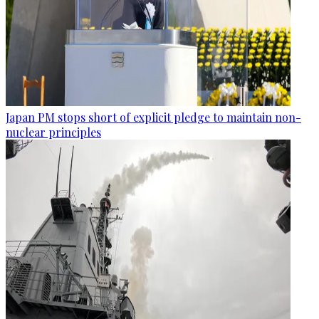
Japan PM stops short of explicit pledge to maintain non-
nuclear principles