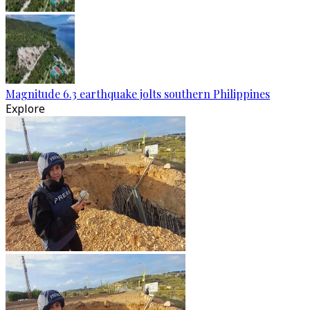
Magnitude 6.3 earthquake jolts southern Philippines
Explore