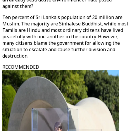
against them?
Ten percent of Sri Lanka's population of 20 million are
Muslim. The majority are Sinhalese Buddhist, while most
Tamils are Hindu and most ordinary citizens have lived
peacefully with one another in the country. However,
many citizens blame the government for allowing the
situation to escalate and cause further division and
destruction.
RECOMMENDED