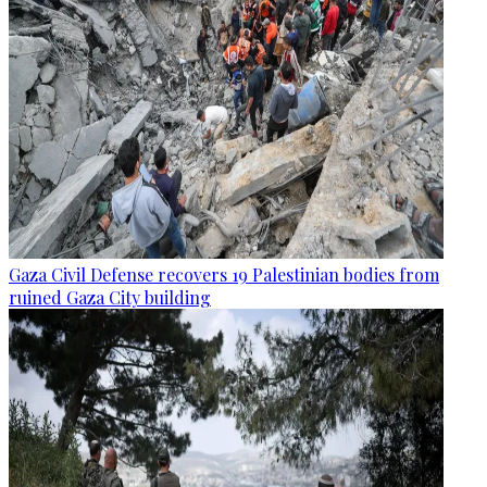
Gaza Civil Defense recovers 19 Palestinian bodies from
ruined Gaza City building