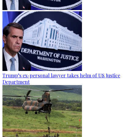
Trump’s ex-personal lawyer takes helm of US Justice
Department