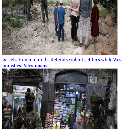
Israel's Honenu funds, defends violent settlers while West
punishes Palestinians