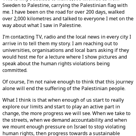
Sweden to Palestine, carrying the Palestinian flag with
me. I have been on the road for over 200 days, walked
over 2,000 kilometres and talked to everyone I met on the
way about what I saw in Palestine.
I’m contacting TV, radio and the local news in every city I
arrive in to tell them my story. I am reaching out to
universities, organisations and local bars asking if they
would host me for a lecture where I show pictures and
speak about the human rights violations being
committed.
Of course, I’m not naive enough to think that this journey
alone will end the suffering of the Palestinian people.
What I think is that when enough of us start to really
explore our limits and start to play an active part in
change, the more progress we will see. When we take to
the streets, when we demand accountability and when
we mount enough pressure on Israel to stop violating
human rights, then progress towards a sustainable