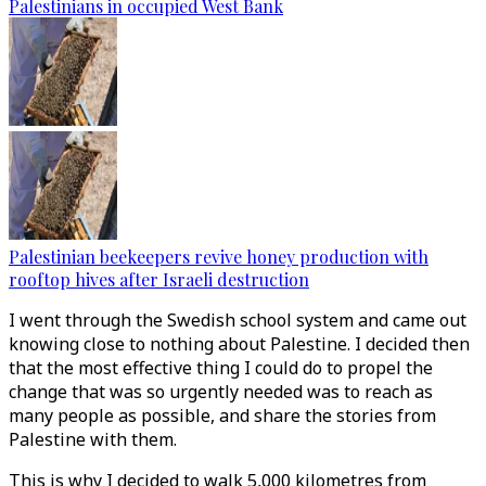
Palestinians in occupied West Bank
Palestinian beekeepers revive honey production with
rooftop hives after Israeli destruction
I went through the Swedish school system and came out
knowing close to nothing about Palestine. I decided then
that the most effective thing I could do to propel the
change that was so urgently needed was to reach as
many people as possible, and share the stories from
Palestine with them.
This is why I decided to walk 5,000 kilometres from