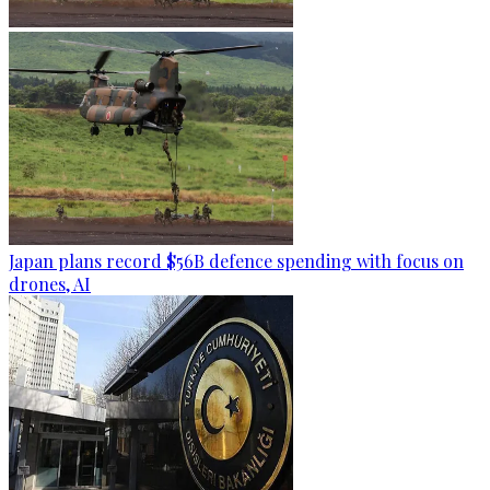
Japan plans record $56B defence spending with focus on
drones, AI