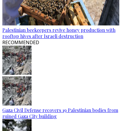
Palestinian beekeepers revive honey production with
rooftop hives after Israeli destruction
RECOMMENDED
Gaza Civil Defense recovers 19 Palestinian bodies from
ruined Gaza City building