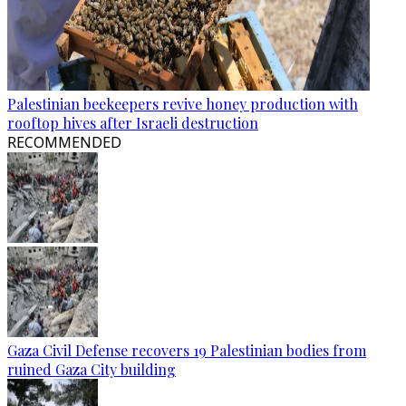
Palestinian beekeepers revive honey production with
rooftop hives after Israeli destruction
RECOMMENDED
Gaza Civil Defense recovers 19 Palestinian bodies from
ruined Gaza City building