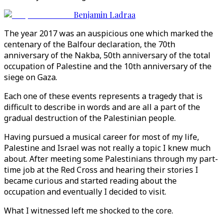
Benjamin Ladraa
The year 2017 was an auspicious one which marked the
centenary of the Balfour declaration, the 70th
anniversary of the Nakba, 50th anniversary of the total
occupation of Palestine and the 10th anniversary of the
siege on Gaza.
Each one of these events represents a tragedy that is
difficult to describe in words and are all a part of the
gradual destruction of the Palestinian people.
Having pursued a musical career for most of my life,
Palestine and Israel was not really a topic I knew much
about. After meeting some Palestinians through my part-
time job at the Red Cross and hearing their stories I
became curious and started reading about the
occupation and eventually I decided to visit.
What I witnessed left me shocked to the core.