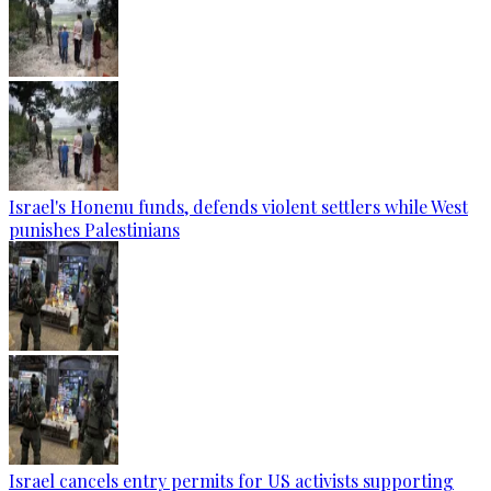
Israel's Honenu funds, defends violent settlers while West
punishes Palestinians
Israel cancels entry permits for US activists supporting