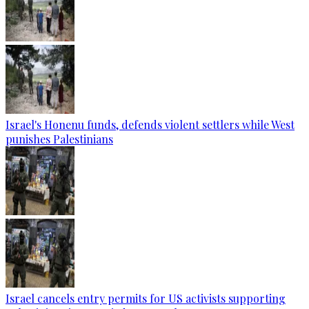
Israel's Honenu funds, defends violent settlers while West
punishes Palestinians
Israel cancels entry permits for US activists supporting