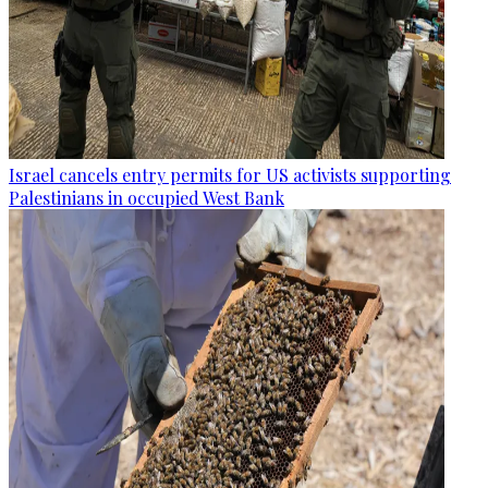
Israel cancels entry permits for US activists supporting
Palestinians in occupied West Bank