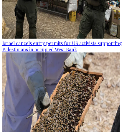
Israel cancels entry permits for US activists supporting
Palestinians in occupied West Bank