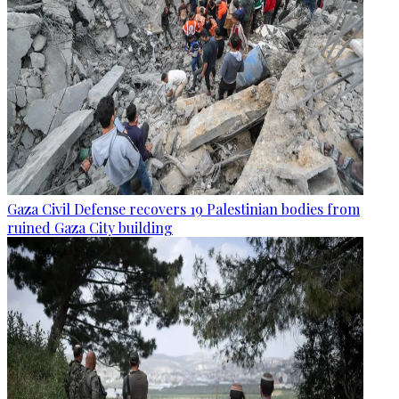
Gaza Civil Defense recovers 19 Palestinian bodies from
ruined Gaza City building