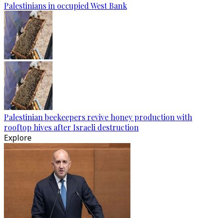
Palestinians in occupied West Bank
Palestinian beekeepers revive honey production with
rooftop hives after Israeli destruction
Explore