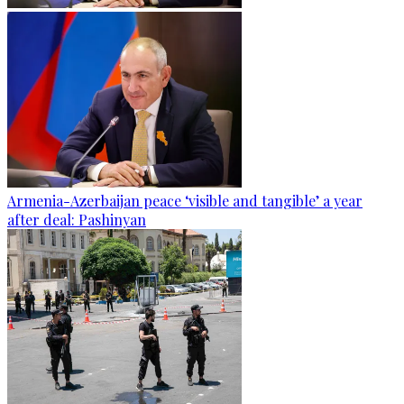
Armenia-Azerbaijan peace ‘visible and tangible’ a year
after deal: Pashinyan