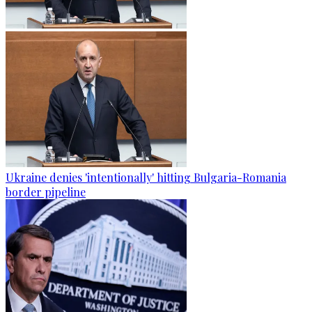
Ukraine denies 'intentionally' hitting Bulgaria-Romania
border pipeline