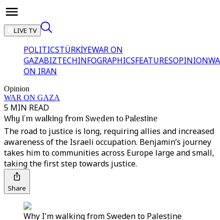
LIVE TV
POLITICS
TÜRKİYE
WAR ON
GAZA
BIZTECH
INFOGRAPHICS
FEATURES
OPINION
WA
ON IRAN
Opinion
WAR ON GAZA
5 MIN READ
Why I'm walking from Sweden to Palestine
The road to justice is long, requiring allies and increased
awareness of the Israeli occupation. Benjamin’s journey
takes him to communities across Europe large and small,
taking the first step towards justice.
Share
Why I'm walking from Sweden to Palestine