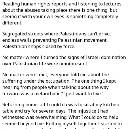
Reading human rights reports and listening to lectures
about the abuses taking place there is one thing, but
seeing it with your own eyes is something completely
different.
Segregated streets where Palestinians can’t drive,
endless walls preventing Palestinian movement,
Palestinian shops closed by force.
No matter where I turned the signs of Israeli domination
over Palestinian life were omnipresent.
No matter who I met, everyone told me about the
suffering under the occupation. The one thing I kept
hearing from people when talking about the way
forward was a melancholic “I just want to live.”
Returning home, all I could do was to sit at my kitchen
table and cry for several days. The injustice I had
witnessed was overwhelming. What I could do to help
seemed beyond me. Pulling myself together I started to