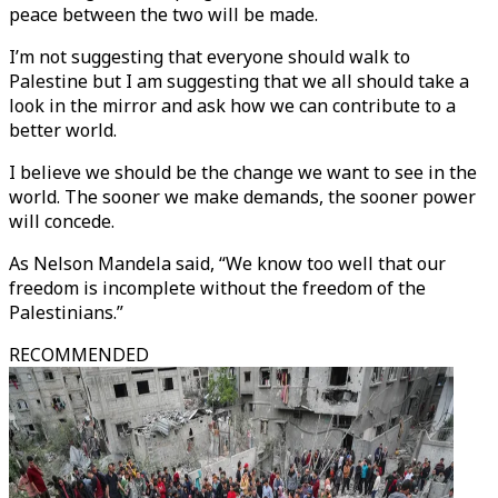
peace between the two will be made.
I’m not suggesting that everyone should walk to
Palestine but I am suggesting that we all should take a
look in the mirror and ask how we can contribute to a
better world.
I believe we should be the change we want to see in the
world. The sooner we make demands, the sooner power
will concede.
As Nelson Mandela said, “We know too well that our
freedom is incomplete without the freedom of the
Palestinians.”
RECOMMENDED