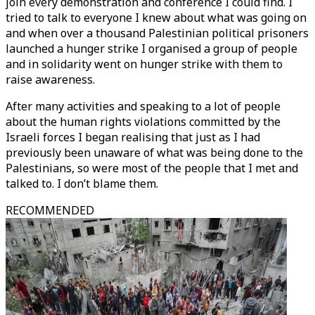
join every demonstration and conference I could find. I
tried to talk to everyone I knew about what was going on
and when over a thousand Palestinian political prisoners
launched a hunger strike I organised a group of people
and in solidarity went on hunger strike with them to
raise awareness.
After many activities and speaking to a lot of people
about the human rights violations committed by the
Israeli forces I began realising that just as I had
previously been unaware of what was being done to the
Palestinians, so were most of the people that I met and
talked to. I don’t blame them.
RECOMMENDED