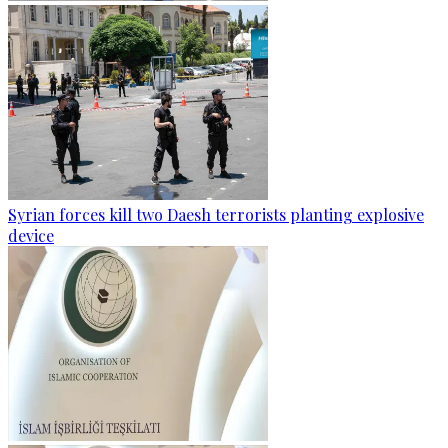
Syrian forces kill two Daesh terrorists planting explosive
device