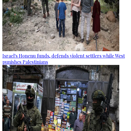
Israel's Honenu funds, defends violent settlers while West
punishes Palestinians