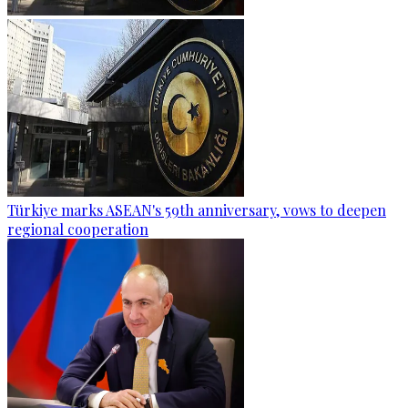
Türkiye marks ASEAN's 59th anniversary, vows to deepen
regional cooperation