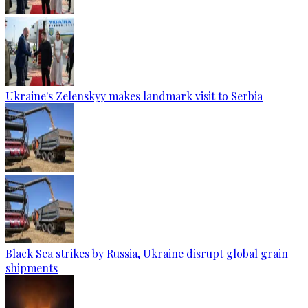
Ukraine's Zelenskyy makes landmark visit to Serbia
Black Sea strikes by Russia, Ukraine disrupt global grain
shipments