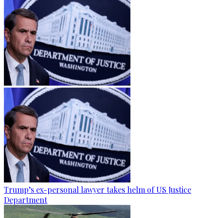
Trump’s ex-personal lawyer takes helm of US Justice
Department