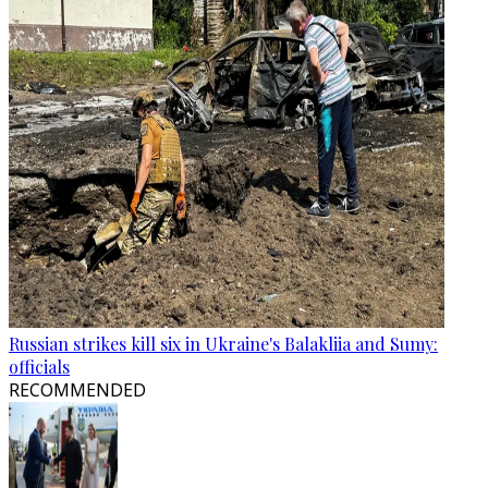
Russian strikes kill six in Ukraine's Balakliia and Sumy:
officials
RECOMMENDED