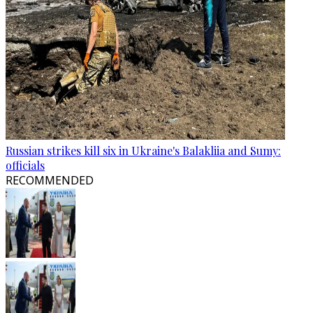
Russian strikes kill six in Ukraine's Balakliia and Sumy:
officials
RECOMMENDED