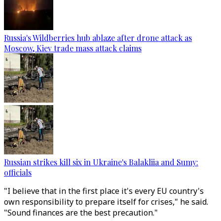
Russia's Wildberries hub ablaze after drone attack as
Moscow, Kiev trade mass attack claims
Russian strikes kill six in Ukraine's Balakliia and Sumy:
officials
"I believe that in the first place it's every EU country's
own responsibility to prepare itself for crises," he said.
"Sound finances are the best precaution."