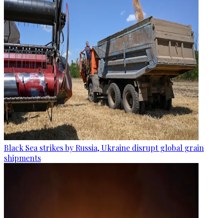
Black Sea strikes by Russia, Ukraine disrupt global grain
shipments