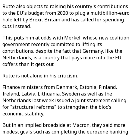
Rutte also objects to raising his country's contributions
to the EU's budget from 2020 to plug a multibillion-euro
hole left by Brexit Britain and has called for spending
cuts instead.
This puts him at odds with Merkel, whose new coalition
government recently committed to lifting its
contributions, despite the fact that Germany, like the
Netherlands, is a country that pays more into the EU
coffers than it gets out.
Rutte is not alone in his criticism.
Finance ministers from Denmark, Estonia, Finland,
Ireland, Latvia, Lithuania, Sweden as well as the
Netherlands last week issued a joint statement calling
for "structural reforms" to strengthen the bloc's
economic stability.
But in an implied broadside at Macron, they said more
modest goals such as completing the eurozone banking