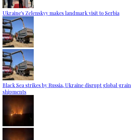
Ukraine's Zelenskyy makes landmark visit to Serbia
Black Sea strikes by Russia, Ukraine disrupt global grain
shipments