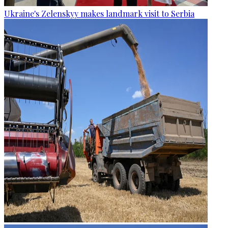
Ukraine's Zelenskyy makes landmark visit to Serbia