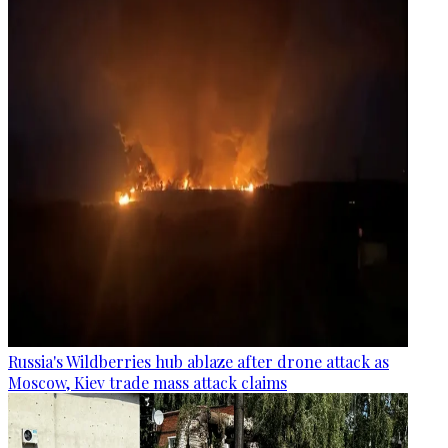
Russia's Wildberries hub ablaze after drone attack as
Moscow, Kiev trade mass attack claims