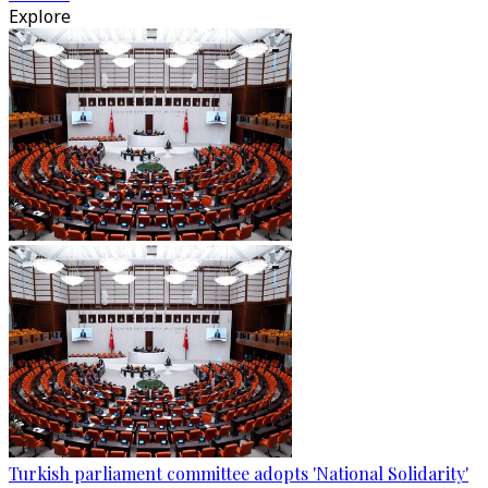
Explore
Turkish parliament committee adopts 'National Solidarity'