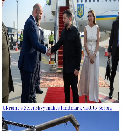
Ukraine's Zelenskyy makes landmark visit to Serbia