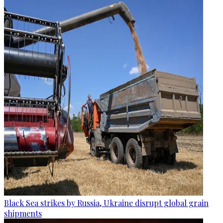
Black Sea strikes by Russia, Ukraine disrupt global grain
shipments