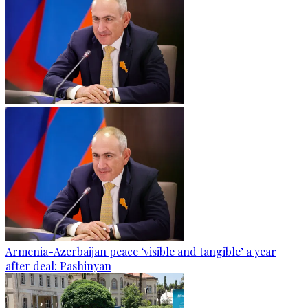
Armenia-Azerbaijan peace ‘visible and tangible’ a year
after deal: Pashinyan