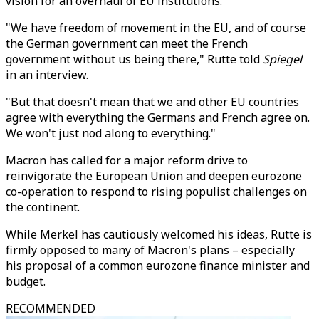
vision for an overhaul of EU institutions.
"We have freedom of movement in the EU, and of course
the German government can meet the French
government without us being there," Rutte told
Spiegel
in an interview.
"But that doesn't mean that we and other EU countries
agree with everything the Germans and French agree on.
We won't just nod along to everything."
Macron has called for a major reform drive to
reinvigorate the European Union and deepen eurozone
co-operation to respond to rising populist challenges on
the continent.
While Merkel has cautiously welcomed his ideas, Rutte is
firmly opposed to many of Macron's plans – especially
his proposal of a common eurozone finance minister and
budget.
RECOMMENDED