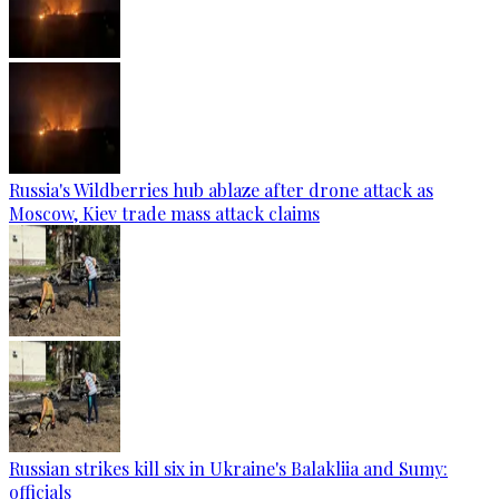
Russia's Wildberries hub ablaze after drone attack as
Moscow, Kiev trade mass attack claims
Russian strikes kill six in Ukraine's Balakliia and Sumy:
officials