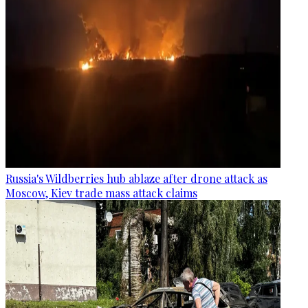
Russia's Wildberries hub ablaze after drone attack as
Moscow, Kiev trade mass attack claims