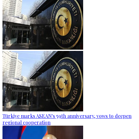
Türkiye marks ASEAN's 59th anniversary, vows to deepen
regional cooperation