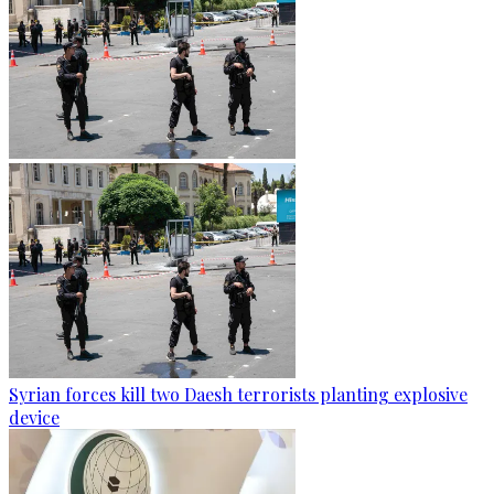
Syrian forces kill two Daesh terrorists planting explosive
device