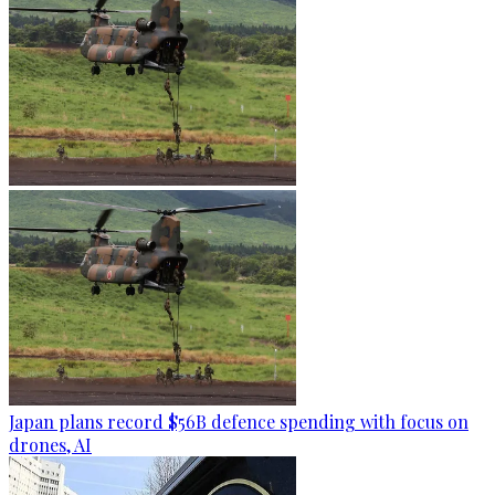
Japan plans record $56B defence spending with focus on
drones, AI