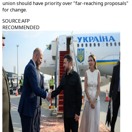
union should have priority over "far-reaching proposals"
for change.
SOURCE
:
AFP
RECOMMENDED