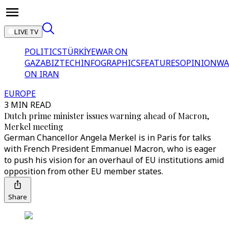
LIVE TV
POLITICS
TÜRKİYE
WAR ON
GAZA
BIZTECH
INFOGRAPHICS
FEATURES
OPINION
WA
ON IRAN
EUROPE
3 MIN READ
Dutch prime minister issues warning ahead of Macron,
Merkel meeting
German Chancellor Angela Merkel is in Paris for talks
with French President Emmanuel Macron, who is eager
to push his vision for an overhaul of EU institutions amid
opposition from other EU member states.
Share