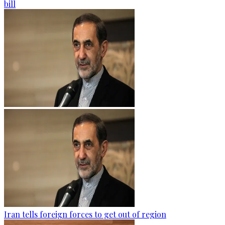
bill
Iran tells foreign forces to get out of region