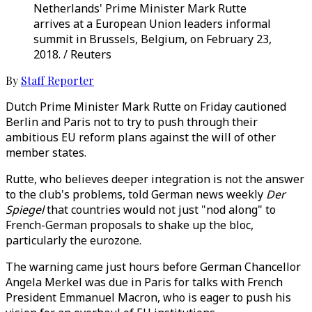
Netherlands' Prime Minister Mark Rutte
arrives at a European Union leaders informal
summit in Brussels, Belgium, on February 23,
2018. / Reuters
By
Staff Reporter
Dutch Prime Minister Mark Rutte on Friday cautioned
Berlin and Paris not to try to push through their
ambitious EU reform plans against the will of other
member states.
Rutte, who believes deeper integration is not the answer
to the club's problems, told German news weekly
Der
Spiegel
that countries would not just "nod along" to
French-German proposals to shake up the bloc,
particularly the eurozone.
The warning came just hours before German Chancellor
Angela Merkel was due in Paris for talks with French
President Emmanuel Macron, who is eager to push his