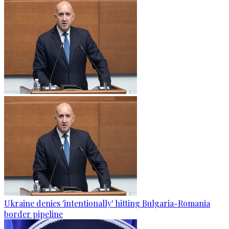
Ukraine denies 'intentionally' hitting Bulgaria-Romania
border pipeline