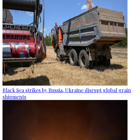
Black Sea strikes by Russia, Ukraine disrupt global grain
shipments