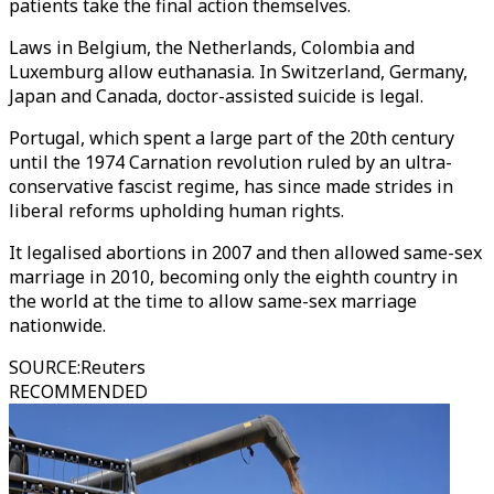
patients take the final action themselves.
Laws in Belgium, the Netherlands, Colombia and
Luxemburg allow euthanasia. In Switzerland, Germany,
Japan and Canada, doctor-assisted suicide is legal.
Portugal, which spent a large part of the 20th century
until the 1974 Carnation revolution ruled by an ultra-
conservative fascist regime, has since made strides in
liberal reforms upholding human rights.
It legalised abortions in 2007 and then allowed same-sex
marriage in 2010, becoming only the eighth country in
the world at the time to allow same-sex marriage
nationwide.
SOURCE
:
Reuters
RECOMMENDED