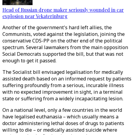
Head of Russian drone maker seriously wounded in car
explosion near Yekaterinburg
Another of the government's hard left allies, the
Communists, voted against the legislation, joining the
conservative CDS-PP on the other end of the political
spectrum. Several lawmakers from the main opposition
Social Democrats supported the bill, but that was not
enough to get it passed.
The Socialist bill envisaged legalisation for medically
assisted death based on an informed request by patients
suffering profoundly from a serious, incurable illness
with no expected improvement in sight, in a terminal
state or suffering from a widely incapacitating lesion.
On a national level, only a few countries in the world
have legalised euthanasia – which usually means a
doctor administering lethal doses of drugs to patients
willing to die – or medically assisted suicide where