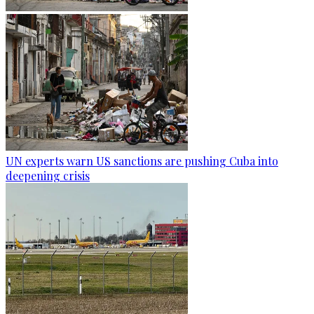
UN experts warn US sanctions are pushing Cuba into
deepening crisis