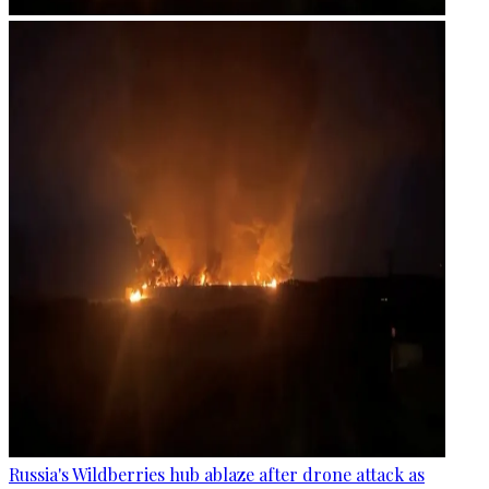
Russia's Wildberries hub ablaze after drone attack as