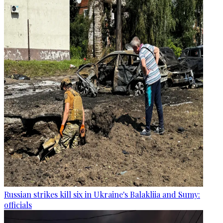
Russian strikes kill six in Ukraine's Balakliia and Sumy:
officials