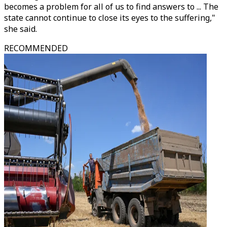
becomes a problem for all of us to find answers to ... The
state cannot continue to close its eyes to the suffering,"
she said.
RECOMMENDED