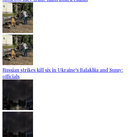
Russian strikes kill six in Ukraine's Balakliia and Sumy:
officials