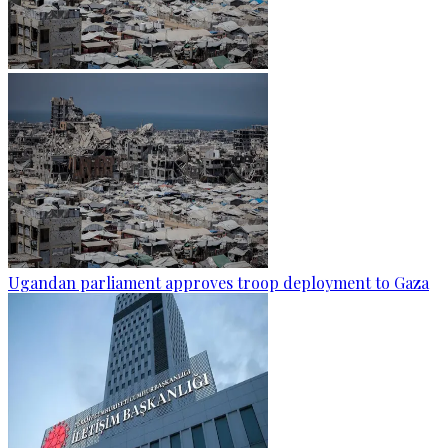
Ugandan parliament approves troop deployment to Gaza