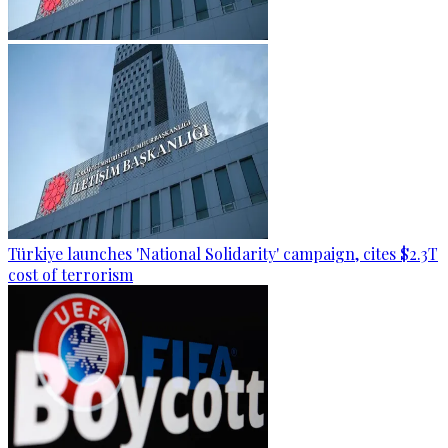
Türkiye launches 'National Solidarity' campaign, cites $2.3T
cost of terrorism