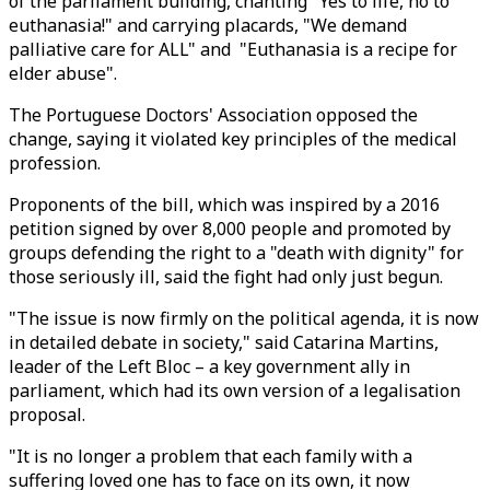
of the parliament building, chanting "Yes to life, no to
euthanasia!" and carrying placards, "We demand
palliative care for ALL" and "Euthanasia is a recipe for
elder abuse".
The Portuguese Doctors' Association opposed the
change, saying it violated key principles of the medical
profession.
Proponents of the bill, which was inspired by a 2016
petition signed by over 8,000 people and promoted by
groups defending the right to a "death with dignity" for
those seriously ill, said the fight had only just begun.
"The issue is now firmly on the political agenda, it is now
in detailed debate in society," said Catarina Martins,
leader of the Left Bloc – a key government ally in
parliament, which had its own version of a legalisation
proposal.
"It is no longer a problem that each family with a
suffering loved one has to face on its own, it now