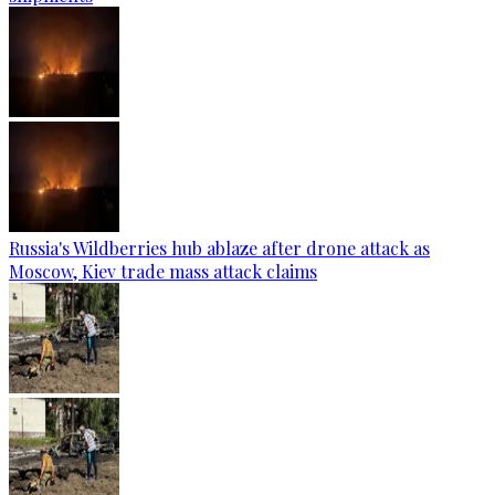
Russia's Wildberries hub ablaze after drone attack as
Moscow, Kiev trade mass attack claims