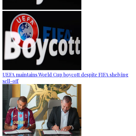
UEFA maintains World Cup boycott despite FIFA shelving
sell-off