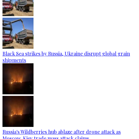
Black Sea strikes by Russia, Ukraine disrupt global grain
shipments
Russia's Wildberries hub ablaze after drone attack as
Moscow, Kiev trade mass attack claims