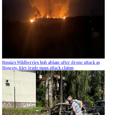
Russia's Wildberries hub ablaze after drone attack as
Moscow, Kiev trade mass attack claims