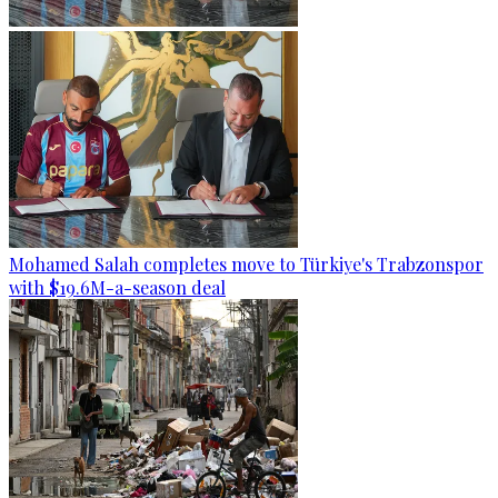
Mohamed Salah completes move to Türkiye's Trabzonspor
with $19.6M-a-season deal