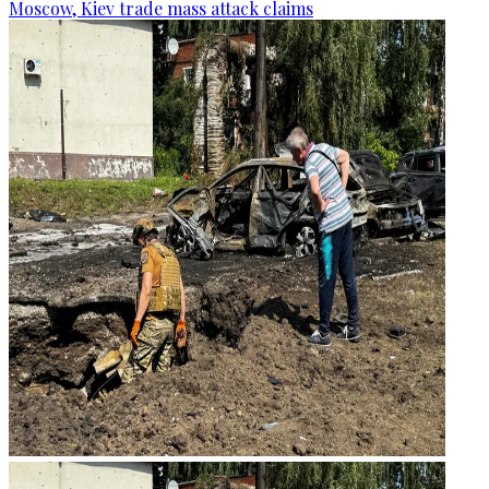
Moscow, Kiev trade mass attack claims