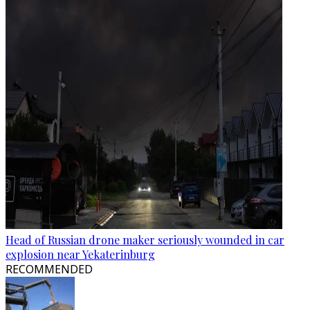
Head of Russian drone maker seriously wounded in car
explosion near Yekaterinburg
RECOMMENDED