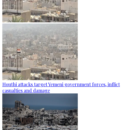
Houthi attacks target Yemeni government forces, inflict
casualties and damage