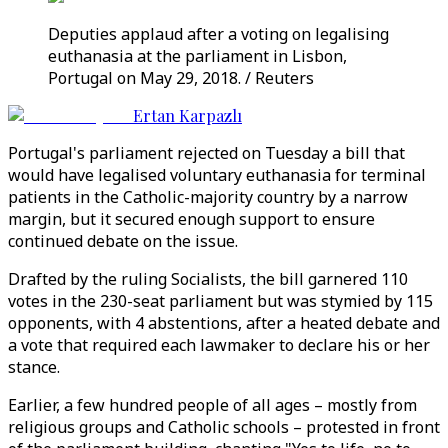
Deputies applaud after a voting on legalising
euthanasia at the parliament in Lisbon,
Portugal on May 29, 2018. / Reuters
Ertan Karpazlı
Portugal's parliament rejected on Tuesday a bill that
would have legalised voluntary euthanasia for terminal
patients in the Catholic-majority country by a narrow
margin, but it secured enough support to ensure
continued debate on the issue.
Drafted by the ruling Socialists, the bill garnered 110
votes in the 230-seat parliament but was stymied by 115
opponents, with 4 abstentions, after a heated debate and
a vote that required each lawmaker to declare his or her
stance.
Earlier, a few hundred people of all ages – mostly from
religious groups and Catholic schools – protested in front