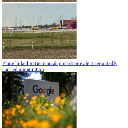
Plane linked to German airport drone alert reportedly
carried ammunition