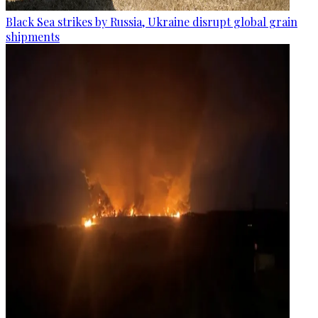
Black Sea strikes by Russia, Ukraine disrupt global grain
shipments