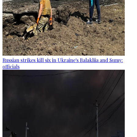
Russian strikes kill six in Ukraine's Balakliia and Sumy:
officials