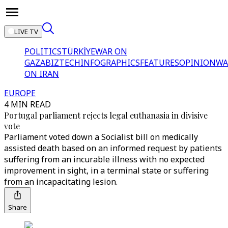
LIVE TV
POLITICS
TÜRKİYE
WAR ON
GAZA
BIZTECH
INFOGRAPHICS
FEATURES
OPINION
WA
ON IRAN
EUROPE
4 MIN READ
Portugal parliament rejects legal euthanasia in divisive
vote
Parliament voted down a Socialist bill on medically
assisted death based on an informed request by patients
suffering from an incurable illness with no expected
improvement in sight, in a terminal state or suffering
from an incapacitating lesion.
Share