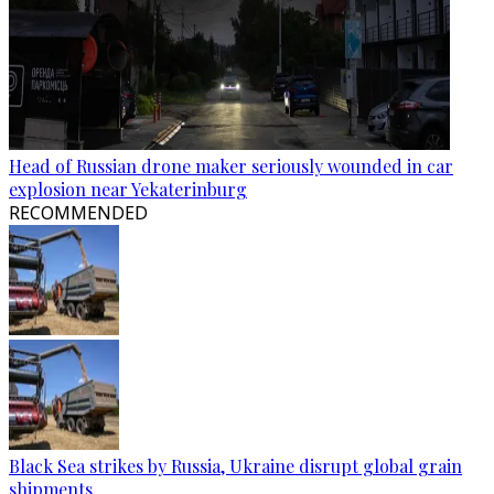
Head of Russian drone maker seriously wounded in car
explosion near Yekaterinburg
RECOMMENDED
Black Sea strikes by Russia, Ukraine disrupt global grain
shipments