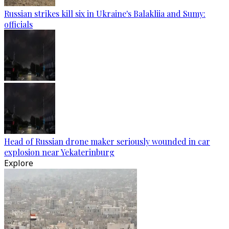
Russian strikes kill six in Ukraine's Balakliia and Sumy:
officials
Head of Russian drone maker seriously wounded in car
explosion near Yekaterinburg
Explore