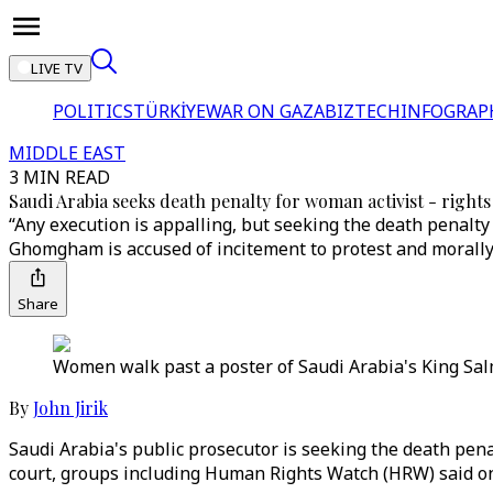
LIVE TV
POLITICS
TÜRKİYE
WAR ON GAZA
BIZTECH
INFOGRAP
MIDDLE EAST
3 MIN READ
Saudi Arabia seeks death penalty for woman activist - right
“Any execution is appalling, but seeking the death penalty
Ghomgham is accused of incitement to protest and morally
Share
Women walk past a poster of Saudi Arabia's King Salm
By
John Jirik
Saudi Arabia's public prosecutor is seeking the death penal
court, groups including Human Rights Watch (HRW) said 