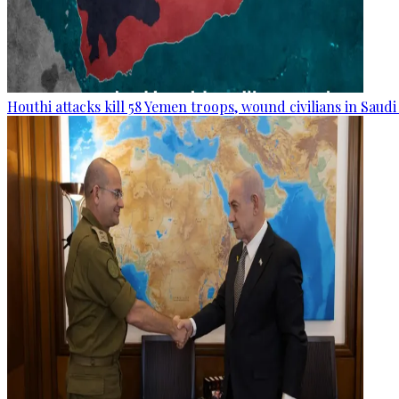
Houthi attacks kill 58 Yemen troops, wound civilians in Saudi