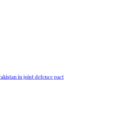
Pakistan in joint defence pact