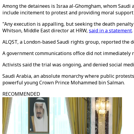
Among the detainees is Israa al-Ghomgham, whom Saudi acti
include incitement to protest and providing moral support 
"Any execution is appalling, but seeking the death penalty
Whitson, Middle East director at HRW,
said in a statement
.
ALQST, a London-based Saudi rights group, reported the d
A government communications office did not immediately r
Activists said the trial was ongoing, and denied social me
Saudi Arabia, an absolute monarchy where public protests 
powerful young Crown Prince Mohammed bin Salman.
RECOMMENDED