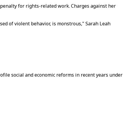
penalty for rights-related work. Charges against her
sed of violent behavior, is monstrous," Sarah Leah
ofile social and economic reforms in recent years under