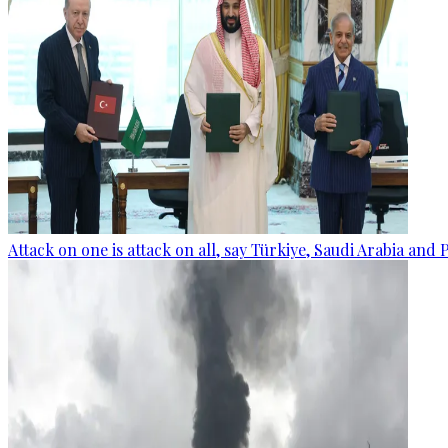
Attack on one is attack on all, say Türkiye, Saudi Arabia and 