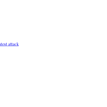
test attack