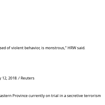
sed of violent behavior, is monstrous,” HRW said.
 12, 2018. / Reuters
stern Province currently on trial in a secretive terrorism