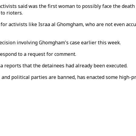
vists said was the first woman to possibly face the death 
to rioters.
 for activists like Israa al Ghomgham, who are not even accu
ecision involving Ghomgham's case earlier this week.
espond to a request for comment.
dia reports that the detainees had already been executed.
and political parties are banned, has enacted some high-pr