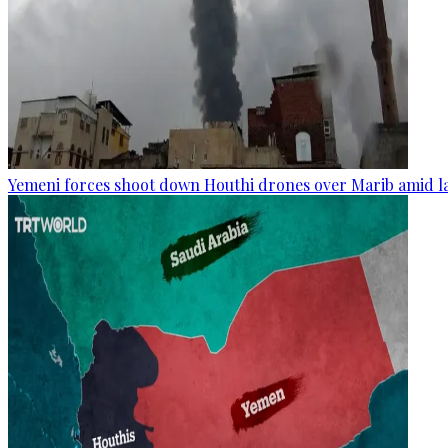
Yemeni forces shoot down Houthi drones over Marib amid la