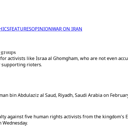
HICS
FEATURES
OPINION
WAR ON IRAN
s groups
 for activists like Israa al Ghomgham, who are not even accu
 supporting rioters.
an bin Abdulaziz al Saud, Riyadh, Saudi Arabia on February
ty against five human rights activists from the kingdom's Ea
on Wednesday.