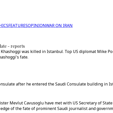
HICS
FEATURES
OPINION
WAR ON IRAN
late - reports
al Khashoggi was killed in Istanbul. Top US diplomat Mike P
ashoggi's fate.
onsulate after he entered the Saudi Consulate building in Is
ster Mevlut Cavusoglu have met with US Secretary of State
dge of the fate of prominent Saudi journalist and governme