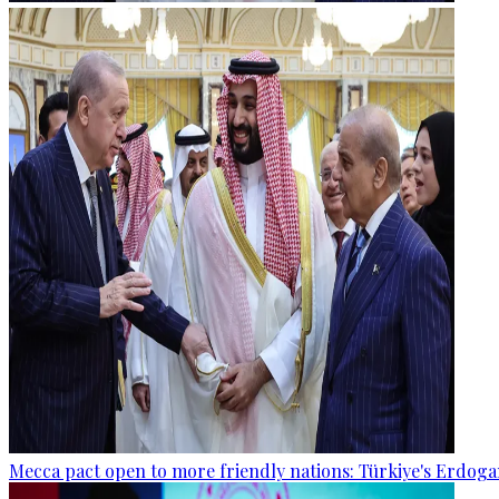
Mecca pact open to more friendly nations: Türkiye's Erdog