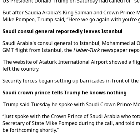
US President Donald Trump on Saturday had called for "sev
But after Saudia Arabia's King Salman and Crown Prince 
Mike Pompeo, Trump said, “Here we go again with you’re gu
Saudi consul general reportedly leaves Istanbul
Saudi Arabia's consul general to Istanbul, Mohammed al Ota
GMT flight from Istanbul, the
Haber-Turk
newspaper report
The website of Ataturk International Airport showed a flig
left the country.
Security forces began setting up barricades in front of the
Saudi crown prince tells Trump he knows nothing
Trump said Tuesday he spoke with Saudi Crown Prince Mo
“Just spoke with the Crown Prince of Saudi Arabia who tot
Secretary of State Mike Pompeo during the call, and told me
be forthcoming shortly.”