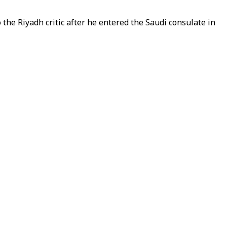
e Riyadh critic after he entered the Saudi consulate in