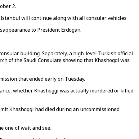
ober 2.
Istanbul will continue along with all consular vehicles.
sappearance to President Erdogan.
onsular building. Separately, a high-level Turkish official
earch of the Saudi Consulate showing that Khashoggi was
 mission that ended early on Tuesday.
earance, whether Khashoggi was actually murdered or killed
admit Khashoggi had died during an uncommissioned
e one of wait and see.