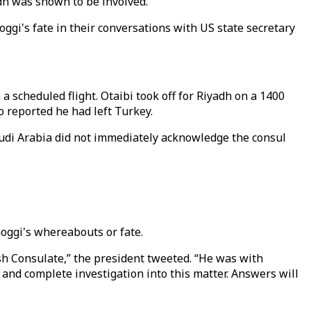
dh was shown to be involved.
i's fate in their conversations with US state secretary
 scheduled flight. Otaibi took off for Riyadh on a 1400
 reported he had left Turkey.
Saudi Arabia did not immediately acknowledge the consul
ggi's whereabouts or fate.
sh Consulate,” the president tweeted. “He was with
l and complete investigation into this matter. Answers will