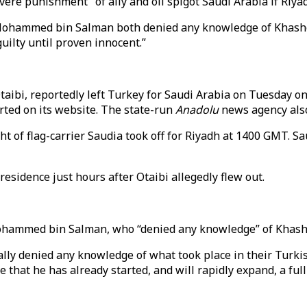
ere punishment" of ally and oil spigot Saudi Arabia if Riya
Mohammed bin Salman both denied any knowledge of Khashogg
ilty until proven innocent.”
ibi, reportedly left Turkey for Saudi Arabia on Tuesday on a
ed on its website. The state-run
Anadolu
news agency also
ht of flag-carrier Saudia took off for Riyadh at 1400 GMT. 
 residence just hours after Otaibi allegedly flew out.
hammed bin Salman, who “denied any knowledge” of Khasho
ally denied any knowledge of what took place in their Turki
 that he has already started, and will rapidly expand, a ful