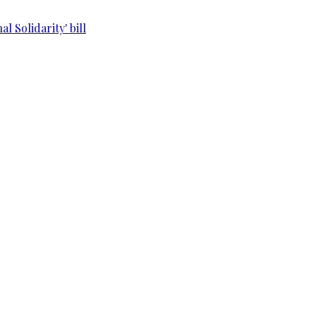
l Solidarity' bill