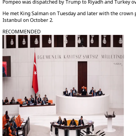
Pompeo was dispatched by Trump to Riyadh and Turkey ov
He met King Salman on Tuesday and later with the crown p
Istanbul on October 2.
RECOMMENDED