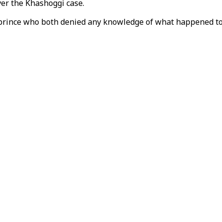
er the Khashoggi case.
rince who both denied any knowledge of what happened to th