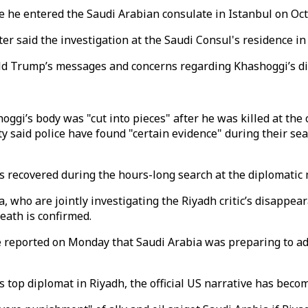
e he entered the Saudi Arabian consulate in Istanbul on Oct
r said the investigation at the Saudi Consul's residence in 
 Trump’s messages and concerns regarding Khashoggi’s di
gi’s body was "cut into pieces" after he was killed at the c
y said police have found "certain evidence" during their s
was recovered during the hours-long search at the diplomatic
ia, who are jointly investigating the Riyadh critic’s disapp
eath is confirmed.
se reported on Monday that Saudi Arabia was preparing to 
 top diplomat in Riyadh, the official US narrative has becom