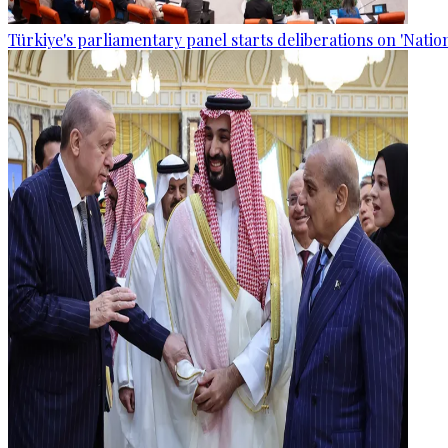
Türkiye's parliamentary panel starts deliberations on 'Nationa