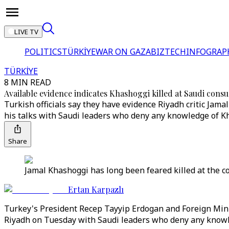
LIVE TV
POLITICS
TÜRKİYE
WAR ON GAZA
BIZTECH
INFOGRAP
TÜRKİYE
8 MIN READ
Available evidence indicates Khashoggi killed at Saudi consu
Turkish officials say they have evidence Riyadh critic Jam
his talks with Saudi leaders who deny any knowledge of Kh
Share
Jamal Khashoggi has long been feared killed at the c
Ertan Karpazlı
Turkey's President Recep Tayyip Erdogan and Foreign Mini
Riyadh on Tuesday with Saudi leaders who deny any knowle