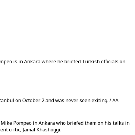
ompeo is in Ankara where he briefed Turkish officials on
tanbul on October 2 and was never seen exiting. / AA
 Mike Pompeo in Ankara who briefed them on his talks in
nt critic, Jamal Khashoggi.