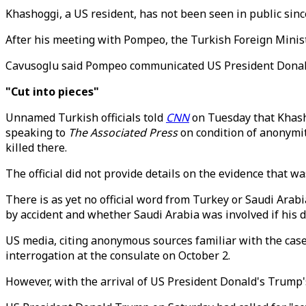
Khashoggi, a US resident, has not been seen in public sinc
After his meeting with Pompeo, the Turkish Foreign Ministe
Cavusoglu said Pompeo communicated US President Donald
"Cut into pieces"
Unnamed Turkish officials told
CNN
on Tuesday that Khashog
speaking to
The Associated Press
on condition of anonymit
killed there.
The official did not provide details on the evidence that 
There is as yet no official word from Turkey or Saudi Arab
by accident and whether Saudi Arabia was involved if his d
US media, citing anonymous sources familiar with the ca
interrogation at the consulate on October 2.
However, with the arrival of US President Donald's Trump's