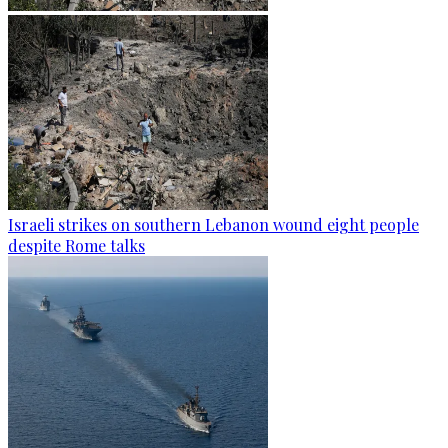
Israeli strikes on southern Lebanon wound eight people
despite Rome talks