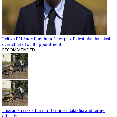
British PM Andy Burnham faces pro-Palestinian backlash
over chief of staff appointment
RECOMMENDED
Russian strikes kill six in Ukraine's Balakliia and Sumy:
officials