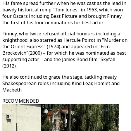
His fame spread further when he was cast as the lead in
bawdy historical romp "Tom Jones" in 1963, which won
four Oscars including Best Picture and brought Finney
the first of his four nominations for best actor.
Finney, who twice refused official honours including a
knighthood, also starred as Hercule Poirot in "Murder on
the Orient Express" (1974) and appeared in "Erin
Brockovich"(2000) – for which he was nominated as best
supporting actor – and the James Bond film "Skyfall"
(2012).
He also continued to grace the stage, tackling meaty
Shakespearean roles including King Lear, Hamlet and
Macbeth.
RECOMMENDED