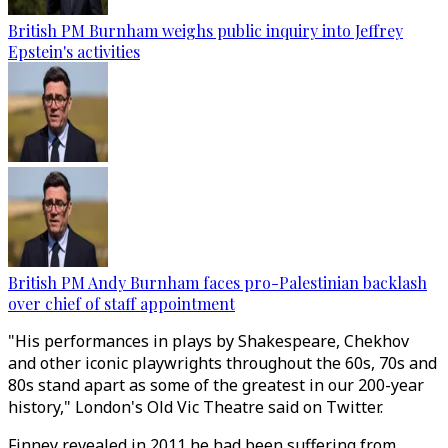
British PM Burnham weighs public inquiry into Jeffrey
Epstein's activities
British PM Andy Burnham faces pro-Palestinian backlash
over chief of staff appointment
"His performances in plays by Shakespeare, Chekhov
and other iconic playwrights throughout the 60s, 70s and
80s stand apart as some of the greatest in our 200-year
history," London's Old Vic Theatre said on Twitter.
Finney revealed in 2011 he had been suffering from