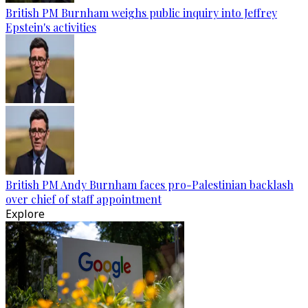
British PM Burnham weighs public inquiry into Jeffrey
Epstein's activities
British PM Andy Burnham faces pro-Palestinian backlash
over chief of staff appointment
Explore