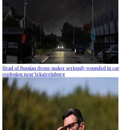
Head of Russian drone maker seriously wounded in car
explosion near Yekaterinburg