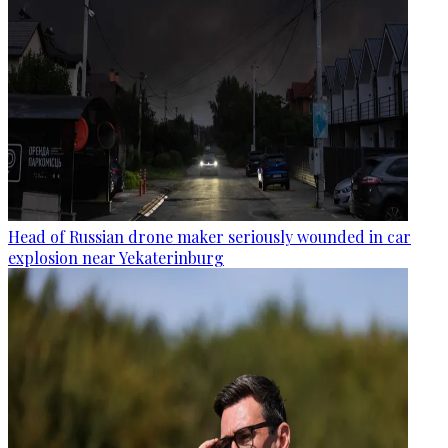
Head of Russian drone maker seriously wounded in car
explosion near Yekaterinburg