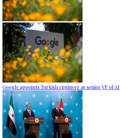
Google appoints Turkish engineer as senior VP of AI