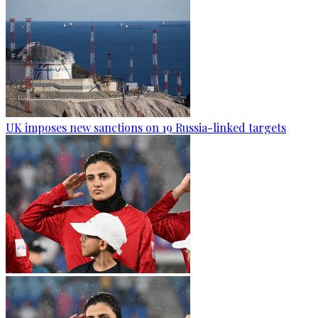
UK imposes new sanctions on 19 Russia-linked targets