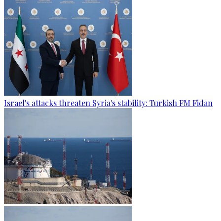
Israel's attacks threaten Syria's stability: Turkish FM Fidan