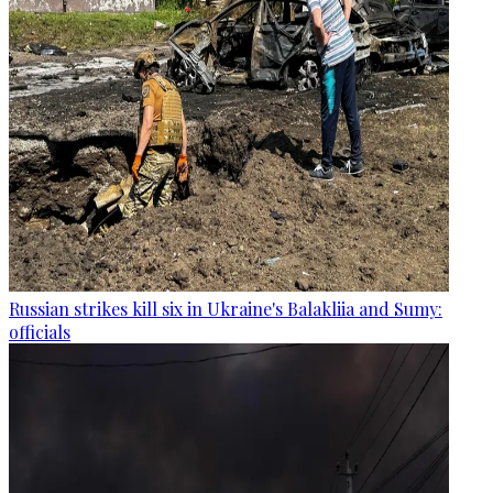
Russian strikes kill six in Ukraine's Balakliia and Sumy:
officials