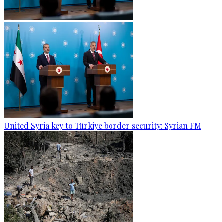
United Syria key to Türkiye border security: Syrian FM