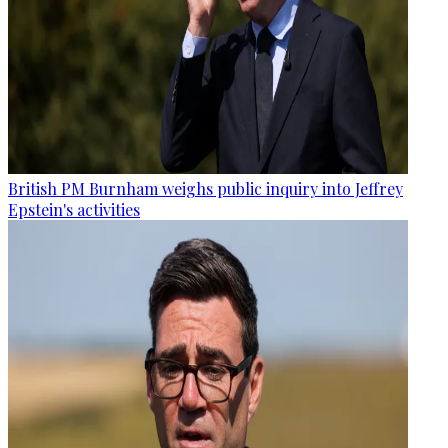
British PM Burnham weighs public inquiry into Jeffrey
Epstein's activities