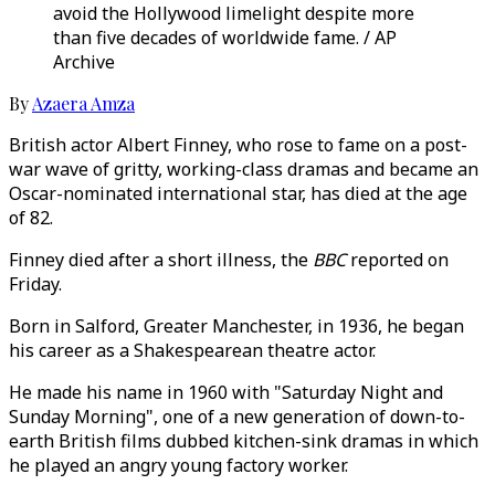
avoid the Hollywood limelight despite more
than five decades of worldwide fame. / AP
Archive
By
Azaera Amza
British actor Albert Finney, who rose to fame on a post-
war wave of gritty, working-class dramas and became an
Oscar-nominated international star, has died at the age
of 82.
Finney died after a short illness, the
BBC
reported on
Friday.
Born in Salford, Greater Manchester, in 1936, he began
his career as a Shakespearean theatre actor.
He made his name in 1960 with "Saturday Night and
Sunday Morning", one of a new generation of down-to-
earth British films dubbed kitchen-sink dramas in which
he played an angry young factory worker.