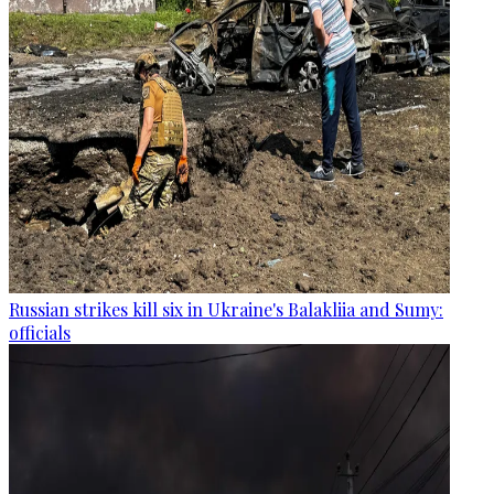
Russian strikes kill six in Ukraine's Balakliia and Sumy:
officials