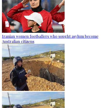
Iranian women footballers who sought asylum become
Australian citizens