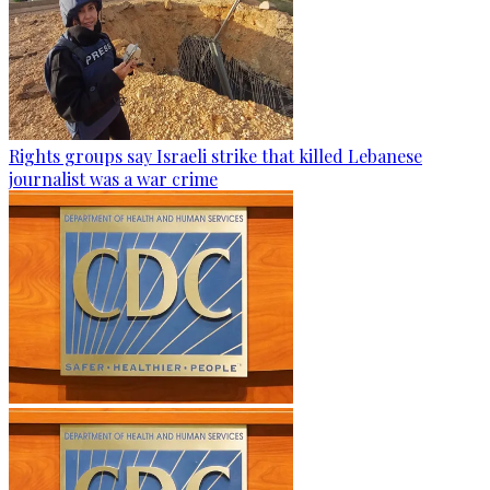
Rights groups say Israeli strike that killed Lebanese
journalist was a war crime