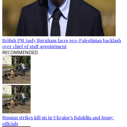
British PM Andy Burnham faces pro-Palestinian backlash
over chief of staff appointment
RECOMMENDED
Russian strikes kill six in Ukraine's Balakliia and Sumy:
officials