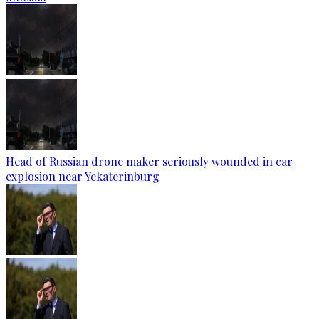
Head of Russian drone maker seriously wounded in car
explosion near Yekaterinburg