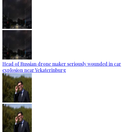
Head of Russian drone maker seriously wounded in car
explosion near Yekaterinburg