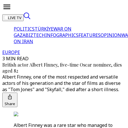
LIVE TV
POLITICS
TÜRKİYE
WAR ON
GAZA
BIZTECH
INFOGRAPHICS
FEATURES
OPINION
WA
ON IRAN
EUROPE
3 MIN READ
British actor Albert Finney, five-time Oscar nominee, dies
aged 82
Albert Finney, one of the most respected and versatile
actors of his generation and the star of films as diverse
as "Tom Jones" and "Skyfall," died after a short illness.
Share
Albert Finney was a rare star who managed to