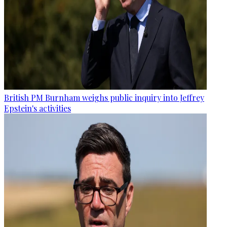
British PM Burnham weighs public inquiry into Jeffrey
Epstein's activities