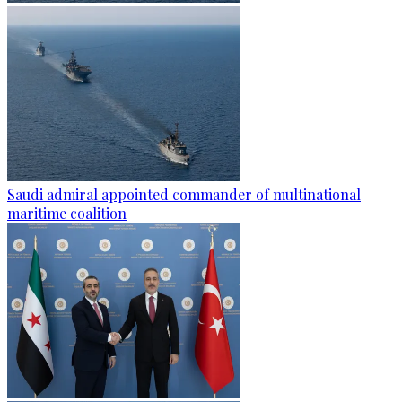
Saudi admiral appointed commander of multinational
maritime coalition