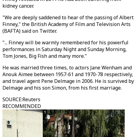
kidney cancer.
"We are deeply saddened to hear of the passing of Albert
Finney," the British Academy of Film and Television Arts
(BAFTA) said on Twitter.
"... Finney will be warmly remembered for his powerful
performances in Saturday Night and Sunday Morning,
Tom Jones, Big Fish and many more."
He was married three times, to actors Jane Wenham and
Anouk Aimee between 1957-61 and 1970-78 respectively,
and travel agent Pene Delmage in 2006. He is survived by
Delmage and his son Simon, from his first marriage.
SOURCE
:
Reuters
RECOMMENDED