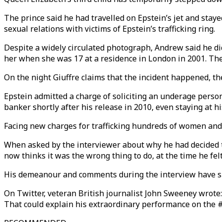
The prince said he had travelled on Epstein’s jet and staye
sexual relations with victims of Epstein’s trafficking ring.
Despite a widely circulated photograph, Andrew said he did
her when she was 17 at a residence in London in 2001. Th
On the night Giuffre claims that the incident happened, the
Epstein admitted a charge of soliciting an underage perso
banker shortly after his release in 2010, even staying at 
Facing new charges for trafficking hundreds of women and p
When asked by the interviewer about why he had decided to 
now thinks it was the wrong thing to do, at the time he fe
His demeanour and comments during the interview have s
On Twitter, veteran British journalist John Sweeney wrote: 
That could explain his extraordinary performance on the #P