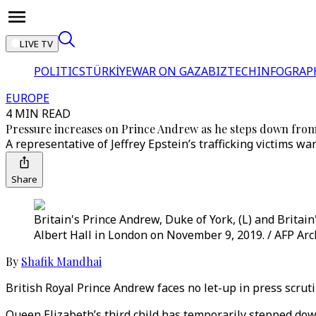
LIVE TV
POLITICS
TÜRKİYE
WAR ON GAZA
BIZTECH
INFOGRAP
EUROPE
4 MIN READ
Pressure increases on Prince Andrew as he steps down from o
A representative of Jeffrey Epstein’s trafficking victims w
Share
Britain's Prince Andrew, Duke of York, (L) and Britai
Albert Hall in London on November 9, 2019. / AFP Arc
By
Shafik Mandhai
British Royal Prince Andrew faces no let-up in press scrutin
Queen Elizabeth’s third child has temporarily stepped down 