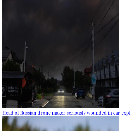
Head of Russian drone maker seriously wounded in car expl