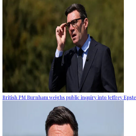
British PM Burnham weighs public inquiry into Jeffrey Epstein