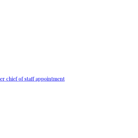
r chief of staff appointment