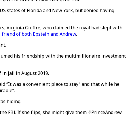
e US states of Florida and New York, but denied having
s, Virginia Giuffre, who claimed the royal had slept with
 friend of both Epstein and Andrew
.
nt.
esumed his friendship with the multimillionaire investment
in jail in August 2019.
id “It was a convenient place to stay” and that while he
rable”.
as hiding.
 the FBI. If she flips, she might give them #PrinceAndrew.