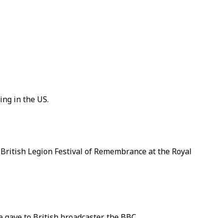
ing in the US.
l British Legion Festival of Remembrance at the Royal
e gave to British broadcaster, the BBC.