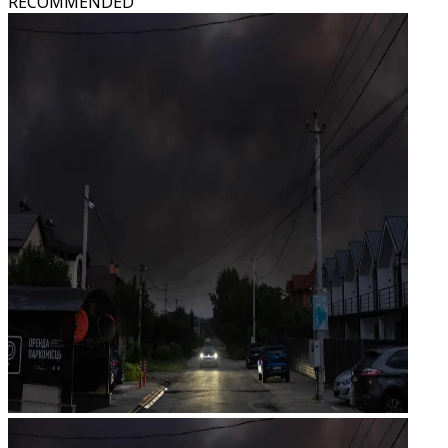
RECOMMENDED