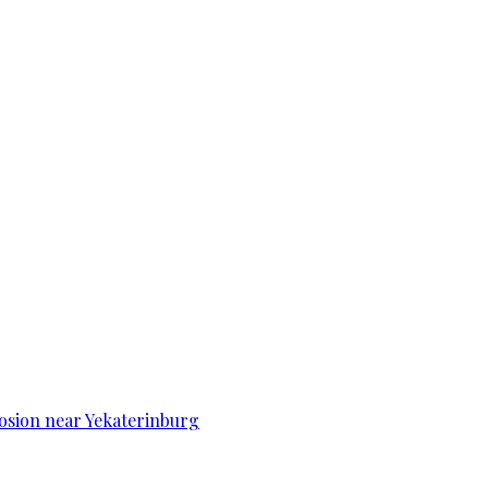
osion near Yekaterinburg