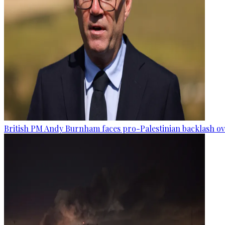
British PM Andy Burnham faces pro-Palestinian backlash ove