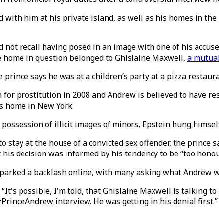
d with him at his private island, as well as his homes in th
 not recall having posed in an image with one of his accuser
e home in question belonged to Ghislaine Maxwell,
a mutual
 prince says he was at a children’s party at a pizza restaura
n for prostitution in 2008 and Andrew is believed to have r
his home in New York.
ossession of illicit images of minors, Epstein hung himself 
stay at the house of a convicted sex offender, the prince sa
lt his decision was informed by his tendency to be “too honou
parked a backlash online, with many asking what Andrew w
“It's possible, I'm told, that Ghislaine Maxwell is talking to
rinceAndrew interview. He was getting in his denial first.”