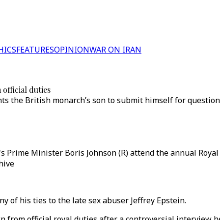
HICS
FEATURES
OPINION
WAR ON IRAN
fficial duties
ants the British monarch’s son to submit himself for question
n's Prime Minister Boris Johnson (R) attend the annual Roya
hive
y of his ties to the late sex abuser Jeffrey Epstein.
from official royal duties after a controversial interview h