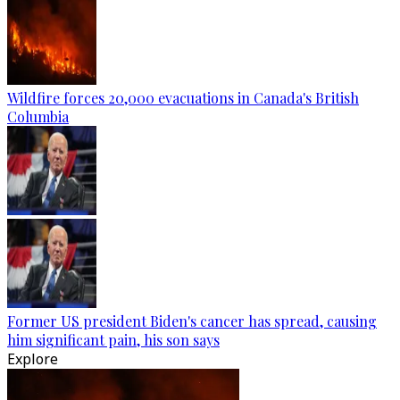
Wildfire forces 20,000 evacuations in Canada's British
Columbia
Former US president Biden's cancer has spread, causing
him significant pain, his son says
Explore