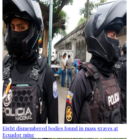
Eight dismembered bodies found in mass graves at
Ecuador mine