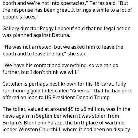
booth and we're not into spectacles," Terras said. "But
the response has been great. It brings a smile to a lot of
people's faces."
Gallery director Peggy Leboeuf said that no legal action
was planned against Datuna.
"He was not arrested, but we asked him to leave the
booth and to leave the fair," she said.
"We have his contact and everything, so we can go
further, but I don't think we will."
Cattelan is perhaps best known for his 18-carat, fully
functioning gold toilet called "America" that he had once
offered on loan to US President Donald Trump.
The toilet, valued at around $5 to $6 million, was in the
news again in September when it was stolen from
Britain's Blenheim Palace, the birthplace of wartime
leader Winston Churchill, where it had been on display.