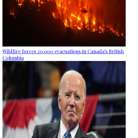
Wildfire forces 20,000 evacuations in Canada's British
Columbia