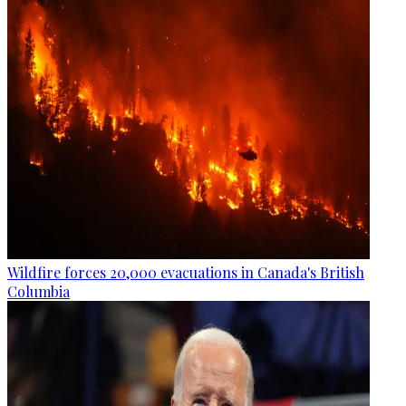
Wildfire forces 20,000 evacuations in Canada's British
Columbia