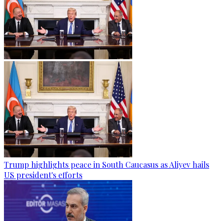
Trump highlights peace in South Caucasus as Aliyev hails
US president's efforts