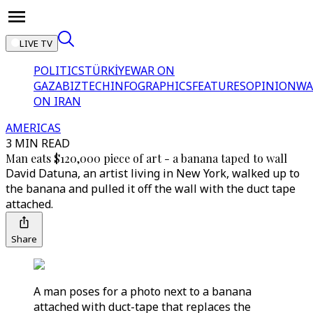
LIVE TV
POLITICS
TÜRKİYE
WAR ON
GAZA
BIZTECH
INFOGRAPHICS
FEATURES
OPINION
WA
ON IRAN
AMERICAS
3 MIN READ
Man eats $120,000 piece of art - a banana taped to wall
David Datuna, an artist living in New York, walked up to
the banana and pulled it off the wall with the duct tape
attached.
Share
A man poses for a photo next to a banana
attached with duct-tape that replaces the