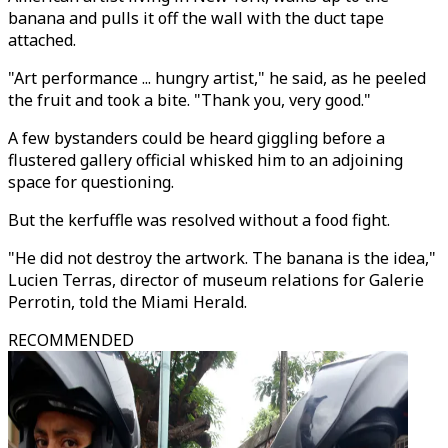
banana and pulls it off the wall with the duct tape
attached.
"Art performance ... hungry artist," he said, as he peeled
the fruit and took a bite. "Thank you, very good."
A few bystanders could be heard giggling before a
flustered gallery official whisked him to an adjoining
space for questioning.
But the kerfuffle was resolved without a food fight.
"He did not destroy the artwork. The banana is the idea,"
Lucien Terras, director of museum relations for Galerie
Perrotin, told the Miami Herald.
RECOMMENDED