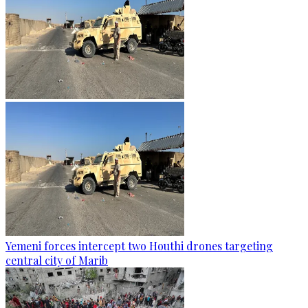
Yemeni forces intercept two Houthi drones targeting
central city of Marib