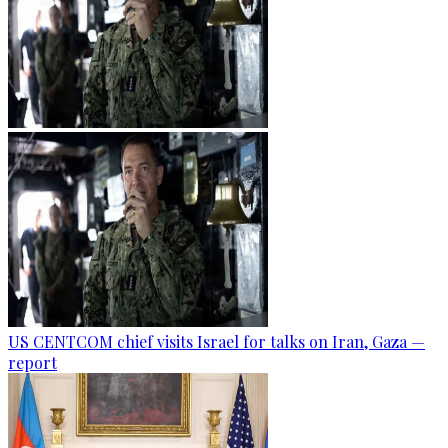
US CENTCOM chief visits Israel for talks on Iran, Gaza —
report