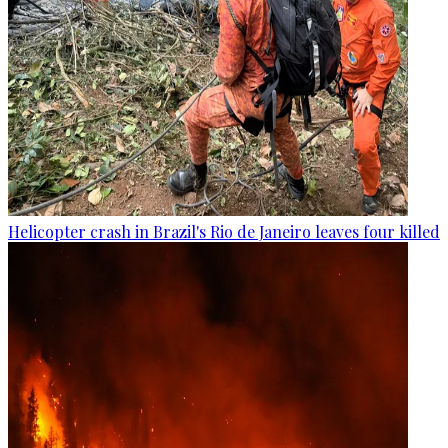
Helicopter crash in Brazil's Rio de Janeiro leaves four killed