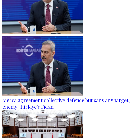
Mecca agreement collective defence but sans any target,
enemy: Türkiye's Fidan