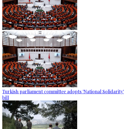
Turkish parliament committee adopts 'National Solidarity'
bill