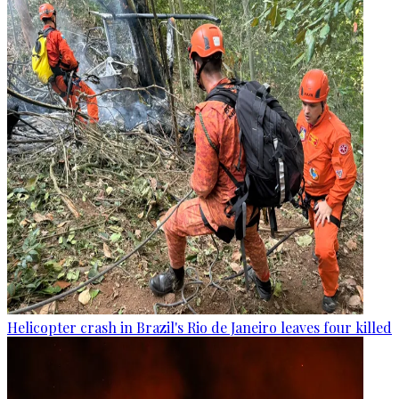
Helicopter crash in Brazil's Rio de Janeiro leaves four killed