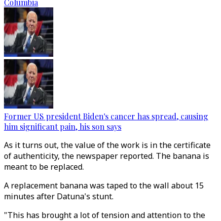
Columbia
Former US president Biden's cancer has spread, causing
him significant pain, his son says
As it turns out, the value of the work is in the certificate
of authenticity, the newspaper reported. The banana is
meant to be replaced.
A replacement banana was taped to the wall about 15
minutes after Datuna's stunt.
"This has brought a lot of tension and attention to the