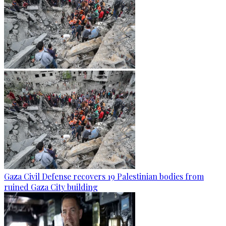
Gaza Civil Defense recovers 19 Palestinian bodies from
ruined Gaza City building