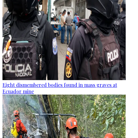
Eight dismembered bodies found in mass graves at
Ecuador mine