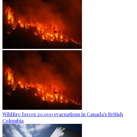
Wildfire forces 20,000 evacuations in Canada's British
Columbia