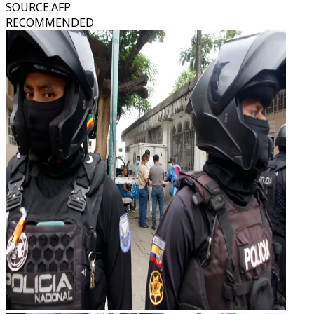
SOURCE
:
AFP
RECOMMENDED