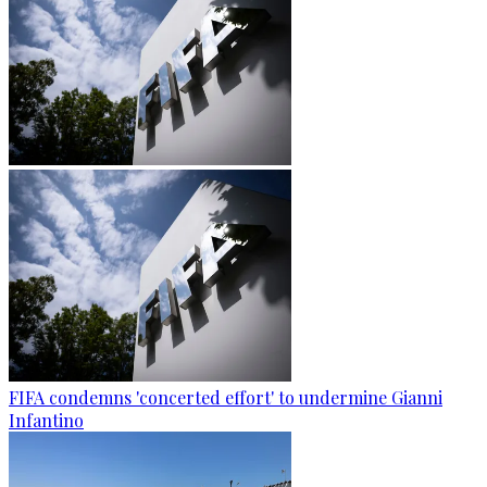
FIFA condemns 'concerted effort' to undermine Gianni
Infantino