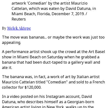
artwork 'Comedian' by the artist Maurizio
Cattelan, which was eaten by David Datuna, in
Miami Beach, Florida, December 7, 2019. /
Reuters
By
Melek Aktepe
The move was bananas... or maybe the work was just too
appealing.
A performance artist shook up the crowd at the Art Basel
show in Miami Beach on Saturday when he grabbed a
banana that had been duct-taped to a gallery wall and
ate it.
The banana was, in fact, a work of art by Italian artist
Maurizio Cattelan titled "Comedian" and sold to a French
collector for $120,000.
In a video posted on his Instagram account, David
Datuna, who describes himself as a Georgian-born
American artist living in New York, walks up to the