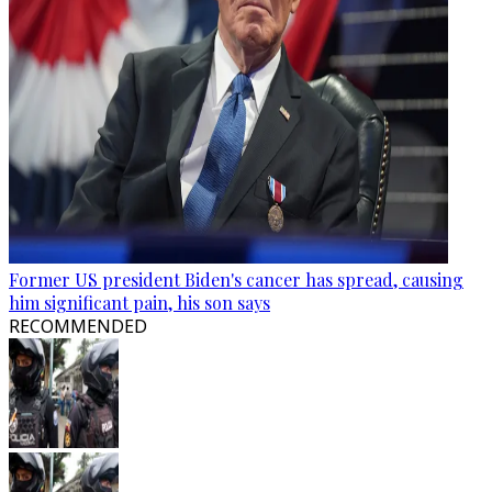
Former US president Biden's cancer has spread, causing
him significant pain, his son says
RECOMMENDED