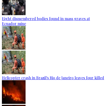
Eight dismembered bodies found in mass graves at
Ecuador mine
Helicopter crash in Brazil's Rio de Janeiro leaves four killed