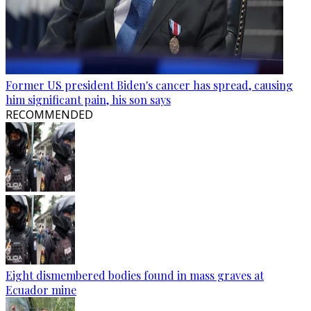
Former US president Biden's cancer has spread, causing
him significant pain, his son says
RECOMMENDED
Eight dismembered bodies found in mass graves at
Ecuador mine