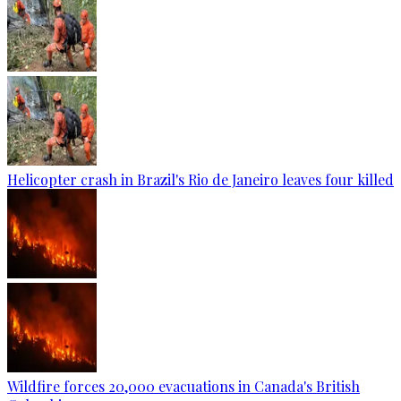
Helicopter crash in Brazil's Rio de Janeiro leaves four killed
Wildfire forces 20,000 evacuations in Canada's British