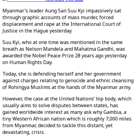
Myanmar’s leader Aung San Suu Kyi impassively sat
through graphic accounts of mass murder, forced
displacement and rape at the International Court of
Justice in the Hague yesterday.
Suu Kyi, who at one time was mentioned in the same
breath as Nelson Mandela and Mahatma Gandhi, was
awarded the Nobel Peace Prize 28 years ago yesterday
on Human Rights Day.
Today, she is defending herself and her government
against charges relating to genocide and ethnic cleansing
of Rohingya Muslims at the hands of the Myanmar army.
However, the case at the United Nations’ top body, which
usually aims to solve disputes between states, has
gained worldwide interest as many ask why Gambia, a
tiny Western African nation which is roughly 7,000 miles
from Myanmar, decided to tackle this distant, yet
devastating, crisis.