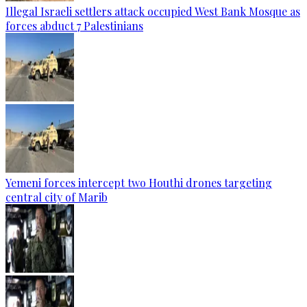
Illegal Israeli settlers attack occupied West Bank Mosque as
forces abduct 7 Palestinians
Yemeni forces intercept two Houthi drones targeting
central city of Marib