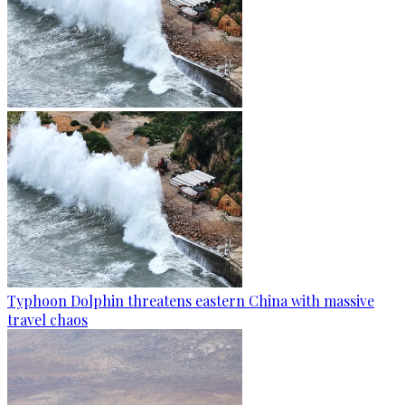
Typhoon Dolphin threatens eastern China with massive
travel chaos