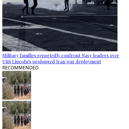
Military families reportedly confront Navy leaders over
USS Lincoln's prolonged Iran war deployment
RECOMMENDED