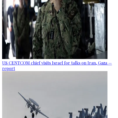
US CENTCOM chief visits Israel for talks on Iran, Gaza —
report