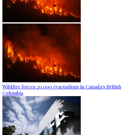
Wildfire forces 20,000 evacuations in Canada's British
Columbia