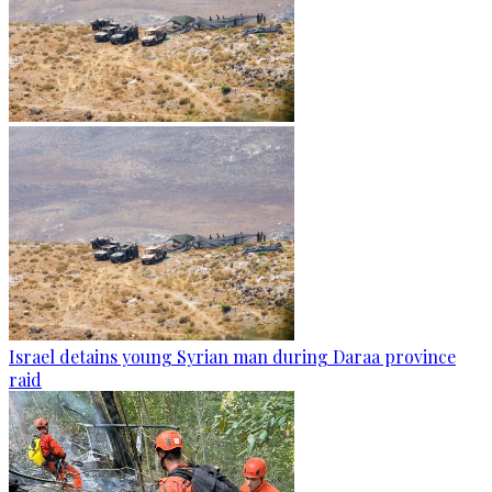
Israel detains young Syrian man during Daraa province
raid