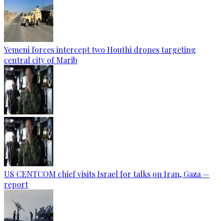
Yemeni forces intercept two Houthi drones targeting
central city of Marib
US CENTCOM chief visits Israel for talks on Iran, Gaza —
report