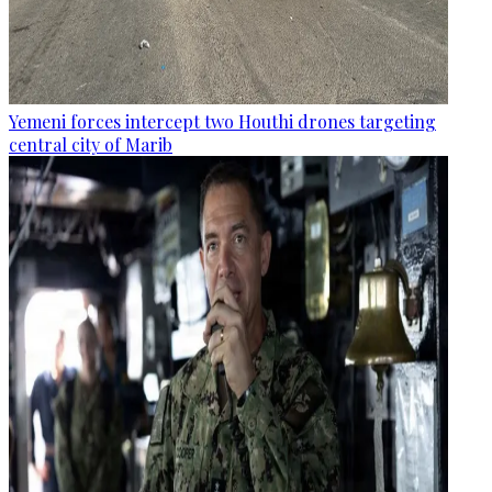
Yemeni forces intercept two Houthi drones targeting
central city of Marib