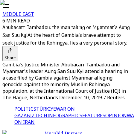
MIDDLE EAST
6 MIN READ
Abubacarr Tambadou: the man taking on Myanmar’s Aung
San Suu Kyi
At the heart of Gambia’s brave attempt to
seek justice for the Rohingya, lies a very personal story.
Share
Gambia's Justice Minister Abubacarr Tambadou and
Myanmar's leader Aung San Suu Kyi attend a hearing in
a case filed by Gambia against Myanmar alleging
genocide against the minority Muslim Rohingya
population, at the International Court of Justice (ICJ) in
The Hague, Netherlands December 10, 2019. / Reuters
POLITICS
TÜRKİYE
WAR ON
GAZA
BIZTECH
INFOGRAPHICS
FEATURES
OPINION
WA
ON IRAN
Mucahid Durmaz