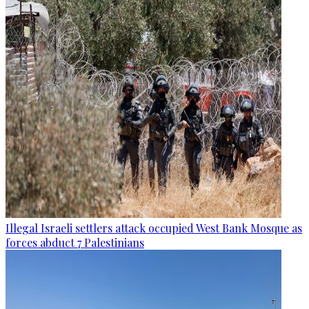
Illegal Israeli settlers attack occupied West Bank Mosque as
forces abduct 7 Palestinians