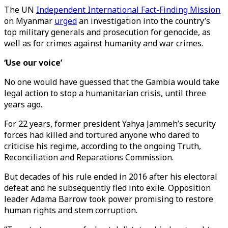
The UN
Independent International Fact-Finding Mission
on Myanmar
urged
an investigation into the country’s
top military generals and prosecution for genocide, as
well as for crimes against humanity and war crimes.
‘Use our voice’
No one would have guessed that the Gambia would take
legal action to stop a humanitarian crisis, until three
years ago.
For 22 years, former president Yahya Jammeh’s security
forces had killed and tortured anyone who dared to
criticise his regime, according to the ongoing Truth,
Reconciliation and Reparations Commission.
But decades of his rule ended in 2016 after his electoral
defeat and he subsequently fled into exile. Opposition
leader Adama Barrow took power promising to restore
human rights and stem corruption.