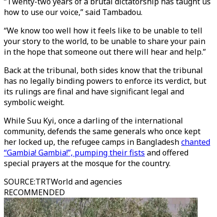
“Twenty-two years of a brutal dictatorship has taught us
how to use our voice,” said Tambadou.
“We know too well how it feels like to be unable to tell
your story to the world, to be unable to share your pain
in the hope that someone out there will hear and help.”
Back at the tribunal, both sides know that the tribunal
has no legally binding powers to enforce its verdict, but
its rulings are final and have significant legal and
symbolic weight.
While Suu Kyi, once a darling of the international
community, defends the same generals who once kept
her locked up, the refugee camps in Bangladesh
chanted
“Gambia! Gambia!”, pumping their fists
and offered
special prayers at the mosque for the country.
SOURCE
:
TRTWorld and agencies
RECOMMENDED