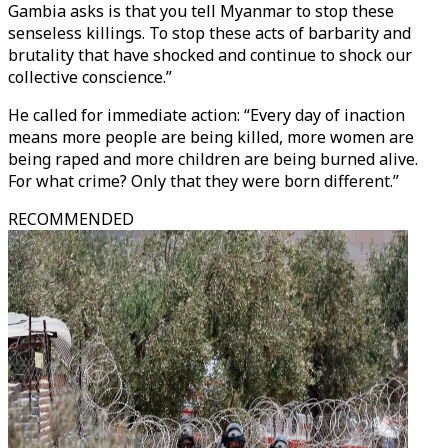
Gambia asks is that you tell Myanmar to stop these
senseless killings. To stop these acts of barbarity and
brutality that have shocked and continue to shock our
collective conscience.”
He called for immediate action: “Every day of inaction
means more people are being killed, more women are
being raped and more children are being burned alive.
For what crime? Only that they were born different.”
RECOMMENDED