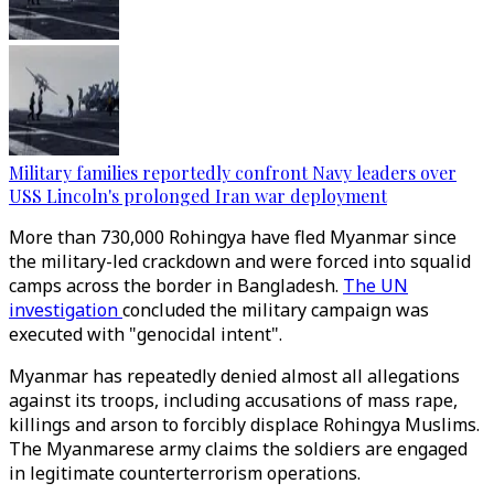
Military families reportedly confront Navy leaders over
USS Lincoln's prolonged Iran war deployment
More than 730,000 Rohingya have fled Myanmar since
the military-led crackdown and were forced into squalid
camps across the border in Bangladesh.
The UN
investigation
concluded the military campaign was
executed with "genocidal intent".
Myanmar has repeatedly denied almost all allegations
against its troops, including accusations of mass rape,
killings and arson to forcibly displace Rohingya Muslims.
The Myanmarese army claims the soldiers are engaged
in legitimate counterterrorism operations.