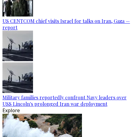
US CENTCOM chief visits Israel for talks on Iran, Gaza —
report
Military families reportedly confront Navy leaders over
USS Lincoln's prolonged Iran war deployment
Explore