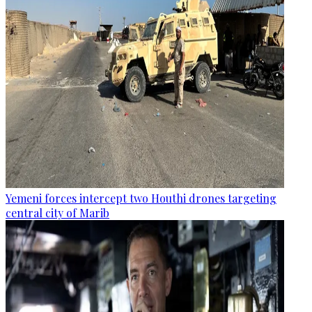
Yemeni forces intercept two Houthi drones targeting
central city of Marib