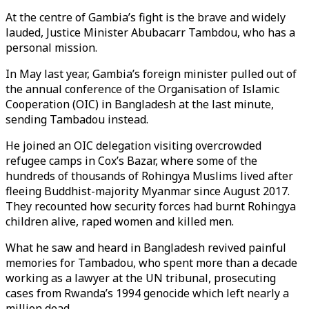
At the centre of Gambia’s fight is the brave and widely
lauded, Justice Minister Abubacarr Tambdou, who has a
personal mission.
In May last year, Gambia’s foreign minister pulled out of
the annual conference of the Organisation of Islamic
Cooperation (OIC) in Bangladesh at the last minute,
sending Tambadou instead.
He joined an OIC delegation visiting overcrowded
refugee camps in Cox’s Bazar, where some of the
hundreds of thousands of Rohingya Muslims lived after
fleeing Buddhist-majority Myanmar since August 2017.
They recounted how security forces had burnt Rohingya
children alive, raped women and killed men.
What he saw and heard in Bangladesh revived painful
memories for Tambadou, who spent more than a decade
working as a lawyer at the UN tribunal, prosecuting
cases from Rwanda’s 1994 genocide which left nearly a
million dead.