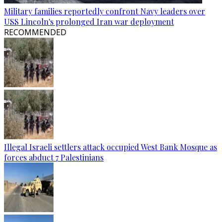
Military families reportedly confront Navy leaders over
USS Lincoln's prolonged Iran war deployment
RECOMMENDED
Illegal Israeli settlers attack occupied West Bank Mosque as
forces abduct 7 Palestinians