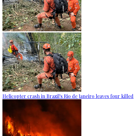
Helicopter crash in Brazil's Rio de Janeiro leaves four killed