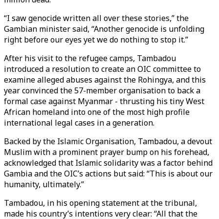
“I saw genocide written all over these stories,” the
Gambian minister said, “Another genocide is unfolding
right before our eyes yet we do nothing to stop it.”
After his visit to the refugee camps, Tambadou
introduced a resolution to create an OIC committee to
examine alleged abuses against the Rohingya, and this
year convinced the 57-member organisation to back a
formal case against Myanmar - thrusting his tiny West
African homeland into one of the most high profile
international legal cases in a generation.
Backed by the Islamic Organisation, Tambadou, a devout
Muslim with a prominent prayer bump on his forehead,
acknowledged that Islamic solidarity was a factor behind
Gambia and the OIC’s actions but said: “This is about our
humanity, ultimately.”
Tambadou, in his opening statement at the tribunal,
made his country’s intentions very clear: “All that the