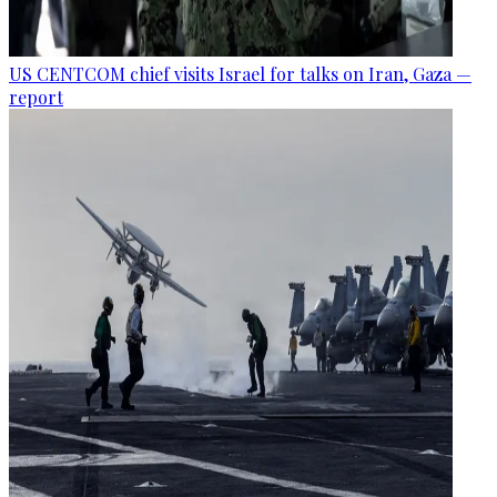
US CENTCOM chief visits Israel for talks on Iran, Gaza —
report