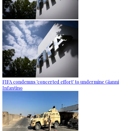
FIFA condemns 'concerted effort' to undermine Gianni
Infantino