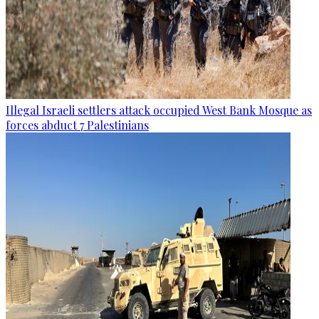
Illegal Israeli settlers attack occupied West Bank Mosque as
forces abduct 7 Palestinians