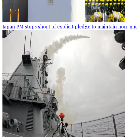
Japan PM stops short of explicit pledge to maintain non-nuc