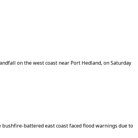
andfall on the west coast near Port Hedland, on Saturday
 bushfire-battered east coast faced flood warnings due to