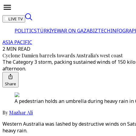
LIVE TV
POLITICS
TÜRKİYE
WAR ON GAZA
BIZTECH
INFOGRAP
ASIA PACIFIC
2 MIN READ
Cyclone Damien barrels towards Australia's west coast
The Category 3 storm, packing sustained winds of 150 kilo
afternoon.
Share
A pedestrian holds an umbrella during heavy rain in C
By
Mazhar Ali
Western Australia was lashed by destructive winds on Satur
heavy rain.