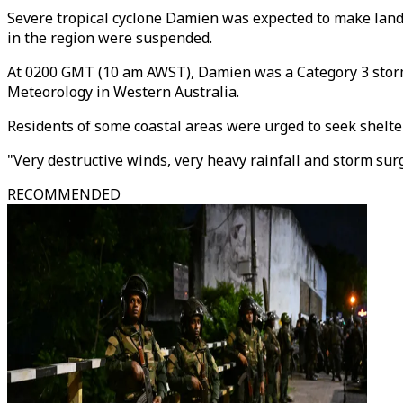
Severe tropical cyclone Damien was expected to make landfa
in the region were suspended.
At 0200 GMT (10 am AWST), Damien was a Category 3 storm 
Meteorology in Western Australia.
Residents of some coastal areas were urged to seek shelter
"Very destructive winds, very heavy rainfall and storm sur
RECOMMENDED