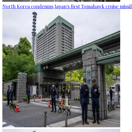
North Korea condemns Japan's first Tomahawk cruise missil