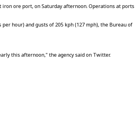
 iron ore port, on Saturday afternoon. Operations at ports
 per hour) and gusts of 205 kph (127 mph), the Bureau of
rly this afternoon," the agency said on Twitter.