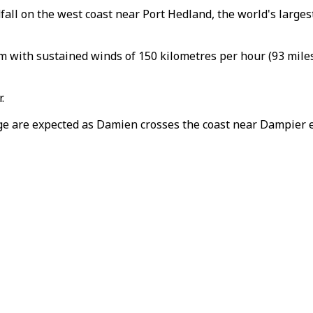
ll on the west coast near Port Hedland, the world's largest
with sustained winds of 150 kilometres per hour (93 miles
.
ge are expected as Damien crosses the coast near Dampier ea