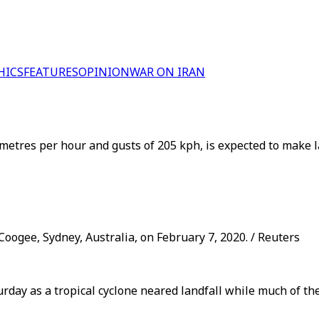
HICS
FEATURES
OPINION
WAR ON IRAN
metres per hour and gusts of 205 kph, is expected to make l
oogee, Sydney, Australia, on February 7, 2020. / Reuters
day as a tropical cyclone neared landfall while much of the