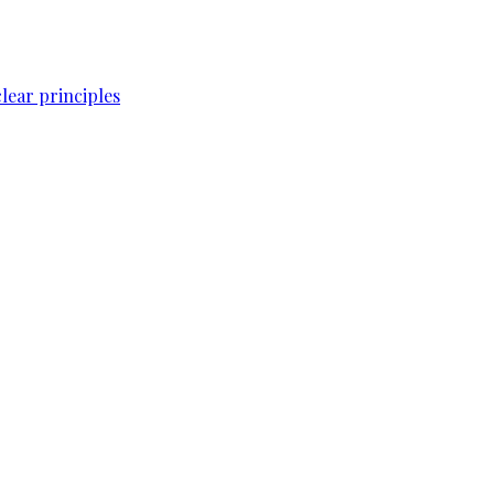
lear principles