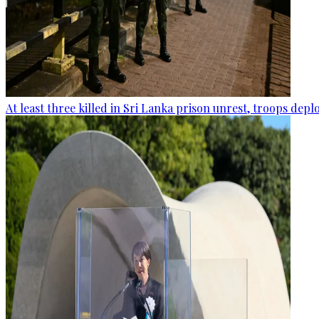
At least three killed in Sri Lanka prison unrest, troops dep