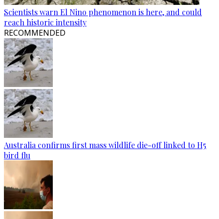
Scientists warn El Nino phenomenon is here, and could
reach historic intensity
RECOMMENDED
Australia confirms first mass wildlife die-off linked to H5
bird flu