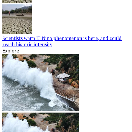
Scientists warn El Nino phenomenon is here, and could
reach historic intensity
Explore