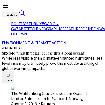
LIVE TV
POLITICS
TÜRKİYE
WAR ON
GAZA
BIZTECH
INFOGRAPHICS
FEATURES
OPINION
WA
ON IRAN
ENVIRONMENT & CLIMATE ACTION
4 MIN READ
Six-fold jump in polar ice loss lifts global oceans
While less visible than climate-enhanced hurricanes, sea
level rise may ultimately prove the most devastating of
global warming impacts.
Share
The Wahlenberg Glacier is seen in Oscar II
land at Spitsbergen in Svalbard, Norway,
August 5, 2019. / Reuters