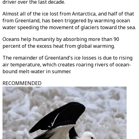
driver over the last decade.
Almost all of the ice lost from Antarctica, and half of that
from Greenland, has been triggered by warming ocean
water speeding the movement of glaciers toward the sea.
Oceans help humanity by absorbing more than 90
percent of the excess heat from global warming.
The remainder of Greenland's ice losses is due to rising
air temperature, which creates roaring rivers of ocean-
bound melt-water in summer.
RECOMMENDED