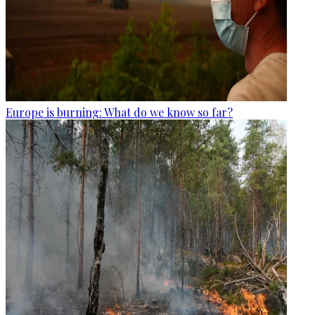
Europe is burning: What do we know so far?