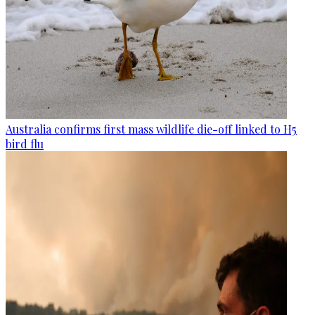
Australia confirms first mass wildlife die-off linked to H5
bird flu