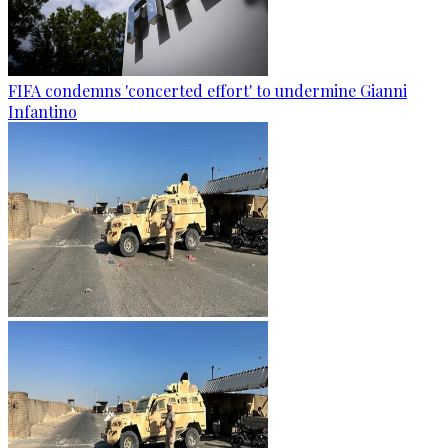
FIFA condemns 'concerted effort' to undermine Gianni
Infantino