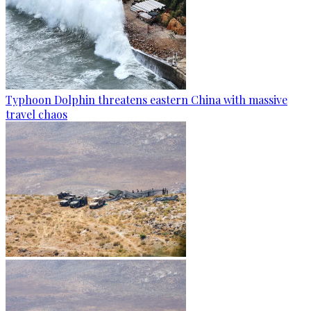
Typhoon Dolphin threatens eastern China with massive
travel chaos