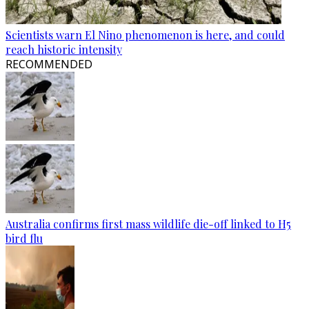
Scientists warn El Nino phenomenon is here, and could
reach historic intensity
RECOMMENDED
Australia confirms first mass wildlife die-off linked to H5
bird flu