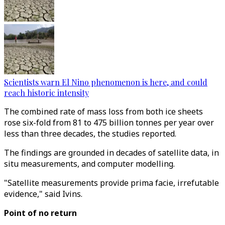
Scientists warn El Nino phenomenon is here, and could
reach historic intensity
The combined rate of mass loss from both ice sheets
rose six-fold from 81 to 475 billion tonnes per year over
less than three decades, the studies reported.
The findings are grounded in decades of satellite data, in
situ measurements, and computer modelling.
"Satellite measurements provide prima facie, irrefutable
evidence," said Ivins.
Point of no return