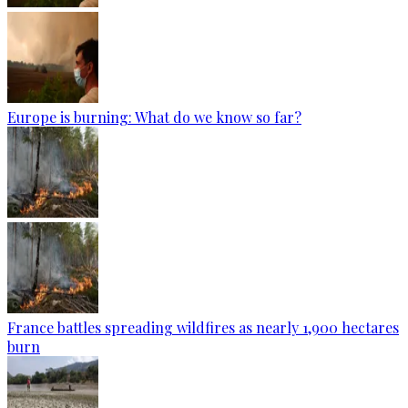
Europe is burning: What do we know so far?
France battles spreading wildfires as nearly 1,900 hectares
burn