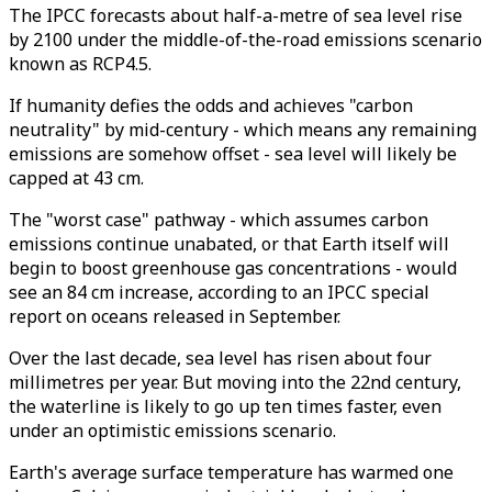
The IPCC forecasts about half-a-metre of sea level rise
by 2100 under the middle-of-the-road emissions scenario
known as RCP4.5.
If humanity defies the odds and achieves "carbon
neutrality" by mid-century - which means any remaining
emissions are somehow offset - sea level will likely be
capped at 43 cm.
The "worst case" pathway - which assumes carbon
emissions continue unabated, or that Earth itself will
begin to boost greenhouse gas concentrations - would
see an 84 cm increase, according to an IPCC special
report on oceans released in September.
Over the last decade, sea level has risen about four
millimetres per year. But moving into the 22nd century,
the waterline is likely to go up ten times faster, even
under an optimistic emissions scenario.
Earth's average surface temperature has warmed one