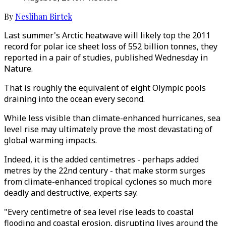
By
Neslihan Birtek
Last summer's Arctic heatwave will likely top the 2011
record for polar ice sheet loss of 552 billion tonnes, they
reported in a pair of studies, published Wednesday in
Nature.
That is roughly the equivalent of eight Olympic pools
draining into the ocean every second.
While less visible than climate-enhanced hurricanes, sea
level rise may ultimately prove the most devastating of
global warming impacts.
Indeed, it is the added centimetres - perhaps added
metres by the 22nd century - that make storm surges
from climate-enhanced tropical cyclones so much more
deadly and destructive, experts say.
"Every centimetre of sea level rise leads to coastal
flooding and coastal erosion, disrupting lives around the