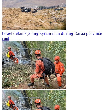
Israel detains young Syrian man during Daraa province
raid