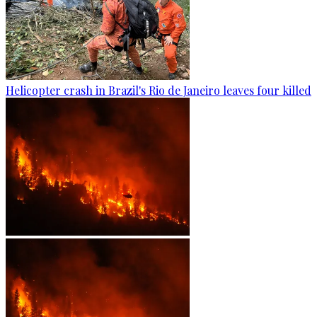
Helicopter crash in Brazil's Rio de Janeiro leaves four killed