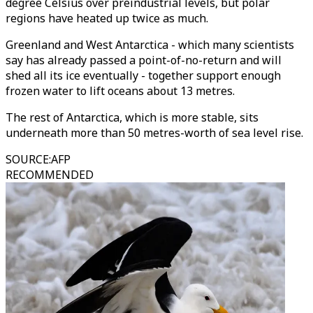
degree Celsius over preindustrial levels, but polar
regions have heated up twice as much.
Greenland and West Antarctica - which many scientists
say has already passed a point-of-no-return and will
shed all its ice eventually - together support enough
frozen water to lift oceans about 13 metres.
The rest of Antarctica, which is more stable, sits
underneath more than 50 metres-worth of sea level rise.
SOURCE
:
AFP
RECOMMENDED