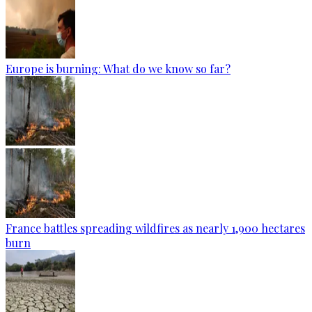
Europe is burning: What do we know so far?
France battles spreading wildfires as nearly 1,900 hectares
burn