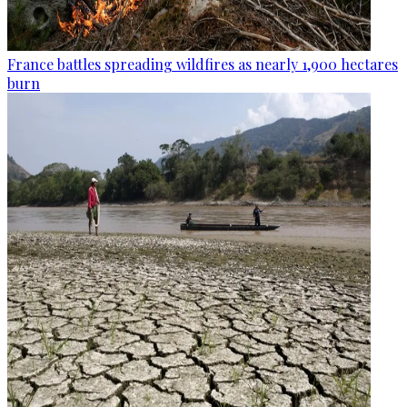
France battles spreading wildfires as nearly 1,900 hectares
burn