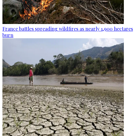
France battles spreading wildfires as nearly 1,900 hectares
burn