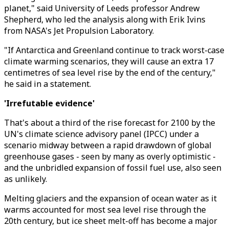
planet," said University of Leeds professor Andrew
Shepherd, who led the analysis along with Erik Ivins
from NASA's Jet Propulsion Laboratory.
"If Antarctica and Greenland continue to track worst-case
climate warming scenarios, they will cause an extra 17
centimetres of sea level rise by the end of the century,"
he said in a statement.
'Irrefutable evidence'
That's about a third of the rise forecast for 2100 by the
UN's climate science advisory panel (IPCC) under a
scenario midway between a rapid drawdown of global
greenhouse gases - seen by many as overly optimistic -
and the unbridled expansion of fossil fuel use, also seen
as unlikely.
Melting glaciers and the expansion of ocean water as it
warms accounted for most sea level rise through the
20th century, but ice sheet melt-off has become a major