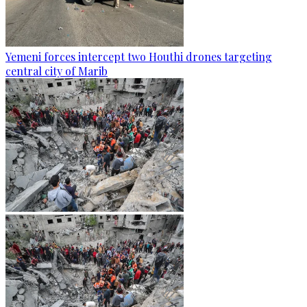
Yemeni forces intercept two Houthi drones targeting
central city of Marib