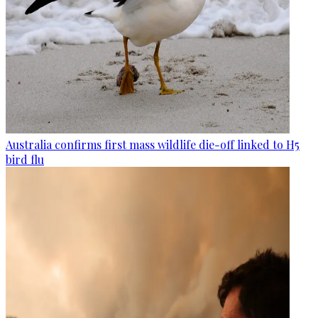
Australia confirms first mass wildlife die-off linked to H5
bird flu