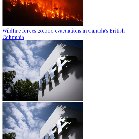
Wildfire forces 20,000 evacuations in Canada's British
Columbia