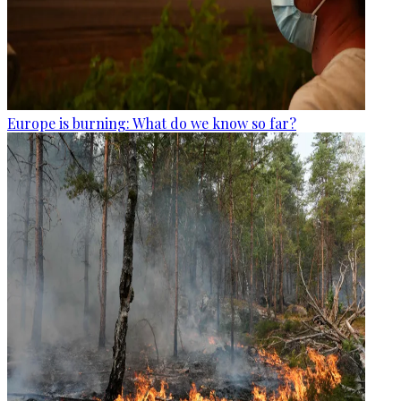
Europe is burning: What do we know so far?