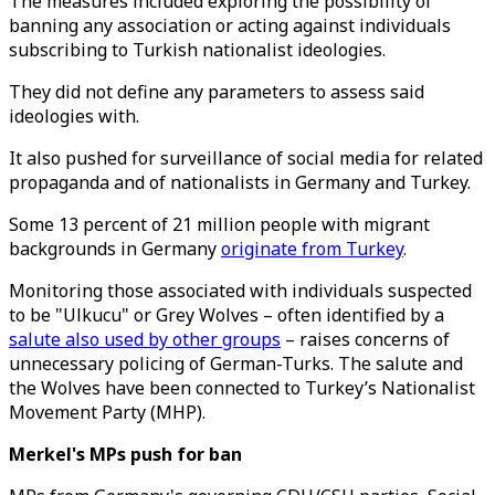
The measures included exploring the possibility of
banning any association or acting against individuals
subscribing to Turkish nationalist ideologies.
They did not define any parameters to assess said
ideologies with.
It also pushed for surveillance of social media for related
propaganda and of nationalists in Germany and Turkey.
Some 13 percent of 21 million people with migrant
backgrounds in Germany
originate from Turkey
.
Monitoring those associated with individuals suspected
to be "Ulkucu" or Grey Wolves – often identified by a
salute also used by other groups
– raises concerns of
unnecessary policing of German-Turks. The salute and
the Wolves have been connected to Turkey’s Nationalist
Movement Party (MHP).
Merkel's MPs push for ban