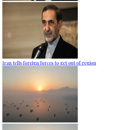
Iran tells foreign forces to get out of region