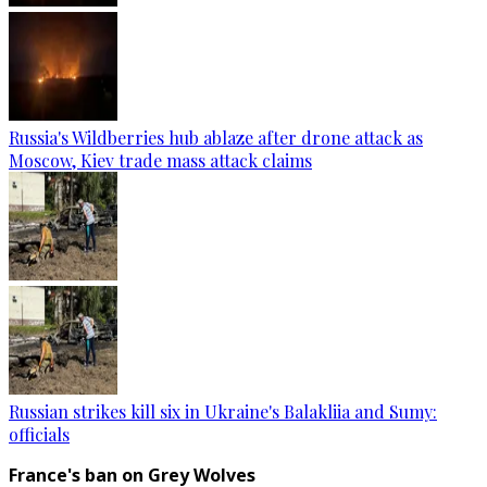
Russia's Wildberries hub ablaze after drone attack as
Moscow, Kiev trade mass attack claims
Russian strikes kill six in Ukraine's Balakliia and Sumy:
officials
France's ban on Grey Wolves