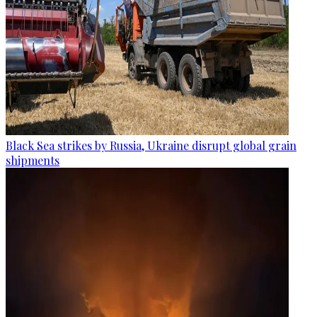
Black Sea strikes by Russia, Ukraine disrupt global grain
shipments