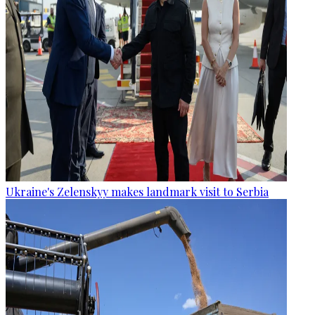
Ukraine's Zelenskyy makes landmark visit to Serbia