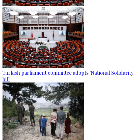
Turkish parliament committee adopts 'National Solidarity'
bill