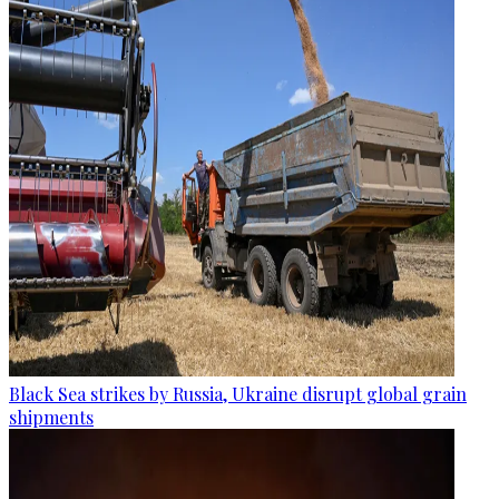
Black Sea strikes by Russia, Ukraine disrupt global grain
shipments