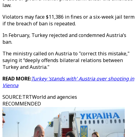
law.
Violators may face $11,386 in fines or a six-week jail term
if the breach of ban is repeated.
In February, Turkey rejected and condemned Austria’s
ban.
The ministry called on Austria to "correct this mistake,"
saying it “deeply offends bilateral relations between
Turkey and Austria."
READ MORE:
Turkey 'stands with' Austria over shooting in
Vienna
SOURCE
:
TRTWorld and agencies
RECOMMENDED