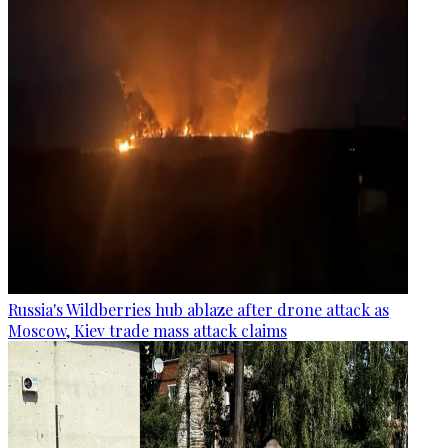
Russia's Wildberries hub ablaze after drone attack as
Moscow, Kiev trade mass attack claims