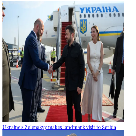
Ukraine's Zelenskyy makes landmark visit to Serbia