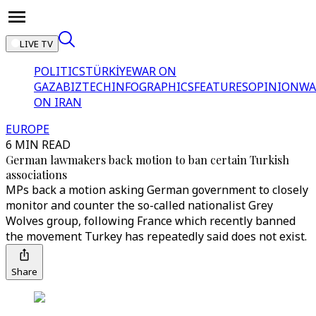
LIVE TV
POLITICS
TÜRKİYE
WAR ON
GAZA
BIZTECH
INFOGRAPHICS
FEATURES
OPINION
WA
ON IRAN
EUROPE
6 MIN READ
German lawmakers back motion to ban certain Turkish
associations
MPs back a motion asking German government to closely
monitor and counter the so-called nationalist Grey
Wolves group, following France which recently banned
the movement Turkey has repeatedly said does not exist.
Share