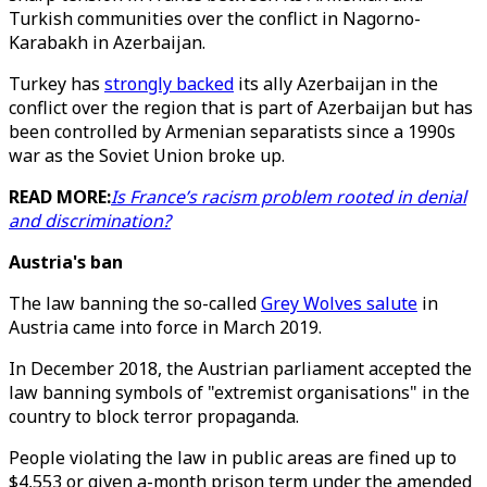
Turkish communities over the conflict in Nagorno-
Karabakh in Azerbaijan.
Turkey has
strongly backed
its ally Azerbaijan in the
conflict over the region that is part of Azerbaijan but has
been controlled by Armenian separatists since a 1990s
war as the Soviet Union broke up.
READ MORE:
Is France’s racism problem rooted in denial
and discrimination?
Austria's ban
The law banning the so-called
Grey Wolves salute
in
Austria came into force in March 2019.
In December 2018, the Austrian parliament accepted the
law banning symbols of "extremist organisations" in the
country to block terror propaganda.
People violating the law in public areas are fined up to
$4,553 or given a-month prison term under the amended