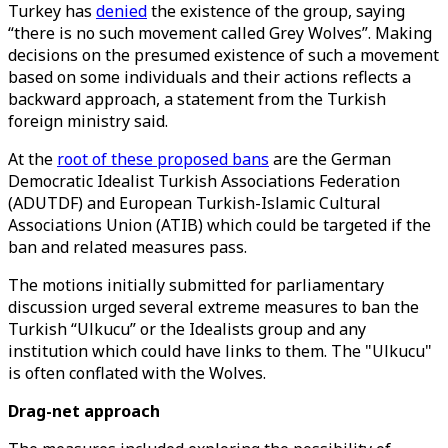
Turkey has
denied
the existence of the group, saying
“there is no such movement called Grey Wolves”. Making
decisions on the presumed existence of such a movement
based on some individuals and their actions reflects a
backward approach, a statement from the Turkish
foreign ministry said.
At the
root of these proposed bans
are the German
Democratic Idealist Turkish Associations Federation
(ADUTDF) and European Turkish-Islamic Cultural
Associations Union (ATIB) which could be targeted if the
ban and related measures pass.
The motions initially submitted for parliamentary
discussion urged several extreme measures to ban the
Turkish “Ulkucu” or the Idealists group and any
institution which could have links to them. The "Ulkucu"
is often conflated with the Wolves.
Drag-net approach