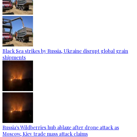
Black Sea strikes by Russia, Ukraine disrupt global grain
shipments
Russia's Wildberries hub ablaze after drone attack as
Moscow, Kiev trade mass attack claims