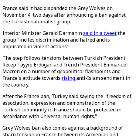
France said it had disbanded the Grey Wolves on
November 4, two days after announcing a ban against
the Turkish nationalist group.
Interior Minister Gerald Darmanin
said in a tweet
the
group "incites discrimination and hatred and is
implicated in violent actions".
The step follows tensions between Turkish President
Recep Tayyip Erdogan and French President Emmanuel
Macron on a number of geopolitical flashpoints and
France's attitude towards
rising
anti-Islam sentiment in
the country.
After the France ban, Turkey said saying the "freedom of
association, expression and demonstration of the
Turkish community in France should be protected in
accordance with universal human rights."
Grey Wolves ban also comes against a background of
sharp tension in France between its Armenian and