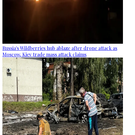
Russia's Wildberries hub ablaze after drone attack as
Moscow, Kiev trade mass attack claims