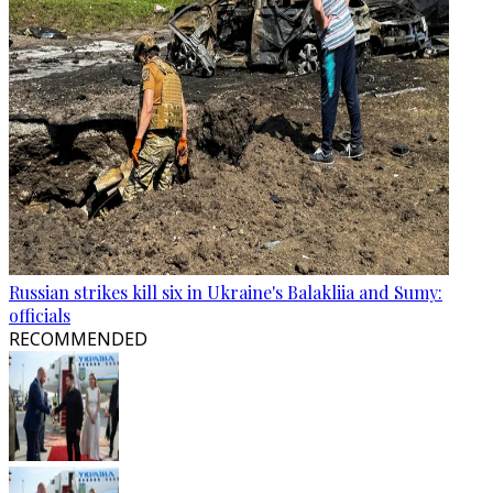
Russian strikes kill six in Ukraine's Balakliia and Sumy:
officials
RECOMMENDED