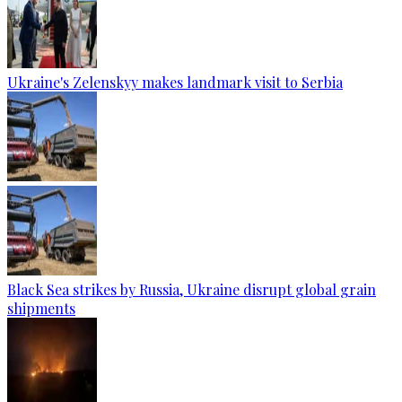
Ukraine's Zelenskyy makes landmark visit to Serbia
Black Sea strikes by Russia, Ukraine disrupt global grain
shipments