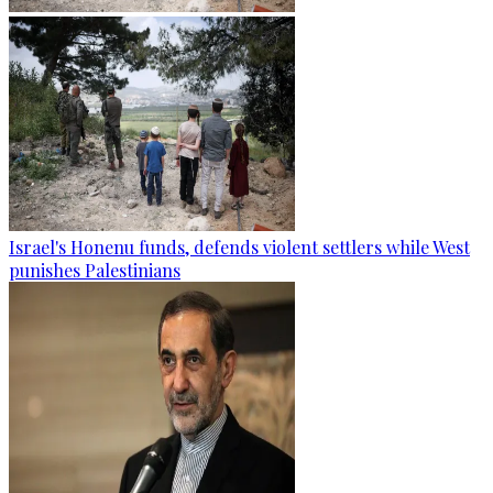
Israel's Honenu funds, defends violent settlers while West
punishes Palestinians