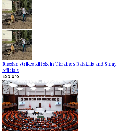
Russian strikes kill six in Ukraine's Balakliia and Sumy:
officials
Explore