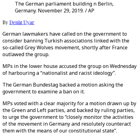
The German parliament building n Berlin,
Germany. November 29, 2019. / AP
By
Deniz Uyar
German lawmakers have called on the government to
consider banning Turkish associations linked with the
so-called Grey Wolves movement, shortly after France
outlawed the group.
MPs in the lower house accused the group on Wednesday
of harbouring a “nationalist and racist ideology”.
The German Bundestag backed a motion asking the
government to examine a ban on it.
MPs voted with a clear majority for a motion drawn up by
the Green and Left parties, and backed by ruling parties,
to urge the government to “closely monitor the activities
of the movement in Germany and resolutely counteract
them with the means of our constitutional state”.