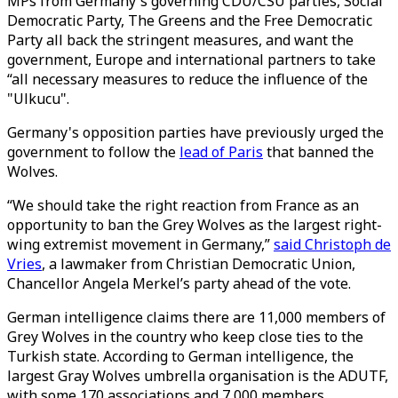
MPs from Germany's governing CDU/CSU parties, Social
Democratic Party, The Greens and the Free Democratic
Party all back the stringent measures, and want the
government, Europe and international partners to take
“all necessary measures to reduce the influence of the
"Ulkucu".
Germany's opposition parties have previously urged the
government to follow the
lead of Paris
that banned the
Wolves.
“We should take the right reaction from France as an
opportunity to ban the Grey Wolves as the largest right-
wing extremist movement in Germany,”
said Christoph de
Vries
, a lawmaker from Christian Democratic Union,
Chancellor Angela Merkel’s party ahead of the vote.
German intelligence claims there are 11,000 members of
Grey Wolves in the country who keep close ties to the
Turkish state. According to German intelligence, the
largest Gray Wolves umbrella organisation is the ADUTF,
with some 170 associations and 7,000 members.