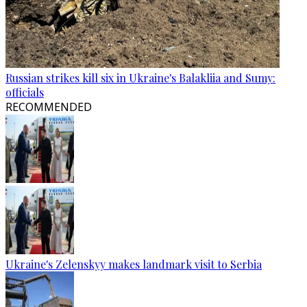
Russian strikes kill six in Ukraine's Balakliia and Sumy:
officials
RECOMMENDED
Ukraine's Zelenskyy makes landmark visit to Serbia