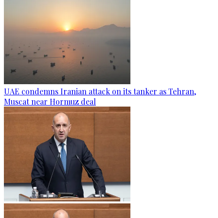
UAE condemns Iranian attack on its tanker as Tehran,
Muscat near Hormuz deal