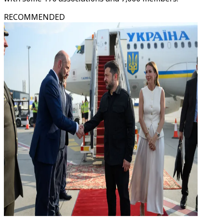
RECOMMENDED