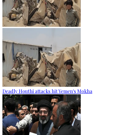
Deadly Houthi attacks hit Yemen's Mokha