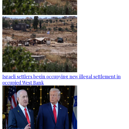
Israeli settlers begin occupying new illegal settlement in
occupied West Bank