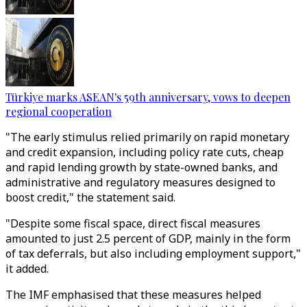
Türkiye marks ASEAN's 59th anniversary, vows to deepen
regional cooperation
"The early stimulus relied primarily on rapid monetary
and credit expansion, including policy rate cuts, cheap
and rapid lending growth by state-owned banks, and
administrative and regulatory measures designed to
boost credit," the statement said.
"Despite some fiscal space, direct fiscal measures
amounted to just 2.5 percent of GDP, mainly in the form
of tax deferrals, but also including employment support,"
it added.
The IMF emphasised that these measures helped