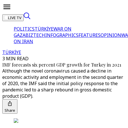
LIVE TV
POLITICS
TÜRKİYE
WAR ON
GAZA
BIZTECH
INFOGRAPHICS
FEATURES
OPINION
WA
ON IRAN
TÜRKİYE
3 MIN READ
IMF forecasts six percent GDP growth for Turkey in 2021
Although the novel coronavirus caused a decline in
economic activity and employment in the second quarter
of 2020, the IMF said the initial policy response to the
pandemic led to a sharp rebound in gross domestic
product (GDP).
Share