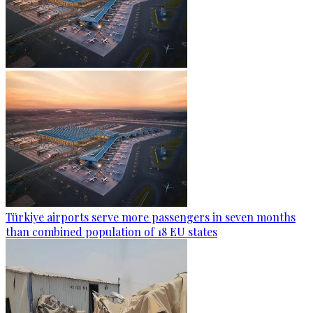
Türkiye airports serve more passengers in seven months
than combined population of 18 EU states