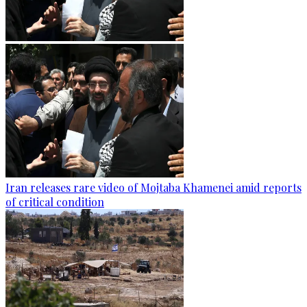
Iran releases rare video of Mojtaba Khamenei amid reports
of critical condition