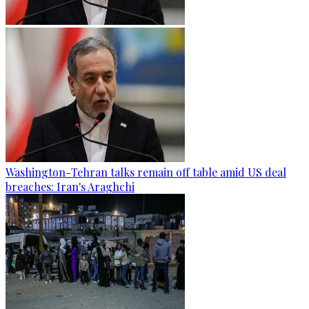
Washington-Tehran talks remain off table amid US deal
breaches: Iran's Araghchi