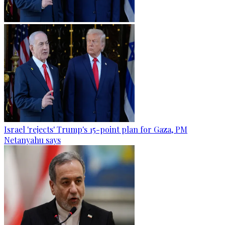
Israel 'rejects' Trump's 15-point plan for Gaza, PM
Netanyahu says