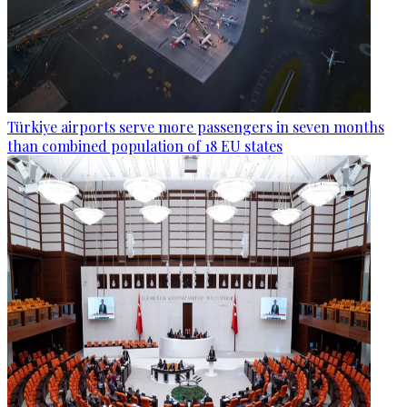
Türkiye airports serve more passengers in seven months
than combined population of 18 EU states