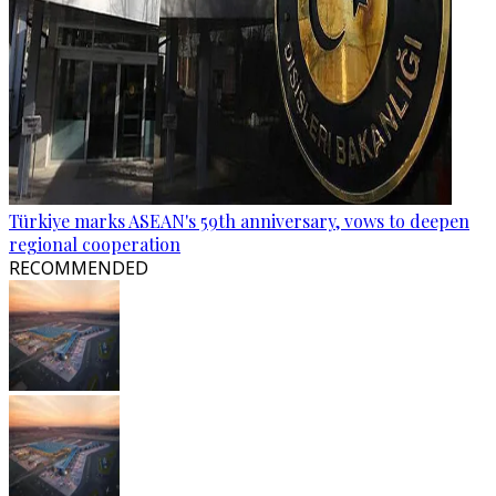
Türkiye marks ASEAN's 59th anniversary, vows to deepen
regional cooperation
RECOMMENDED