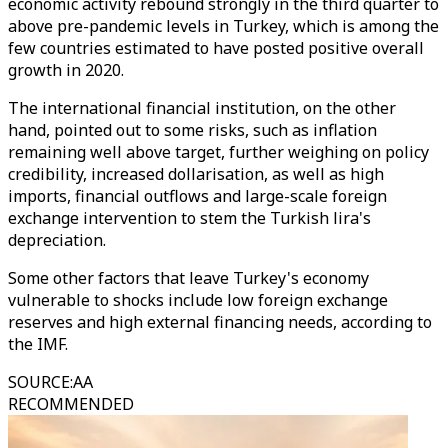
economic activity rebound strongly in the third quarter to
above pre-pandemic levels in Turkey, which is among the
few countries estimated to have posted positive overall
growth in 2020.
The international financial institution, on the other
hand, pointed out to some risks, such as inflation
remaining well above target, further weighing on policy
credibility, increased dollarisation, as well as high
imports, financial outflows and large-scale foreign
exchange intervention to stem the Turkish lira's
depreciation.
Some other factors that leave Turkey's economy
vulnerable to shocks include low foreign exchange
reserves and high external financing needs, according to
the IMF.
SOURCE
:
AA
RECOMMENDED