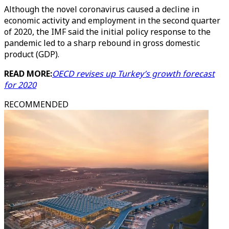
Although the novel coronavirus caused a decline in
economic activity and employment in the second quarter
of 2020, the IMF said the initial policy response to the
pandemic led to a sharp rebound in gross domestic
product (GDP).
READ MORE:
OECD revises up Turkey’s growth forecast
for 2020
RECOMMENDED