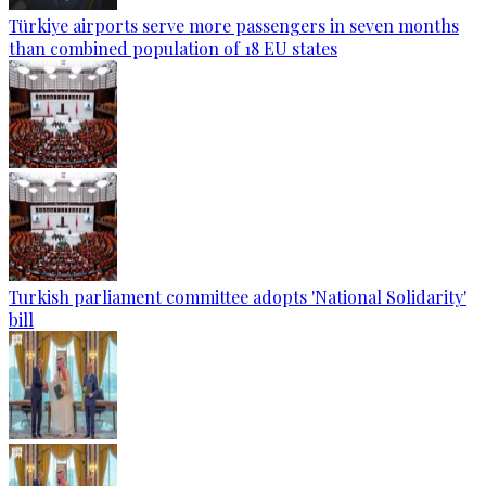
Türkiye airports serve more passengers in seven months
than combined population of 18 EU states
Turkish parliament committee adopts 'National Solidarity'
bill