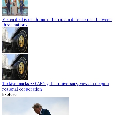
Mecca deal is much more than just a defence pact between
three nations
Türkiye marks ASEAN's 59th anniversary, vows to deepen
regional cooperation
Explore