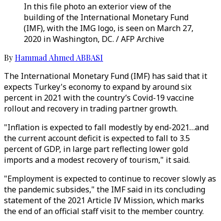
In this file photo an exterior view of the
building of the International Monetary Fund
(IMF), with the IMG logo, is seen on March 27,
2020 in Washington, DC. / AFP Archive
By
Hammad Ahmed ABBASI
The International Monetary Fund (IMF) has said that it
expects Turkey's economy to expand by around six
percent in 2021 with the country’s Covid-19 vaccine
rollout and recovery in trading partner growth.
"Inflation is expected to fall modestly by end-2021…and
the current account deficit is expected to fall to 3.5
percent of GDP, in large part reflecting lower gold
imports and a modest recovery of tourism," it said.
"Employment is expected to continue to recover slowly as
the pandemic subsides," the IMF said in its concluding
statement of the 2021 Article IV Mission, which marks
the end of an official staff visit to the member country.