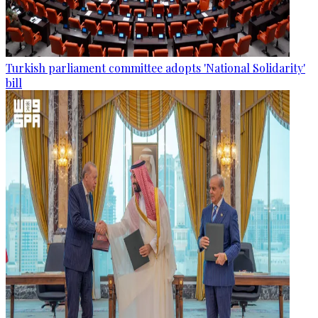
Turkish parliament committee adopts 'National Solidarity'
bill