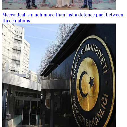
Mecca deal is much more than just a defence pact between
three nations