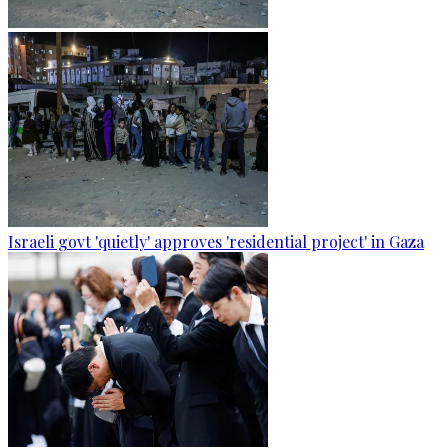
Israeli govt 'quietly' approves 'residential project' in Gaza