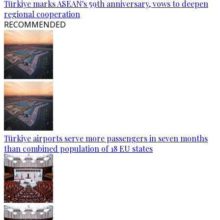
Türkiye marks ASEAN's 59th anniversary, vows to deepen
regional cooperation
RECOMMENDED
Türkiye airports serve more passengers in seven months
than combined population of 18 EU states