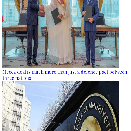
Mecca deal is much more than just a defence pact between
three nations