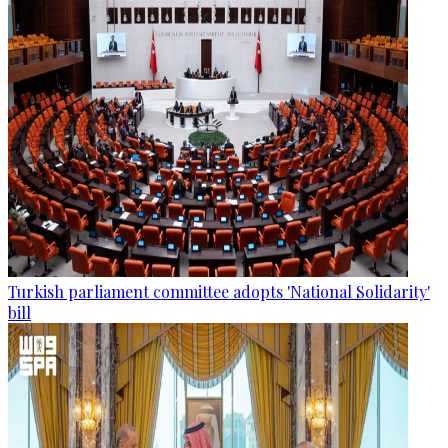
Turkish parliament committee adopts 'National Solidarity'
bill