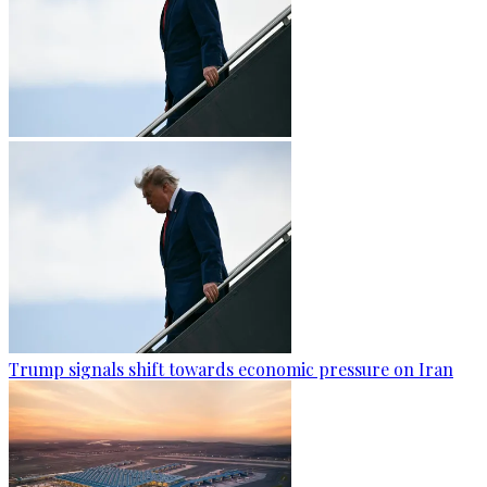
Trump signals shift towards economic pressure on Iran