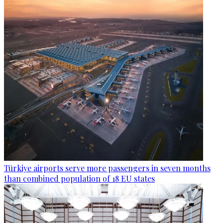
Türkiye airports serve more passengers in seven months
than combined population of 18 EU states