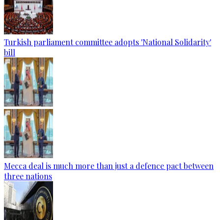
Turkish parliament committee adopts 'National Solidarity'
bill
Mecca deal is much more than just a defence pact between
three nations