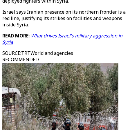
deployed fighters within Syria.
Israel says Iranian presence on its northern frontier is a
red line, justifying its strikes on facilities and weapons
inside Syria.
READ MORE:
What drives Israel's military aggression in
Syria
SOURCE
:
TRTWorld and agencies
RECOMMENDED