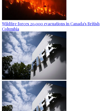
Wildfire forces 20,000 evacuations in Canada's British
Columbia