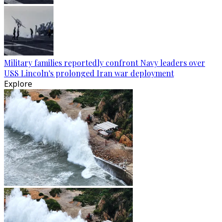
Military families reportedly confront Navy leaders over
USS Lincoln's prolonged Iran war deployment
Explore