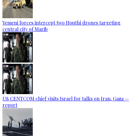
Yemeni forces intercept two Houthi drones targeting
central city of Marib
US CENTCOM chief visits Israel for talks on Iran, Gaza —
report