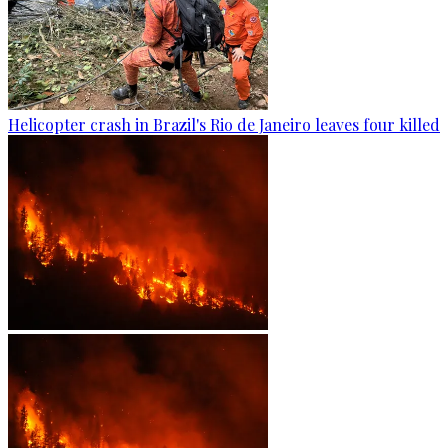
Helicopter crash in Brazil's Rio de Janeiro leaves four killed