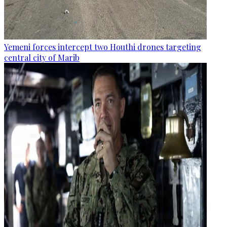
Yemeni forces intercept two Houthi drones targeting
central city of Marib