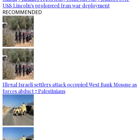
USS Lincoln's prolonged Iran war deployment
RECOMMENDED
Illegal Israeli settlers attack occupied West Bank Mosque as
forces abduct 7 Palestinians