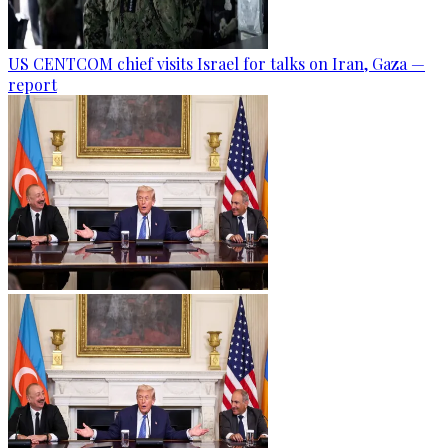
US CENTCOM chief visits Israel for talks on Iran, Gaza —
report