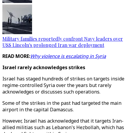
Military families reportedly confront Navy leaders over
USS Lincoln's prolonged Iran war deployment
READ MORE:
Why violence is escalating in Syria
Israel rarely acknowledges strikes
Israel has staged hundreds of strikes on targets inside
regime-controlled Syria over the years but rarely
acknowledges or discusses such operations.
Some of the strikes in the past had targeted the main
airport in the capital Damascus.
However, Israel has acknowledged that it targets Iran-
allied militias such as Lebanon's Hezbollah, which has