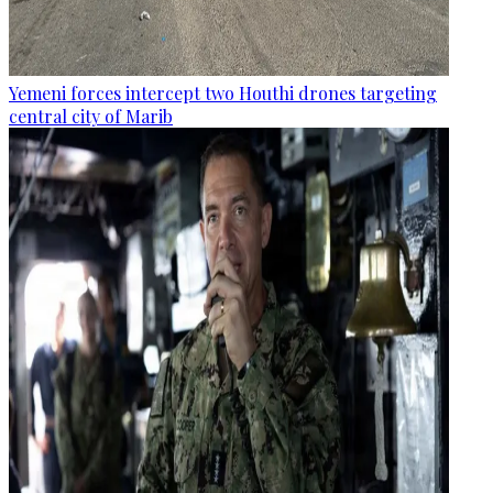
Yemeni forces intercept two Houthi drones targeting
central city of Marib