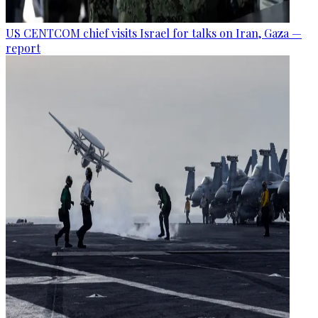
US CENTCOM chief visits Israel for talks on Iran, Gaza —
report