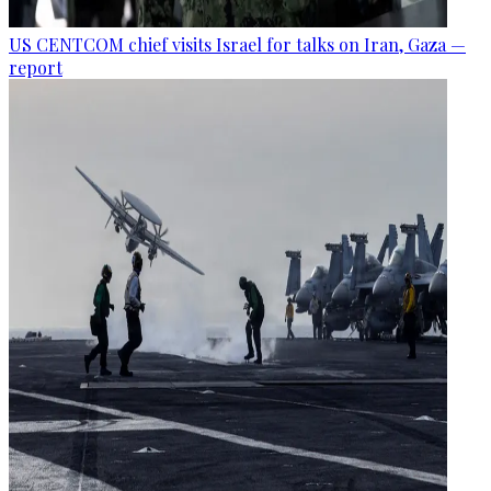
US CENTCOM chief visits Israel for talks on Iran, Gaza —
report