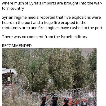
where much of Syria's imports are brought into the war-
torn country.
Syrian regime media reported that five explosions were
heard in the port and a huge fire erupted in the
containers area and fire engines have rushed to the port.
There was no comment from the Israeli military.
RECOMMENDED