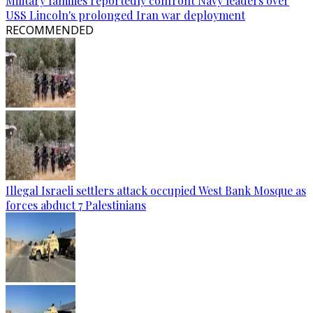
Military families reportedly confront Navy leaders over
USS Lincoln's prolonged Iran war deployment
RECOMMENDED
Illegal Israeli settlers attack occupied West Bank Mosque as
forces abduct 7 Palestinians