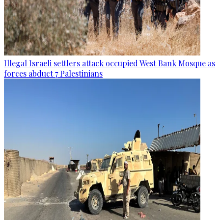
Illegal Israeli settlers attack occupied West Bank Mosque as
forces abduct 7 Palestinians