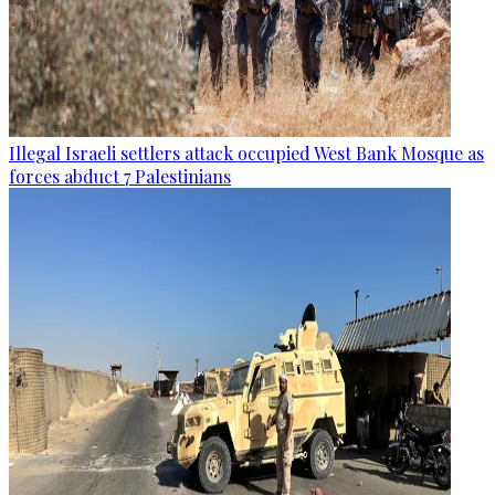
Illegal Israeli settlers attack occupied West Bank Mosque as
forces abduct 7 Palestinians