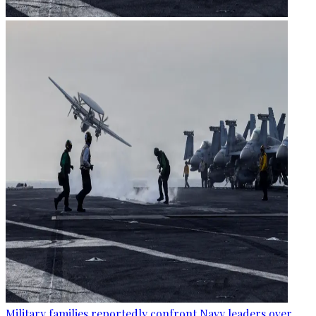
Military families reportedly confront Navy leaders over