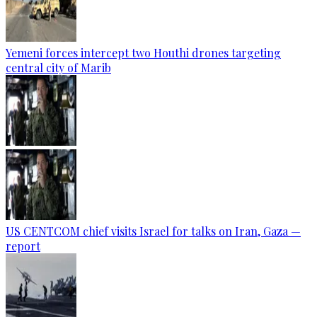
Yemeni forces intercept two Houthi drones targeting
central city of Marib
US CENTCOM chief visits Israel for talks on Iran, Gaza —
report