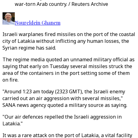
war-torn Arab country. / Reuters Archive
Noureldein Ghanem
Israeli warplanes fired missiles on the port of the coastal
city of Latakia without inflicting any human losses, the
Syrian regime has said.
The regime media quoted an unnamed military official as
saying that early on Tuesday several missiles struck the
area of the containers in the port setting some of them
on fire.
"Around 1:23 am today (2323 GMT), the Israeli enemy
carried out an air aggression with several missiles,"
SANA news agency quoted a military source as saying.
"Our air defences repelled the Israeli aggression in
Latakia."
It was a rare attack on the port of Latakia, a vital facility