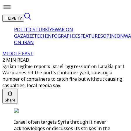
LIVE TV
POLITICS
TÜRKİYE
WAR ON
GAZA
BIZTECH
INFOGRAPHICS
FEATURES
OPINION
WA
ON IRAN
MIDDLE EAST
2 MIN READ
Syrian regime reports Israel 'aggression' on Latakia port
Warplanes hit the port's container yard, causing a
number of containers to catch fire but without causing
casualties, local media say.
Share
Israel often targets Syria through it never
acknowledges or discusses its strikes in the