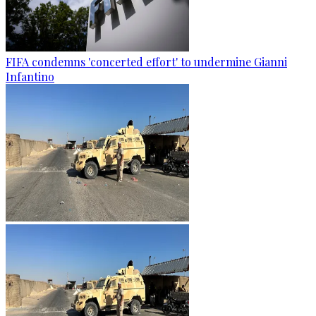
FIFA condemns 'concerted effort' to undermine Gianni
Infantino