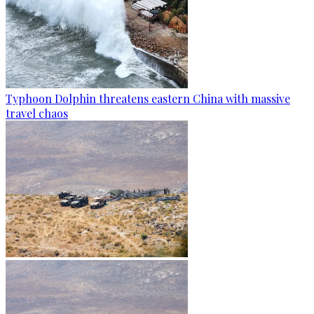
Typhoon Dolphin threatens eastern China with massive
travel chaos