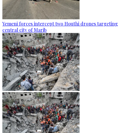
Yemeni forces intercept two Houthi drones targeting
central city of Marib