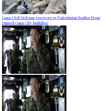
Gaza Civil Defense recovers 19 Palestinian bodies from
ruined Gaza City building