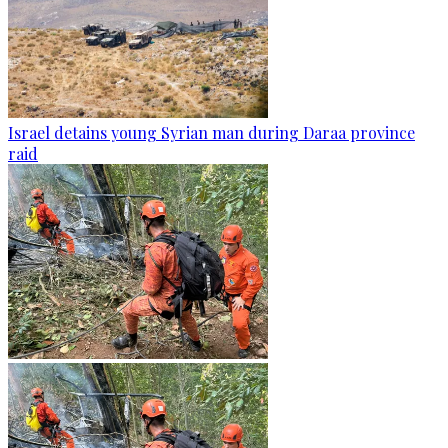
Israel detains young Syrian man during Daraa province
raid