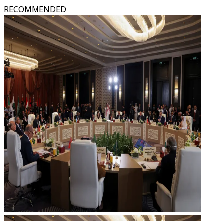
RECOMMENDED