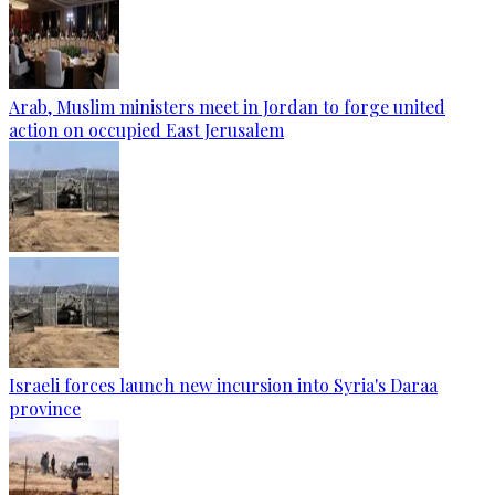
Arab, Muslim ministers meet in Jordan to forge united
action on occupied East Jerusalem
Israeli forces launch new incursion into Syria's Daraa
province