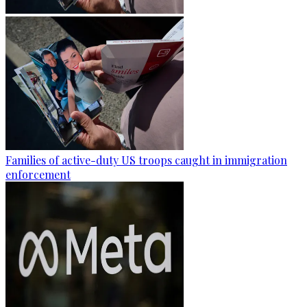
Families of active-duty US troops caught in immigration
enforcement