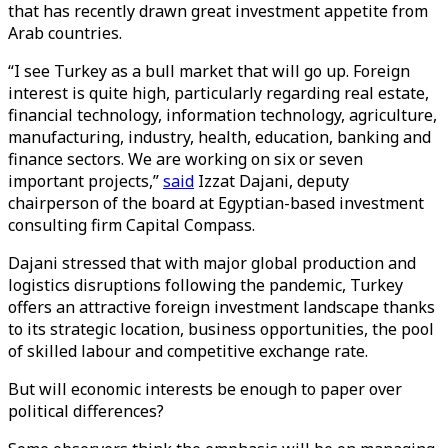
that has recently drawn great investment appetite from
Arab countries.
“I see Turkey as a bull market that will go up. Foreign
interest is quite high, particularly regarding real estate,
financial technology, information technology, agriculture,
manufacturing, industry, health, education, banking and
finance sectors. We are working on six or seven
important projects,”
said
Izzat Dajani, deputy
chairperson of the board at Egyptian-based investment
consulting firm Capital Compass.
Dajani stressed that with major global production and
logistics disruptions following the pandemic, Turkey
offers an attractive foreign investment landscape thanks
to its strategic location, business opportunities, the pool
of skilled labour and competitive exchange rate.
But will economic interests be enough to paper over
political differences?