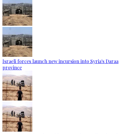
Israeli forces launch new incursion into Syria's Daraa
province