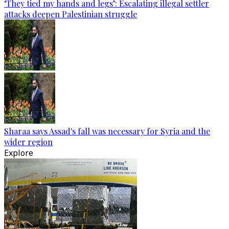
‘They tied my hands and legs’: Escalating illegal settler
attacks deepen Palestinian struggle
Sharaa says Assad's fall was necessary for Syria and the
wider region
Explore