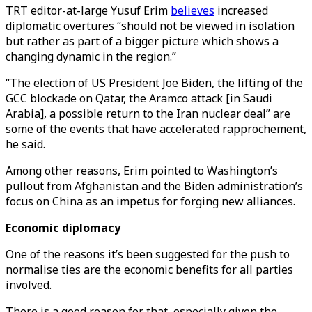
TRT editor-at-large Yusuf Erim
believes
increased
diplomatic overtures “should not be viewed in isolation
but rather as part of a bigger picture which shows a
changing dynamic in the region.”
“The election of US President Joe Biden, the lifting of the
GCC blockade on Qatar, the Aramco attack [in Saudi
Arabia], a possible return to the Iran nuclear deal” are
some of the events that have accelerated rapprochement,
he said.
Among other reasons, Erim pointed to Washington’s
pullout from Afghanistan and the Biden administration’s
focus on China as an impetus for forging new alliances.
Economic diplomacy
One of the reasons it’s been suggested for the push to
normalise ties are the economic benefits for all parties
involved.
There is a good reason for that, especially given the