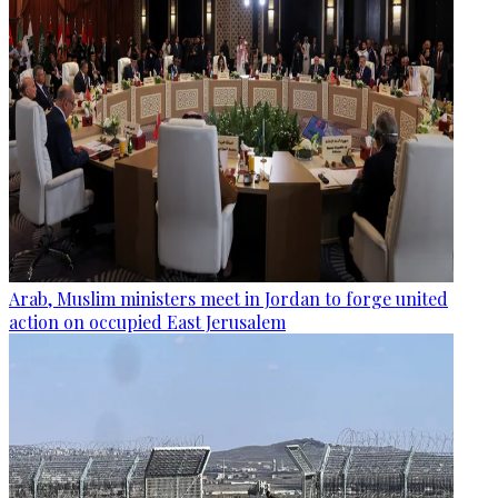
Arab, Muslim ministers meet in Jordan to forge united
action on occupied East Jerusalem