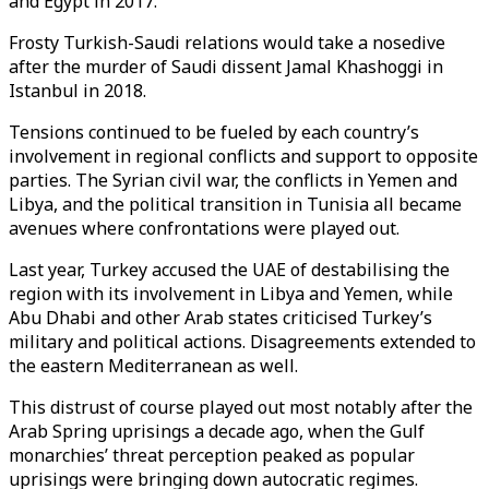
and Egypt in 2017.
Frosty Turkish-Saudi relations would take a nosedive
after the murder of Saudi dissent Jamal Khashoggi in
Istanbul in 2018.
Tensions continued to be fueled by each country’s
involvement in regional conflicts and support to opposite
parties. The Syrian civil war, the conflicts in Yemen and
Libya, and the political transition in Tunisia all became
avenues where confrontations were played out.
Last year, Turkey accused the UAE of destabilising the
region with its involvement in Libya and Yemen, while
Abu Dhabi and other Arab states criticised Turkey’s
military and political actions. Disagreements extended to
the eastern Mediterranean as well.
This distrust of course played out most notably after the
Arab Spring uprisings a decade ago, when the Gulf
monarchies’ threat perception peaked as popular
uprisings were bringing down autocratic regimes.