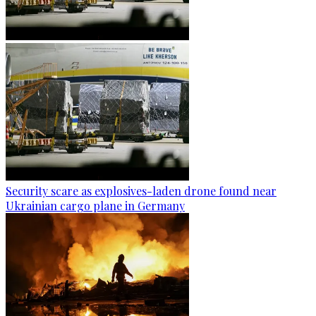
Security scare as explosives-laden drone found near
Ukrainian cargo plane in Germany