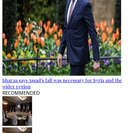
Sharaa says Assad's fall was necessary for Syria and the
wider region
RECOMMENDED