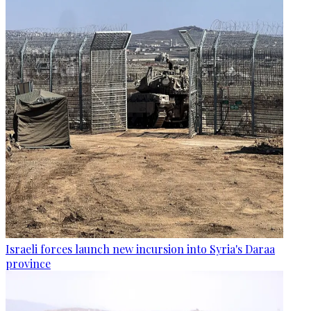
Israeli forces launch new incursion into Syria's Daraa
province