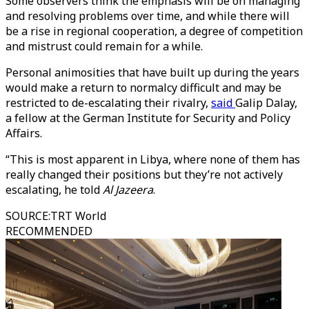
Some observers think the emphasis will be on managing
and resolving problems over time, and while there will
be a rise in regional cooperation, a degree of competition
and mistrust could remain for a while.
Personal animosities that have built up during the years
would make a return to normalcy difficult and may be
restricted to de-escalating their rivalry,
said
Galip Dalay,
a fellow at the German Institute for Security and Policy
Affairs.
“This is most apparent in Libya, where none of them has
really changed their positions but they’re not actively
escalating, he told
Al Jazeera
.
SOURCE
:
TRT World
RECOMMENDED