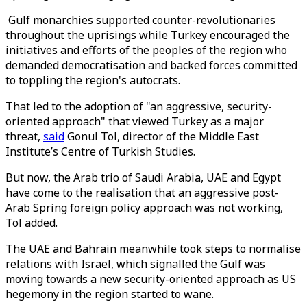
Gulf monarchies supported counter-revolutionaries
throughout the uprisings while Turkey encouraged the
initiatives and efforts of the peoples of the region who
demanded democratisation and backed forces committed
to toppling the region's autocrats.
That led to the adoption of "an aggressive, security-
oriented approach" that viewed Turkey as a major
threat,
said
Gonul Tol, director of the Middle East
Institute’s Centre of Turkish Studies.
But now, the Arab trio of Saudi Arabia, UAE and Egypt
have come to the realisation that an aggressive post-
Arab Spring foreign policy approach was not working,
Tol added.
The UAE and Bahrain meanwhile took steps to normalise
relations with Israel, which signalled the Gulf was
moving towards a new security-oriented approach as US
hegemony in the region started to wane.