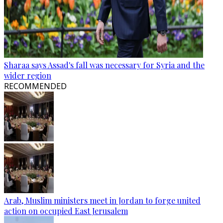
Sharaa says Assad's fall was necessary for Syria and the
wider region
RECOMMENDED
Arab, Muslim ministers meet in Jordan to forge united
action on occupied East Jerusalem