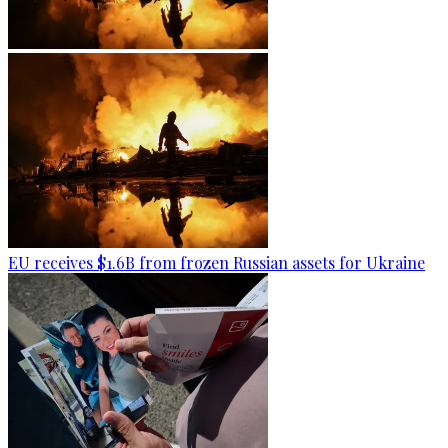
EU receives $1.6B from frozen Russian assets for Ukraine