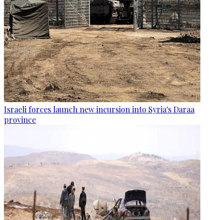
Israeli forces launch new incursion into Syria's Daraa
province