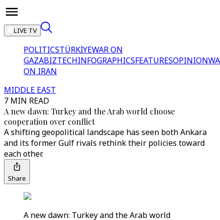
LIVE TV
POLITICS
TÜRKİYE
WAR ON
GAZA
BIZTECH
INFOGRAPHICS
FEATURES
OPINION
WA
ON IRAN
MIDDLE EAST
7 MIN READ
A new dawn: Turkey and the Arab world choose
cooperation over conflict
A shifting geopolitical landscape has seen both Ankara
and its former Gulf rivals rethink their policies toward
each other.
Share
A new dawn: Turkey and the Arab world