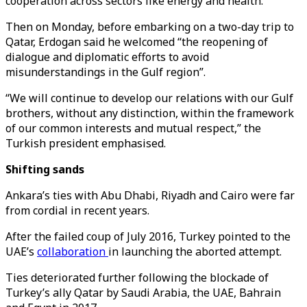
cooperation across sectors like energy and health.
Then on Monday, before embarking on a two-day trip to
Qatar, Erdogan said he welcomed “the reopening of
dialogue and diplomatic efforts to avoid
misunderstandings in the Gulf region”.
“We will continue to develop our relations with our Gulf
brothers, without any distinction, within the framework
of our common interests and mutual respect,” the
Turkish president emphasised.
Shifting sands
Ankara’s ties with Abu Dhabi, Riyadh and Cairo were far
from cordial in recent years.
After the failed coup of July 2016, Turkey pointed to the
UAE’s
collaboration
in launching the aborted attempt.
Ties deteriorated further following the blockade of
Turkey’s ally Qatar by Saudi Arabia, the UAE, Bahrain