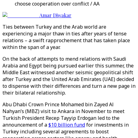
choose cooperation over conflict / AA
Amar Diwakar
Ties between Turkey and the Arab world are
experiencing a major thaw in ties after years of tense
relations – a swift rapprochement that has taken place
within the span of a year.
On the back of attempts to mend relations with Saudi
Arabia and Egypt being pursued earlier this summer, the
Middle East witnessed another seismic geopolitical shift
after Turkey and the United Arab Emirates (UAE) decided
to dispense with their differences and turn a new page in
their bilateral relationship.
Abu Dhabi Crown Prince Mohamed bin Zayed Al
Nahyan’s (MBZ) visit to Ankara in November to meet
Turkish President Recep Tayyip Erdogan led to the
announcement of a
$10 billion fund
for investments in
Turkey including several agreements to boost