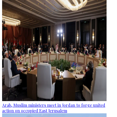
Arab, Muslim ministers meet in Jordan to forge united
action on occupied East Jerusalem