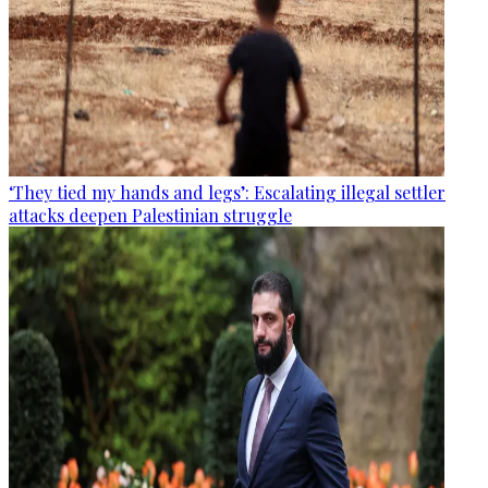
‘They tied my hands and legs’: Escalating illegal settler
attacks deepen Palestinian struggle