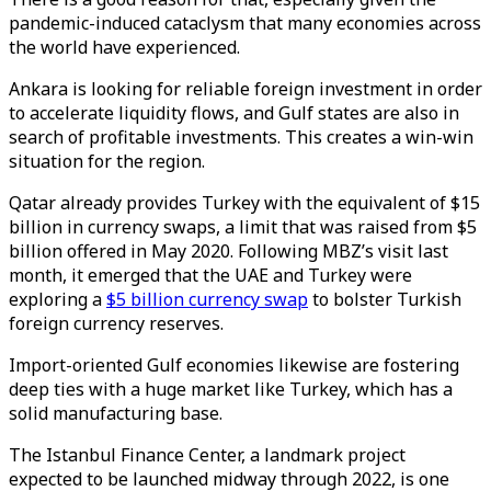
pandemic-induced cataclysm that many economies across
the world have experienced.
Ankara is looking for reliable foreign investment in order
to accelerate liquidity flows, and Gulf states are also in
search of profitable investments. This creates a win-win
situation for the region.
Qatar already provides Turkey with the equivalent of $15
billion in currency swaps, a limit that was raised from $5
billion offered in May 2020. Following MBZ’s visit last
month, it emerged that the UAE and Turkey were
exploring a
$5 billion currency swap
to bolster Turkish
foreign currency reserves.
Import-oriented Gulf economies likewise are fostering
deep ties with a huge market like Turkey, which has a
solid manufacturing base.
The Istanbul Finance Center, a landmark project
expected to be launched midway through 2022, is one