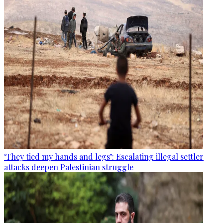
‘They tied my hands and legs’: Escalating illegal settler
attacks deepen Palestinian struggle