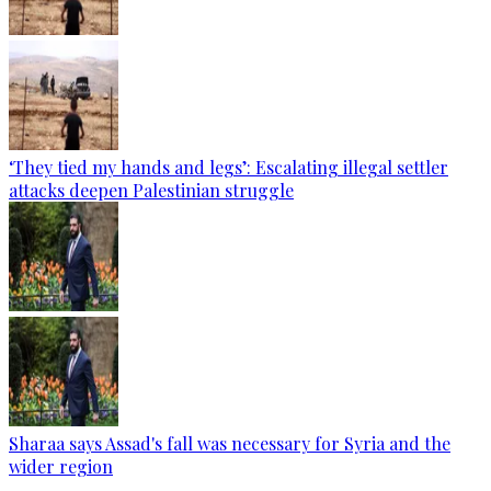
‘They tied my hands and legs’: Escalating illegal settler
attacks deepen Palestinian struggle
Sharaa says Assad's fall was necessary for Syria and the
wider region