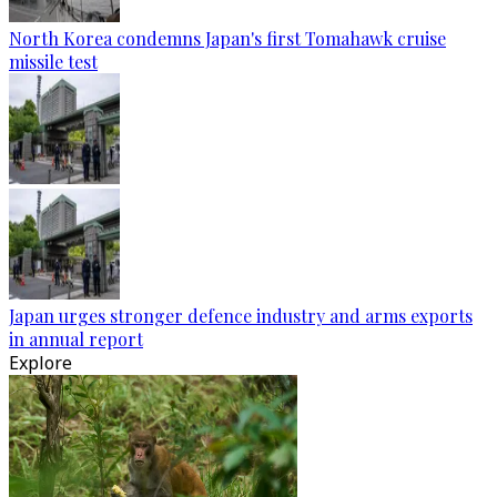
North Korea condemns Japan's first Tomahawk cruise
missile test
Japan urges stronger defence industry and arms exports
in annual report
Explore