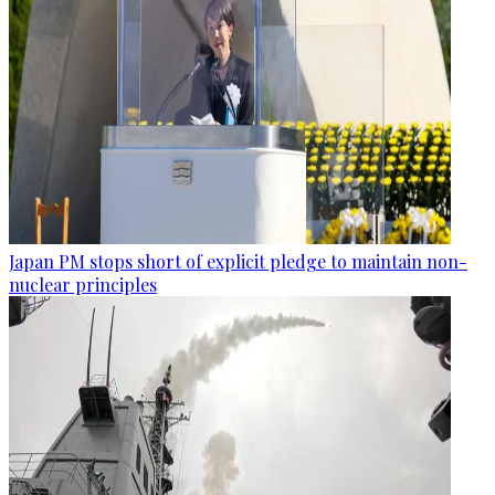
Japan PM stops short of explicit pledge to maintain non-
nuclear principles