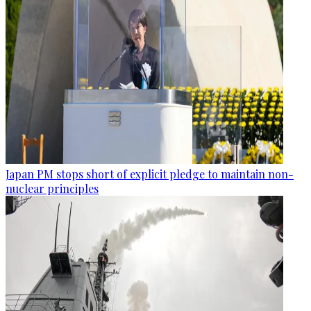
Japan PM stops short of explicit pledge to maintain non-
nuclear principles