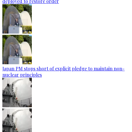
deployed to restore order
Japan PM stops short of explicit pledge to maintain non-
nuclear principles