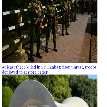
At least three killed in Sri Lanka prison unrest, troops
deployed to restore order