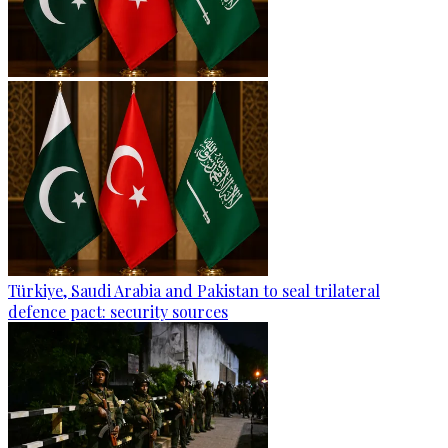
Türkiye, Saudi Arabia and Pakistan to seal trilateral
defence pact: security sources