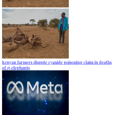
Kenyan farmers dispute cyanide poisoning claim in deaths
of 15 elephants