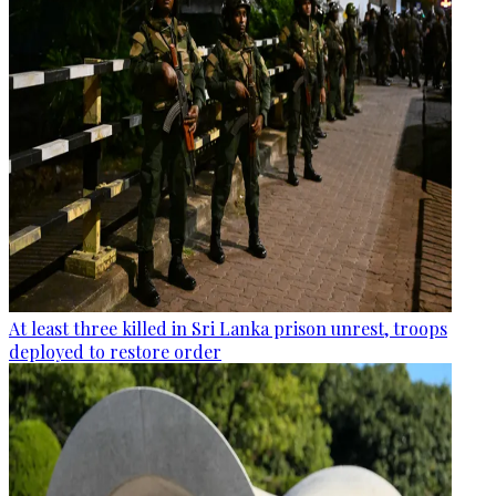
At least three killed in Sri Lanka prison unrest, troops
deployed to restore order