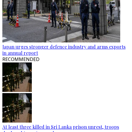
Japan urges stronger defence industry and arms exports
in annual report
RECOMMENDED
At least three killed in Sri Lanka prison unrest, troops