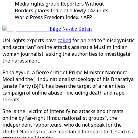
Media rights group Reporters Without
Borders places India at a lowly 142 in its
World Press Freedom Index. / AFP
Bilge Nesibe Kotan
UN rights experts have
called
for an end to "misogynistic
and sectarian" online attacks against a Muslim Indian
woman journalist, asking the authorities to investigate
the harassment.
Rana Ayyub, a fierce critic of Prime Minister Narendra
Modi and the Hindu nationalist ideology of his Bharatiya
Janata Party (BJP), has been the target of a relentless
campaign of online abuse - including death and rape
threats.
She is the "victim of intensifying attacks and threats
online by far-right Hindu nationalist groups", the
independent rapporteurs, who do not speak for the
United Nations but are mandated to report to it, said in a