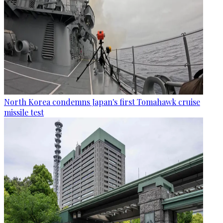
North Korea condemns Japan's first Tomahawk cruise
missile test