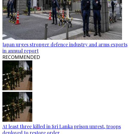
Japan urges stronger defence industry and arms exports
in annual report
RECOMMENDED
At least three killed in Sri Lanka prison unrest, troops
deployed to restore order