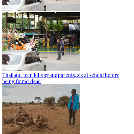
Thailand teen kills grandparents, six at school before
being found dead