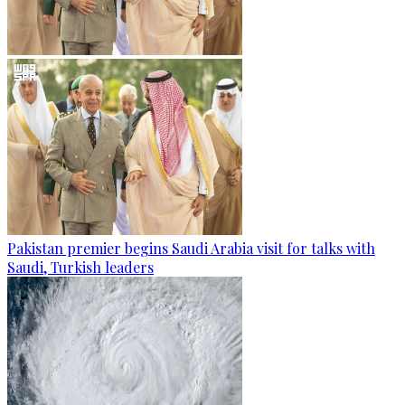
Pakistan premier begins Saudi Arabia visit for talks with
Saudi, Turkish leaders