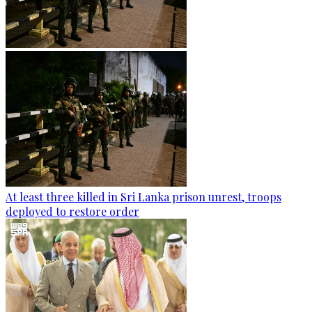
At least three killed in Sri Lanka prison unrest, troops
deployed to restore order