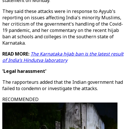
statement on Monday.
They said these attacks were in response to Ayyub's
reporting on issues affecting India's minority Muslims,
her criticism of the government's handling of the Covid-
19 pandemic, and her commentary on the recent hijab
ban at schools and colleges in the southern state of
Karnataka.
READ MORE:
The Karnataka hijab ban is the latest result
of India’s Hindutva laboratory
'Legal harassment'
The rapporteurs added that the Indian government had
failed to condemn or investigate the attacks.
RECOMMENDED