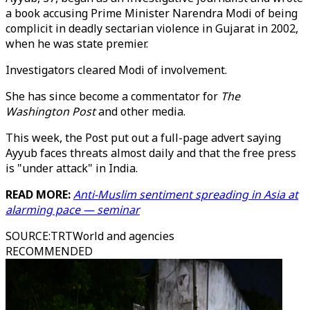
a book accusing Prime Minister Narendra Modi of being
complicit in deadly sectarian violence in Gujarat in 2002,
when he was state premier.
Investigators cleared Modi of involvement.
She has since become a commentator for
The
Washington Post
and other media.
This week, the Post put out a full-page advert saying
Ayyub faces threats almost daily and that the free press
is "under attack" in India.
READ MORE:
Anti-Muslim sentiment spreading in Asia at
alarming pace — seminar
SOURCE
:
TRTWorld and agencies
RECOMMENDED