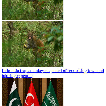
Indonesia traps monkey suspected of terrorising town and
injuring 17 people