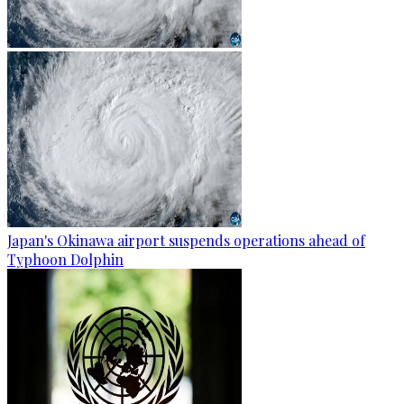
Japan's Okinawa airport suspends operations ahead of
Typhoon Dolphin