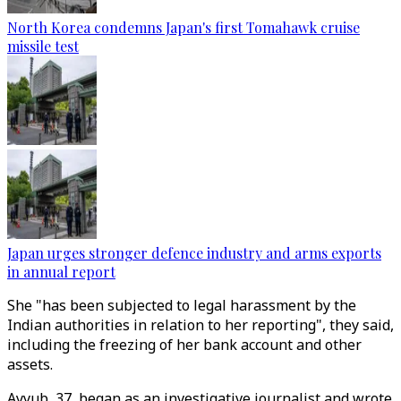
North Korea condemns Japan's first Tomahawk cruise
missile test
Japan urges stronger defence industry and arms exports
in annual report
She "has been subjected to legal harassment by the
Indian authorities in relation to her reporting", they said,
including the freezing of her bank account and other
assets.
Ayyub, 37, began as an investigative journalist and wrote