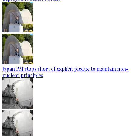
Japan PM stops short of explicit pledge to maintain non-
nuclear principles