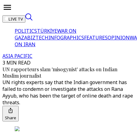
LIVE TV
POLITICS
TÜRKİYE
WAR ON
GAZA
BIZTECH
INFOGRAPHICS
FEATURES
OPINION
WA
ON IRAN
ASIA PACIFIC
3 MIN READ
UN rapporteurs slam 'misogynist' attacks on Indian
Muslim journalist
UN rights experts say that the Indian government has
failed to condemn or investigate the attacks on Rana
Ayyub, who has been the target of online death and rape
threats.
Share