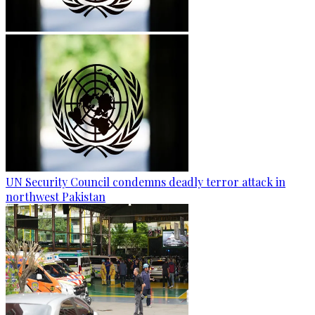
UN Security Council condemns deadly terror attack in
northwest Pakistan