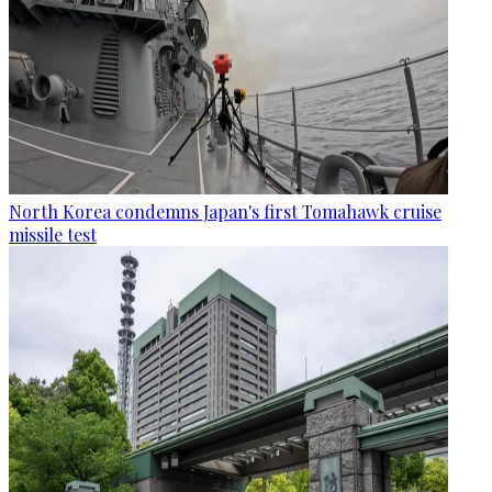
North Korea condemns Japan's first Tomahawk cruise
missile test