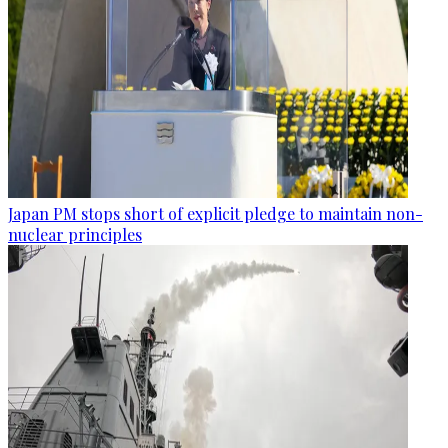
Japan PM stops short of explicit pledge to maintain non-
nuclear principles