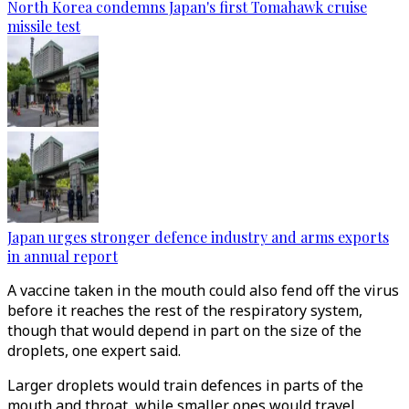
North Korea condemns Japan's first Tomahawk cruise
missile test
Japan urges stronger defence industry and arms exports
in annual report
A vaccine taken in the mouth could also fend off the virus
before it reaches the rest of the respiratory system,
though that would depend in part on the size of the
droplets, one expert said.
Larger droplets would train defences in parts of the
mouth and throat, while smaller ones would travel