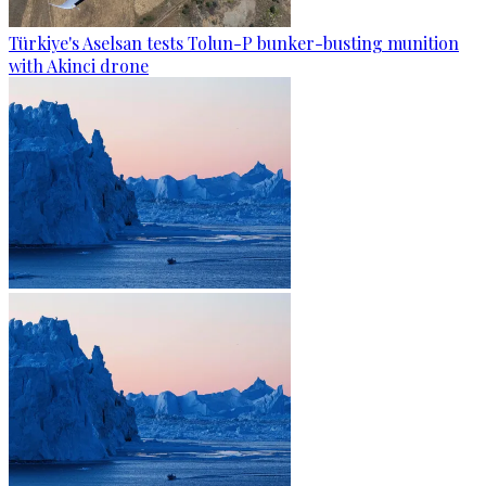
Türkiye's Aselsan tests Tolun-P bunker-busting munition
with Akinci drone