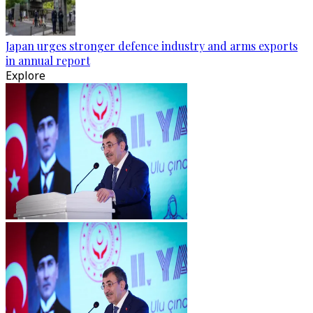
Japan urges stronger defence industry and arms exports
in annual report
Explore