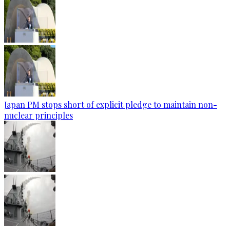
Japan PM stops short of explicit pledge to maintain non-
nuclear principles