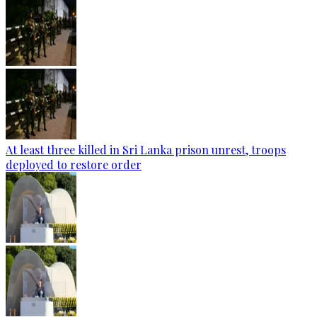
At least three killed in Sri Lanka prison unrest, troops
deployed to restore order