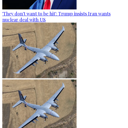
'They don't want to be hit': Trump insists Iran wants
nuclear deal with US