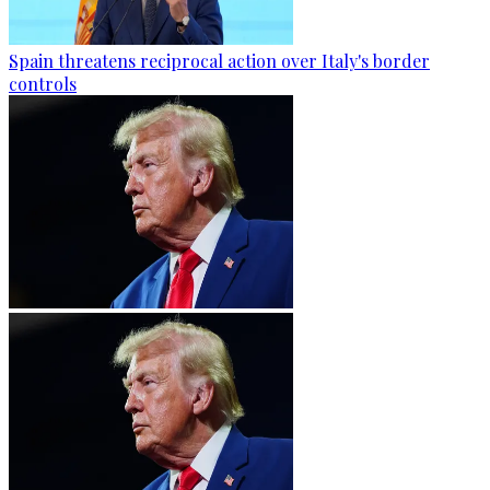
Spain threatens reciprocal action over Italy's border
controls