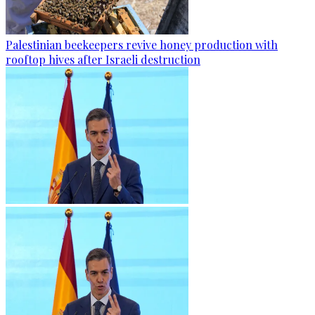
Palestinian beekeepers revive honey production with
rooftop hives after Israeli destruction