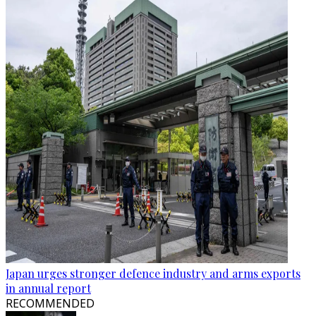
Japan urges stronger defence industry and arms exports
in annual report
RECOMMENDED