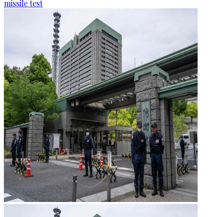
missile test