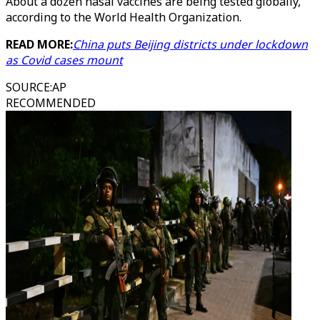
About a dozen nasal vaccines are being tested globally,
according to the World Health Organization.
READ MORE:
China puts Beijing districts under lockdown
as Covid cases mount
SOURCE
:
AP
RECOMMENDED