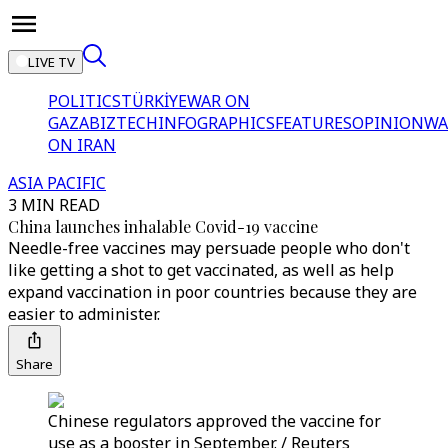
LIVE TV
POLITICS
TÜRKİYE
WAR ON
GAZA
BIZTECH
INFOGRAPHICS
FEATURES
OPINION
WA
ON IRAN
ASIA PACIFIC
3 MIN READ
China launches inhalable Covid-19 vaccine
Needle-free vaccines may persuade people who don't
like getting a shot to get vaccinated, as well as help
expand vaccination in poor countries because they are
easier to administer.
Share
Chinese regulators approved the vaccine for
use as a booster in September. / Reuters