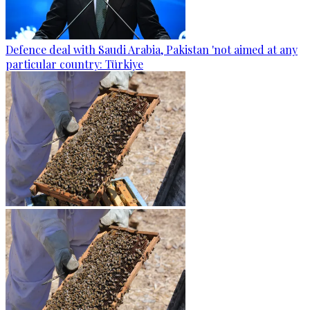
Defence deal with Saudi Arabia, Pakistan 'not aimed at any
particular country: Türkiye