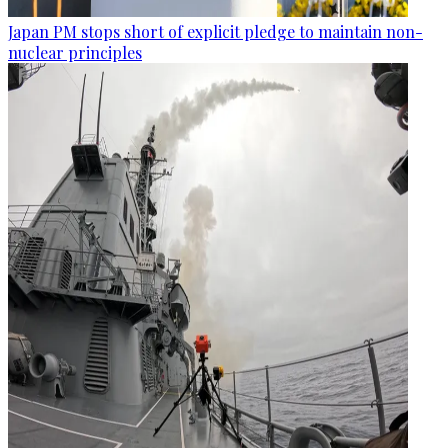
Japan PM stops short of explicit pledge to maintain non-
nuclear principles