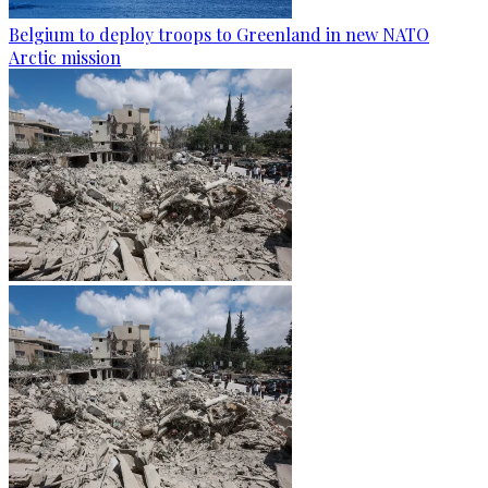
Belgium to deploy troops to Greenland in new NATO
Arctic mission