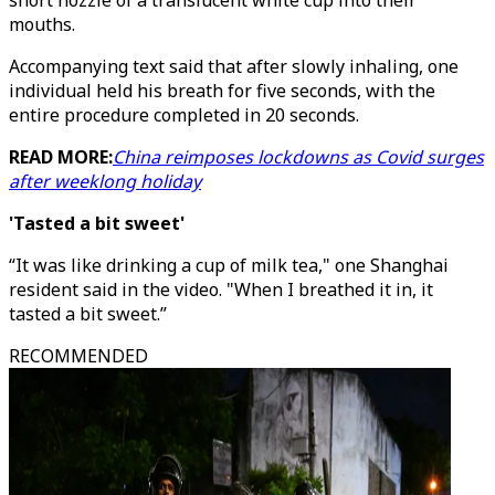
short nozzle of a translucent white cup into their
mouths.
Accompanying text said that after slowly inhaling, one
individual held his breath for five seconds, with the
entire procedure completed in 20 seconds.
READ MORE:
China reimposes lockdowns as Covid surges
after weeklong holiday
'Tasted a bit sweet'
“It was like drinking a cup of milk tea," one Shanghai
resident said in the video. "When I breathed it in, it
tasted a bit sweet.”
RECOMMENDED