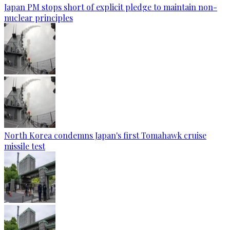
Japan PM stops short of explicit pledge to maintain non-
nuclear principles
North Korea condemns Japan's first Tomahawk cruise
missile test