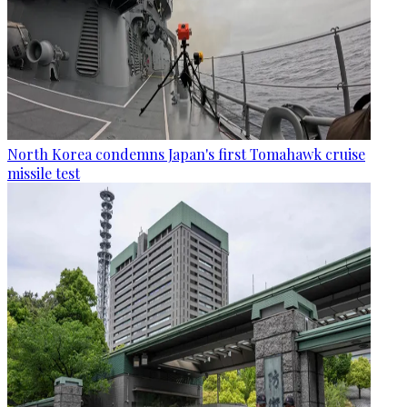
North Korea condemns Japan's first Tomahawk cruise
missile test