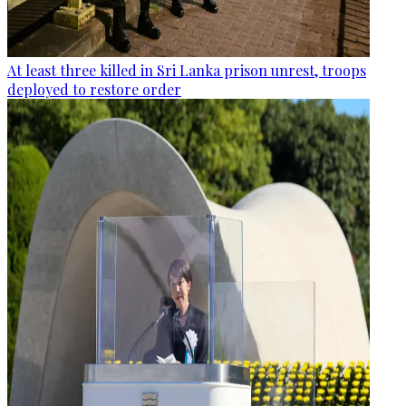
At least three killed in Sri Lanka prison unrest, troops
deployed to restore order