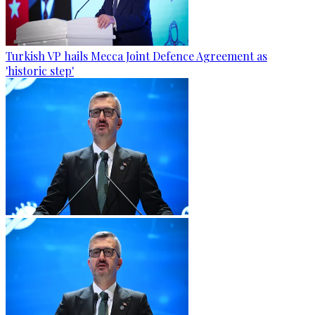
Turkish VP hails Mecca Joint Defence Agreement as
'historic step'