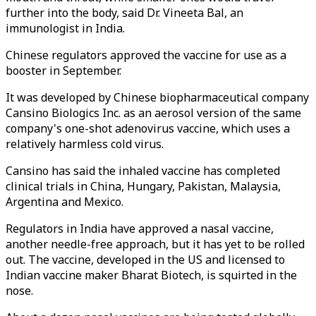
further into the body, said Dr. Vineeta Bal, an
immunologist in India.
Chinese regulators approved the vaccine for use as a
booster in September.
It was developed by Chinese biopharmaceutical company
Cansino Biologics Inc. as an aerosol version of the same
company's one-shot adenovirus vaccine, which uses a
relatively harmless cold virus.
Cansino has said the inhaled vaccine has completed
clinical trials in China, Hungary, Pakistan, Malaysia,
Argentina and Mexico.
Regulators in India have approved a nasal vaccine,
another needle-free approach, but it has yet to be rolled
out. The vaccine, developed in the US and licensed to
Indian vaccine maker Bharat Biotech, is squirted in the
nose.