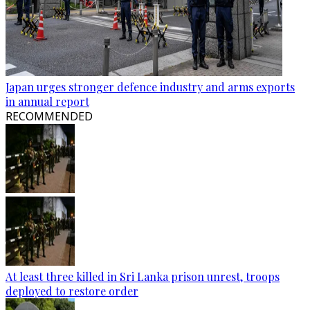
Japan urges stronger defence industry and arms exports
in annual report
RECOMMENDED
At least three killed in Sri Lanka prison unrest, troops
deployed to restore order