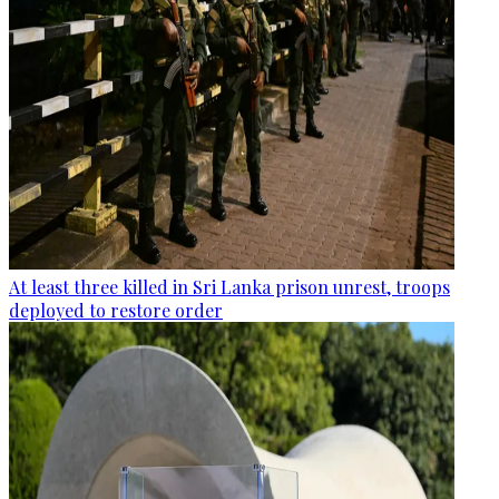
At least three killed in Sri Lanka prison unrest, troops
deployed to restore order