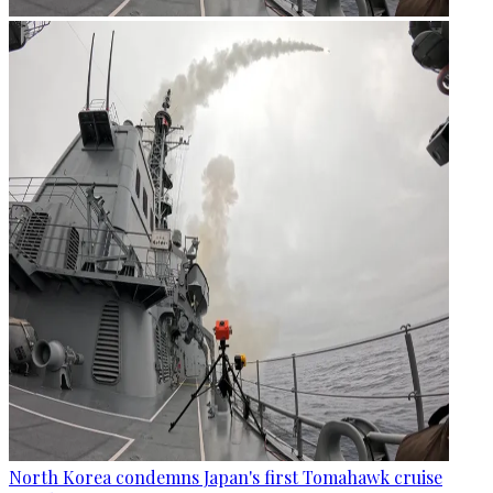
North Korea condemns Japan's first Tomahawk cruise