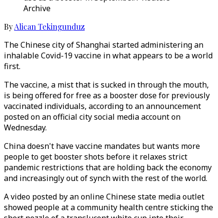
Archive
By
Alican Tekingunduz
The Chinese city of Shanghai started administering an
inhalable Covid-19 vaccine in what appears to be a world
first.
The vaccine, a mist that is sucked in through the mouth,
is being offered for free as a booster dose for previously
vaccinated individuals, according to an announcement
posted on an official city social media account on
Wednesday.
China doesn't have vaccine mandates but wants more
people to get booster shots before it relaxes strict
pandemic restrictions that are holding back the economy
and increasingly out of synch with the rest of the world.
A video posted by an online Chinese state media outlet
showed people at a community health centre sticking the