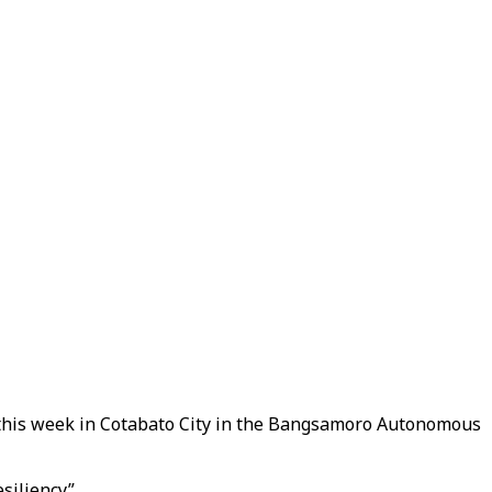
er this week in Cotabato City in the Bangsamoro Autonomous
esiliency”.