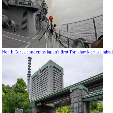
North Korea condemns Japan's first Tomahawk cruise missil