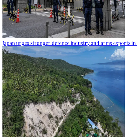
Japan urges stronger defence industry and arms exports in