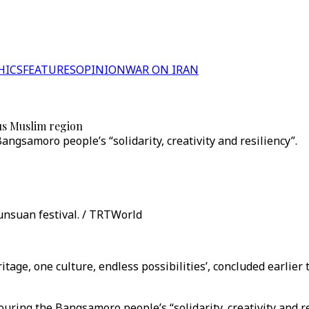
HICS
FEATURES
OPINION
WAR ON IRAN
us Muslim region
gsamoro people’s “solidarity, creativity and resiliency”.
bunsuan festival. / TRTWorld
tage, one culture, endless possibilities’, concluded earli
ouring the Bangsamoro people’s “solidarity, creativity and r