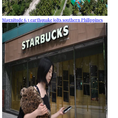
Magnitude 6.3 earthquake jolts southern Philippines