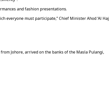
rformances and fashion presentations.
ch everyone must participate,” Chief Minister Ahod ‘Al Haj
from Johore, arrived on the banks of the Masla Pulangi,