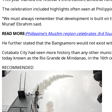
The celebration included highlights often seen at Philipp
“We must always remember that development is built on the
Murad’ Ebrahim said.
READ MORE:
Philippine’s Muslim region celebrates 3rd fo
He further stated that the Bangsamoro would not exist wit
Cotabato City had seen more history than any other munici
today known as the Rio Grande de Mindanao, in the 16th ce
RECOMMENDED