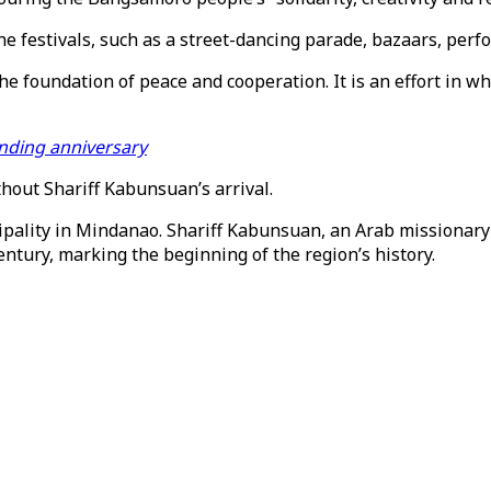
ine festivals, such as a street-dancing parade, bazaars, pe
 foundation of peace and cooperation. It is an effort in whi
unding anniversary
hout Shariff Kabunsuan’s arrival.
pality in Mindanao. Shariff Kabunsuan, an Arab missionary 
ntury, marking the beginning of the region’s history.