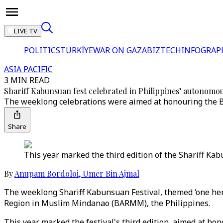
LIVE TV
POLITICS
TÜRKİYE
WAR ON GAZA
BIZTECH
INFOGRAP
ASIA PACIFIC
3 MIN READ
Shariff Kabunsuan fest celebrated in Philippines’ autonomo
The weeklong celebrations were aimed at honouring the Ban
Share
This year marked the third edition of the Shariff Ka
By
Anupam Bordoloi
,
Umer Bin Ajmal
The weeklong Shariff Kabunsuan Festival, themed ‘one heri
Region in Muslim Mindanao (BARMM), the Philippines.
This year marked the festival's third edition, aimed at hon