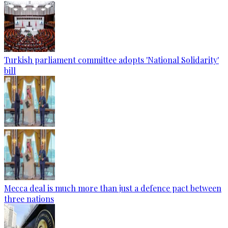
Turkish parliament committee adopts 'National Solidarity'
bill
Mecca deal is much more than just a defence pact between
three nations