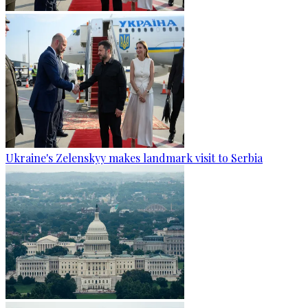
Ukraine's Zelenskyy makes landmark visit to Serbia