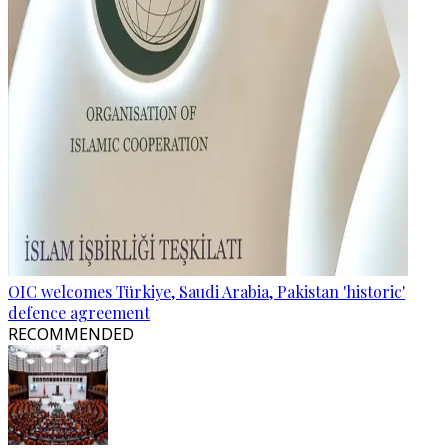
OIC welcomes Türkiye, Saudi Arabia, Pakistan 'historic'
defence agreement
RECOMMENDED