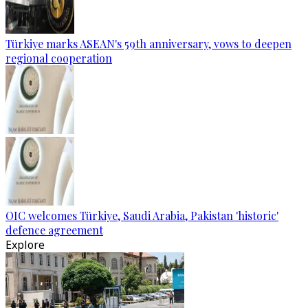
Türkiye marks ASEAN's 59th anniversary, vows to deepen
regional cooperation
OIC welcomes Türkiye, Saudi Arabia, Pakistan 'historic'
defence agreement
Explore