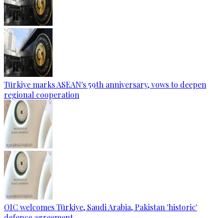
Türkiye marks ASEAN's 59th anniversary, vows to deepen
regional cooperation
OIC welcomes Türkiye, Saudi Arabia, Pakistan 'historic'
defence agreement