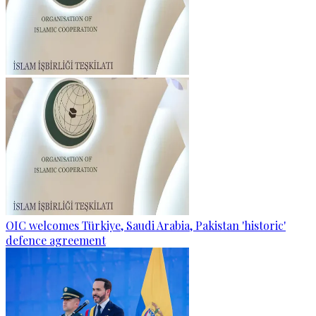
OIC welcomes Türkiye, Saudi Arabia, Pakistan 'historic'
defence agreement