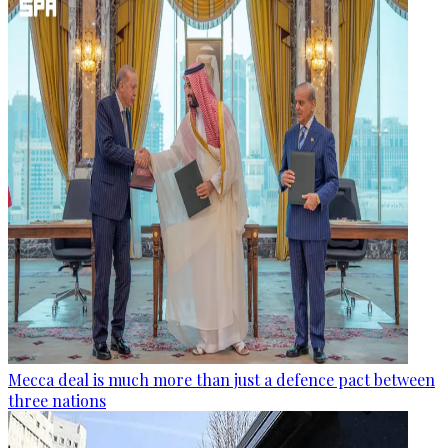
Mecca deal is much more than just a defence pact between
three nations