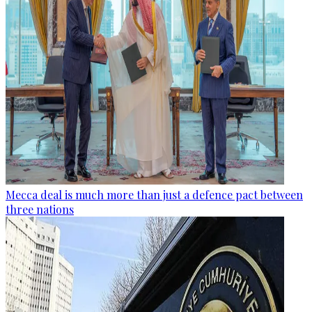
Mecca deal is much more than just a defence pact between
three nations