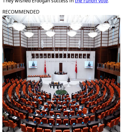
They wished Erdogan success in
the runoff vote
.
RECOMMENDED