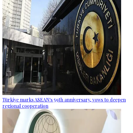
Türkiye marks ASEAN's 59th anniversary, vows to deepen
regional cooperation