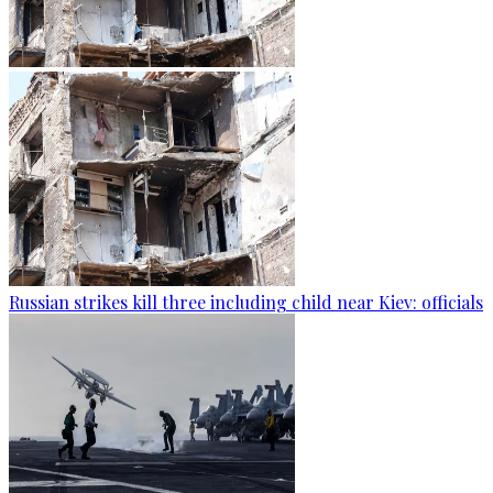
Russian strikes kill three including child near Kiev: officials