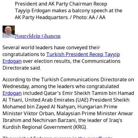
President and AK Party Chairman Recep
Tayyip Erdogan makes a balcony speech at the
AK Party Headquarters. / Photo: AA / AA
Noureldein Ghanem
Several world leaders have conveyed their
congratulations to
Turkish President Recep Tayyip
Erdogan
over election results, the Communications
Directorate said.
According to the Turkish Communications Directorate on
Wednesday, among the leaders who congratulated
Erdogan
included Qatar's Emir Sheikh Tamim bin Hamad
Al Thani, United Arab Emirates (UAE) President Sheikh
Mohamed bin Zayed Al Nahyan, Hungarian Prime
Minister Viktor Orban, Malaysian Prime Minister Anwar
Ibrahim and Nechirvan Barzani, the leader of Iraq's
Kurdish Regional Government (KRG).