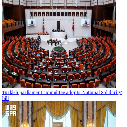
Turkish parliament committee adopts 'National Solidarity'
bill