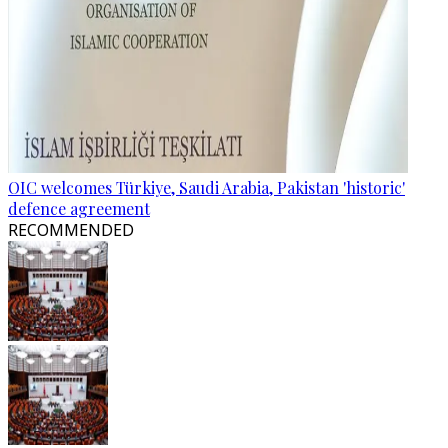
OIC welcomes Türkiye, Saudi Arabia, Pakistan 'historic'
defence agreement
RECOMMENDED