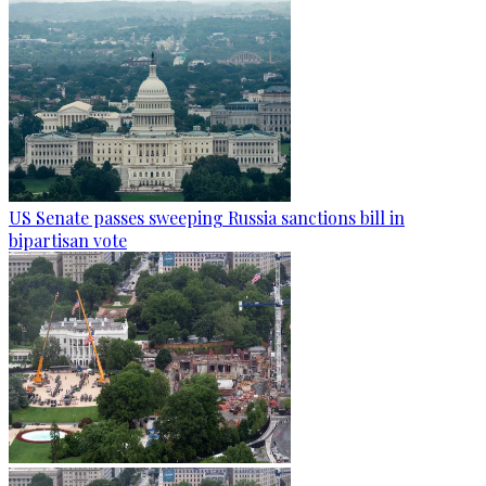
US Senate passes sweeping Russia sanctions bill in
bipartisan vote