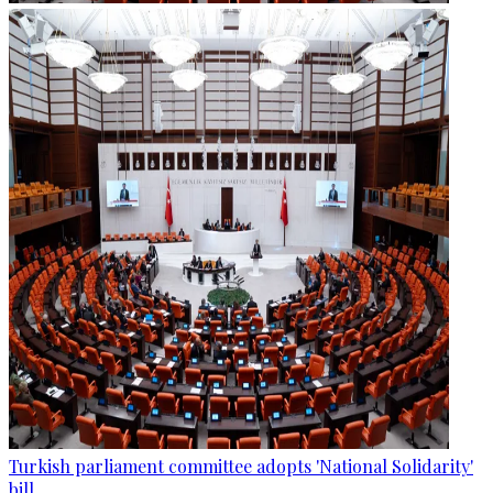
Turkish parliament committee adopts 'National Solidarity'
bill