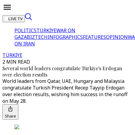
LIVE TV
POLITICS
TÜRKİYE
WAR ON
GAZA
BIZTECH
INFOGRAPHICS
FEATURES
OPINION
WA
ON IRAN
TÜRKİYE
2 MIN READ
Several world leaders congratulate Türkiye's Erdogan
over election results
World leaders from Qatar, UAE, Hungary and Malaysia
congratulate Turkish President Recep Tayyip Erdogan
over election results, wishing him success in the runoff
on May 28.
Share