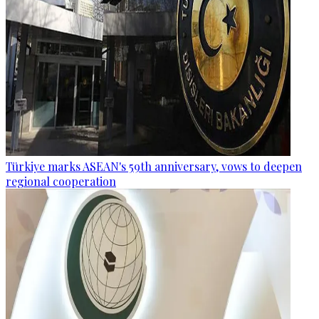
Türkiye marks ASEAN's 59th anniversary, vows to deepen
regional cooperation