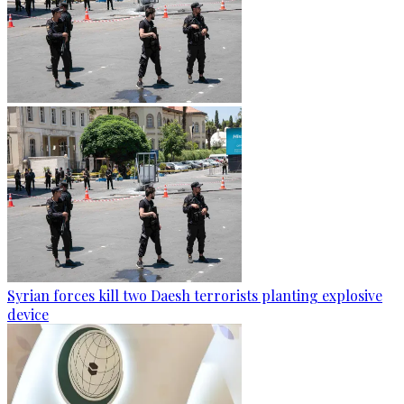
Syrian forces kill two Daesh terrorists planting explosive
device