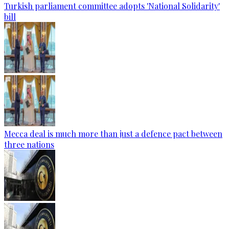
Turkish parliament committee adopts 'National Solidarity'
bill
Mecca deal is much more than just a defence pact between
three nations