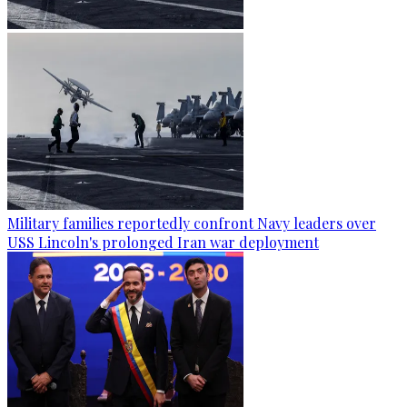
Military families reportedly confront Navy leaders over
USS Lincoln's prolonged Iran war deployment