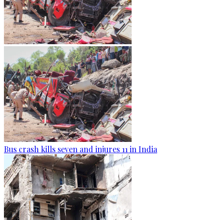
Bus crash kills seven and injures 11 in India