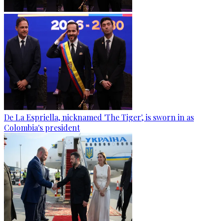
De La Espriella, nicknamed 'The Tiger', is sworn in as
Colombia's president