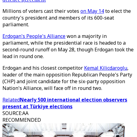
Millions of voters cast their votes
on May 14
to elect the
country's president and members of its 600-seat
parliament.
Erdogan's People's Alliance
won a majority in
parliament, while the presidential race is headed to a
second-round runoff on May 28, though Erdogan took the
lead in round one.
Erdogan and his closest competitor
Kemal Kilicdaroglu
,
leader of the main opposition Republican People's Party
(CHP) and joint candidate for the six-party opposition
Nation's Alliance, will face off in round two.
Related
Nearly 500 international election observers
present at Türkiye elections
SOURCE
:
AA
RECOMMENDED