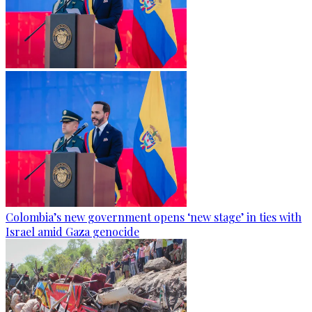
Colombia’s new government opens ‘new stage’ in ties with
Israel amid Gaza genocide