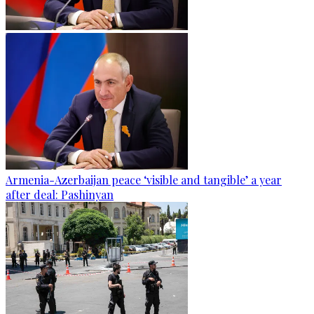
Armenia-Azerbaijan peace ‘visible and tangible’ a year
after deal: Pashinyan