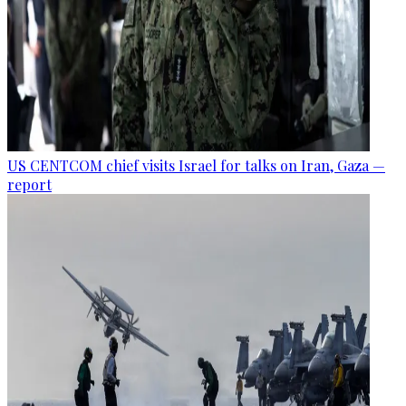
US CENTCOM chief visits Israel for talks on Iran, Gaza —
report