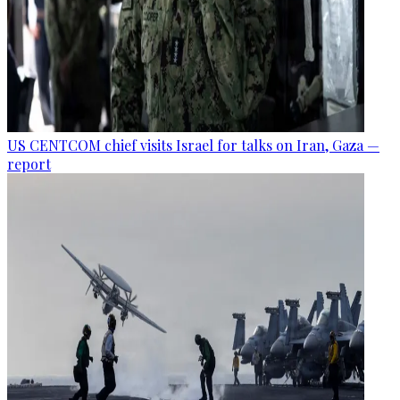
US CENTCOM chief visits Israel for talks on Iran, Gaza —
report