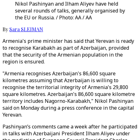
Nikol Pashinyan and Ilham Aliyev have held
several rounds of talks, generally organised by
the EU or Russia. / Photo: AA / AA
By
Sara SLEIMAN
Armenia's prime minister has said that Yerevan is ready
to recognise Karabakh as part of Azerbaijan, provided
that the security of the Armenian population in the
region is ensured.
"Armenia recognises Azerbaijan's 86,600 square
kilometres assuming that Azerbaijan is willing to
recognise the territorial integrity of Armenia's 29,800
square kilometres. Azerbaijan's 86,600 square kilometre
territory includes Nagorno-Karabakh," Nikol Pashinyan
said on Monday during a press conference in the capital
Yerevan.
Pashinyan’s comments came a week after he participated
in talks with Azerbaijani President Ilham Aliyev under