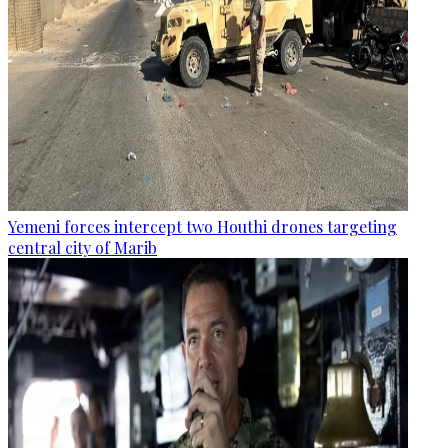
Yemeni forces intercept two Houthi drones targeting
central city of Marib