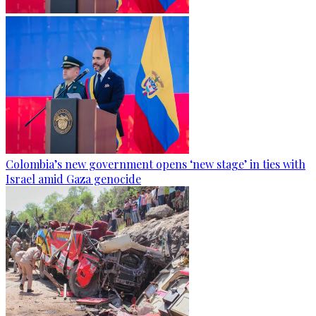
Colombia’s new government opens ‘new stage’ in ties with
Israel amid Gaza genocide