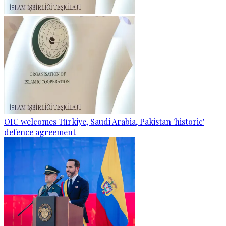
OIC welcomes Türkiye, Saudi Arabia, Pakistan 'historic'
defence agreement