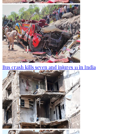
Bus crash kills seven and injures 11 in India