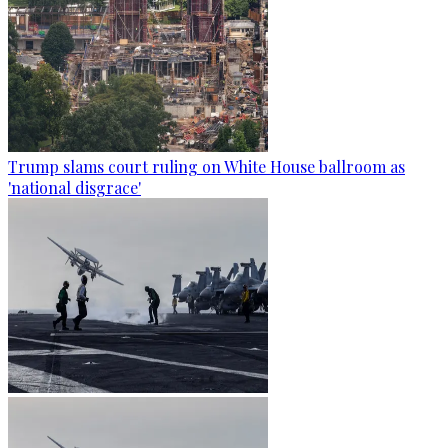
Trump slams court ruling on White House ballroom as
'national disgrace'