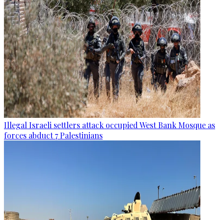
Illegal Israeli settlers attack occupied West Bank Mosque as
forces abduct 7 Palestinians