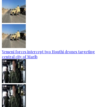
Yemeni forces intercept two Houthi drones targeting
central city of Marib