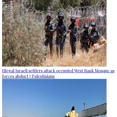
Illegal Israeli settlers attack occupied West Bank Mosque as
forces abduct 7 Palestinians