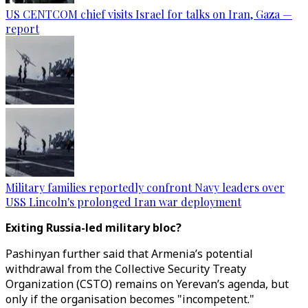
US CENTCOM chief visits Israel for talks on Iran, Gaza —
report
Military families reportedly confront Navy leaders over
USS Lincoln's prolonged Iran war deployment
Exiting Russia-led military bloc?
Pashinyan further said that Armenia’s potential
withdrawal from the Collective Security Treaty
Organization (CSTO) remains on Yerevan’s agenda, but
only if the organisation becomes "incompetent."