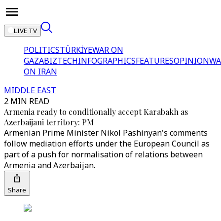
LIVE TV
POLITICS
TÜRKİYE
WAR ON
GAZA
BIZTECH
INFOGRAPHICS
FEATURES
OPINION
WA
ON IRAN
MIDDLE EAST
2 MIN READ
Armenia ready to conditionally accept Karabakh as
Azerbaijani territory: PM
Armenian Prime Minister Nikol Pashinyan's comments
follow mediation efforts under the European Council as
part of a push for normalisation of relations between
Armenia and Azerbaijan.
Share