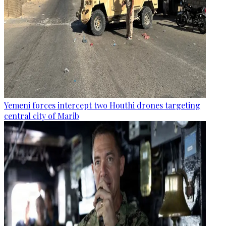
Yemeni forces intercept two Houthi drones targeting
central city of Marib