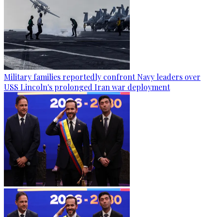
Military families reportedly confront Navy leaders over
USS Lincoln's prolonged Iran war deployment