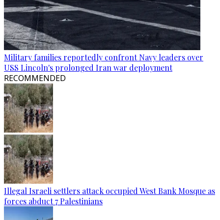
Military families reportedly confront Navy leaders over
USS Lincoln's prolonged Iran war deployment
RECOMMENDED
Illegal Israeli settlers attack occupied West Bank Mosque as
forces abduct 7 Palestinians