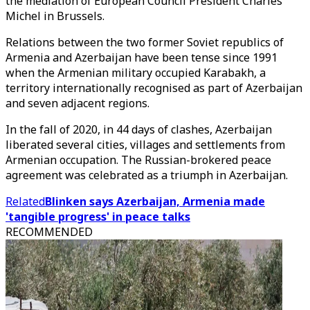
the mediation of European Council President Charles
Michel in Brussels.
Relations between the two former Soviet republics of
Armenia and Azerbaijan have been tense since 1991
when the Armenian military occupied Karabakh, a
territory internationally recognised as part of Azerbaijan
and seven adjacent regions.
In the fall of 2020, in 44 days of clashes, Azerbaijan
liberated several cities, villages and settlements from
Armenian occupation. The Russian-brokered peace
agreement was celebrated as a triumph in Azerbaijan.
Related
Blinken says Azerbaijan, Armenia made
'tangible progress' in peace talks
RECOMMENDED