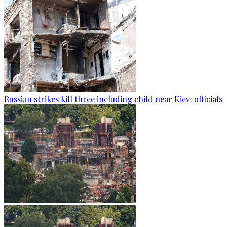
Russian strikes kill three including child near Kiev: officials