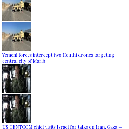
Yemeni forces intercept two Houthi drones targeting
central city of Marib
US CENTCOM chief visits Israel for talks on Iran, Gaza —