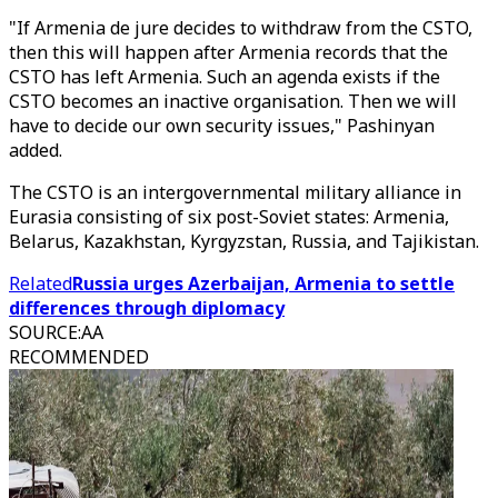
"If Armenia de jure decides to withdraw from the CSTO,
then this will happen after Armenia records that the
CSTO has left Armenia. Such an agenda exists if the
CSTO becomes an inactive organisation. Then we will
have to decide our own security issues," Pashinyan
added.
The CSTO is an intergovernmental military alliance in
Eurasia consisting of six post-Soviet states: Armenia,
Belarus, Kazakhstan, Kyrgyzstan, Russia, and Tajikistan.
Related
Russia urges Azerbaijan, Armenia to settle
differences through diplomacy
SOURCE
:
AA
RECOMMENDED