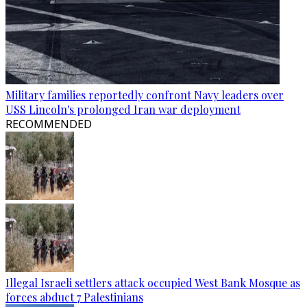
Military families reportedly confront Navy leaders over
USS Lincoln's prolonged Iran war deployment
RECOMMENDED
Illegal Israeli settlers attack occupied West Bank Mosque as
forces abduct 7 Palestinians