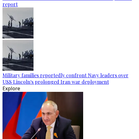
report
Military families reportedly confront Navy leaders over
USS Lincoln's prolonged Iran war deployment
Explore