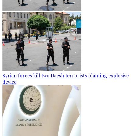
Syrian forces kill two Daesh terrorists planting explosive
device