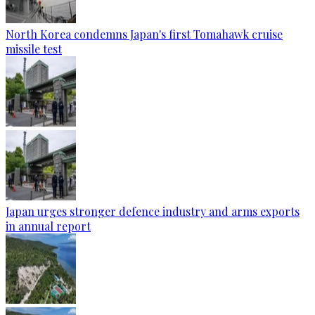
North Korea condemns Japan's first Tomahawk cruise
missile test
Japan urges stronger defence industry and arms exports
in annual report