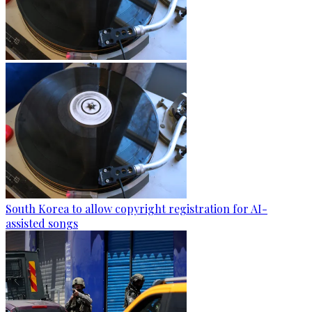
South Korea to allow copyright registration for AI-
assisted songs