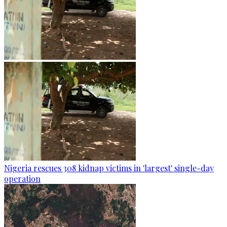
Nigeria rescues 308 kidnap victims in 'largest' single-day
operation