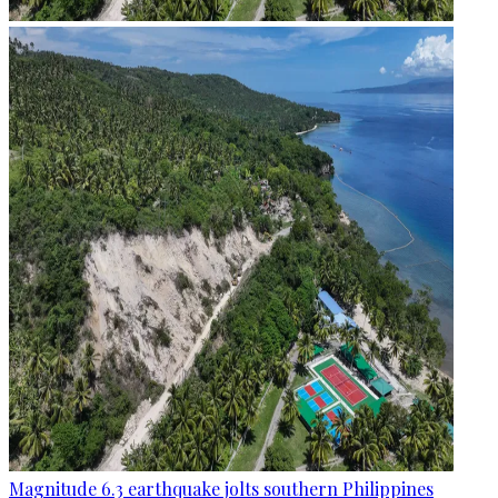
Magnitude 6.3 earthquake jolts southern Philippines