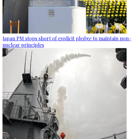
Japan PM stops short of explicit pledge to maintain non-
nuclear principles