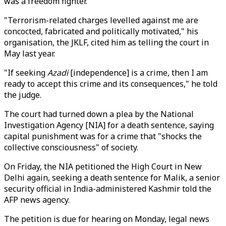
was a freedom fighter.
"Terrorism-related charges levelled against me are
concocted, fabricated and politically motivated," his
organisation, the JKLF, cited him as telling the court in
May last year.
"If seeking
Azadi
[independence] is a crime, then I am
ready to accept this crime and its consequences," he told
the judge.
The court had turned down a plea by the National
Investigation Agency [NIA] for a death sentence, saying
capital punishment was for a crime that "shocks the
collective consciousness" of society.
On Friday, the NIA petitioned the High Court in New
Delhi again, seeking a death sentence for Malik, a senior
security official in India-administered Kashmir told the
AFP news agency.
The petition is due for hearing on Monday, legal news