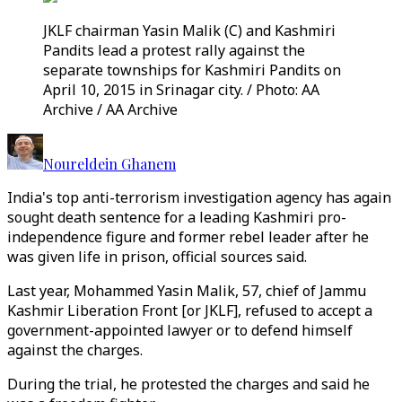
JKLF chairman Yasin Malik (C) and Kashmiri
Pandits lead a protest rally against the
separate townships for Kashmiri Pandits on
April 10, 2015 in Srinagar city. / Photo: AA
Archive / AA Archive
Noureldein Ghanem
India's top anti-terrorism investigation agency has again
sought death sentence for a leading Kashmiri pro-
independence figure and former rebel leader after he
was given life in prison, official sources said.
Last year, Mohammed Yasin Malik, 57, chief of Jammu
Kashmir Liberation Front [or JKLF], refused to accept a
government-appointed lawyer or to defend himself
against the charges.
During the trial, he protested the charges and said he