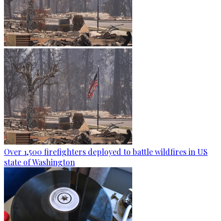
Over 1,500 firefighters deployed to battle wildfires in US
state of Washington