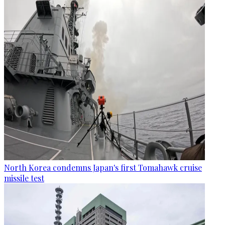
North Korea condemns Japan's first Tomahawk cruise
missile test