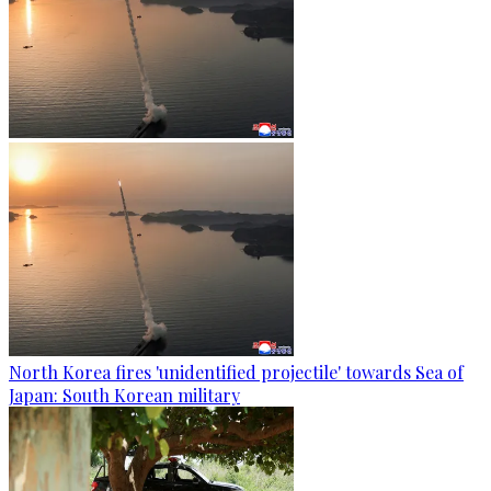
North Korea fires 'unidentified projectile' towards Sea of
Japan: South Korean military