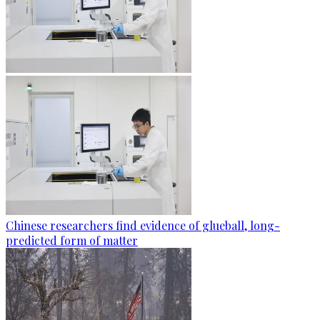
Chinese researchers find evidence of glueball, long-
predicted form of matter