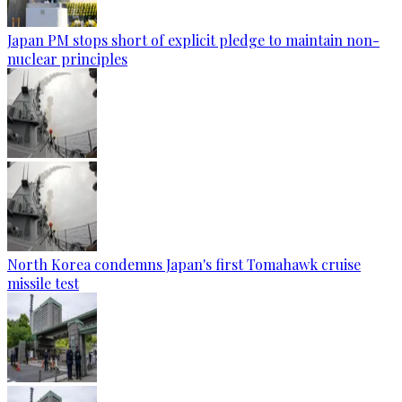
Japan PM stops short of explicit pledge to maintain non-
nuclear principles
North Korea condemns Japan's first Tomahawk cruise
missile test