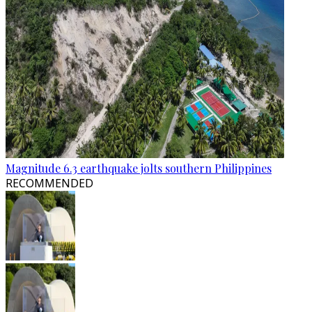
Magnitude 6.3 earthquake jolts southern Philippines
RECOMMENDED