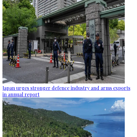
Japan urges stronger defence industry and arms exports
in annual report