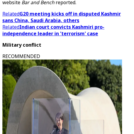
website
Bar and Bench
reported.
Related
G20 meeting kicks off in disputed Kashmir
sans China, Saudi Arabia, others
Related
Indian court convicts Kashmiri pro-
independence leader in 'terrorism' case
Military conflict
RECOMMENDED