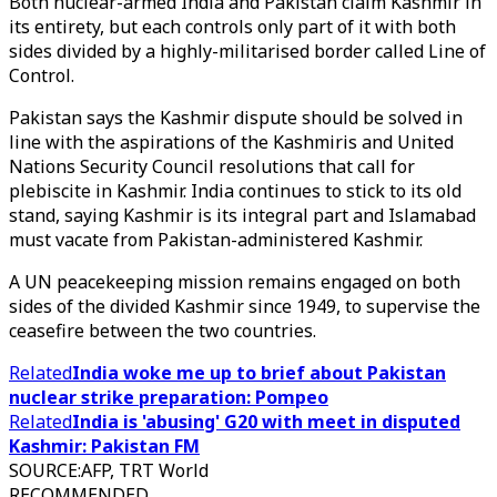
Both nuclear-armed India and Pakistan claim Kashmir in
its entirety, but each controls only part of it with both
sides divided by a highly-militarised border called Line of
Control.
Pakistan says the Kashmir dispute should be solved in
line with the aspirations of the Kashmiris and United
Nations Security Council resolutions that call for
plebiscite in Kashmir. India continues to stick to its old
stand, saying Kashmir is its integral part and Islamabad
must vacate from Pakistan-administered Kashmir.
A UN peacekeeping mission remains engaged on both
sides of the divided Kashmir since 1949, to supervise the
ceasefire between the two countries.
Related
India woke me up to brief about Pakistan
nuclear strike preparation: Pompeo
Related
India is 'abusing' G20 with meet in disputed
Kashmir: Pakistan FM
SOURCE
:
AFP, TRT World
RECOMMENDED