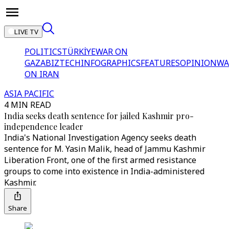
LIVE TV
POLITICS
TÜRKİYE
WAR ON
GAZA
BIZTECH
INFOGRAPHICS
FEATURES
OPINION
WA
ON IRAN
ASIA PACIFIC
4 MIN READ
India seeks death sentence for jailed Kashmir pro-
independence leader
India's National Investigation Agency seeks death
sentence for M. Yasin Malik, head of Jammu Kashmir
Liberation Front, one of the first armed resistance
groups to come into existence in India-administered
Kashmir.
Share