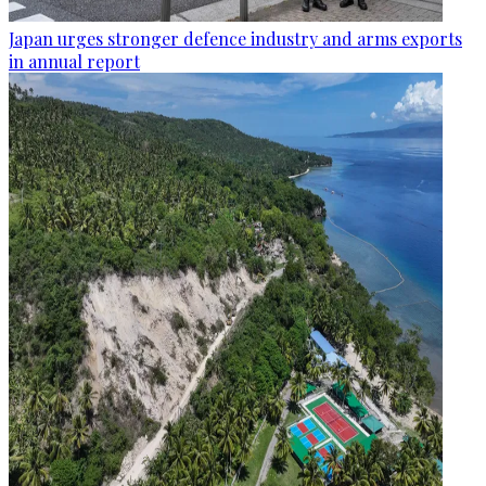
Japan urges stronger defence industry and arms exports
in annual report