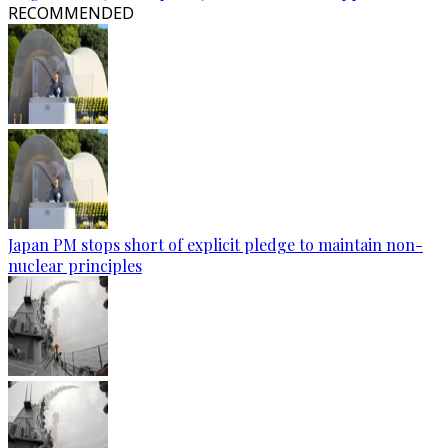
RECOMMENDED
Japan PM stops short of explicit pledge to maintain non-
nuclear principles