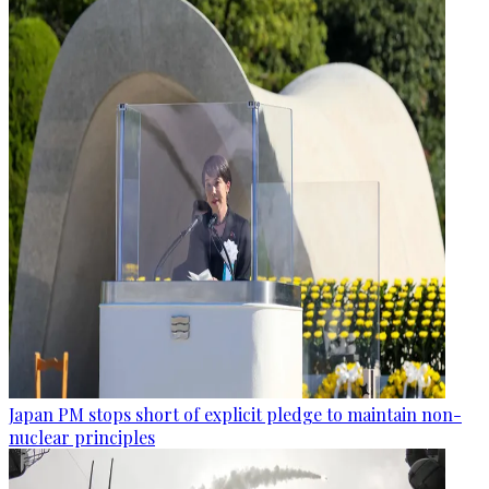
Japan PM stops short of explicit pledge to maintain non-
nuclear principles