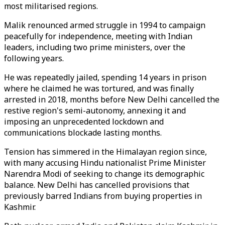
most militarised regions.
Malik renounced armed struggle in 1994 to campaign
peacefully for independence, meeting with Indian
leaders, including two prime ministers, over the
following years.
He was repeatedly jailed, spending 14 years in prison
where he claimed he was tortured, and was finally
arrested in 2018, months before New Delhi cancelled the
restive region's semi-autonomy, annexing it and
imposing an unprecedented lockdown and
communications blockade lasting months.
Tension has simmered in the Himalayan region since,
with many accusing Hindu nationalist Prime Minister
Narendra Modi of seeking to change its demographic
balance. New Delhi has cancelled provisions that
previously barred Indians from buying properties in
Kashmir.