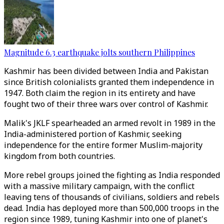
Magnitude 6.3 earthquake jolts southern Philippines
Kashmir has been divided between India and Pakistan
since British colonialists granted them independence in
1947. Both claim the region in its entirety and have
fought two of their three wars over control of Kashmir.
Malik's JKLF spearheaded an armed revolt in 1989 in the
India-administered portion of Kashmir, seeking
independence for the entire former Muslim-majority
kingdom from both countries.
More rebel groups joined the fighting as India responded
with a massive military campaign, with the conflict
leaving tens of thousands of civilians, soldiers and rebels
dead. India has deployed more than 500,000 troops in the
region since 1989, tuning Kashmir into one of planet's