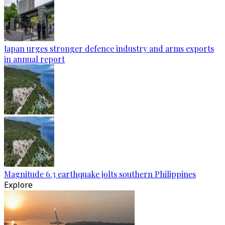
Japan urges stronger defence industry and arms exports
in annual report
Magnitude 6.3 earthquake jolts southern Philippines
Explore