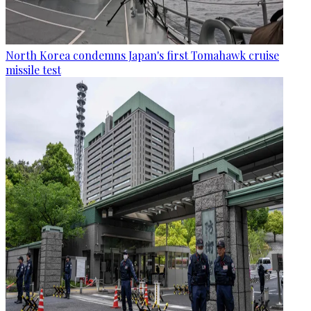
North Korea condemns Japan's first Tomahawk cruise
missile test