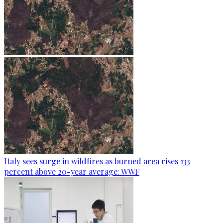
Italy sees surge in wildfires as burned area rises 133
percent above 20-year average: WWF