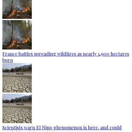
France battles spreading wildfires as nearly 1,900 hectares
burn
Scientists warn El Nino phenomenon is here, and could