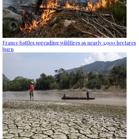
France battles spreading wildfires as nearly 1,900 hectares
burn