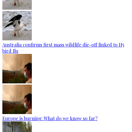
Australia confirms first mass wildlife die-off linked to H5
bird flu
Europe is burning: What do we know so far?