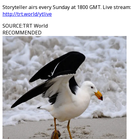
Storyteller airs every Sunday at 1800 GMT. Live stream:
http://trt.world/ytlive
SOURCE
:
TRT World
RECOMMENDED