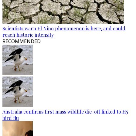
Scientists warn El Nino phenomenon is here, and could
reach historic intensity
RECOMMENDED
Australia confirms first mass wildlife die-off linked to H5
bird flu