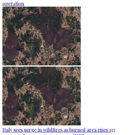
operation
Italy sees surge in wildfires as burned area rises 133