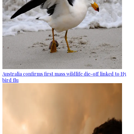
Australia confirms first mass wildlife die-off linked to H5
bird flu