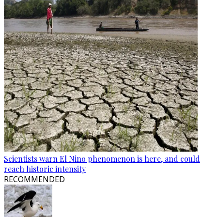
Scientists warn El Nino phenomenon is here, and could
reach historic intensity
RECOMMENDED