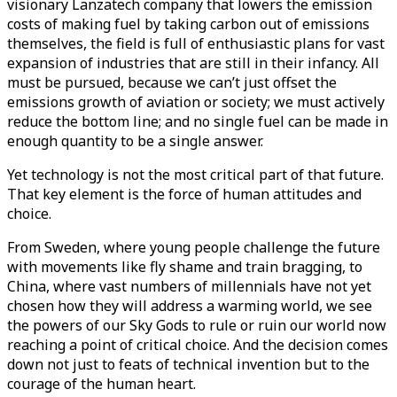
visionary Lanzatech company that lowers the emission
costs of making fuel by taking carbon out of emissions
themselves, the field is full of enthusiastic plans for vast
expansion of industries that are still in their infancy. All
must be pursued, because we can’t just offset the
emissions growth of aviation or society; we must actively
reduce the bottom line; and no single fuel can be made in
enough quantity to be a single answer.
Yet technology is not the most critical part of that future.
That key element is the force of human attitudes and
choice.
From Sweden, where young people challenge the future
with movements like fly shame and train bragging, to
China, where vast numbers of millennials have not yet
chosen how they will address a warming world, we see
the powers of our Sky Gods to rule or ruin our world now
reaching a point of critical choice. And the decision comes
down not just to feats of technical invention but to the
courage of the human heart.