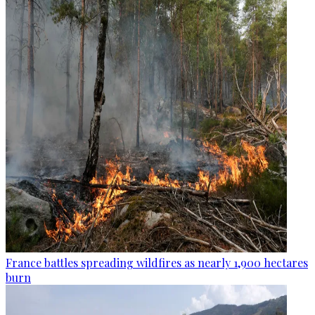
France battles spreading wildfires as nearly 1,900 hectares
burn