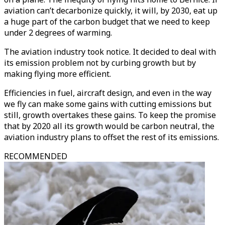
aviation can’t decarbonize quickly, it will, by 2030, eat up
a huge part of the carbon budget that we need to keep
under 2 degrees of warming.
The aviation industry took notice. It decided to deal with
its emission problem not by curbing growth but by
making flying more efficient.
Efficiencies in fuel, aircraft design, and even in the way
we fly can make some gains with cutting emissions but
still, growth overtakes these gains. To keep the promise
that by 2020 all its growth would be carbon neutral, the
aviation industry plans to offset the rest of its emissions.
RECOMMENDED