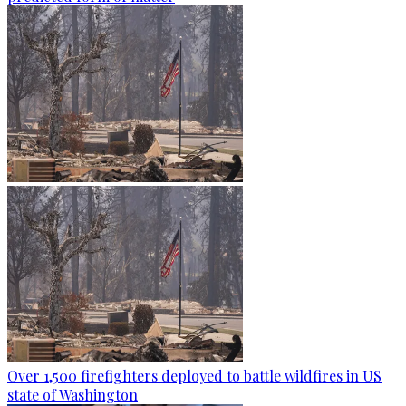
Over 1,500 firefighters deployed to battle wildfires in US
state of Washington