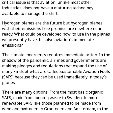
critical issue is that aviation, unlike most other
industries, does not have a maturing technology
available to manage the shift.
Hydrogen planes are the future but hydrogen planes
with their emissions free promise are nowhere near
ready. What could be developed now, to use in the planes
we presently have, to solve aviation’s immediate
emissions?
The climate emergency requires immediate action. In the
shadow of the pandemic, airlines and governments are
making pledges and regulations that expand the use of
many kinds of what are called Sustainable Aviation Fuels
(SAFS) because they can be used immediately in today’s
planes.
There are many options. From the most basic organic
SAFS, made from logging waste in Sweden, to more
renewable SAFS like those planned to be made from
wind and hydrogen in Groningen and Amsterdam, to the