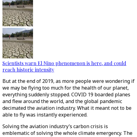
Scientists warn El Nino phenomenon is here, and could
reach historic intensity
But at the end of 2019, as more people were wondering if
we may be flying too much for the health of our planet,
everything suddenly stopped. COVID 19 boarded planes
and flew around the world, and the global pandemic
decimated the aviation industry. What it meant not to be
able to fly was instantly experienced.
Solving the aviation industry’s carbon crisis is
emblematic of solving the whole climate emergency. The