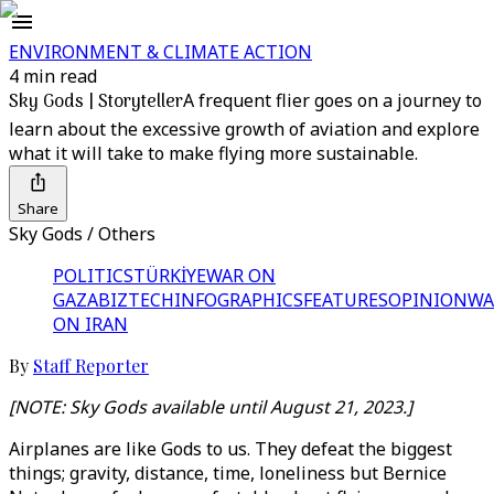
ENVIRONMENT & CLIMATE ACTION
4 min read
Sky Gods | Storyteller
A frequent flier goes on a journey to
learn about the excessive growth of aviation and explore
what it will take to make flying more sustainable.
Share
Sky Gods / Others
POLITICS
TÜRKİYE
WAR ON
GAZA
BIZTECH
INFOGRAPHICS
FEATURES
OPINION
WA
ON IRAN
By
Staff Reporter
[NOTE: Sky Gods
available until August 21, 2023
.]
Airplanes are like Gods to us. They defeat the biggest
things; gravity, distance, time, loneliness but Bernice