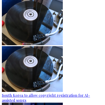
South Korea to allow copyright registration for AI-
assisted songs