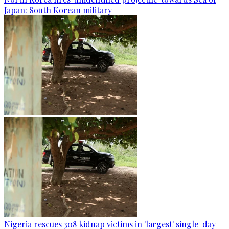
Japan: South Korean military
Nigeria rescues 308 kidnap victims in 'largest' single-day