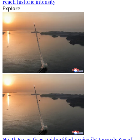
reach historic intensity
Explore
North Korea fires 'unidentified projectile' towards Sea of