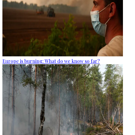
Europe is burning: What do we know so far?