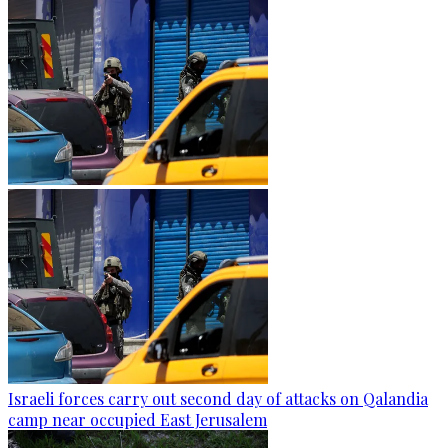
Israeli forces carry out second day of attacks on Qalandia
camp near occupied East Jerusalem