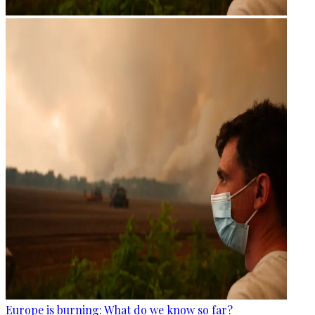
Europe is burning: What do we know so far?