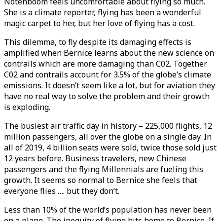
Notenboom feels uncomfortable about flying so much.
She is a climate reporter, flying has been a wonderful
magic carpet to her, but her love of flying has a cost.
This dilemma, to fly despite its damaging effects is
amplified when Bernice learns about the new science on
contrails which are more damaging than C02. Together
C02 and contrails account for 3.5% of the globe’s climate
emissions. It doesn’t seem like a lot, but for aviation they
have no real way to solve the problem and their growth
is exploding.
The busiest air traffic day in history – 225,000 flights, 12
million passengers, all over the globe on a single day. In
all of 2019, 4 billion seats were sold, twice those sold just
12 years before. Business travelers, new Chinese
passengers and the flying Millennials are fueling this
growth. It seems so normal to Bernice she feels that
everyone flies …. but they don’t.
Less than 10% of the world’s population has never been
on a plane. The inequity of flying hits home to Bernice. If