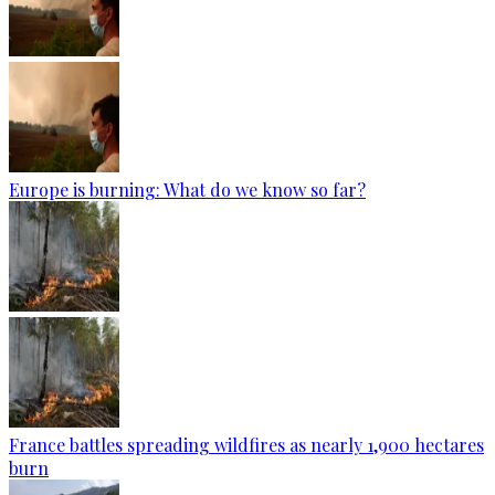
Europe is burning: What do we know so far?
France battles spreading wildfires as nearly 1,900 hectares
burn