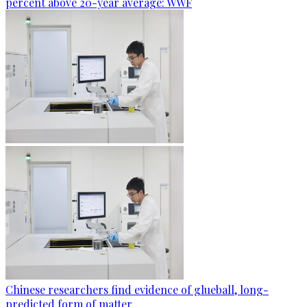
percent above 20-year average: WWF
Chinese researchers find evidence of glueball, long-
predicted form of matter