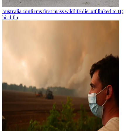
Australia confirms first mass wildlife die-off linked to H5
bird flu