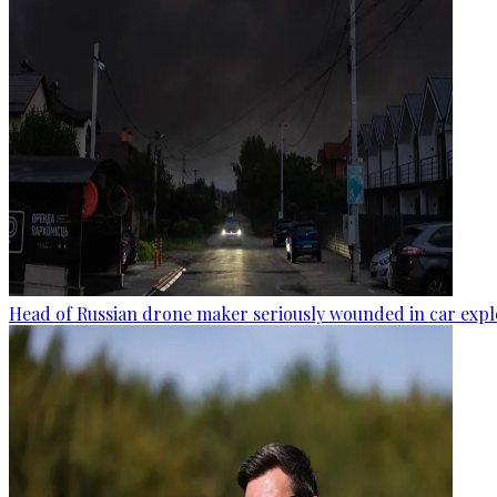
Head of Russian drone maker seriously wounded in car expl