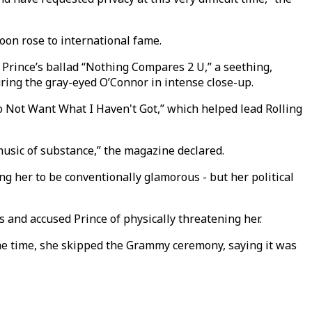
oon rose to international fame.
Prince’s ballad “Nothing Compares 2 U,” a seething,
ring the gray-eyed O’Connor in intense close-up.
 Not Want What I Haven't Got,” which helped lead Rolling
 music of substance,” the magazine declared.
g her to be conventionally glamorous - but her political
 and accused Prince of physically threatening her.
ame time, she skipped the Grammy ceremony, saying it was