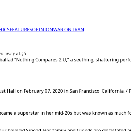
HICS
FEATURES
OPINION
WAR ON IRAN
s away at 56
 ballad “Nothing Compares 2 U,” a seething, shattering perf
st Hall on February 07, 2020 in San Francisco, California. /
ecame a superstar in her mid-20s but was known as much for
ur beloved Sinead. Her family and friends are devastated and