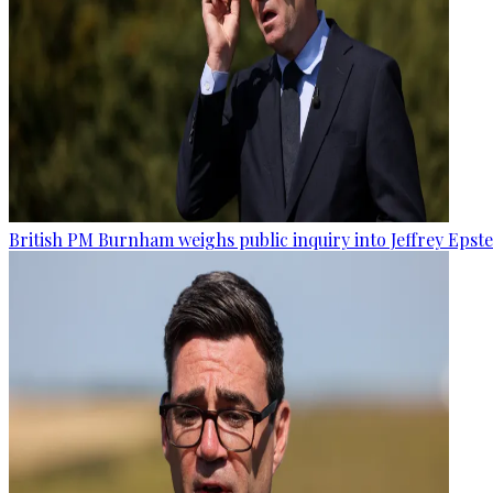
British PM Burnham weighs public inquiry into Jeffrey Epstein