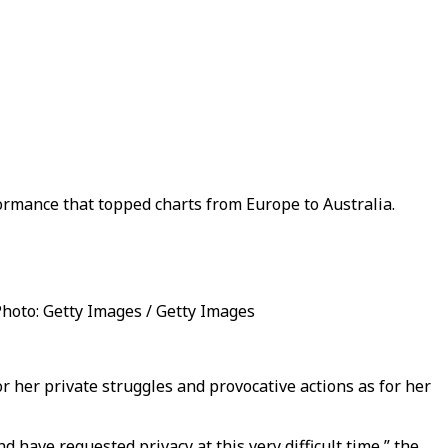
ormance that topped charts from Europe to Australia.
 Photo: Getty Images / Getty Images
 her private struggles and provocative actions as for her
 have requested privacy at this very difficult time,” the