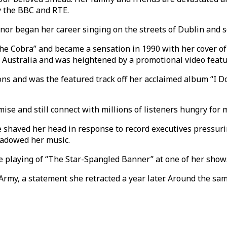
y the BBC and RTE.
nor began her career singing on the streets of Dublin and s
e Cobra” and became a sensation in 1990 with her cover of 
 Australia and was heightened by a promotional video featu
 and was the featured track off her acclaimed album “I Do
mise and still connect with millions of listeners hungry for
 shaved her head in response to record executives pressurin
shadowed her music.
e playing of “The Star-Spangled Banner” at one of her shows
 Army, a statement she retracted a year later. Around the s