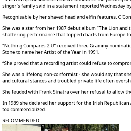
singer's family said in a statement reported Wednesday b
Recognisable by her shaved head and elfin features, O’Con
She was a star from her 1987 debut album “The Lion and th
shattering performance that topped charts from Europe to
“Nothing Compares 2 U” received three Grammy nominations
Stone to name her Artist of the Year in 1991.
“She proved that a recording artist could refuse to compro
She was a lifelong non-conformist - she would say that she
and cultural stances and troubled private life often over
She feuded with Frank Sinatra over her refusal to allow th
In 1989 she declared her support for the Irish Republican
too commercialized.
RECOMMENDED