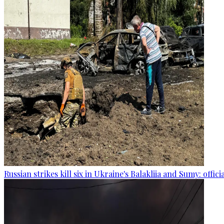
Russian strikes kill six in Ukraine's Balakliia and Sumy: offici