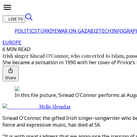
LIVE TV
POLITICS
TÜRKİYE
WAR ON GAZA
BIZTECH
INFOGRAP
EUROPE
6 MIN READ
Irish singer Sinead O’Connor, who converted to Islam, passe
She became a sensation in 1990 with her cover of Prince’s
Share
In this file picture, Sinead O'Connor performs at Augu
Melis Alemdar
Sinead O'Connor, the gifted Irish singer-songwriter who b
fierce and expressive music, has died at 56.
“It is with great sadness that we announce the passing of o