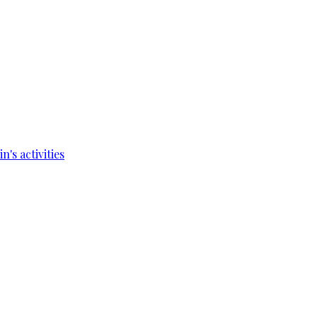
's activities