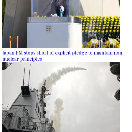
Japan PM stops short of explicit pledge to maintain non-
nuclear principles