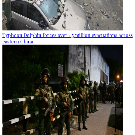
Typhoon Dolphin forces over 1.5 million evacuations across
eastern China