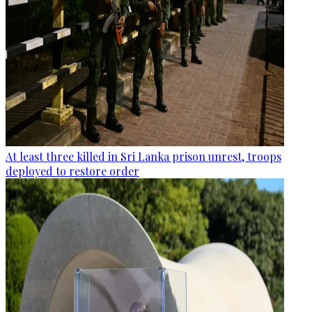
At least three killed in Sri Lanka prison unrest, troops
deployed to restore order