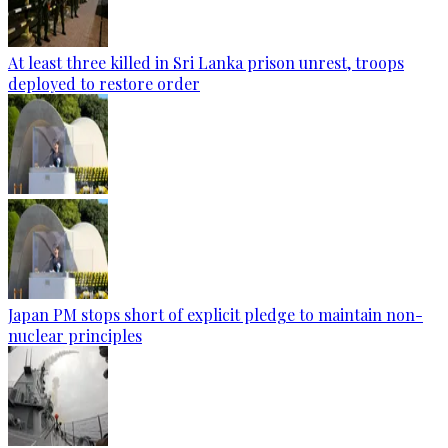
At least three killed in Sri Lanka prison unrest, troops
deployed to restore order
Japan PM stops short of explicit pledge to maintain non-
nuclear principles