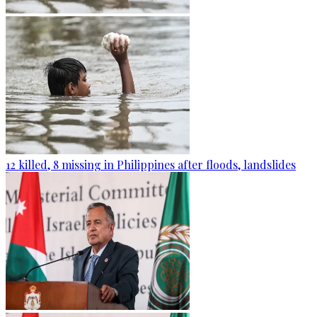
12 killed, 8 missing in Philippines after floods, landslides