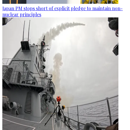
Japan PM stops short of explicit pledge to maintain non-
nuclear principles