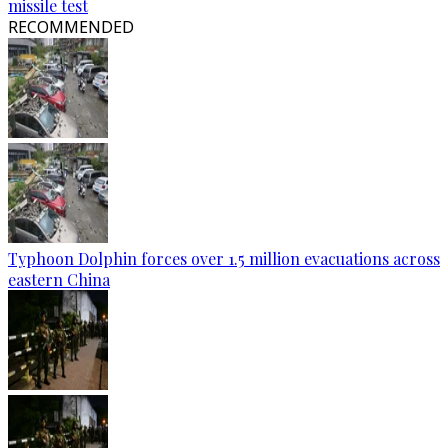
missile test
RECOMMENDED
Typhoon Dolphin forces over 1.5 million evacuations across
eastern China