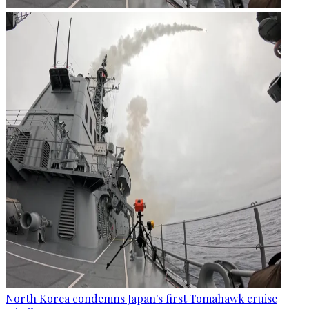
North Korea condemns Japan's first Tomahawk cruise