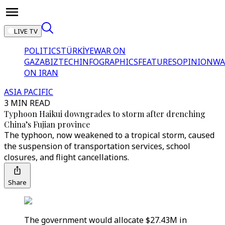
LIVE TV
POLITICS
TÜRKİYE
WAR ON
GAZA
BIZTECH
INFOGRAPHICS
FEATURES
OPINION
WA
ON IRAN
ASIA PACIFIC
3 MIN READ
Typhoon Haikui downgrades to storm after drenching
China’s Fujian province
The typhoon, now weakened to a tropical storm, caused
the suspension of transportation services, school
closures, and flight cancellations.
Share
The government would allocate $27.43M in