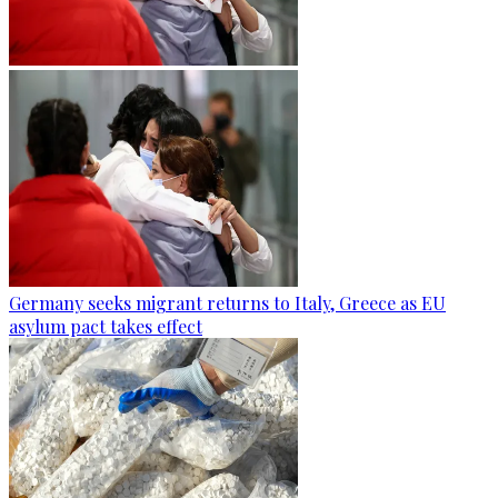
Germany seeks migrant returns to Italy, Greece as EU
asylum pact takes effect