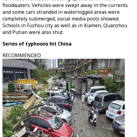
floodwaters. Vehicles were swept away in the currents
and some cars stranded in waterlogged areas were
completely submerged, social media posts showed.
Schools in Fuzhou city as well as in Xiamen, Quanzhou
and Putian were also shut.
Series of typhoons hit China
RECOMMENDED