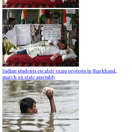
Indian students escalate exam protests in Jharkhand,
march on state assembly