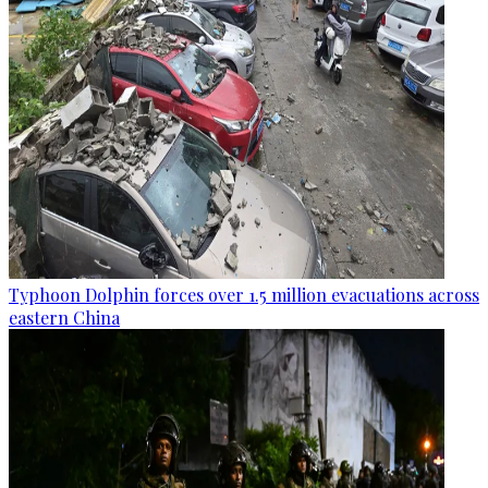
Typhoon Dolphin forces over 1.5 million evacuations across
eastern China