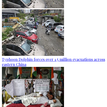
Typhoon Dolphin forces over 1.5 million evacuations across
eastern China