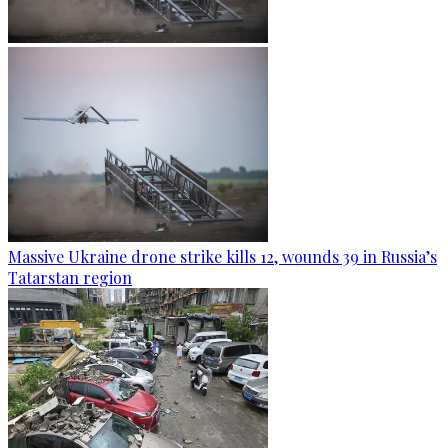
Massive Ukraine drone strike kills 12, wounds 39 in Russia’s
Tatarstan region