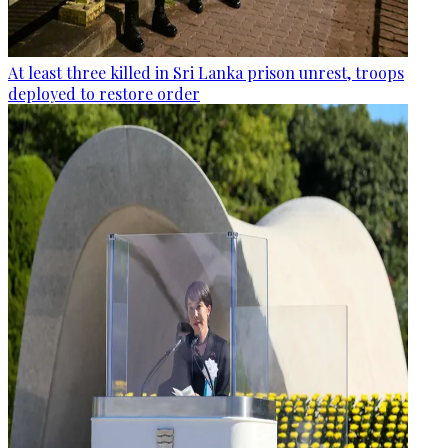
At least three killed in Sri Lanka prison unrest, troops
deployed to restore order