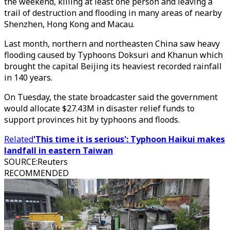
the weekend, killing at least one person and leaving a
trail of destruction and flooding in many areas of nearby
Shenzhen, Hong Kong and Macau.
Last month, northern and northeasten China saw heavy
flooding caused by Typhoons Doksuri and Khanun which
brought the capital Beijing its heaviest recorded rainfall
in 140 years.
On Tuesday, the state broadcaster said the government
would allocate $27.43M in disaster relief funds to
support provinces hit by typhoons and floods.
Related
'This time it is serious': Typhoon Haikui makes
landfall in eastern Taiwan
SOURCE
:
Reuters
RECOMMENDED