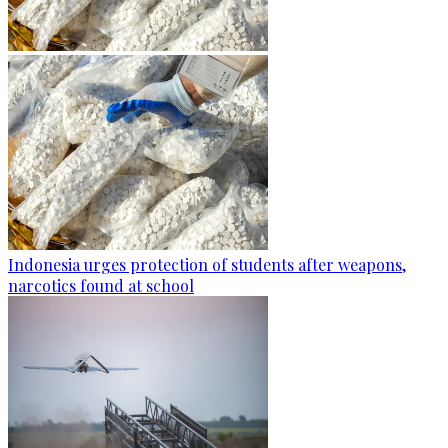
Indonesia urges protection of students after weapons,
narcotics found at school