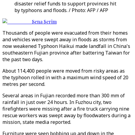
disaster relief funds to support provinces hit
by typhoons and floods. / Photo: AFP / AFP
Sena Serim
Thousands of people were evacuated from their homes
and vehicles were swept away in floods as storms from
now weakened Typhoon Haikui made landfall in China's
southeastern Fujian province after battering Taiwan for
the past two days.
About 114,400 people were moved from risky areas as
the typhoon rolled in with a maximum wind speed of 20
metres per second.
Several areas in Fujian recorded more than 300 mm of
rainfall in just over 24 hours. In Fuzhou city, two
firefighters were missing after a fire truck carrying nine
rescue workers was swept away by floodwaters during a
mission, state media reported.
Furniture were seen bobbing up and down in the