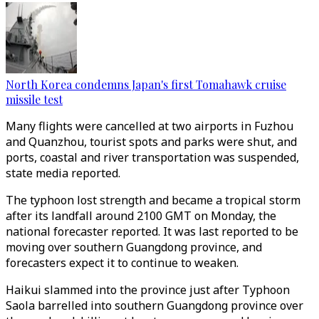
North Korea condemns Japan's first Tomahawk cruise
missile test
Many flights were cancelled at two airports in Fuzhou
and Quanzhou, tourist spots and parks were shut, and
ports, coastal and river transportation was suspended,
state media reported.
The typhoon lost strength and became a tropical storm
after its landfall around 2100 GMT on Monday, the
national forecaster reported. It was last reported to be
moving over southern Guangdong province, and
forecasters expect it to continue to weaken.
Haikui slammed into the province just after Typhoon
Saola barrelled into southern Guangdong province over