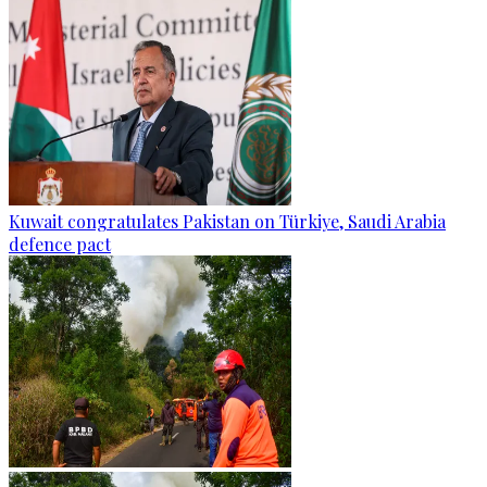
Kuwait congratulates Pakistan on Türkiye, Saudi Arabia
defence pact