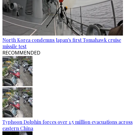
North Korea condemns Japan's first Tomahawk cruise
missile test
RECOMMENDED
Typhoon Dolphin forces over 1.5 million evacuations across
eastern China