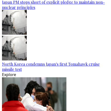
Japan PM stops short of explicit pledge to maintain non-
nuclear principles
North Korea condemns Japan's first Tomahawk cruise
missile test
Explore