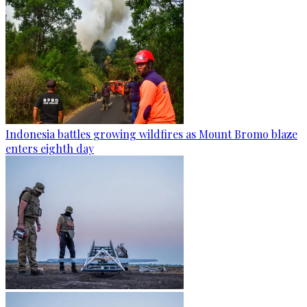
Indonesia battles growing wildfires as Mount Bromo blaze
enters eighth day