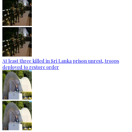
At least three killed in Sri Lanka prison unrest, troops
deployed to restore order