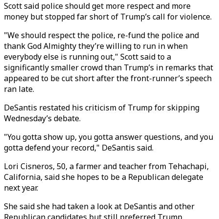
Scott said police should get more respect and more
money but stopped far short of Trump’s call for violence.
"We should respect the police, re-fund the police and
thank God Almighty they’re willing to run in when
everybody else is running out," Scott said to a
significantly smaller crowd than Trump’s in remarks that
appeared to be cut short after the front-runner’s speech
ran late.
DeSantis restated his criticism of Trump for skipping
Wednesday’s debate.
"You gotta show up, you gotta answer questions, and you
gotta defend your record," DeSantis said.
Lori Cisneros, 50, a farmer and teacher from Tehachapi,
California, said she hopes to be a Republican delegate
next year.
She said she had taken a look at DeSantis and other
Republican candidates but still preferred Trump.