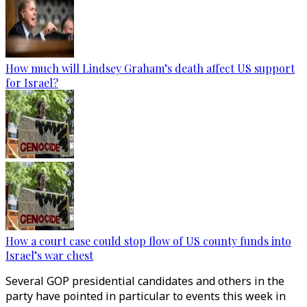
How much will Lindsey Graham’s death affect US support
for Israel?
How a court case could stop flow of US county funds into
Israel’s war chest
Several GOP presidential candidates and others in the
party have pointed in particular to events this week in