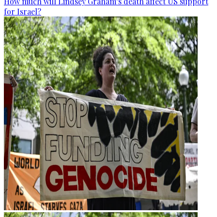
How much will Lindsey Graham’s death affect US support
for Israel?