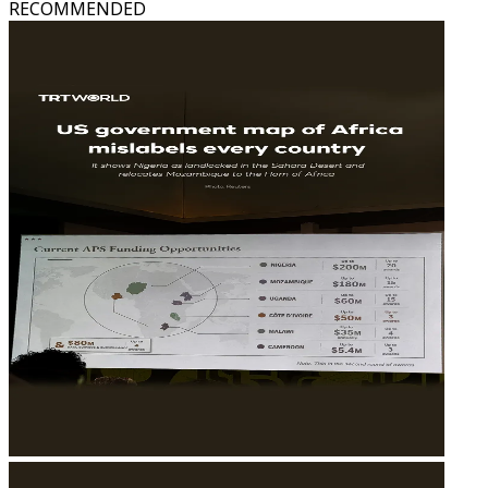
RECOMMENDED