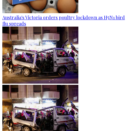
Australia's Victoria orders poultry lockdown as H5N1 bird
flu spreads