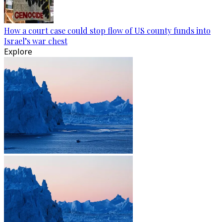
How a court case could stop flow of US county funds into
Israel’s war chest
Explore