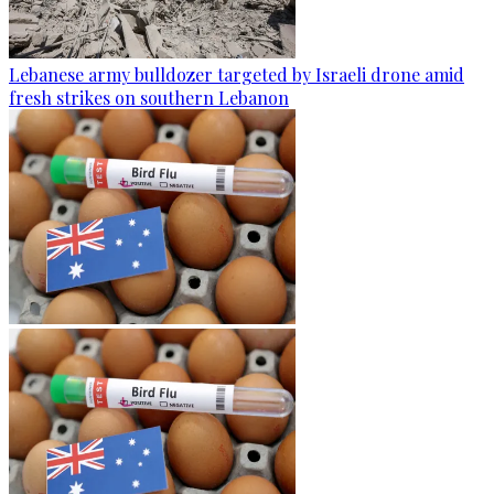
Lebanese army bulldozer targeted by Israeli drone amid
fresh strikes on southern Lebanon