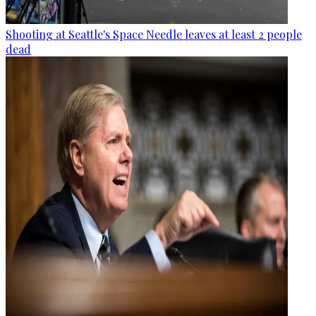
Shooting at Seattle's Space Needle leaves at least 2 people
dead