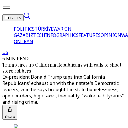
LIVE TV
POLITICS
TÜRKİYE
WAR ON
GAZA
BIZTECH
INFOGRAPHICS
FEATURES
OPINION
WA
ON IRAN
US
6 MIN READ
Trump fires up California Republicans with calls to shoot
store robbers
Ex-president Donald Trump taps into California
Republicans' exhaustion with their state's Democratic
leaders, who he says brought the state homelessness,
open borders, high taxes, inequality, "woke tech tyrants"
and rising crime.
Share