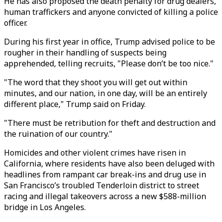
He has also proposed the death penalty for drug dealers,
human traffickers and anyone convicted of killing a police
officer.
During his first year in office, Trump advised police to be
rougher in their handling of suspects being
apprehended, telling recruits, "Please don’t be too nice."
"The word that they shoot you will get out within
minutes, and our nation, in one day, will be an entirely
different place," Trump said on Friday.
"There must be retribution for theft and destruction and
the ruination of our country."
Homicides and other violent crimes have risen in
California, where residents have also been deluged with
headlines from rampant car break-ins and drug use in
San Francisco’s troubled Tenderloin district to street
racing and illegal takeovers across a new $588-million
bridge in Los Angeles.