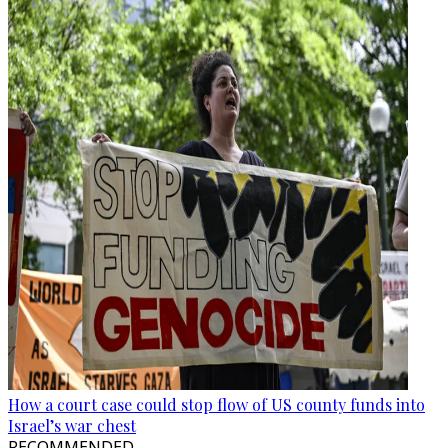
How a court case could stop flow of US county funds into
Israel’s war chest
RECOMMENDED