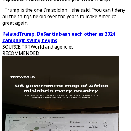
"Trump is the one I'm sold on," she said. "You can't deny
all the things he did over the years to make America
great again."
Related
Trump, DeSantis bash each other as 2024
campaign swing begins
SOURCE
:
TRTWorld and agencies
RECOMMENDED