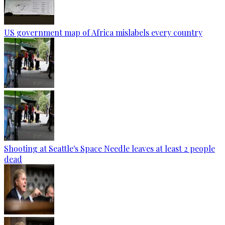
US government map of Africa mislabels every country
Shooting at Seattle's Space Needle leaves at least 2 people
dead