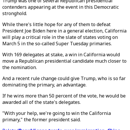
Trump was one of several Republican presidential
contenders appearing at the event in this Democratic
stronghold.
While there's little hope for any of them to defeat
President Joe Biden here in a general election, California
will play a critical role in the slate of states voting on
March 5 in the so-called Super Tuesday primaries.
With 169 delegates at stake, a win in California would
move a Republican presidential candidate much closer to
the nomination.
And a recent rule change could give Trump, who is so far
dominating the primary, an advantage.
If he wins more than 50 percent of the vote, he would be
awarded all of the state's delegates.
"With your help, we're going to win the California
primary," the former president said.