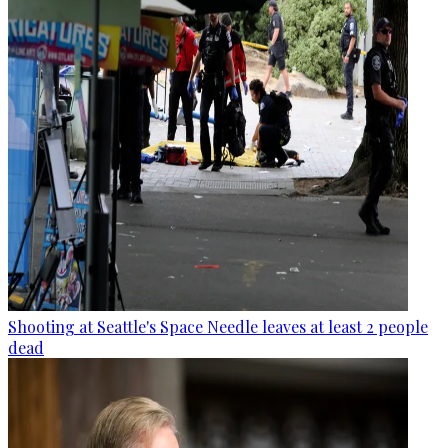
Shooting at Seattle's Space Needle leaves at least 2 people
dead