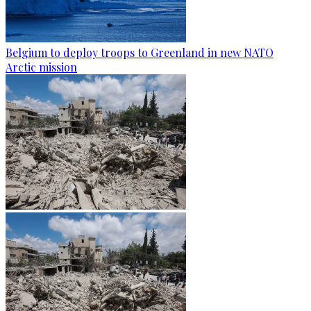
Belgium to deploy troops to Greenland in new NATO
Arctic mission