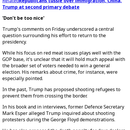
Related
Republicans tussle over immigration, China,
Trump at second primary debate
'Don't be too nice'
Trump's comments on Friday underscored a central
question surrounding his effort to return to the
presidency.
While his focus on red meat issues plays well with the
GOP base, it's unclear that it will hold much appeal with
the broader set of voters needed to win a general
election. His remarks about crime, for instance, were
especially pointed.
In the past, Trump has proposed shooting refugees to
prevent them from crossing the border.
In his book and in interviews, former Defence Secretary
Mark Esper alleged Trump inquired about shooting
protesters during the George Floyd demonstrations.