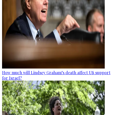
How much will Lindsey Graham’s death affect US support
for Israel?