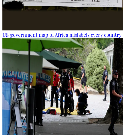
US government map of Africa mislabels every country