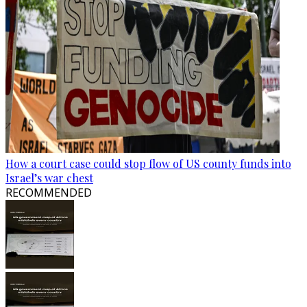
How a court case could stop flow of US county funds into
Israel’s war chest
RECOMMENDED