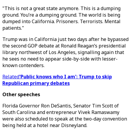
"This is not a great state anymore. This is a dumping
ground. You’re a dumping ground. The world is being
dumped into California. Prisoners. Terrorists. Mental
patients."
Trump was in California just two days after he bypassed
the second GOP debate at Ronald Reagan’s presidential
library northwest of Los Angeles, signalling again that
he sees no need to appear side-by-side with lesser-
known contenders.
Related
'Public knows who I am': Trump to skip
Republican primary debates
Other speeches
Florida Governor Ron DeSantis, Senator Tim Scott of
South Carolina and entrepreneur Vivek Ramaswamy
were also scheduled to speak at the two-day convention
being held at a hotel near Disneyland.