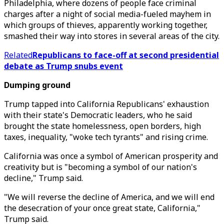
Philadelphia, where dozens of people face criminal
charges after a night of social media-fueled mayhem in
which groups of thieves, apparently working together,
smashed their way into stores in several areas of the city.
Related
Republicans to face-off at second presidential
debate as Trump snubs event
Dumping ground
Trump tapped into California Republicans' exhaustion
with their state's Democratic leaders, who he said
brought the state homelessness, open borders, high
taxes, inequality, "woke tech tyrants" and rising crime.
California was once a symbol of American prosperity and
creativity but is "becoming a symbol of our nation's
decline," Trump said.
"We will reverse the decline of America, and we will end
the desecration of your once great state, California,"
Trump said.