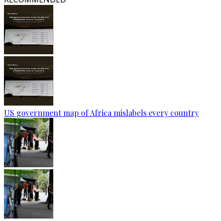
US government map of Africa mislabels every country