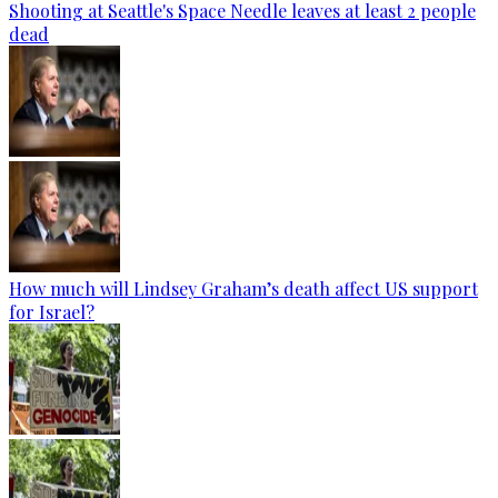
Shooting at Seattle's Space Needle leaves at least 2 people
dead
How much will Lindsey Graham’s death affect US support
for Israel?