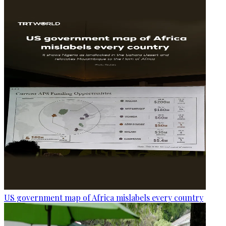
US government map of Africa mislabels every country