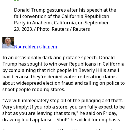
Donald Trump gestures after his speech at the
fall convention of the California Republican
Party in Anaheim, California, on September
29, 2023. / Photo: Reuters / Reuters
Noureldein Ghanem
In an occasionally dark and profane speech, Donald
Trump has sought to win over Republicans in California
by complaining that rich people in Beverly Hills smell
bad because they're denied water, reiterating claims
about widespread election fraud and calling on police to
shoot people robbing stores.
"We will immediately stop all of the pillaging and theft.
Very simply: If you rob a store, you can fully expect to be
shot as you are leaving that store," he said on Friday,
drawing loud applause. "Shot!" he added for emphasis.