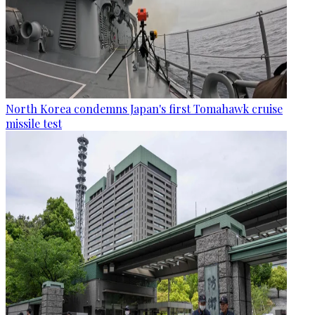
North Korea condemns Japan's first Tomahawk cruise
missile test