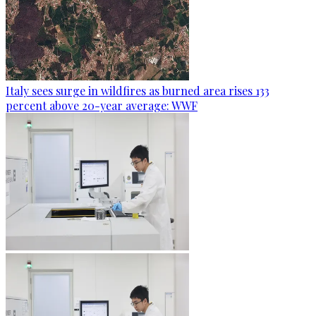
Italy sees surge in wildfires as burned area rises 133
percent above 20-year average: WWF