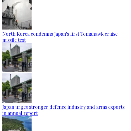
North Korea condemns Japan's first Tomahawk cruise
missile test
Japan urges stronger defence industry and arms exports
in annual report