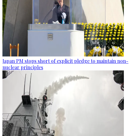
Japan PM stops short of explicit pledge to maintain non-
nuclear principles