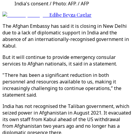
India's consent / Photo: AFP. / AFP
Edibe Beyza Caglar
The Afghan Embassy has said it is closing in New Delhi
due to a lack of diplomatic support in India and the
absence of an internationally-recognised government in
Kabul.
But it will continue to provide emergency consular
services to Afghan nationals, it said in a statement.
"There has been a significant reduction in both
personnel and resources available to us, making it
increasingly challenging to continue operations,” the
statement said.
India has not recognised the Taliban government, which
seized power in Afghanistan in August 2021. It evacuated
its own staff from Kabul ahead of the US withdrawal
from Afghanistan two years ago and no longer has a
diplomatic presence there.