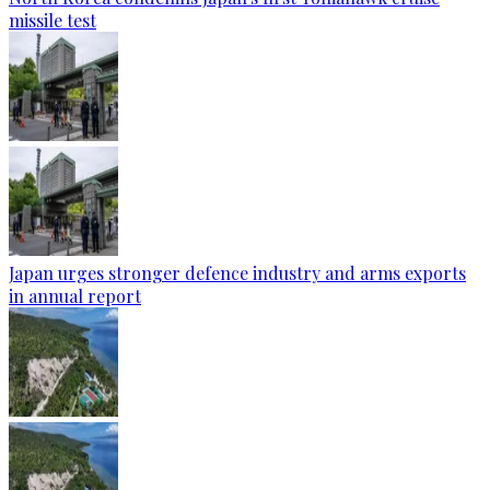
missile test
Japan urges stronger defence industry and arms exports
in annual report