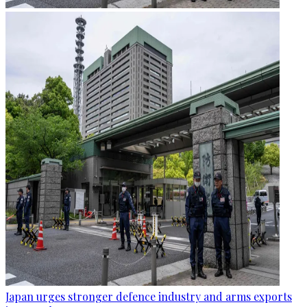
Japan urges stronger defence industry and arms exports