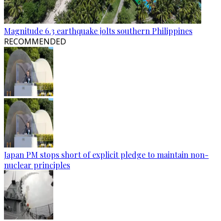
Magnitude 6.3 earthquake jolts southern Philippines
RECOMMENDED
Japan PM stops short of explicit pledge to maintain non-
nuclear principles