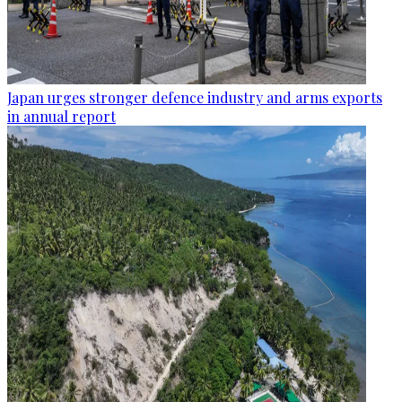
Japan urges stronger defence industry and arms exports
in annual report