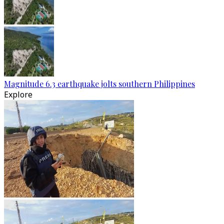
Magnitude 6.3 earthquake jolts southern Philippines
Explore