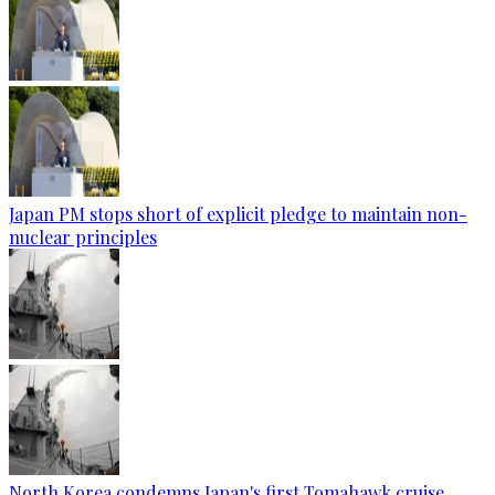
Japan PM stops short of explicit pledge to maintain non-
nuclear principles
North Korea condemns Japan's first Tomahawk cruise