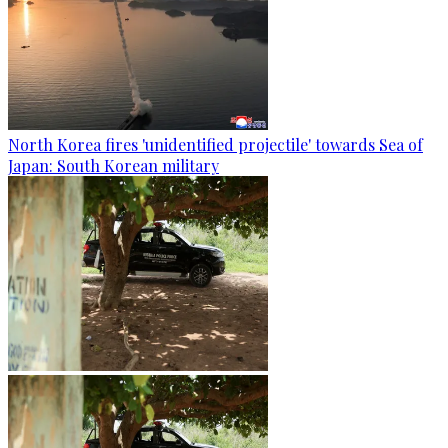
North Korea fires 'unidentified projectile' towards Sea of
Japan: South Korean military