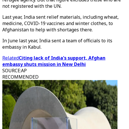
not registered with the UN.
Last year, India sent relief materials, including wheat,
medicine, COVID-19 vaccines and winter clothes, to
Afghanistan to help with shortages there.
In June last year, India sent a team of officials to its
embassy in Kabul.
Related
Citing lack of India's support, Afghan
embassy shuts mission in New Delhi
SOURCE
:
AP
RECOMMENDED