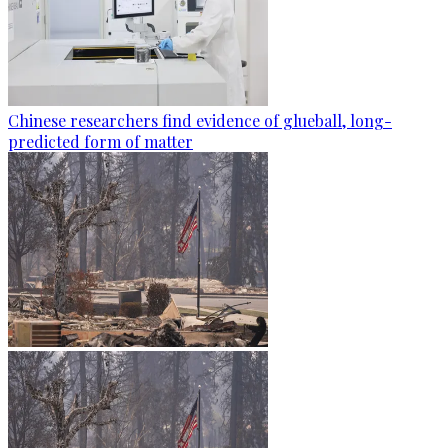
Chinese researchers find evidence of glueball, long-
predicted form of matter