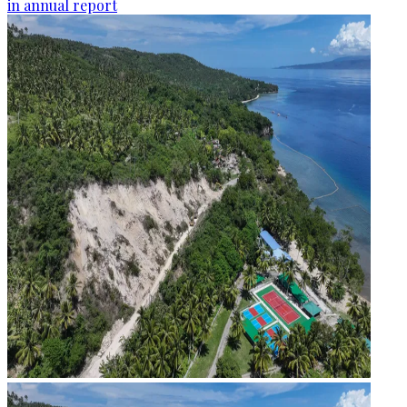
in annual report