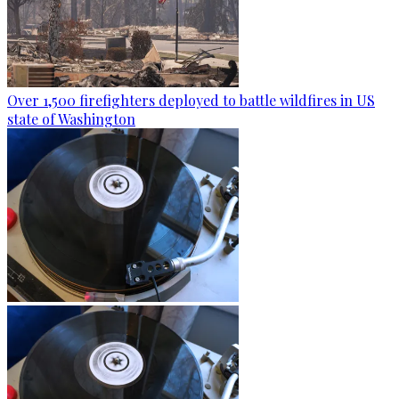
Over 1,500 firefighters deployed to battle wildfires in US
state of Washington