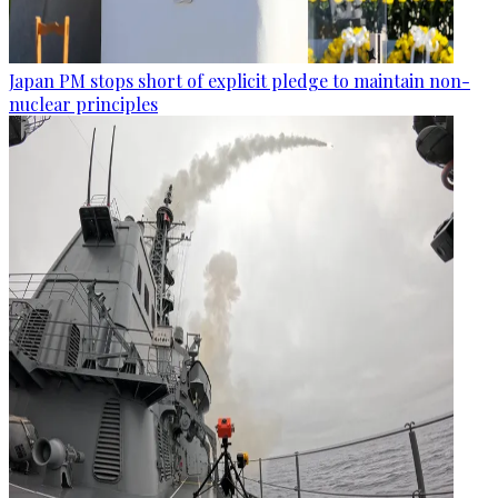
Japan PM stops short of explicit pledge to maintain non-
nuclear principles