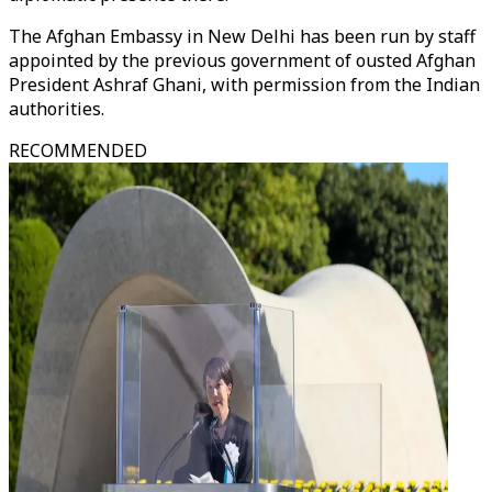
The Afghan Embassy in New Delhi has been run by staff
appointed by the previous government of ousted Afghan
President Ashraf Ghani, with permission from the Indian
authorities.
RECOMMENDED