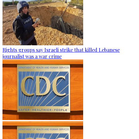
Rights groups say Israeli strike that killed Lebanese
journalist was a war crime