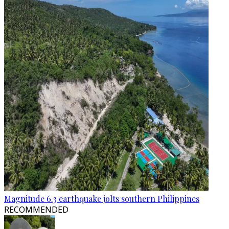
Magnitude 6.3 earthquake jolts southern Philippines
RECOMMENDED