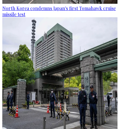
North Korea condemns Japan's first Tomahawk cruise
missile test