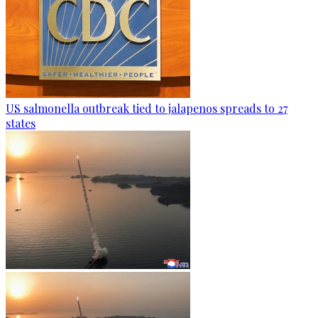
US salmonella outbreak tied to jalapenos spreads to 27
states