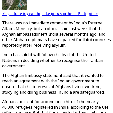
Magnitude 6.3 earthquake jolts southern Philippines
There was no immediate comment by India’s External
Affairs Ministry, but an official said last week that the
Afghan ambassador left India several months ago, and
other Afghan diplomats have departed for third countries
reportedly after receiving asylum.
India has said it will follow the lead of the United
Nations in deciding whether to recognise the Taliban
government.
The Afghan Embassy statement said that it wanted to
reach an agreement with the Indian government to
ensure that the interests of Afghans living, working,
studying and doing business in India are safeguarded.
Afghans account for around one-third of the nearly
40,000 refugees registered in India, according to the UN
refugee agency. But that figure excludes those who are