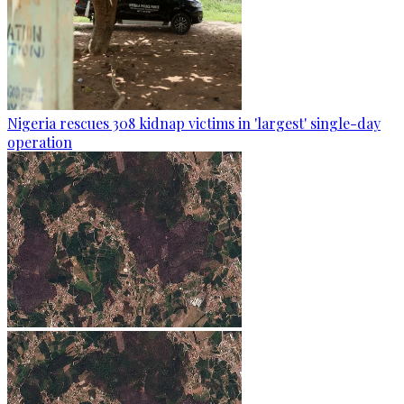
Nigeria rescues 308 kidnap victims in 'largest' single-day
operation