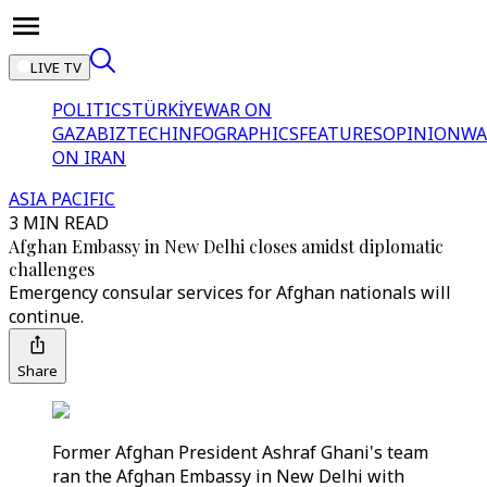
LIVE TV
POLITICS
TÜRKİYE
WAR ON
GAZA
BIZTECH
INFOGRAPHICS
FEATURES
OPINION
WA
ON IRAN
ASIA PACIFIC
3 MIN READ
Afghan Embassy in New Delhi closes amidst diplomatic
challenges
Emergency consular services for Afghan nationals will
continue.
Share
Former Afghan President Ashraf Ghani's team
ran the Afghan Embassy in New Delhi with