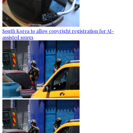
South Korea to allow copyright registration for AI-
assisted songs