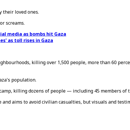
y their loved ones.
 or screams.
cial media as bombs hit Gaza
es' as toll rises in Gaza
ighbourhoods, killing over 1,500 people, more than 60 perc
za's population.
 camp, killing dozens of people — including 45 members of t
e and aims to avoid civilian casualties, but visuals and testi