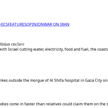
HICS
FEATURES
OPINION
WAR ON IRAN
stinian enclave
th Israel cutting water, electricity, food and fuel, the coasta
trikes outside the morgue of Al Shifa hospital in Gaza City on
dies come in faster than relatives could claim them on the