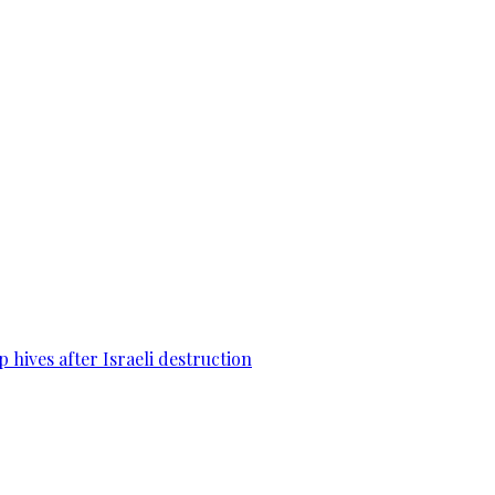
 hives after Israeli destruction