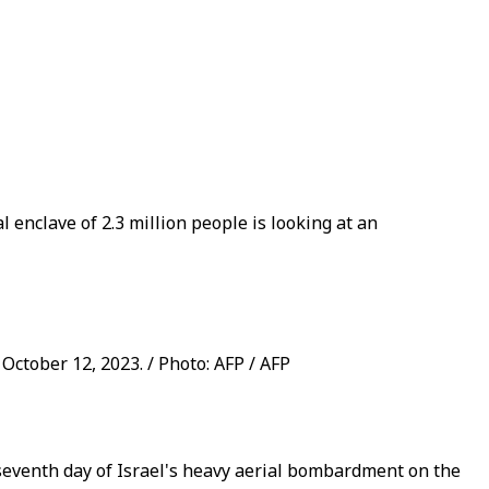
l enclave of 2.3 million people is looking at an
 October 12, 2023. / Photo: AFP / AFP
 seventh day of Israel's heavy aerial bombardment on the