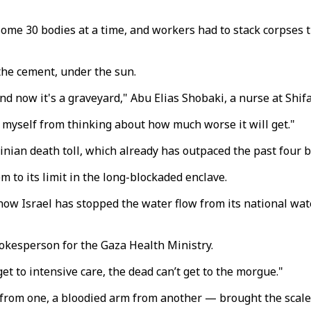
some 30 bodies at a time, and workers had to stack corpses 
the cement, under the sun.
 now it's a graveyard," Abu Elias Shobaki, a nurse at Shifa,
p myself from thinking about how much worse it will get."
tinian death toll, which already has outpaced the past four
to its limit in the long-blockaded enclave.
now Israel has stopped the water flow from its national wat
spokesperson for the Gaza Health Ministry.
t to intensive care, the dead can’t get to the morgue."
t from one, a bloodied arm from another — brought the scal