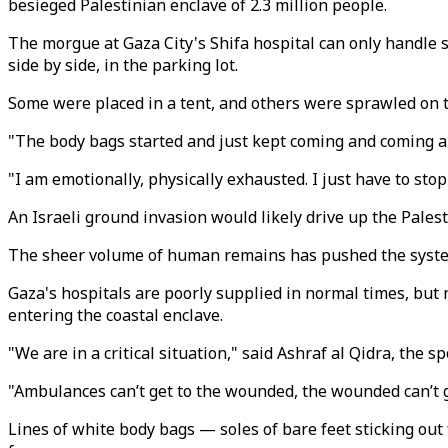
besieged Palestinian enclave of 2.3 million people.
The morgue at Gaza City's Shifa hospital can only handle 
side by side, in the parking lot.
Some were placed in a tent, and others were sprawled on 
"The body bags started and just kept coming and coming and
"I am emotionally, physically exhausted. I just have to sto
An Israeli ground invasion would likely drive up the Pales
The sheer volume of human remains has pushed the system 
Gaza's hospitals are poorly supplied in normal times, but 
entering the coastal enclave.
"We are in a critical situation," said Ashraf al Qidra, the 
"Ambulances can’t get to the wounded, the wounded can’t ge
Lines of white body bags — soles of bare feet sticking ou