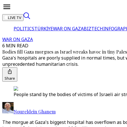
LIVE TV
POLITICS
TÜRKİYE
WAR ON GAZA
BIZTECH
INFOGRAP
WAR ON GAZA
6 MIN READ
Bodies fill Gaza morgues as Israel wreaks havoc in tiny Pale
Gaza's hospitals are poorly supplied in normal times, but wi
unprecedented humanitarian crisis.
Share
People stand by the bodies of victims of Israeli air s
Noureldein Ghanem
The morgue at Gaza's biggest hospital has overflown as bo