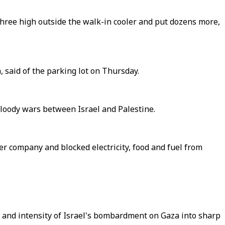
three high outside the walk-in cooler and put dozens more,
 said of the parking lot on Thursday.
 bloody wars between Israel and Palestine.
er company and blocked electricity, food and fuel from
e and intensity of Israel's bombardment on Gaza into sharp