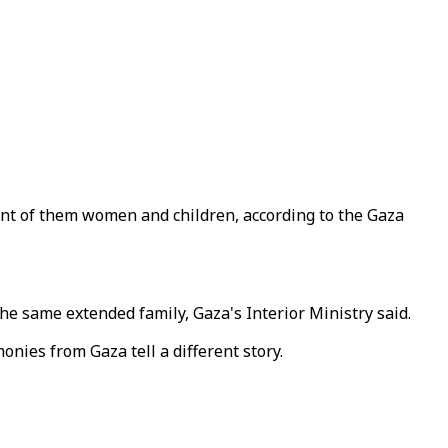
ent of them women and children, according to the Gaza
he same extended family, Gaza's Interior Ministry said.
monies from Gaza tell a different story.