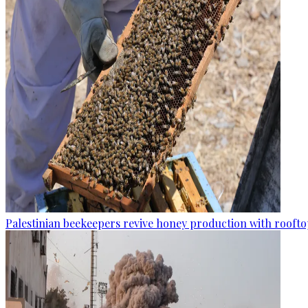
Palestinian beekeepers revive honey production with rooftop