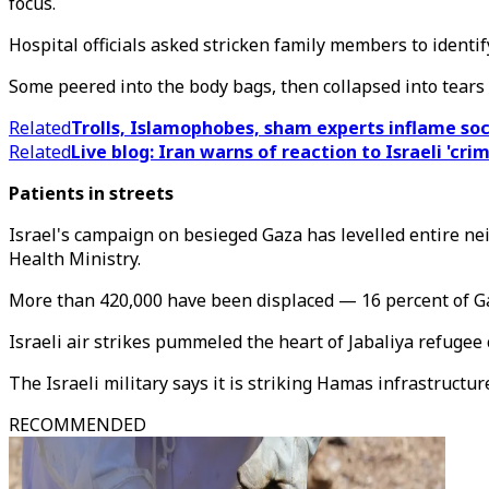
focus.
Hospital officials asked stricken family members to identif
Some peered into the body bags, then collapsed into tears
Related
Trolls, Islamophobes, sham experts inflame so
Related
Live blog: Iran warns of reaction to Israeli 'crim
Patients in streets
Israel's campaign on besieged Gaza has levelled entire ne
Health Ministry.
More than 420,000 have been displaced — 16 percent of Ga
Israeli air strikes pummeled the heart of Jabaliya refugee
The Israeli military says it is striking Hamas infrastructur
RECOMMENDED