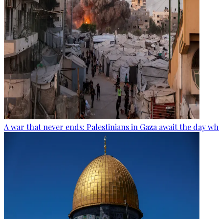
A war that never ends: Palestinians in Gaza await the day wh