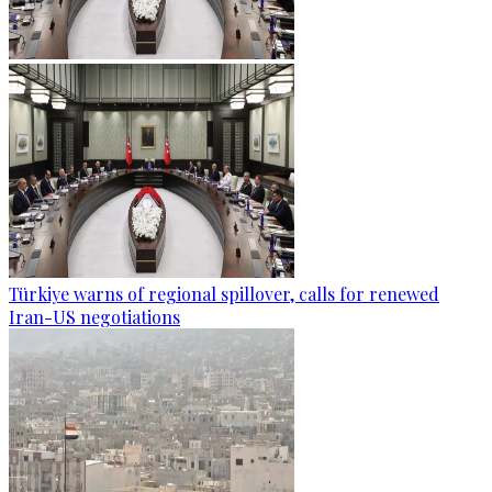
Türkiye warns of regional spillover, calls for renewed
Iran-US negotiations