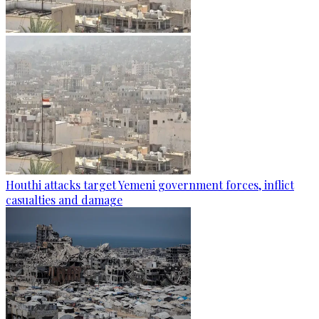
Houthi attacks target Yemeni government forces, inflict
casualties and damage