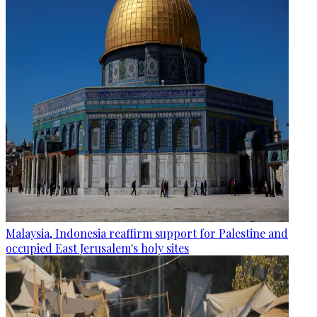
Malaysia, Indonesia reaffirm support for Palestine and
occupied East Jerusalem's holy sites