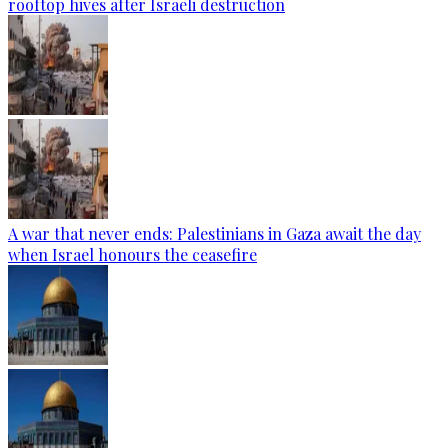
rooftop hives after Israeli destruction
A war that never ends: Palestinians in Gaza await the day
when Israel honours the ceasefire