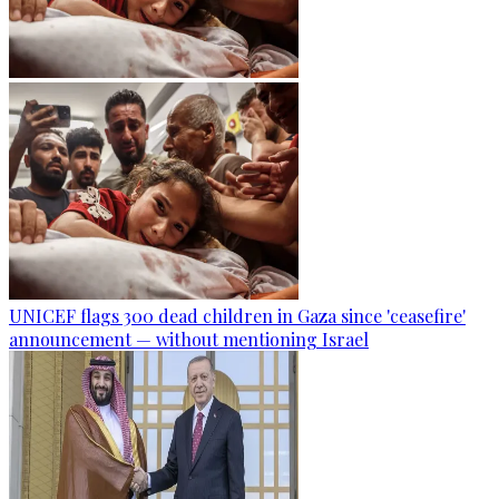
UNICEF flags 300 dead children in Gaza since 'ceasefire'
announcement — without mentioning Israel