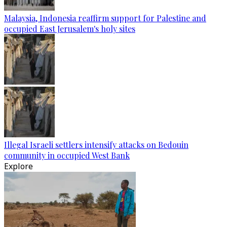
Malaysia, Indonesia reaffirm support for Palestine and
occupied East Jerusalem's holy sites
Illegal Israeli settlers intensify attacks on Bedouin
community in occupied West Bank
Explore