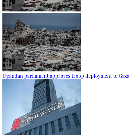
Ugandan parliament approves troop deployment to Gaza