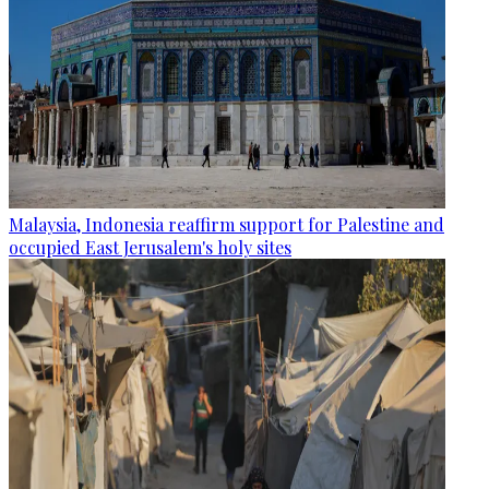
Malaysia, Indonesia reaffirm support for Palestine and
occupied East Jerusalem's holy sites