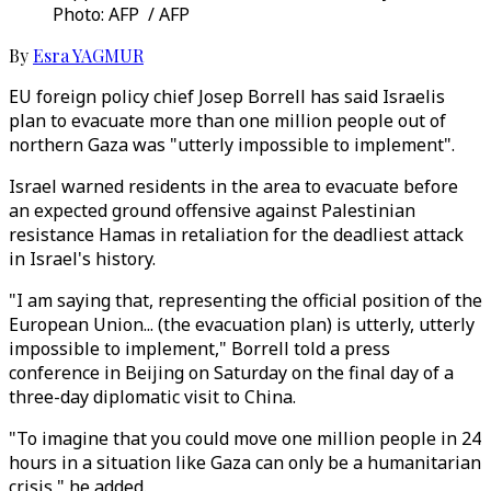
Photo: AFP / AFP
By
Esra YAGMUR
EU foreign policy chief Josep Borrell has said Israelis
plan to evacuate more than one million people out of
northern Gaza was "utterly impossible to implement".
Israel warned residents in the area to evacuate before
an expected ground offensive against Palestinian
resistance Hamas in retaliation for the deadliest attack
in Israel's history.
"I am saying that, representing the official position of the
European Union... (the evacuation plan) is utterly, utterly
impossible to implement," Borrell told a press
conference in Beijing on Saturday on the final day of a
three-day diplomatic visit to China.
"To imagine that you could move one million people in 24
hours in a situation like Gaza can only be a humanitarian
crisis," he added.