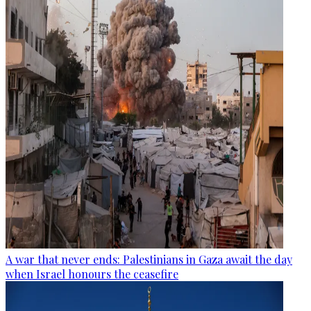
A war that never ends: Palestinians in Gaza await the day
when Israel honours the ceasefire