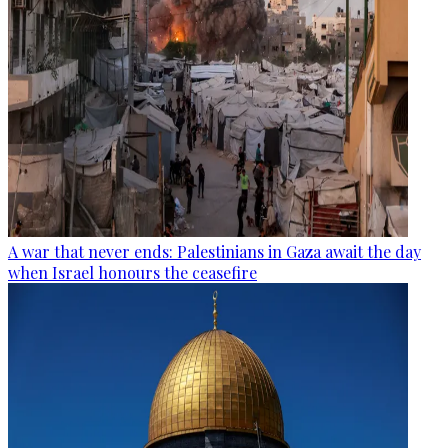
A war that never ends: Palestinians in Gaza await the day
when Israel honours the ceasefire