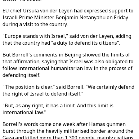
EU chief Ursula von der Leyen had expressed support to
Israeli Prime Minister Benjamin Netanyahu on Friday
during a visit to the country.
"Europe stands with Israel," said von der Leyen, adding
that the country had "a duty to defend its citizens".
But Borrell's comments in Beijing showed the limits of
that affirmation, saying that Israel was also obligated to
follow international humanitarian law in the process of
defending itself.
"The position is clear," said Borrell. "We certainly defend
the right of Israel to defend itself."
"But, as any right, it has a limit. And this limit is
international law."
Borrell's words come one week after Hamas gunmen
burst through the heavily militarised border around the
Gaza and killed more than 1,300 people, mainly civilians.