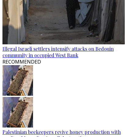
Illegal Israeli settlers intensify attacks on Bedouin
community in occupied West Bank
RECOMMENDED
Palestinian beekeepers revive honey production with