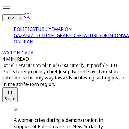
LIVE TV
POLITICS
TÜRKİYE
WAR ON
GAZA
BIZTECH
INFOGRAPHICS
FEATURES
OPINION
WA
ON IRAN
WAR ON GAZA
4 MIN READ
Israel's evacuation plan of Gaza 'utterly impossible': EU
Bloc's foreign policy chief Josep Borrell says two-state
solution is the only way towards achieving lasting peace
in the strife-torn region.
Share
A woman cries during a demonstration in
support of Palestinians, in New York City.