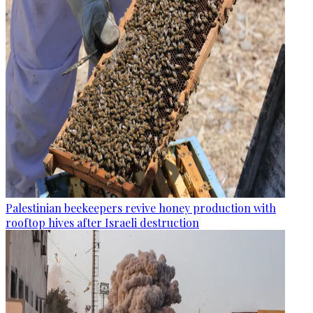
Palestinian beekeepers revive honey production with
rooftop hives after Israeli destruction