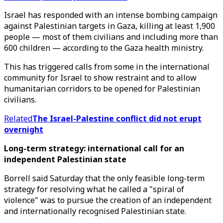
Israel has responded with an intense bombing campaign
against Palestinian targets in Gaza, killing at least 1,900
people — most of them civilians and including more than
600 children — according to the Gaza health ministry.
This has triggered calls from some in the international
community for Israel to show restraint and to allow
humanitarian corridors to be opened for Palestinian
civilians.
Related
The Israel-Palestine conflict did not erupt
overnight
Long-term strategy: international call for an
independent Palestinian state
Borrell said Saturday that the only feasible long-term
strategy for resolving what he called a "spiral of
violence" was to pursue the creation of an independent
and internationally recognised Palestinian state.