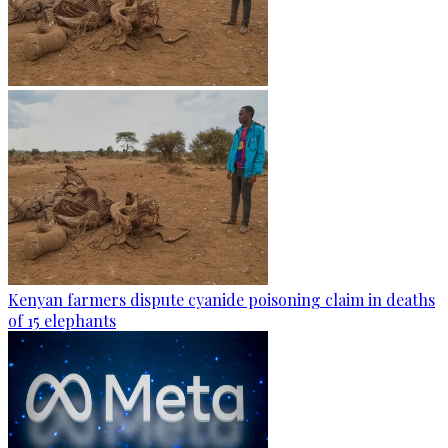
Kenyan farmers dispute cyanide poisoning claim in deaths
of 15 elephants