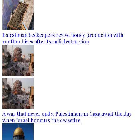
Palestinian beekeepers revive honey production with
rooftop hives after Israeli destruction
A war that never ends: Palestinians in Gaza await the day
when Israel honours the ceasefire