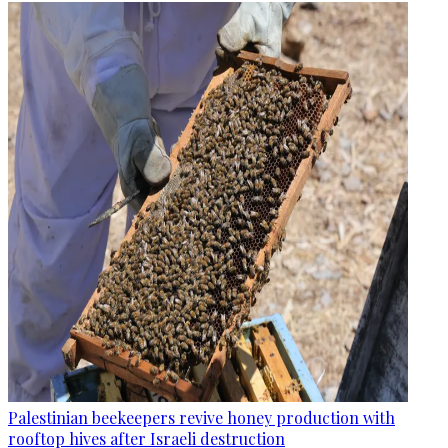
Palestinian beekeepers revive honey production with
rooftop hives after Israeli destruction