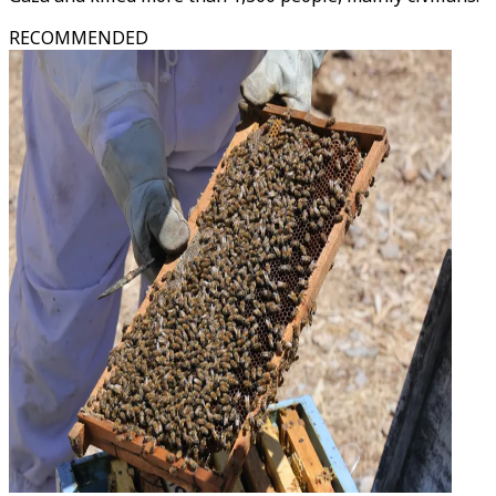
RECOMMENDED