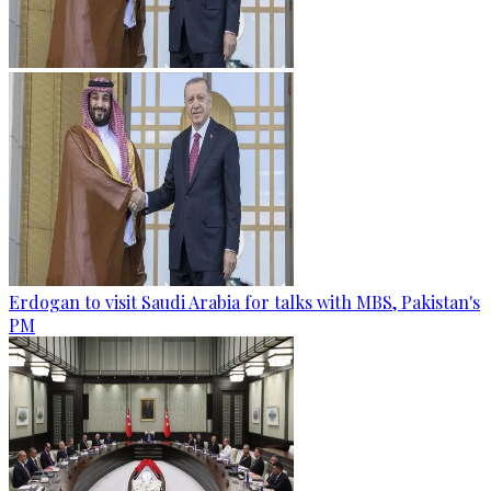
Erdogan to visit Saudi Arabia for talks with MBS, Pakistan's
PM