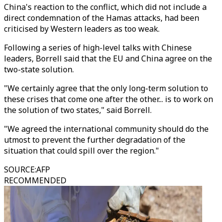
China's reaction to the conflict, which did not include a
direct condemnation of the Hamas attacks, had been
criticised by Western leaders as too weak.
Following a series of high-level talks with Chinese
leaders, Borrell said that the EU and China agree on the
two-state solution.
"We certainly agree that the only long-term solution to
these crises that come one after the other... is to work on
the solution of two states," said Borrell.
"We agreed the international community should do the
utmost to prevent the further degradation of the
situation that could spill over the region."
SOURCE
:
AFP
RECOMMENDED