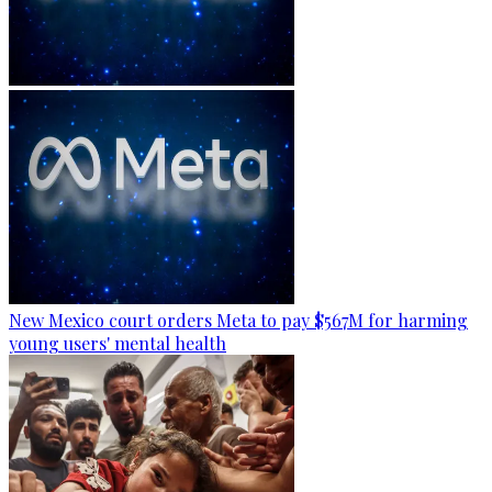
New Mexico court orders Meta to pay $567M for harming
young users' mental health