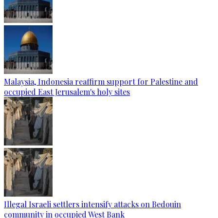
Malaysia, Indonesia reaffirm support for Palestine and
occupied East Jerusalem's holy sites
Illegal Israeli settlers intensify attacks on Bedouin
community in occupied West Bank