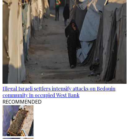
Illegal Israeli settlers intensify attacks on Bedouin
community in occupied West Bank
RECOMMENDED