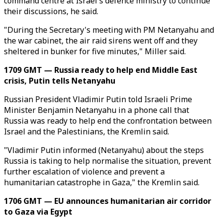
command centre at Israel's defence ministry to continue
their discussions, he said.
"During the Secretary's meeting with PM Netanyahu and
the war cabinet, the air raid sirens went off and they
sheltered in bunker for five minutes," Miller said.
1709 GMT — Russia ready to help end Middle East
crisis, Putin tells Netanyahu
Russian President Vladimir Putin told Israeli Prime
Minister Benjamin Netanyahu in a phone call that
Russia was ready to help end the confrontation between
Israel and the Palestinians, the Kremlin said.
"Vladimir Putin informed (Netanyahu) about the steps
Russia is taking to help normalise the situation, prevent
further escalation of violence and prevent a
humanitarian catastrophe in Gaza," the Kremlin said.
1706 GMT — EU announces humanitarian air corridor
to Gaza via Egypt