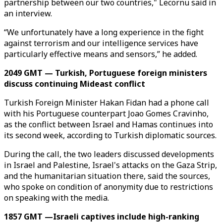
partnership between our two countries," Lecornu said in
an interview.
“We unfortunately have a long experience in the fight
against terrorism and our intelligence services have
particularly effective means and sensors,” he added.
2049 GMT — Turkish, Portuguese foreign ministers
discuss continuing Mideast conflict
Turkish Foreign Minister Hakan Fidan had a phone call
with his Portuguese counterpart Joao Gomes Cravinho,
as the conflict between Israel and Hamas continues into
its second week, according to Turkish diplomatic sources.
During the call, the two leaders discussed developments
in Israel and Palestine, Israel's attacks on the Gaza Strip,
and the humanitarian situation there, said the sources,
who spoke on condition of anonymity due to restrictions
on speaking with the media.
1857 GMT —Israeli captives include high-ranking