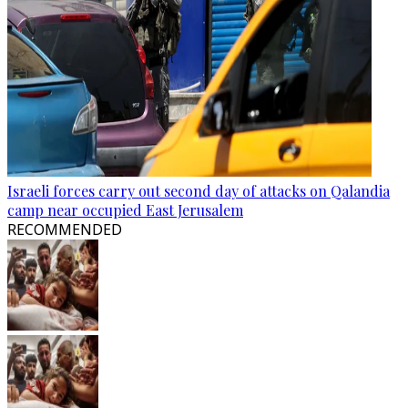
Israeli forces carry out second day of attacks on Qalandia
camp near occupied East Jerusalem
RECOMMENDED