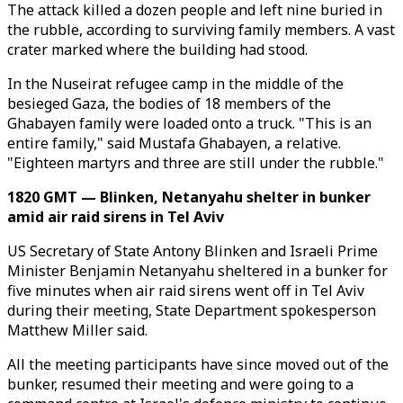
The attack killed a dozen people and left nine buried in
the rubble, according to surviving family members. A vast
crater marked where the building had stood.
In the Nuseirat refugee camp in the middle of the
besieged Gaza, the bodies of 18 members of the
Ghabayen family were loaded onto a truck. "This is an
entire family," said Mustafa Ghabayen, a relative.
"Eighteen martyrs and three are still under the rubble."
1820 GMT — Blinken, Netanyahu shelter in bunker
amid air raid sirens in Tel Aviv
US Secretary of State Antony Blinken and Israeli Prime
Minister Benjamin Netanyahu sheltered in a bunker for
five minutes when air raid sirens went off in Tel Aviv
during their meeting, State Department spokesperson
Matthew Miller said.
All the meeting participants have since moved out of the
bunker, resumed their meeting and were going to a