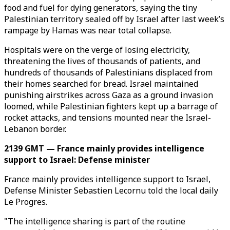
food and fuel for dying generators, saying the tiny
Palestinian territory sealed off by Israel after last week’s
rampage by Hamas was near total collapse.
Hospitals were on the verge of losing electricity,
threatening the lives of thousands of patients, and
hundreds of thousands of Palestinians displaced from
their homes searched for bread. Israel maintained
punishing airstrikes across Gaza as a ground invasion
loomed, while Palestinian fighters kept up a barrage of
rocket attacks, and tensions mounted near the Israel-
Lebanon border.
2139 GMT — France mainly provides intelligence
support to Israel: Defense minister
France mainly provides intelligence support to Israel,
Defense Minister Sebastien Lecornu told the local daily
Le Progres.
"The intelligence sharing is part of the routine