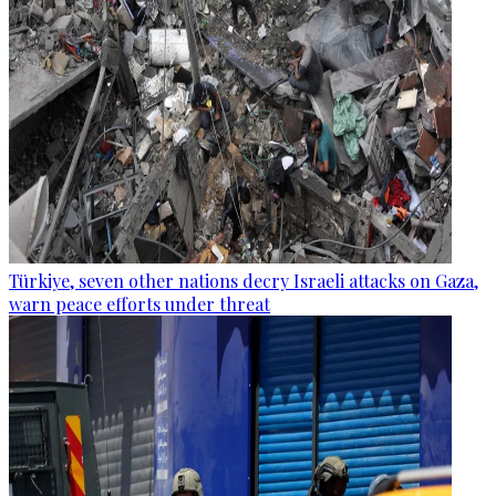
Türkiye, seven other nations decry Israeli attacks on Gaza,
warn peace efforts under threat