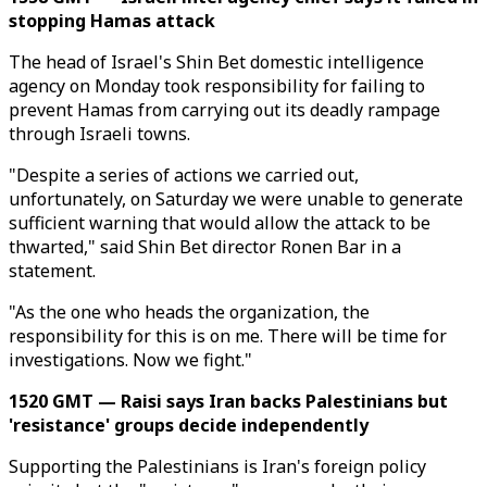
stopping Hamas attack
The head of Israel's Shin Bet domestic intelligence
agency on Monday took responsibility for failing to
prevent Hamas from carrying out its deadly rampage
through Israeli towns.
"Despite a series of actions we carried out,
unfortunately, on Saturday we were unable to generate
sufficient warning that would allow the attack to be
thwarted," said Shin Bet director Ronen Bar in a
statement.
"As the one who heads the organization, the
responsibility for this is on me. There will be time for
investigations. Now we fight."
1520 GMT — Raisi says Iran backs Palestinians but
'resistance' groups decide independently
Supporting the Palestinians is Iran's foreign policy