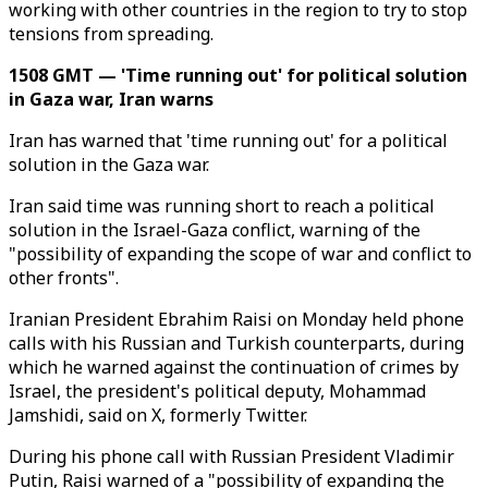
working with other countries in the region to try to stop
tensions from spreading.
1508 GMT — 'Time running out' for political solution
in Gaza war, Iran warns
Iran has warned that 'time running out' for a political
solution in the Gaza war.
Iran said time was running short to reach a political
solution in the Israel-Gaza conflict, warning of the
"possibility of expanding the scope of war and conflict to
other fronts".
Iranian President Ebrahim Raisi on Monday held phone
calls with his Russian and Turkish counterparts, during
which he warned against the continuation of crimes by
Israel, the president's political deputy, Mohammad
Jamshidi, said on X, formerly Twitter.
During his phone call with Russian President Vladimir
Putin, Raisi warned of a "possibility of expanding the