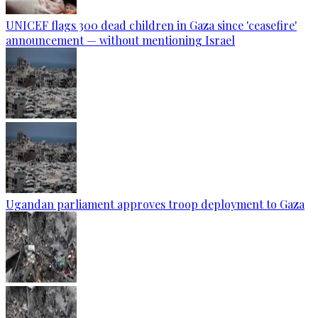
UNICEF flags 300 dead children in Gaza since 'ceasefire'
announcement — without mentioning Israel
Ugandan parliament approves troop deployment to Gaza