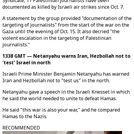
Syndicate, 11 Palestinian journalists have been
documented as killed by Israeli air strikes since Oct. 7.
A statement by the group provided "documentation of the
targeting of journalists" from the start of the war on the
Gaza until the evening of Oct. 15. It also decried "the
violent escalation in the targeting of Palestinian
journalists."
1338 GMT — Netanyahu warns Iran, Hezbollah not to
'test' Israel in north
Israeli Prime Minister Benjamin Netanyahu has warned
Iran and Hezbollah not to "test us" in the north.
Netanyahu gave a speech in the Israeli Knesset in which
he said the world needed to unite to defeat Hamas.
He said "this war is also your war," and he compared
Hamas to the Nazis.
RECOMMENDED