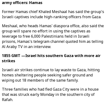
army officers: Hamas
Former Hamas chief Khaled Meshaal has said the group's
Israeli captives include high-ranking officers from Gaza.
Meshaal, who heads Hamas' diaspora office, also said the
group will spare no effort in using the captives as
leverage to free 6,000 Palestinians held in Israeli
prisons, Hamas's telegram channel quoted him as telling
Al Araby TV in an interview.
1855 GMT —Israel hits southern Gaza with more air
strikes
Israeli air strikes continue to lay waste to Gaza, hitting
homes sheltering people seeking safer ground and
wiping out 18 members of the same family.
Three families who had fled Gaza City were in a house
that was struck early Monday in the southern city of
Rafah.