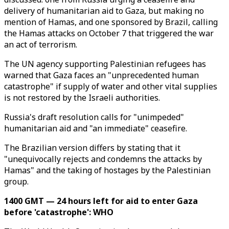
delivery of humanitarian aid to Gaza, but making no
mention of Hamas, and one sponsored by Brazil, calling
the Hamas attacks on October 7 that triggered the war
an act of terrorism.
The UN agency supporting Palestinian refugees has
warned that Gaza faces an "unprecedented human
catastrophe" if supply of water and other vital supplies
is not restored by the Israeli authorities.
Russia's draft resolution calls for "unimpeded"
humanitarian aid and "an immediate" ceasefire.
The Brazilian version differs by stating that it
"unequivocally rejects and condemns the attacks by
Hamas" and the taking of hostages by the Palestinian
group.
1400 GMT — 24 hours left for aid to enter Gaza
before 'catastrophe': WHO