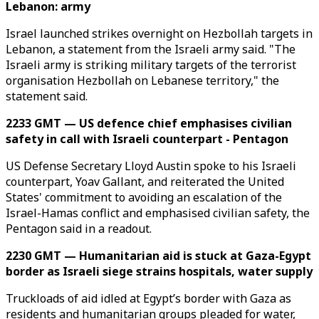
Lebanon: army
Israel launched strikes overnight on Hezbollah targets in
Lebanon, a statement from the Israeli army said. "The
Israeli army is striking military targets of the terrorist
organisation Hezbollah on Lebanese territory," the
statement said.
2233 GMT — US defence chief emphasises civilian
safety in call with Israeli counterpart - Pentagon
US Defense Secretary Lloyd Austin spoke to his Israeli
counterpart, Yoav Gallant, and reiterated the United
States' commitment to avoiding an escalation of the
Israel-Hamas conflict and emphasised civilian safety, the
Pentagon said in a readout.
2230 GMT — Humanitarian aid is stuck at Gaza-Egypt
border as Israeli siege strains hospitals, water supply
Truckloads of aid idled at Egypt’s border with Gaza as
residents and humanitarian groups pleaded for water,