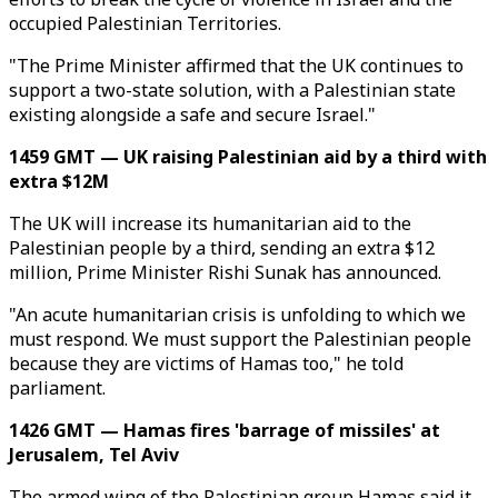
occupied Palestinian Territories.
"The Prime Minister affirmed that the UK continues to
support a two-state solution, with a Palestinian state
existing alongside a safe and secure Israel."
1459 GMT — UK raising Palestinian aid by a third with
extra $12M
The UK will increase its humanitarian aid to the
Palestinian people by a third, sending an extra $12
million, Prime Minister Rishi Sunak has announced.
"An acute humanitarian crisis is unfolding to which we
must respond. We must support the Palestinian people
because they are victims of Hamas too," he told
parliament.
1426 GMT — Hamas fires 'barrage of missiles' at
Jerusalem, Tel Aviv
The armed wing of the Palestinian group Hamas said it