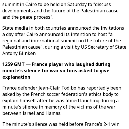
summit in Cairo to be held on Saturday to "discuss
developments and the future of the Palestinian cause
and the peace process".
State media in both countries announced the invitations
a day after Cairo announced its intention to host "a
regional and international summit on the future of the
Palestinian cause", during a visit by US Secretary of State
Antony Blinken.
1259 GMT — France player who laughed during
minute's silence for war victims asked to give
explanation
France defender Jean-Clair Todibo has reportedly been
asked by the French soccer federation's ethics body to
explain himself after he was filmed laughing during a
minute's silence in memory of the victims of the war
between Israel and Hamas.
The minute's silence was held before France’s 2-1 win