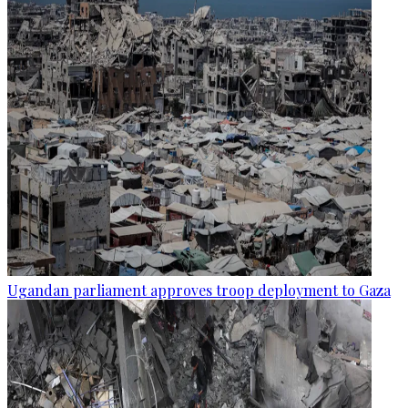
Ugandan parliament approves troop deployment to Gaza