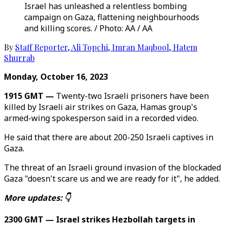
Israel has unleashed a relentless bombing
campaign on Gaza, flattening neighbourhoods
and killing scores. / Photo: AA / AA
By
Staff Reporter
,
Ali Topchi
,
Imran Maqbool
,
Hatem
Shurrab
Monday, October 16, 2023
1915 GMT —
Twenty-two Israeli prisoners have been
killed by Israeli air strikes on Gaza, Hamas group's
armed-wing spokesperson said in a recorded video.
He said that there are about 200-250 Israeli captives in
Gaza.
The threat of an Israeli ground invasion of the blockaded
Gaza "doesn't scare us and we are ready for it", he added.
More updates: 👇
2300 GMT — Israel strikes Hezbollah targets in