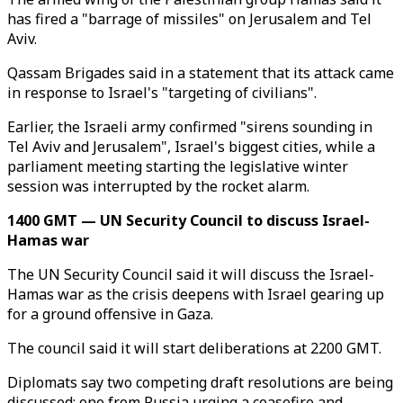
has fired a "barrage of missiles" on Jerusalem and Tel
Aviv.
Qassam Brigades said in a statement that its attack came
in response to Israel's "targeting of civilians".
Earlier, the Israeli army confirmed "sirens sounding in
Tel Aviv and Jerusalem", Israel's biggest cities, while a
parliament meeting starting the legislative winter
session was interrupted by the rocket alarm.
1400 GMT — UN Security Council to discuss Israel-
Hamas war
The UN Security Council said it will discuss the Israel-
Hamas war as the crisis deepens with Israel gearing up
for a ground offensive in Gaza.
The council said it will start deliberations at 2200 GMT.
Diplomats say two competing draft resolutions are being
discussed: one from Russia urging a ceasefire and