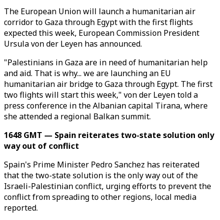
The European Union will launch a humanitarian air
corridor to Gaza through Egypt with the first flights
expected this week, European Commission President
Ursula von der Leyen has announced.
"Palestinians in Gaza are in need of humanitarian help
and aid. That is why... we are launching an EU
humanitarian air bridge to Gaza through Egypt. The first
two flights will start this week," von der Leyen told a
press conference in the Albanian capital Tirana, where
she attended a regional Balkan summit.
1648 GMT — Spain reiterates two-state solution only
way out of conflict
Spain's Prime Minister Pedro Sanchez has reiterated
that the two-state solution is the only way out of the
Israeli-Palestinian conflict, urging efforts to prevent the
conflict from spreading to other regions, local media
reported.