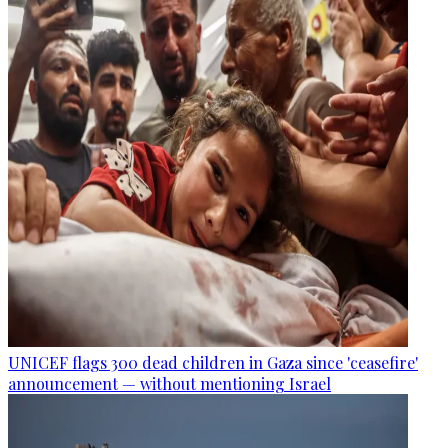
UNICEF flags 300 dead children in Gaza since 'ceasefire'
announcement — without mentioning Israel