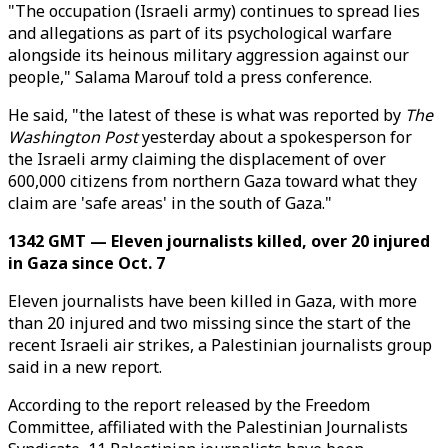
"The occupation (Israeli army) continues to spread lies
and allegations as part of its psychological warfare
alongside its heinous military aggression against our
people," Salama Marouf told a press conference.
He said, "the latest of these is what was reported by
The
Washington Post
yesterday about a spokesperson for
the Israeli army claiming the displacement of over
600,000 citizens from northern Gaza toward what they
claim are 'safe areas' in the south of Gaza."
1342 GMT — Eleven journalists killed, over 20 injured
in Gaza since Oct. 7
Eleven journalists have been killed in Gaza, with more
than 20 injured and two missing since the start of the
recent Israeli air strikes, a Palestinian journalists group
said in a new report.
According to the report released by the Freedom
Committee, affiliated with the Palestinian Journalists