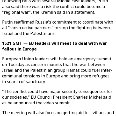
Following calls with several Middle East leaders, Putin
also said there was a risk the conflict could become a
"regional war", the Kremlin said in a statement.
Putin reaffirmed Russia's commitment to coordinate with
all "constructive partners" to stop the fighting between
Israel and the Palestinians.
1521 GMT — EU leaders will meet to deal with war
fallout in Europe
European Union leaders will hold an emergency summit
on Tuesday as concern mounts that the war between
Israel and the Palestinian group Hamas could fuel inter-
communal tensions in Europe and bring more refugees
in search of sanctuary.
"The conflict could have major security consequences for
our societies," EU Council President Charles Michel said
as he announced the video summit.
The meeting will also focus on getting aid to civilians and