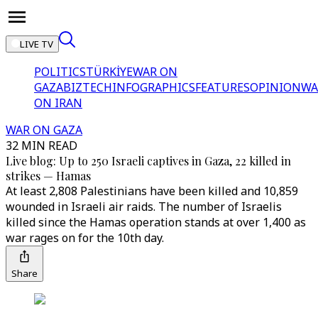
LIVE TV
POLITICS
TÜRKİYE
WAR ON
GAZA
BIZTECH
INFOGRAPHICS
FEATURES
OPINION
WA
ON IRAN
WAR ON GAZA
32 MIN READ
Live blog: Up to 250 Israeli captives in Gaza, 22 killed in
strikes — Hamas
At least 2,808 Palestinians have been killed and 10,859
wounded in Israeli air raids. The number of Israelis
killed since the Hamas operation stands at over 1,400 as
war rages on for the 10th day.
Share