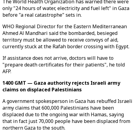
The World Health Organization has warned there were
only "24 hours of water, electricity and fuel left" in Gaza
before "a real catastrophe" sets in.
WHO Regional Director for the Eastern Mediterranean
Ahmed Al Mandhari said the bombarded, besieged
territory must be allowed to receive convoys of aid,
currently stuck at the Rafah border crossing with Egypt.
If assistance does not arrive, doctors will have to
"prepare death certificates for their patients", he told
AFP.
1400 GMT — Gaza authority rejects Israeli army
claims on displaced Palestinians
A government spokesperson in Gaza has rebuffed Israeli
army claims that 600,000 Palestinians have been
displaced due to the ongoing war with Hamas, saying
that in fact just 70,000 people have been displaced from
northern Gaza to the south.