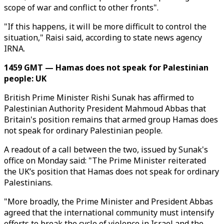
scope of war and conflict to other fronts".
"If this happens, it will be more difficult to control the
situation," Raisi said, according to state news agency
IRNA.
1459 GMT — Hamas does not speak for Palestinian
people: UK
British Prime Minister Rishi Sunak has affirmed to
Palestinian Authority President Mahmoud Abbas that
Britain's position remains that armed group Hamas does
not speak for ordinary Palestinian people.
A readout of a call between the two, issued by Sunak's
office on Monday said: "The Prime Minister reiterated
the UK’s position that Hamas does not speak for ordinary
Palestinians.
"More broadly, the Prime Minister and President Abbas
agreed that the international community must intensify
efforts to break the cycle of violence in Israel and the