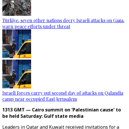
Türkiye, seven other nations decry Israeli attacks on Gaza,
warn peace efforts under threat
Israeli forces carry out second day of attacks on Qalandia
camp near occupied East Jerusalem
1313 GMT — Cairo summit on 'Palestinian cause' to
be held Saturday: Gulf state media
Leaders in Qatar and Kuwait received invitations for a