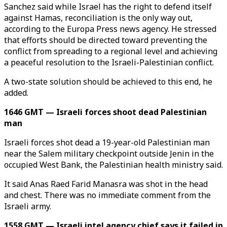
Sanchez said while Israel has the right to defend itself
against Hamas, reconciliation is the only way out,
according to the Europa Press news agency. He stressed
that efforts should be directed toward preventing the
conflict from spreading to a regional level and achieving
a peaceful resolution to the Israeli-Palestinian conflict.
A two-state solution should be achieved to this end, he
added.
1646 GMT — Israeli forces shoot dead Palestinian
man
Israeli forces shot dead a 19-year-old Palestinian man
near the Salem military checkpoint outside Jenin in the
occupied West Bank, the Palestinian health ministry said.
It said Anas Raed Farid Manasra was shot in the head
and chest. There was no immediate comment from the
Israeli army.
1558 GMT — Israeli intel agency chief says it failed in