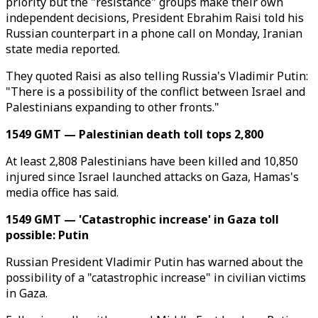
priority but the "resistance" groups make their own
independent decisions, President Ebrahim Raisi told his
Russian counterpart in a phone call on Monday, Iranian
state media reported.
They quoted Raisi as also telling Russia's Vladimir Putin:
"There is a possibility of the conflict between Israel and
Palestinians expanding to other fronts."
1549 GMT — Palestinian death toll tops 2,800
At least 2,808 Palestinians have been killed and 10,850
injured since Israel launched attacks on Gaza, Hamas's
media office has said.
1549 GMT — 'Catastrophic increase' in Gaza toll
possible: Putin
Russian President Vladimir Putin has warned about the
possibility of a "catastrophic increase" in civilian victims
in Gaza.