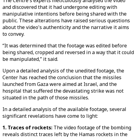
The Centre's experts meticulously analysed the video
and discovered that it had undergone editing with
manipulative intentions before being shared with the
public. These alterations have raised serious questions
about the video's authenticity and the narrative it aims
to convey.
“It was determined that the footage was edited before
being shared, cropped and reversed in a way that it could
be manipulated,” it said.
Upon a detailed analysis of the unedited footage, the
Center has reached the conclusion that the missiles
launched from Gaza were aimed at Israel, and the
hospital that suffered the devastating strike was not
situated in the path of those missiles.
In a detailed analysis of the available footage, several
significant revelations have come to light:
1. Traces of rockets:
The video footage of the bombing
reveals distinct traces left by the Hamas rockets in the