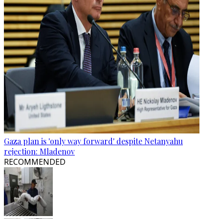
Gaza plan is 'only way forward' despite Netanyahu
rejection: Mladenov
RECOMMENDED