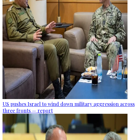
US pushes Israel to wind down military aggression across
three fronts — report