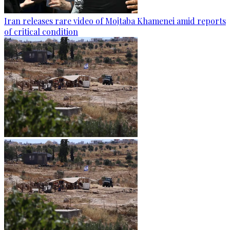
Iran releases rare video of Mojtaba Khamenei amid reports
of critical condition