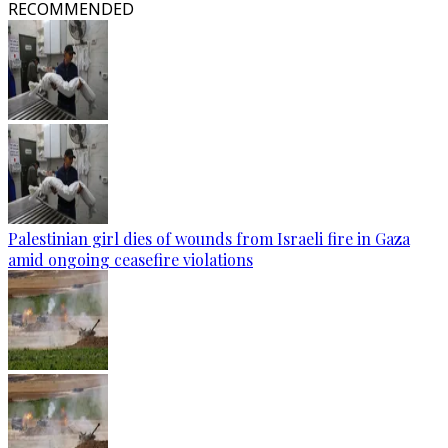
RECOMMENDED
Palestinian girl dies of wounds from Israeli fire in Gaza
amid ongoing ceasefire violations