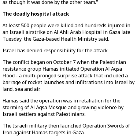
as though it was done by the other team."
The deadly hospital attack
At least 500 people were killed and hundreds injured in
an Israeli airstrike on Al Ahli Arab Hospital in Gaza late
Tuesday, the Gaza-based Health Ministry said.
Israel has denied responsibility for the attack.
The conflict began on October 7 when the Palestinian
resistance group Hamas initiated Operation Al Aqsa
Flood - a multi-pronged surprise attack that included a
barrage of rocket launches and infiltrations into Israel by
land, sea and air.
Hamas said the operation was in retaliation for the
storming of Al Aqsa Mosque and growing violence by
Israeli settlers against Palestinians.
The Israeli military then launched Operation Swords of
Iron against Hamas targets in Gaza.