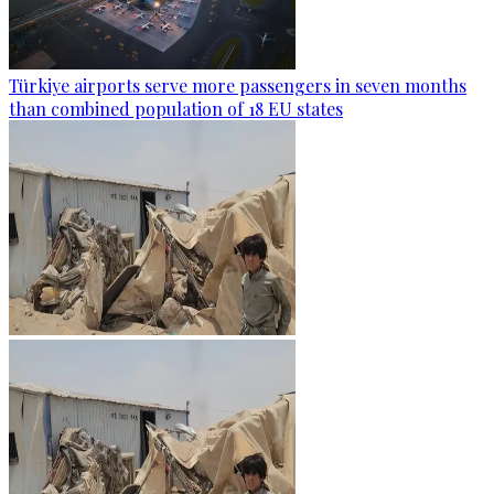
Türkiye airports serve more passengers in seven months
than combined population of 18 EU states