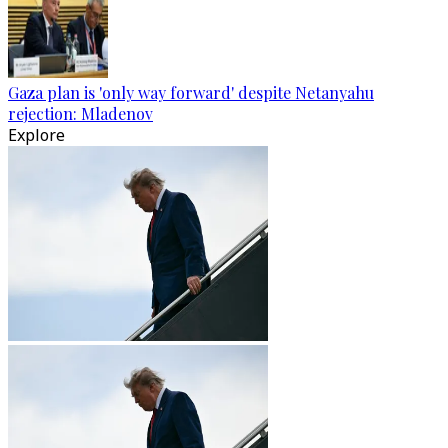
Gaza plan is 'only way forward' despite Netanyahu
rejection: Mladenov
Explore