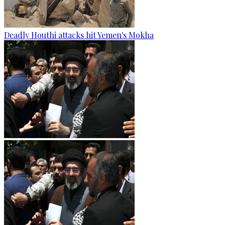
Deadly Houthi attacks hit Yemen's Mokha