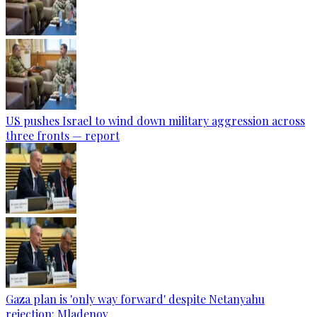
US pushes Israel to wind down military aggression across
three fronts — report
Gaza plan is 'only way forward' despite Netanyahu
rejection: Mladenov