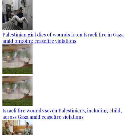
Palestinian girl dies of wounds from Israeli fire in Gaza
amid ongoing ceasefire violations
Israeli fire wounds seven Palestinians, including child,
across Gaza amid ceasefire violations