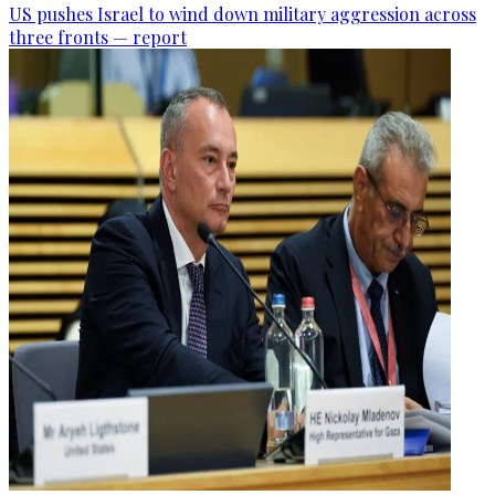
US pushes Israel to wind down military aggression across
three fronts — report