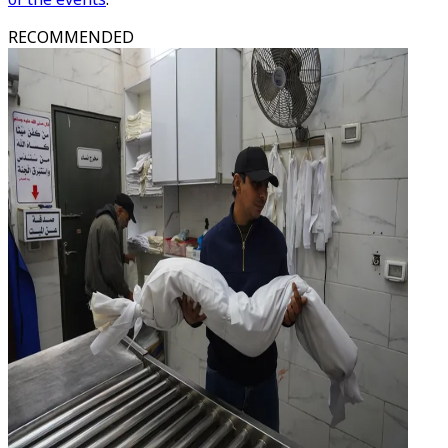
RECOMMENDED