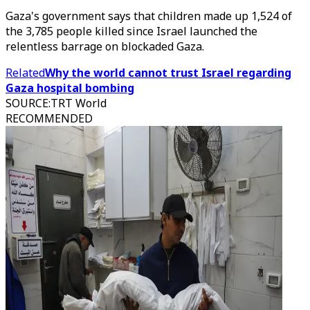
Gaza's government says that children made up 1,524 of
the 3,785 people killed since Israel launched the
relentless barrage on blockaded Gaza.
Related
Why the world cannot trust Israel regarding
Gaza hospital bombing
SOURCE
:
TRT World
RECOMMENDED