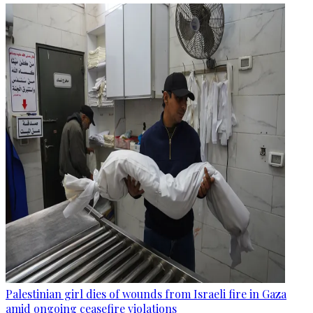
Palestinian girl dies of wounds from Israeli fire in Gaza
amid ongoing ceasefire violations