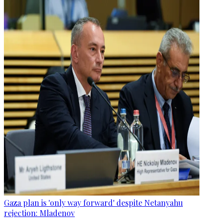
Gaza plan is 'only way forward' despite Netanyahu
rejection: Mladenov