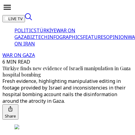
LIVE TV
POLITICS
TÜRKİYE
WAR ON
GAZA
BIZTECH
INFOGRAPHICS
FEATURES
OPINION
WA
ON IRAN
WAR ON GAZA
6 MIN READ
Türkiye finds new evidence of Israeli manipulation in Gaza
hospital bombing
Fresh evidence, highlighting manipulative editing in
footage provided by Israel and inconsistencies in their
hospital bombing account nails the disinformation
around the atrocity in Gaza.
Share