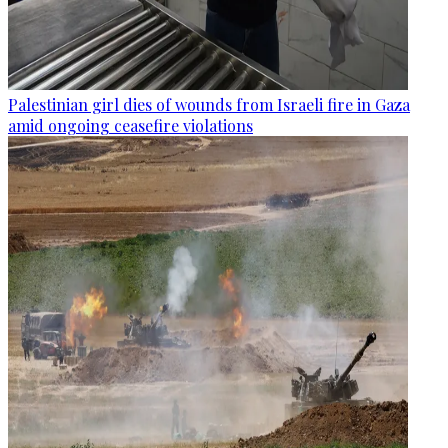
Palestinian girl dies of wounds from Israeli fire in Gaza
amid ongoing ceasefire violations