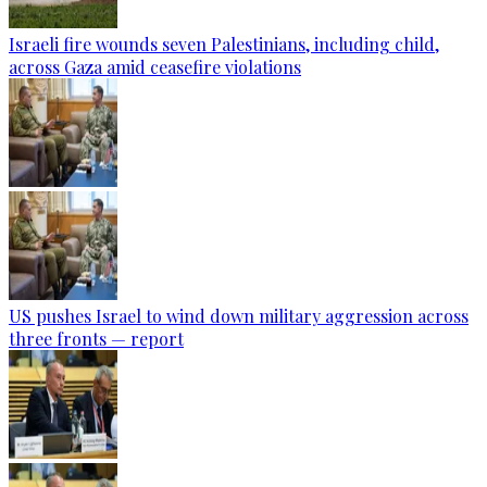
Israeli fire wounds seven Palestinians, including child,
across Gaza amid ceasefire violations
US pushes Israel to wind down military aggression across
three fronts — report