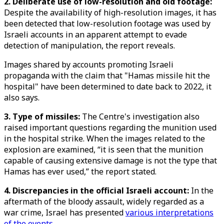
2. Deliberate use of low-resolution and old footage:
Despite the availability of high-resolution images, it has
been detected that low-resolution footage was used by
Israeli accounts in an apparent attempt to evade
detection of manipulation, the report reveals.
Images shared by accounts promoting Israeli
propaganda with the claim that "Hamas missile hit the
hospital" have been determined to date back to 2022, it
also says.
3. Type of missiles:
The Centre's investigation also
raised important questions regarding the munition used
in the hospital strike. When the images related to the
explosion are examined, “it is seen that the munition
capable of causing extensive damage is not the type that
Hamas has ever used,” the report stated.
4. Discrepancies in the official Israeli account:
In the
aftermath of the bloody assault, widely regarded as a
war crime, Israel has presented
various interpretations
of the events
.