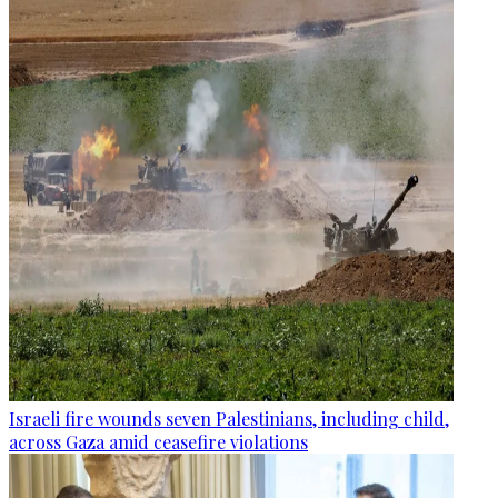
Israeli fire wounds seven Palestinians, including child,
across Gaza amid ceasefire violations