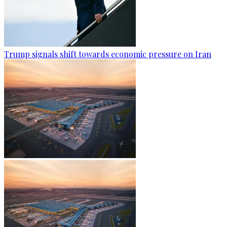
Trump signals shift towards economic pressure on Iran