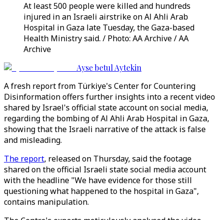
At least 500 people were killed and hundreds
injured in an Israeli airstrike on Al Ahli Arab
Hospital in Gaza late Tuesday, the Gaza-based
Health Ministry said. / Photo: AA Archive / AA
Archive
Ayse betul Aytekin
A fresh report from Türkiye's Center for Countering
Disinformation offers further insights into a recent video
shared by Israel's official state account on social media,
regarding the bombing of Al Ahli Arab Hospital in Gaza,
showing that the Israeli narrative of the attack is false
and misleading.
The report
, released on Thursday, said the footage
shared on the official Israeli state social media account
with the headline "We have evidence for those still
questioning what happened to the hospital in Gaza",
contains manipulation.