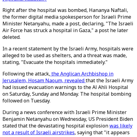
Right after the hospital was bombed, Hananya Naftali,
the former digital media spokesperson for Israeli Prime
Minister Netanyahu, made a post, declaring, "The Israeli
Air Force has struck a hospital in Gaza," a post he later
deleted.
In a recent statement by the Israeli Army, hospitals were
alleged to be used as shelters, and a threat was made,
stating, "Evacuate the hospitals immediately."
Following the attack,
the Anglican Archbishop in
Jerusalem, Hosam Naoum, revealed
that the Israeli Army
had issued evacuation warnings to the Al Ahli Hospital
on Saturday, Sunday and Monday. The hospital bombing
followed on Tuesday.
During a news conference with Israeli Prime Minister
Benjamin Netanyahu on Wednesday, US President Biden
stated that the devastating hospital explosion
was likely
not a result of Israeli airstrikes
, saying that "it appears