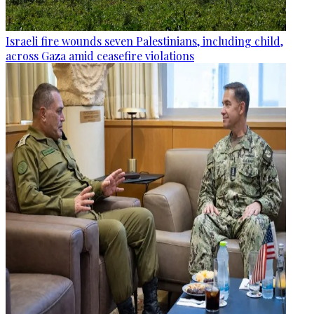
Israeli fire wounds seven Palestinians, including child,
across Gaza amid ceasefire violations