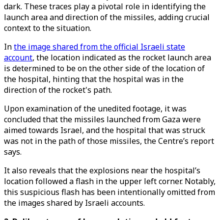
dark. These traces play a pivotal role in identifying the
launch area and direction of the missiles, adding crucial
context to the situation.
In
the image shared from the official Israeli state
account
, the location indicated as the rocket launch area
is determined to be on the other side of the location of
the hospital, hinting that the hospital was in the
direction of the rocket's path.
Upon examination of the unedited footage, it was
concluded that the missiles launched from Gaza were
aimed towards Israel, and the hospital that was struck
was not in the path of those missiles, the Centre’s report
says.
It also reveals that the explosions near the hospital’s
location followed a flash in the upper left corner. Notably,
this suspicious flash has been intentionally omitted from
the images shared by Israeli accounts.