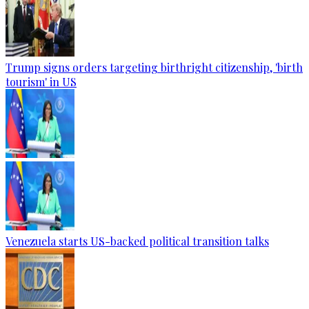
Trump signs orders targeting birthright citizenship, 'birth
tourism' in US
Venezuela starts US-backed political transition talks