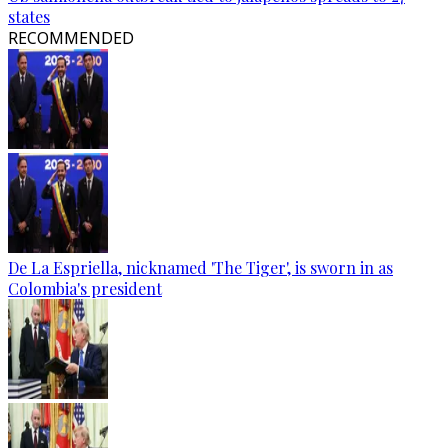
states
RECOMMENDED
De La Espriella, nicknamed 'The Tiger', is sworn in as
Colombia's president