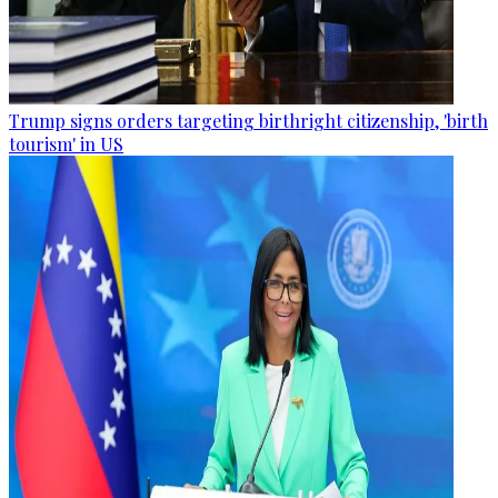
Trump signs orders targeting birthright citizenship, 'birth
tourism' in US