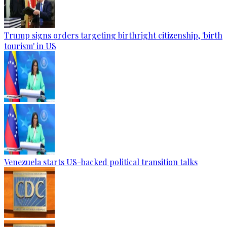
Trump signs orders targeting birthright citizenship, 'birth
tourism' in US
Venezuela starts US-backed political transition talks