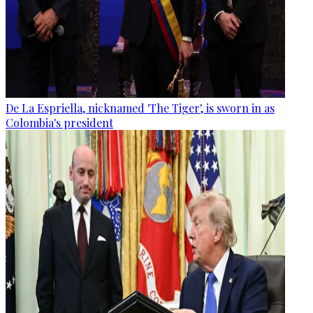
De La Espriella, nicknamed 'The Tiger', is sworn in as
Colombia's president