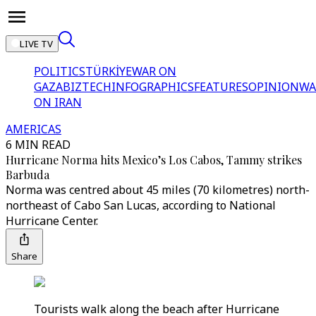
LIVE TV
POLITICS
TÜRKİYE
WAR ON
GAZA
BIZTECH
INFOGRAPHICS
FEATURES
OPINION
WA
ON IRAN
AMERICAS
6 MIN READ
Hurricane Norma hits Mexico’s Los Cabos, Tammy strikes
Barbuda
Norma was centred about 45 miles (70 kilometres) north-
northeast of Cabo San Lucas, according to National
Hurricane Center.
Share
Tourists walk along the beach after Hurricane