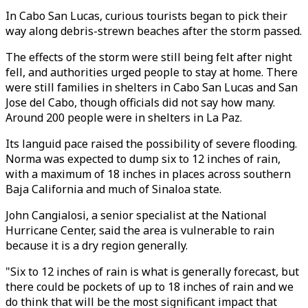
In Cabo San Lucas, curious tourists began to pick their
way along debris-strewn beaches after the storm passed.
The effects of the storm were still being felt after night
fell, and authorities urged people to stay at home. There
were still families in shelters in Cabo San Lucas and San
Jose del Cabo, though officials did not say how many.
Around 200 people were in shelters in La Paz.
Its languid pace raised the possibility of severe flooding.
Norma was expected to dump six to 12 inches of rain,
with a maximum of 18 inches in places across southern
Baja California and much of Sinaloa state.
John Cangialosi, a senior specialist at the National
Hurricane Center, said the area is vulnerable to rain
because it is a dry region generally.
"Six to 12 inches of rain is what is generally forecast, but
there could be pockets of up to 18 inches of rain and we
do think that will be the most significant impact that