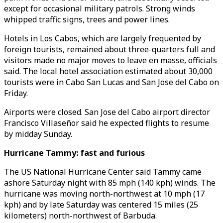
except for occasional military patrols. Strong winds
whipped traffic signs, trees and power lines.
Hotels in Los Cabos, which are largely frequented by
foreign tourists, remained about three-quarters full and
visitors made no major moves to leave en masse, officials
said. The local hotel association estimated about 30,000
tourists were in Cabo San Lucas and San Jose del Cabo on
Friday.
Airports were closed. San Jose del Cabo airport director
Francisco Villaseñor said he expected flights to resume
by midday Sunday.
Hurricane Tammy: fast and furious
The US National Hurricane Center said Tammy came
ashore Saturday night with 85 mph (140 kph) winds. The
hurricane was moving north-northwest at 10 mph (17
kph) and by late Saturday was centered 15 miles (25
kilometers) north-northwest of Barbuda.