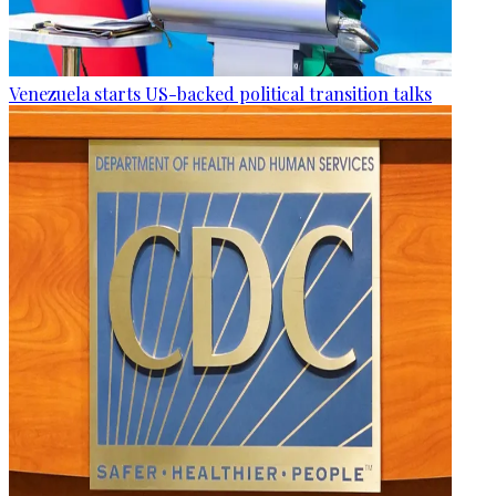
Venezuela starts US-backed political transition talks