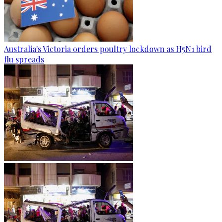
Australia's Victoria orders poultry lockdown as H5N1 bird
flu spreads