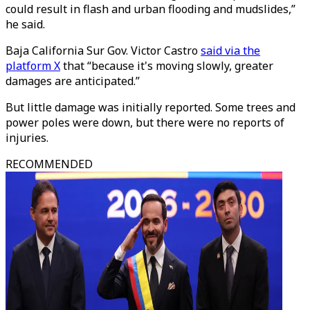
could result in flash and urban flooding and mudslides,”
he said.
Baja California Sur Gov. Victor Castro
said via the
platform X
that “because it's moving slowly, greater
damages are anticipated.”
But little damage was initially reported. Some trees and
power poles were down, but there were no reports of
injuries.
RECOMMENDED