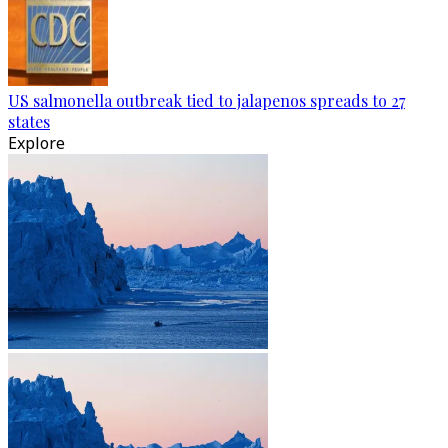
US salmonella outbreak tied to jalapenos spreads to 27
states
Explore