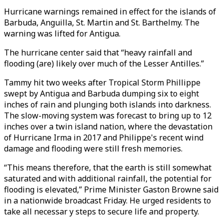
Hurricane warnings remained in effect for the islands of
Barbuda, Anguilla, St. Martin and St. Barthelmy. The
warning was lifted for Antigua.
The hurricane center said that “heavy rainfall and
flooding (are) likely over much of the Lesser Antilles.”
Tammy hit two weeks after Tropical Storm Phillippe
swept by Antigua and Barbuda dumping six to eight
inches of rain and plunging both islands into darkness.
The slow-moving system was forecast to bring up to 12
inches over a twin island nation, where the devastation
of Hurricane Irma in 2017 and Philippe's recent wind
damage and flooding were still fresh memories.
“This means therefore, that the earth is still somewhat
saturated and with additional rainfall, the potential for
flooding is elevated,” Prime Minister Gaston Browne said
in a nationwide broadcast Friday. He urged residents to
take all necessar y steps to secure life and property.