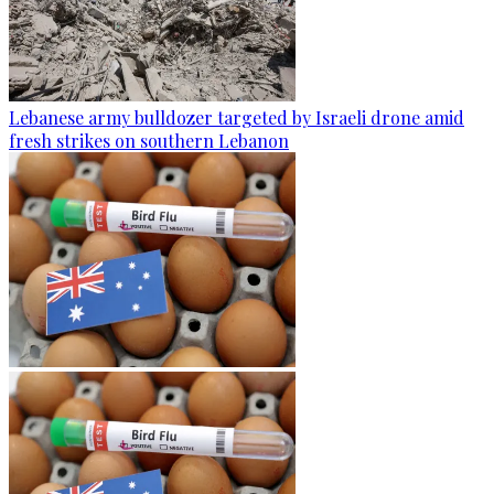
Lebanese army bulldozer targeted by Israeli drone amid
fresh strikes on southern Lebanon