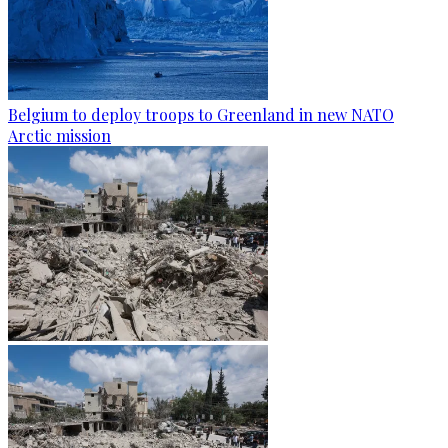
Belgium to deploy troops to Greenland in new NATO
Arctic mission