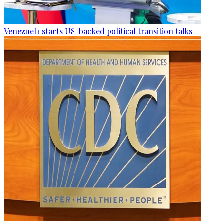
Venezuela starts US-backed political transition talks