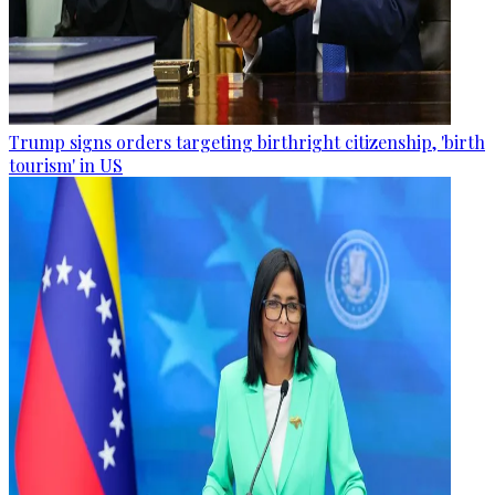
Trump signs orders targeting birthright citizenship, 'birth
tourism' in US