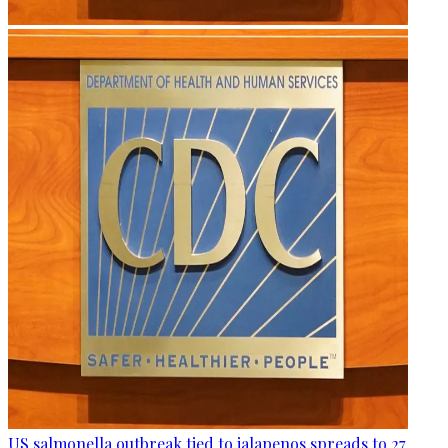
US salmonella outbreak tied to jalapenos spreads to 27