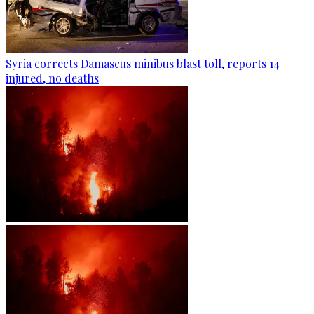
Syria corrects Damascus minibus blast toll, reports 14
injured, no deaths