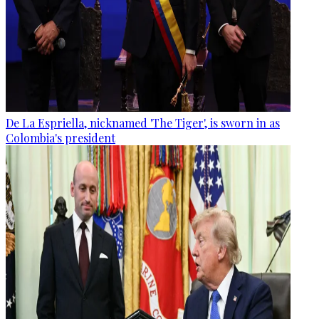
De La Espriella, nicknamed 'The Tiger', is sworn in as
Colombia's president