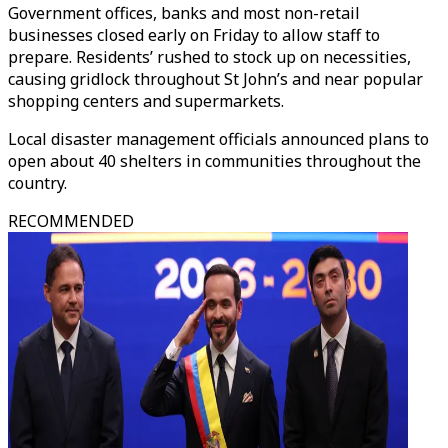
Government offices, banks and most non-retail
businesses closed early on Friday to allow staff to
prepare. Residents’ rushed to stock up on necessities,
causing gridlock throughout St John’s and near popular
shopping centers and supermarkets.
Local disaster management officials announced plans to
open about 40 shelters in communities throughout the
country.
RECOMMENDED