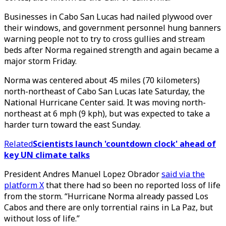
Businesses in Cabo San Lucas had nailed plywood over
their windows, and government personnel hung banners
warning people not to try to cross gullies and stream
beds after Norma regained strength and again became a
major storm Friday.
Norma was centered about 45 miles (70 kilometers)
north-northeast of Cabo San Lucas late Saturday, the
National Hurricane Center said. It was moving north-
northeast at 6 mph (9 kph), but was expected to take a
harder turn toward the east Sunday.
Related
Scientists launch 'countdown clock' ahead of
key UN climate talks
President Andres Manuel Lopez Obrador
said via the
platform X
that there had so been no reported loss of life
from the storm. “Hurricane Norma already passed Los
Cabos and there are only torrential rains in La Paz, but
without loss of life.”