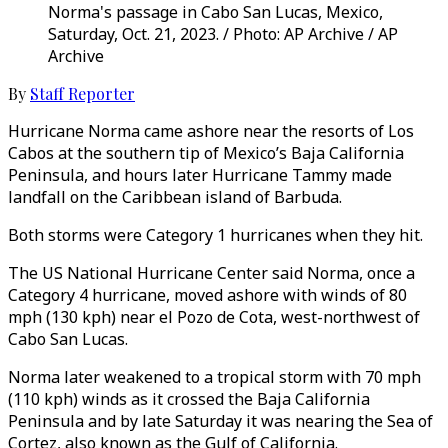
Norma's passage in Cabo San Lucas, Mexico,
Saturday, Oct. 21, 2023. / Photo: AP Archive / AP
Archive
By
Staff Reporter
Hurricane Norma came ashore near the resorts of Los
Cabos at the southern tip of Mexico’s Baja California
Peninsula, and hours later Hurricane Tammy made
landfall on the Caribbean island of Barbuda.
Both storms were Category 1 hurricanes when they hit.
The US National Hurricane Center said Norma, once a
Category 4 hurricane, moved ashore with winds of 80
mph (130 kph) near el Pozo de Cota, west-northwest of
Cabo San Lucas.
Norma later weakened to a tropical storm with 70 mph
(110 kph) winds as it crossed the Baja California
Peninsula and by late Saturday it was nearing the Sea of
Cortez, also known as the Gulf of California.