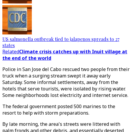
US salmonella outbreak tied to jalapenos spreads to 27
states
Related
Climate crisis catches up with Inuit village at
the end of the world
Police in San Jose del Cabo rescued two people from their
truck when a surging stream swept it away early
Saturday. Some informal settlements, away from the
hotels that serve tourists, were isolated by rising water.
Some neighborhoods lost electricity and internet service.
The federal government posted 500 marines to the
resort to help with storm preparations.
By late morning, the area's streets were littered with
palm fronds and other debris, and essentially deserted