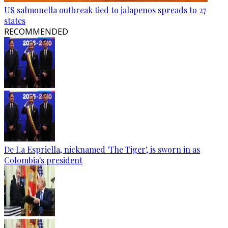
US salmonella outbreak tied to jalapenos spreads to 27
states
RECOMMENDED
De La Espriella, nicknamed 'The Tiger', is sworn in as
Colombia's president