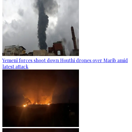
Yemeni forces shoot down Houthi drones over Marib amid
latest attack