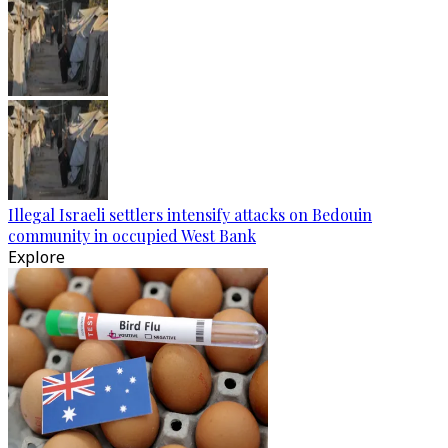
Illegal Israeli settlers intensify attacks on Bedouin
community in occupied West Bank
Explore