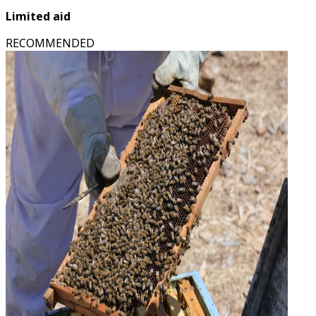
Limited aid
RECOMMENDED