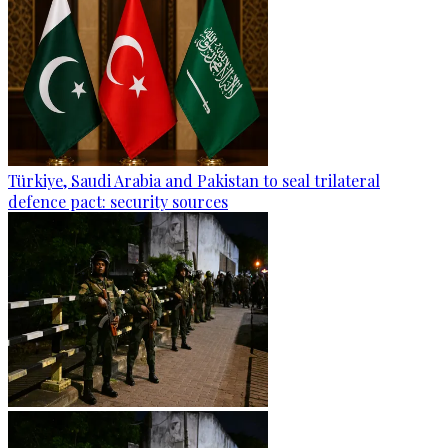
Türkiye, Saudi Arabia and Pakistan to seal trilateral
defence pact: security sources