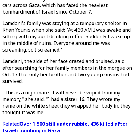
cars across Gaza, which has faced the heaviest
bombardment of Israel since October 7.
Lamdani's family was staying at a temporary shelter in
Khan Younis when she said: "At 4:30 AM I was awake and
sitting with my aunt drinking coffee. Suddenly I woke up
in the middle of ruins. Everyone around me was
screaming, so I screamed."
Lamdani, the side of her face grazed and bruised, said
after searching for her family members in the morgue on
Oct. 17 that only her brother and two young cousins had
survived.
"This is a nightmare. It will never be wiped from my
memory," she said. "I had a sister, 16. They wrote my
name on the white sheet they wrapped her body in, they
thought it was me."
Related
Over 1,500 still under rubble, 436 killed after
Israeli bombing in Gaza