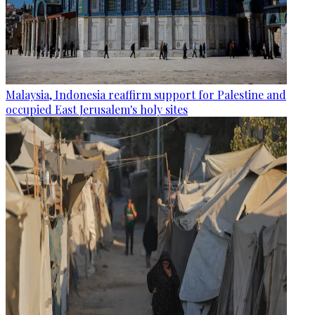
Malaysia, Indonesia reaffirm support for Palestine and
occupied East Jerusalem's holy sites