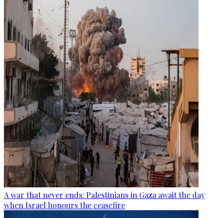
A war that never ends: Palestinians in Gaza await the day
when Israel honours the ceasefire