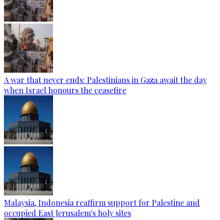
A war that never ends: Palestinians in Gaza await the day
when Israel honours the ceasefire
Malaysia, Indonesia reaffirm support for Palestine and
occupied East Jerusalem's holy sites