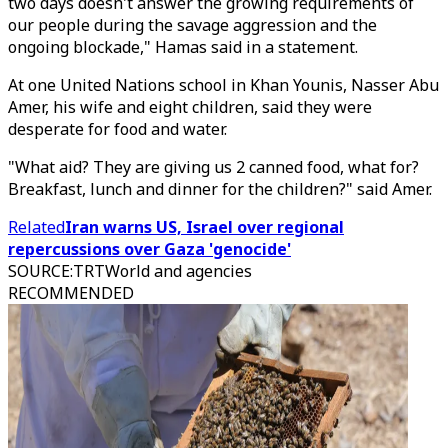
two days doesn't answer the growing requirements of
our people during the savage aggression and the
ongoing blockade," Hamas said in a statement.
At one United Nations school in Khan Younis, Nasser Abu
Amer, his wife and eight children, said they were
desperate for food and water.
"What aid? They are giving us 2 canned food, what for?
Breakfast, lunch and dinner for the children?" said Amer.
Related
Iran warns US, Israel over regional
repercussions over Gaza 'genocide'
SOURCE
:
TRTWorld and agencies
RECOMMENDED