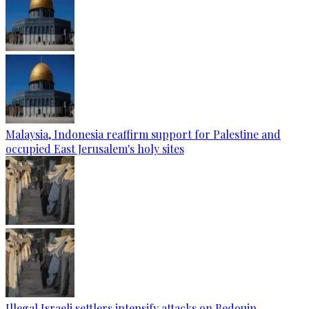
Malaysia, Indonesia reaffirm support for Palestine and
occupied East Jerusalem's holy sites
Illegal Israeli settlers intensify attacks on Bedouin