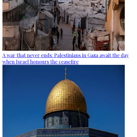
A war that never ends: Palestinians in Gaza await the day
when Israel honours the ceasefire