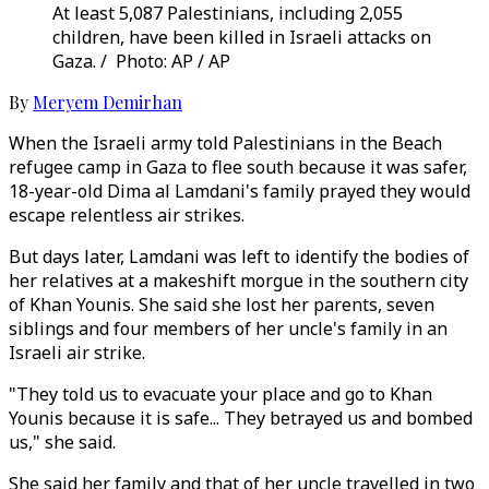
At least 5,087 Palestinians, including 2,055
children, have been killed in Israeli attacks on
Gaza. / Photo: AP / AP
By
Meryem Demirhan
When the Israeli army told Palestinians in the Beach
refugee camp in Gaza to flee south because it was safer,
18-year-old Dima al Lamdani's family prayed they would
escape relentless air strikes.
But days later, Lamdani was left to identify the bodies of
her relatives at a makeshift morgue in the southern city
of Khan Younis. She said she lost her parents, seven
siblings and four members of her uncle's family in an
Israeli air strike.
"They told us to evacuate your place and go to Khan
Younis because it is safe... They betrayed us and bombed
us," she said.
She said her family and that of her uncle travelled in two