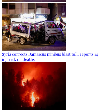
Syria corrects Damascus minibus blast toll, reports 14
injured, no deaths