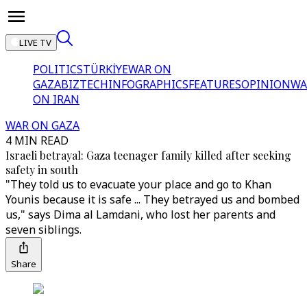
LIVE TV
POLITICS
TÜRKİYE
WAR ON
GAZA
BIZTECH
INFOGRAPHICS
FEATURES
OPINION
WA
ON IRAN
WAR ON GAZA
4 MIN READ
Israeli betrayal: Gaza teenager family killed after seeking
safety in south
"They told us to evacuate your place and go to Khan
Younis because it is safe ... They betrayed us and bombed
us," says Dima al Lamdani, who lost her parents and
seven siblings.
Share