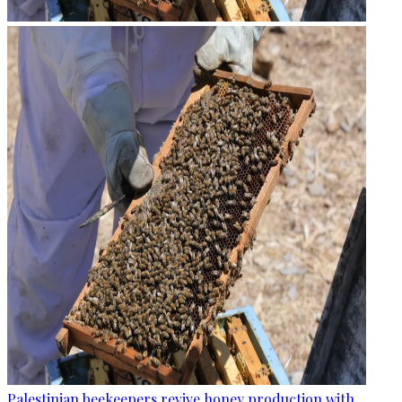
Palestinian beekeepers revive honey production with