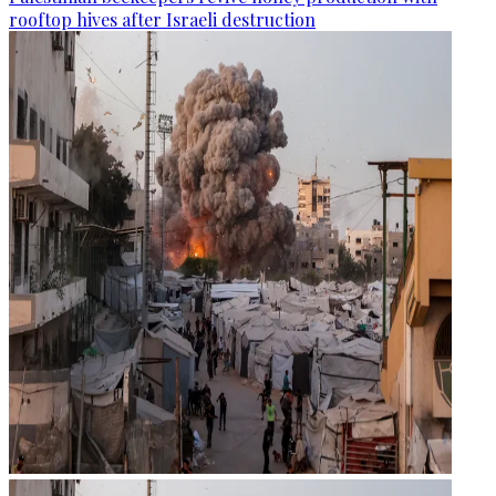
rooftop hives after Israeli destruction