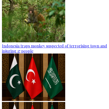
Indonesia traps monkey suspected of terrorising town and
injuring 17 people