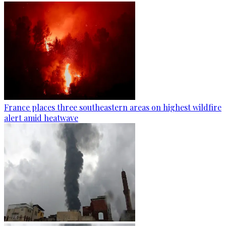
France places three southeastern areas on highest wildfire
alert amid heatwave