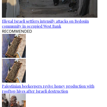
Illegal Israeli settlers intensify attacks on Bedouin
community in occupied West Bank
RECOMMENDED
Palestinian beekeepers revive honey production with
rooftop hives after Israeli destruction