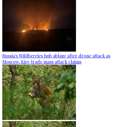
Russia's Wildberries hub ablaze after drone attack as
Moscow, Kiev trade mass attack claims