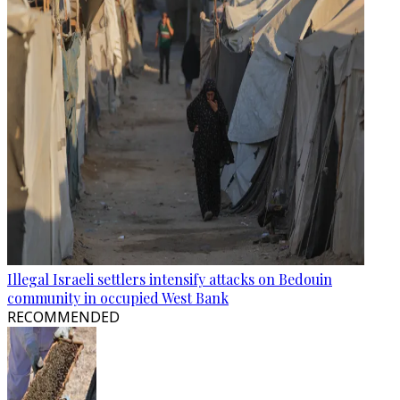
Illegal Israeli settlers intensify attacks on Bedouin
community in occupied West Bank
RECOMMENDED