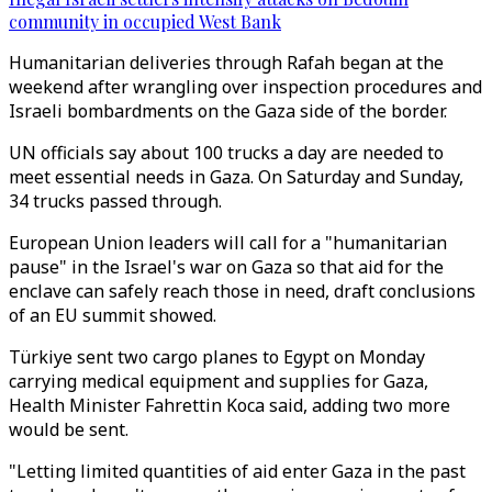
community in occupied West Bank
Humanitarian deliveries through Rafah began at the
weekend after wrangling over inspection procedures and
Israeli bombardments on the Gaza side of the border.
UN officials say about 100 trucks a day are needed to
meet essential needs in Gaza. On Saturday and Sunday,
34 trucks passed through.
European Union leaders will call for a "humanitarian
pause" in the Israel's war on Gaza so that aid for the
enclave can safely reach those in need, draft conclusions
of an EU summit showed.
Türkiye sent two cargo planes to Egypt on Monday
carrying medical equipment and supplies for Gaza,
Health Minister Fahrettin Koca said, adding two more
would be sent.
"Letting limited quantities of aid enter Gaza in the past