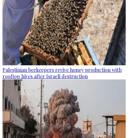
Palestinian beekeepers revive honey production with
rooftop hives after Israeli destruction