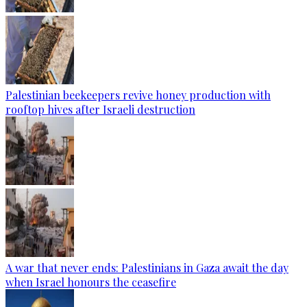
Palestinian beekeepers revive honey production with
rooftop hives after Israeli destruction
A war that never ends: Palestinians in Gaza await the day
when Israel honours the ceasefire