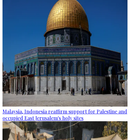
Malaysia, Indonesia reaffirm support for Palestine and
occupied East Jerusalem's holy sites