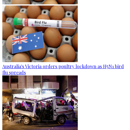
Australia's Victoria orders poultry lockdown as H5N1 bird
flu spreads