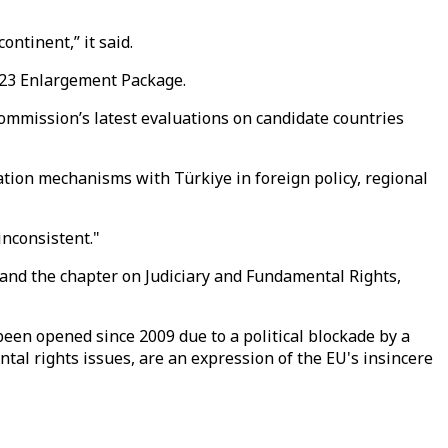
ntinent,” it said.
023 Enlargement Package.
mmission’s latest evaluations on candidate countries
ation mechanisms with Türkiye in foreign policy, regional
inconsistent."
a and the chapter on Judiciary and Fundamental Rights,
been opened since 2009 due to a political blockade by a
al rights issues, are an expression of the EU's insincere