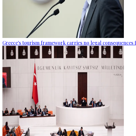
Greece's tourism framework carries no legal consequences 