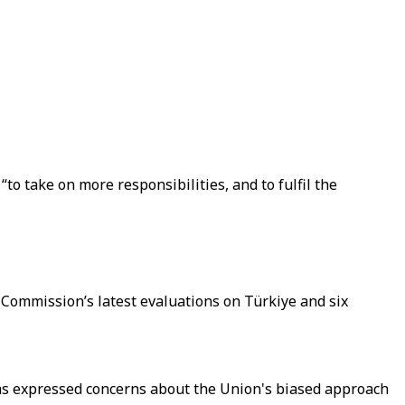
to take on more responsibilities, and to fulfil the
Commission’s latest evaluations on Türkiye and six
has expressed concerns about the Union's biased approach