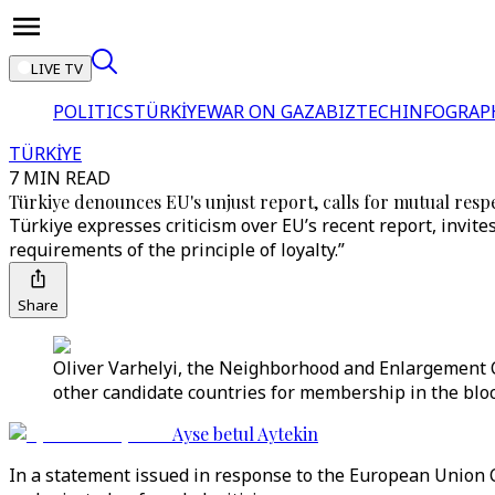
LIVE TV
POLITICS
TÜRKİYE
WAR ON GAZA
BIZTECH
INFOGRAP
TÜRKİYE
7 MIN READ
Türkiye denounces EU's unjust report, calls for mutual resp
Türkiye expresses criticism over EU’s recent report, invite
requirements of the principle of loyalty.”
Share
Oliver Varhelyi, the Neighborhood and Enlargement 
other candidate countries for membership in the bloc.
Ayse betul Aytekin
In a statement issued in response to the European Union 