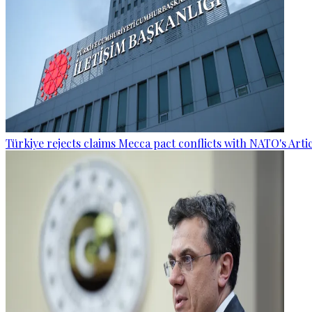
Türkiye rejects claims Mecca pact conflicts with NATO's Artic