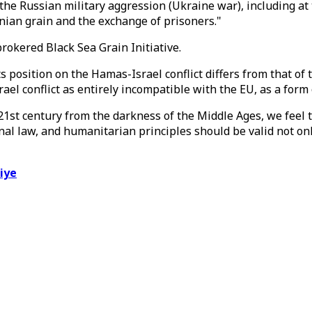
 the Russian military aggression (Ukraine war), including a
ainian grain and the exchange of prisoners."
brokered Black Sea Grain Initiative.
s position on the Hamas-Israel conflict differs from that of 
ael conflict as entirely incompatible with the EU, as a form 
21st century from the darkness of the Middle Ages, we feel 
onal law, and humanitarian principles should be valid not on
iye