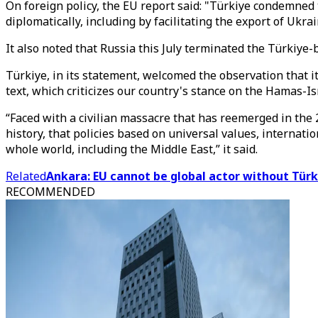
On foreign policy, the EU report said: "Türkiye condemned
diplomatically, including by facilitating the export of Ukr
It also noted that Russia this July terminated the Türkiye-
Türkiye, in its statement, welcomed the observation that it
text, which criticizes our country's stance on the Hamas-Isr
“Faced with a civilian massacre that has reemerged in the 
history, that policies based on universal values, internati
whole world, including the Middle East,” it said.
Related
Ankara: EU cannot be global actor without Türk
RECOMMENDED