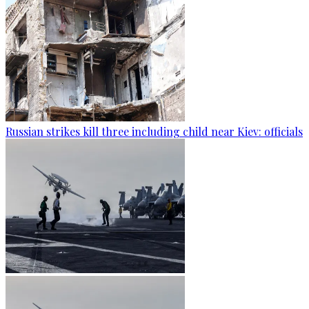
Russian strikes kill three including child near Kiev: officials