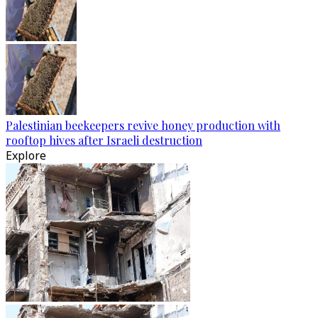
Palestinian beekeepers revive honey production with
rooftop hives after Israeli destruction
Explore