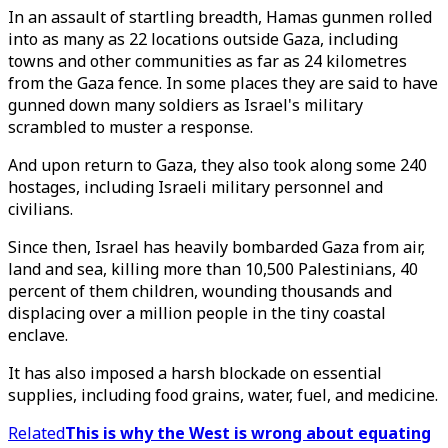
In an assault of startling breadth, Hamas gunmen rolled
into as many as 22 locations outside Gaza, including
towns and other communities as far as 24 kilometres
from the Gaza fence. In some places they are said to have
gunned down many soldiers as Israel's military
scrambled to muster a response.
And upon return to Gaza, they also took along some 240
hostages, including Israeli military personnel and
civilians.
Since then, Israel has heavily bombarded Gaza from air,
land and sea, killing more than 10,500 Palestinians, 40
percent of them children, wounding thousands and
displacing over a million people in the tiny coastal
enclave.
It has also imposed a harsh blockade on essential
supplies, including food grains, water, fuel, and medicine.
Related
This is why the West is wrong about equating