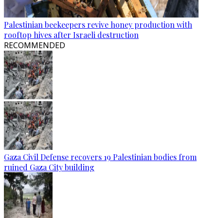
Palestinian beekeepers revive honey production with
rooftop hives after Israeli destruction
RECOMMENDED
Gaza Civil Defense recovers 19 Palestinian bodies from
ruined Gaza City building