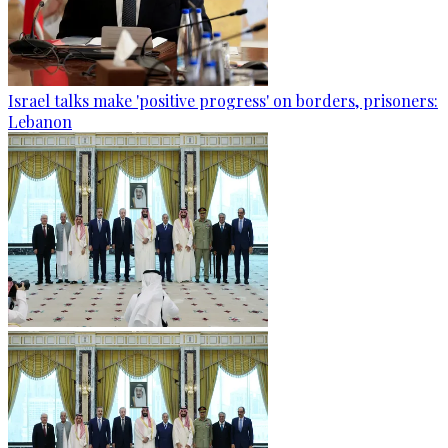
Israel talks make 'positive progress' on borders, prisoners:
Lebanon