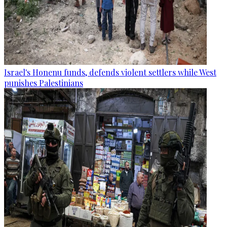
Israel's Honenu funds, defends violent settlers while West
punishes Palestinians