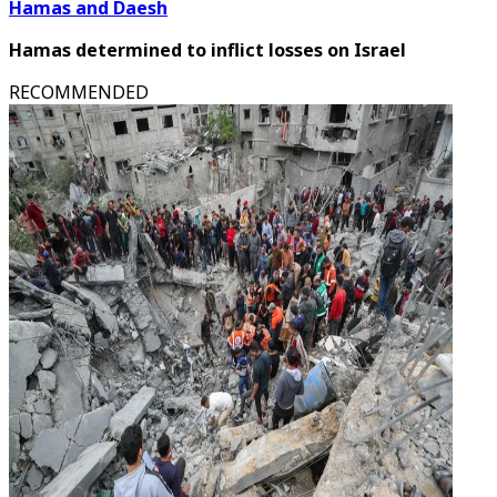
Hamas and Daesh
Hamas determined to inflict losses on Israel
RECOMMENDED