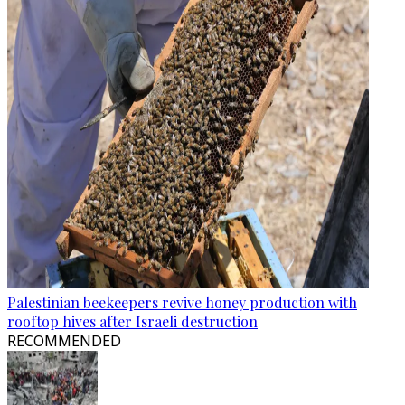
Palestinian beekeepers revive honey production with
rooftop hives after Israeli destruction
RECOMMENDED