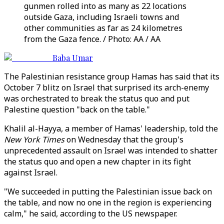
gunmen rolled into as many as 22 locations
outside Gaza, including Israeli towns and
other communities as far as 24 kilometres
from the Gaza fence. / Photo: AA / AA
Baba Umar
The Palestinian resistance group Hamas has said that its
October 7 blitz on Israel that surprised its arch-enemy
was orchestrated to break the status quo and put
Palestine question "back on the table."
Khalil al-Hayya, a member of Hamas' leadership, told the
New York Times
on Wednesday that the group's
unprecedented assault on Israel was intended to shatter
the status quo and open a new chapter in its fight
against Israel.
"We succeeded in putting the Palestinian issue back on
the table, and now no one in the region is experiencing
calm," he said, according to the US newspaper.