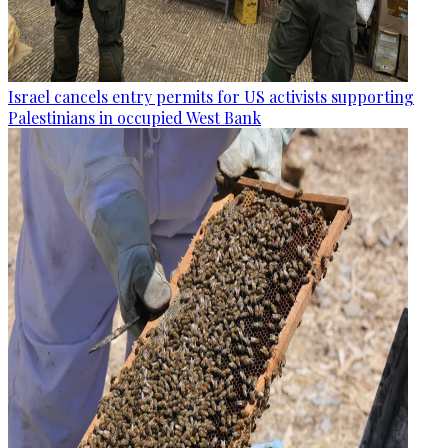
Israel cancels entry permits for US activists supporting
Palestinians in occupied West Bank