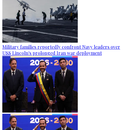
Military families reportedly confront Navy leaders over
USS Lincoln's prolonged Iran war deployment