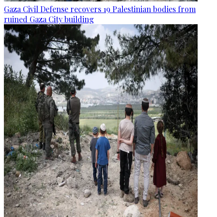
Gaza Civil Defense recovers 19 Palestinian bodies from
ruined Gaza City building