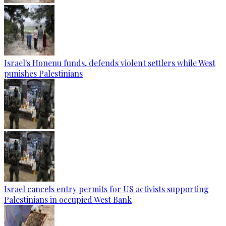
Israel's Honenu funds, defends violent settlers while West
punishes Palestinians
Israel cancels entry permits for US activists supporting
Palestinians in occupied West Bank