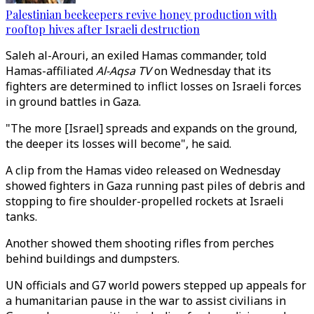
Palestinian beekeepers revive honey production with
rooftop hives after Israeli destruction
Saleh al-Arouri, an exiled Hamas commander, told
Hamas-affiliated
Al-Aqsa TV
on Wednesday that its
fighters are determined to inflict losses on Israeli forces
in ground battles in Gaza.
"The more [Israel] spreads and expands on the ground,
the deeper its losses will become", he said.
A clip from the Hamas video released on Wednesday
showed fighters in Gaza running past piles of debris and
stopping to fire shoulder-propelled rockets at Israeli
tanks.
Another showed them shooting rifles from perches
behind buildings and dumpsters.
UN officials and G7 world powers stepped up appeals for
a humanitarian pause in the war to assist civilians in