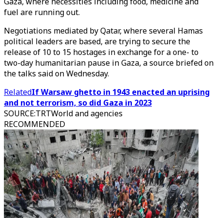
Gaza, where necessities including food, medicine and
fuel are running out.
Negotiations mediated by Qatar, where several Hamas
political leaders are based, are trying to secure the
release of 10 to 15 hostages in exchange for a one- to
two-day humanitarian pause in Gaza, a source briefed on
the talks said on Wednesday.
Related
If Warsaw ghetto in 1943 enacted an uprising
and not terrorism, so did Gaza in 2023
SOURCE
:
TRTWorld and agencies
RECOMMENDED