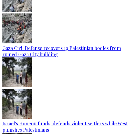
Gaza Civil Defense recovers 19 Palestinian bodies from
ruined Gaza City building
Israel's Honenu funds, defends violent settlers while West
punishes Palestinians