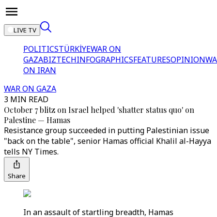
LIVE TV
POLITICS
TÜRKİYE
WAR ON
GAZA
BIZTECH
INFOGRAPHICS
FEATURES
OPINION
WA
ON IRAN
WAR ON GAZA
3 MIN READ
October 7 blitz on Israel helped 'shatter status quo' on
Palestine — Hamas
Resistance group succeeded in putting Palestinian issue
"back on the table", senior Hamas official Khalil al-Hayya
tells NY Times.
Share
In an assault of startling breadth, Hamas