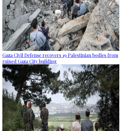
Gaza Civil Defense recovers 19 Palestinian bodies from
ruined Gaza City building