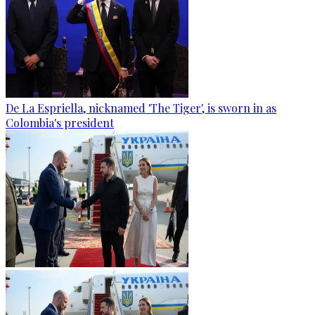
De La Espriella, nicknamed 'The Tiger', is sworn in as
Colombia's president