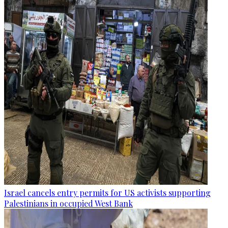
Israel cancels entry permits for US activists supporting
Palestinians in occupied West Bank