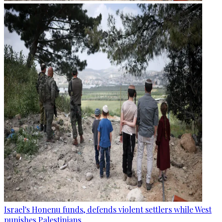
Israel's Honenu funds, defends violent settlers while West
punishes Palestinians