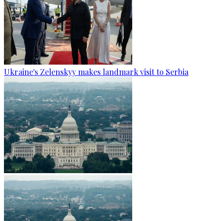
Ukraine's Zelenskyy makes landmark visit to Serbia