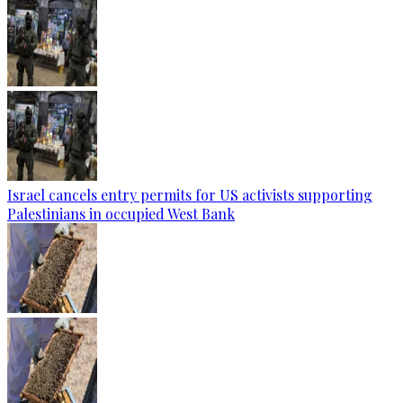
Israel cancels entry permits for US activists supporting
Palestinians in occupied West Bank