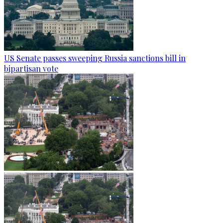
US Senate passes sweeping Russia sanctions bill in
bipartisan vote