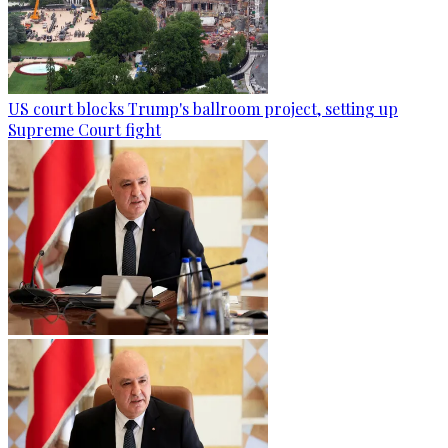
US court blocks Trump's ballroom project, setting up
Supreme Court fight