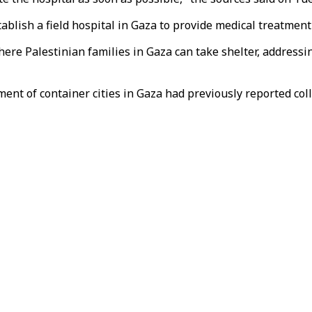
ablish a field hospital in Gaza to provide medical treatment 
where Palestinian families in Gaza can take shelter, addres
shment of container cities in Gaza had previously reported c