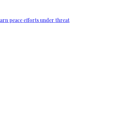
warn peace efforts under threat