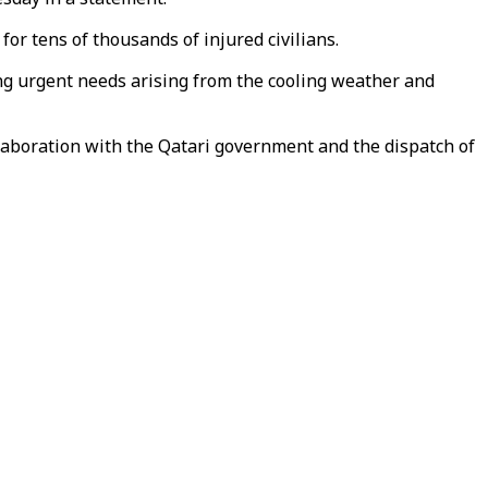
for tens of thousands of injured civilians.
sing urgent needs arising from the cooling weather and
ollaboration with the Qatari government and the dispatch of