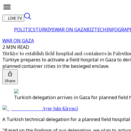
LIVE TV
POLITICS
TÜRKİYE
WAR ON GAZA
BIZTECH
INFOGRAP
WAR ON GAZA
2 MIN READ
Türkiye to establish field hospital and containers in Palestin
Türkiye prepares to activate a field hospital in Gaza to der
planned container cities in the besieged enclave.
Share
Turkish delegation arrives in Gaza for planned field h
Ayse Isin Kirenci
A Turkish technical delegation for a planned field hospita
"Based on the findings of our delegation, we plan to activa