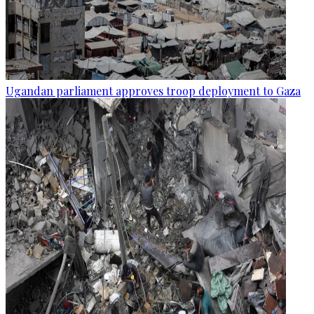
Ugandan parliament approves troop deployment to Gaza