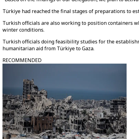
Türkiye had reached the final stages of preparations to est
Turkish officials are also working to position containers 
winter conditions.
Turkish officials doing feasibility studies for the establi
humanitarian aid from Türkiye to Gaza.
RECOMMENDED