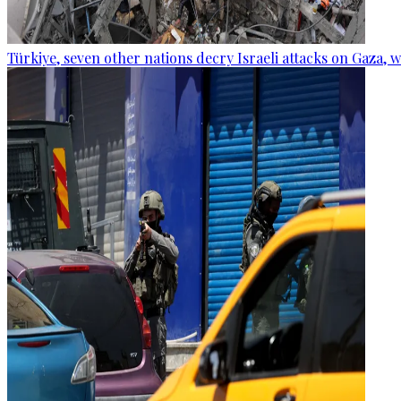
Türkiye, seven other nations decry Israeli attacks on Gaza, 