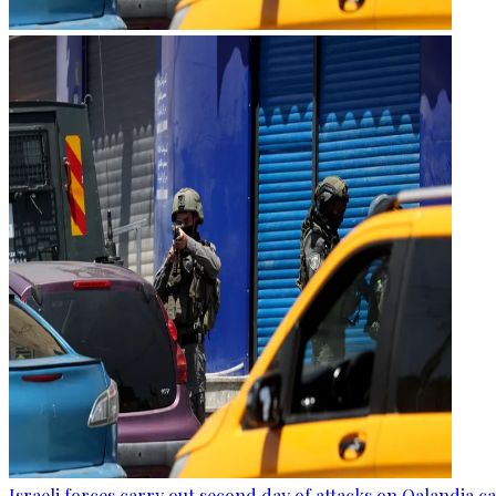
Israeli forces carry out second day of attacks on Qalandia 