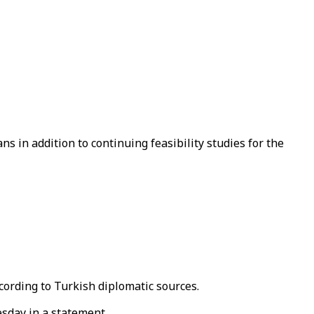
ns in addition to continuing feasibility studies for the
ccording to Turkish diplomatic sources.
esday in a statement.