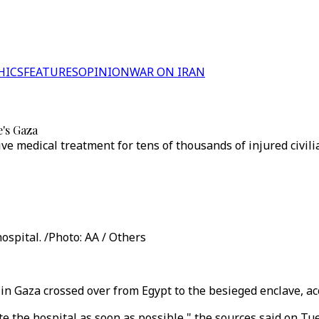
HICS
FEATURES
OPINION
WAR ON IRAN
e's Gaza
ive medical treatment for tens of thousands of injured civilia
ospital. /Photo: AA / Others
l in Gaza crossed over from Egypt to the besieged enclave, a
te the hospital as soon as possible," the sources said on Tu