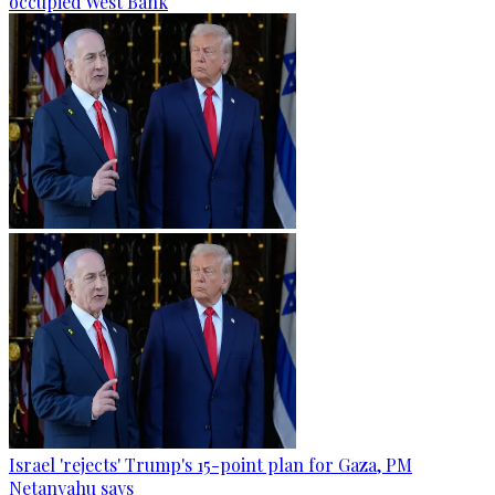
occupied West Bank
Israel 'rejects' Trump's 15-point plan for Gaza, PM
Netanyahu says