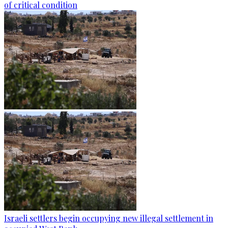
of critical condition
Israeli settlers begin occupying new illegal settlement in