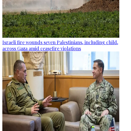
Israeli fire wounds seven Palestinians, including child,
across Gaza amid ceasefire violations