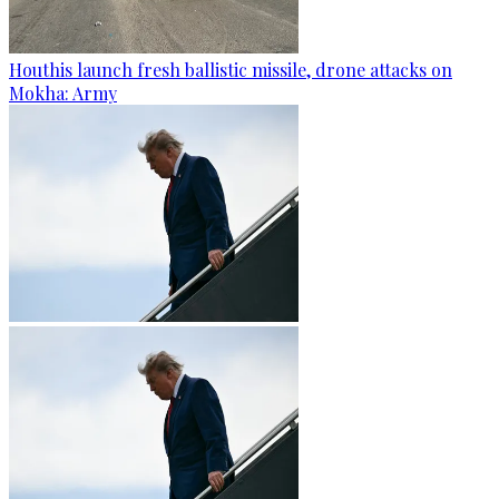
Houthis launch fresh ballistic missile, drone attacks on
Mokha: Army