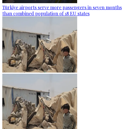
Türkiye airports serve more passengers in seven months
than combined population of 18 EU states