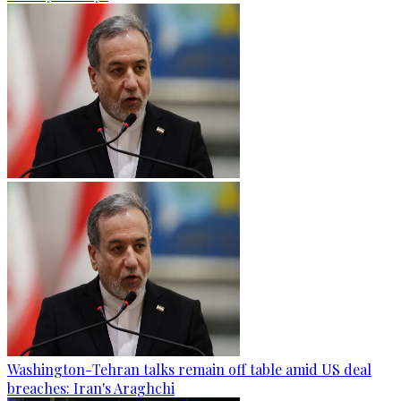
Washington-Tehran talks remain off table amid US deal
breaches: Iran's Araghchi