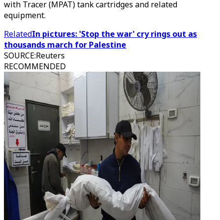
with Tracer (MPAT) tank cartridges and related
equipment.
Related
In pictures: 'Stop the war' cry rings out as
thousands march for Palestine
SOURCE
:
Reuters
RECOMMENDED