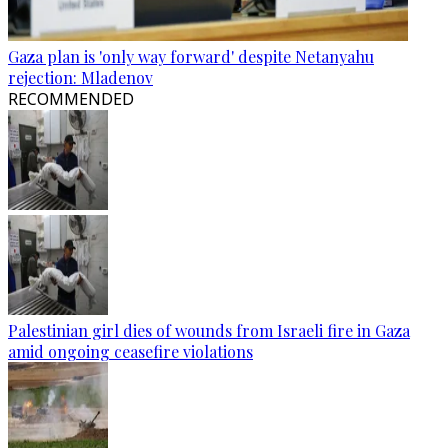
Gaza plan is 'only way forward' despite Netanyahu
rejection: Mladenov
RECOMMENDED
Palestinian girl dies of wounds from Israeli fire in Gaza
amid ongoing ceasefire violations