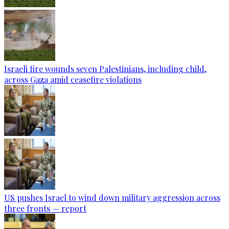
Israeli fire wounds seven Palestinians, including child,
across Gaza amid ceasefire violations
US pushes Israel to wind down military aggression across
three fronts — report