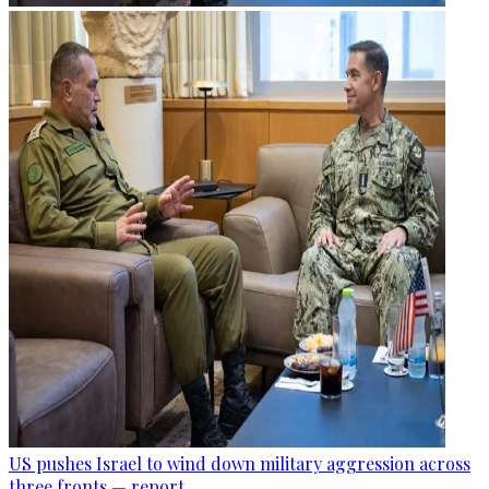
US pushes Israel to wind down military aggression across
three fronts — report