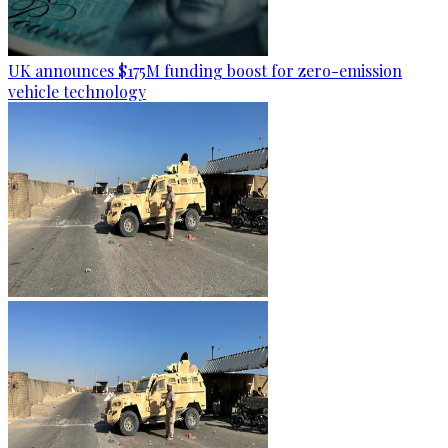
UK announces $175M funding boost for zero-emission
vehicle technology