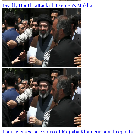
Deadly Houthi attacks hit Yemen's Mokha
Iran releases rare video of Mojtaba Khamenei amid reports