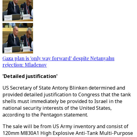
Gaza plan is 'only way forward' despite Netanyahu
rejection: Mladenov
'Detailed justification'
US Secretary of State Antony Blinken determined and
provided detailed justification to Congress that the tank
shells must immediately be provided to Israel in the
national security interests of the United States,
according to the Pentagon statement.
The sale will be from US Army inventory and consist of
120mm M830A1 High Explosive Anti-Tank Multi-Purpose