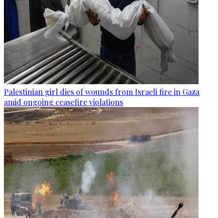
Palestinian girl dies of wounds from Israeli fire in Gaza
amid ongoing ceasefire violations