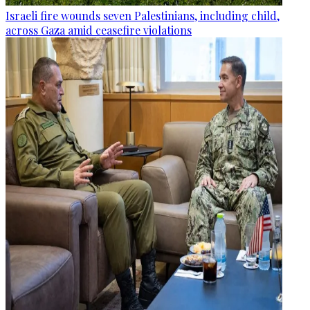
Israeli fire wounds seven Palestinians, including child,
across Gaza amid ceasefire violations