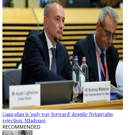
Gaza plan is 'only way forward' despite Netanyahu
rejection: Mladenov
RECOMMENDED