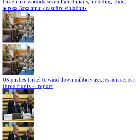
Israeli fire wounds seven Palestinians, including child,
across Gaza amid ceasefire violations
US pushes Israel to wind down military aggression across
three fronts — report