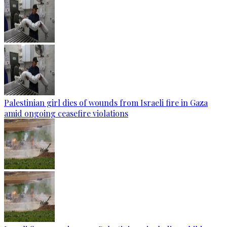
Palestinian girl dies of wounds from Israeli fire in Gaza
amid ongoing ceasefire violations