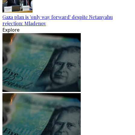
Gaza plan is 'only way forward' despite Netanyahu
rejection: Mladenov
Explore