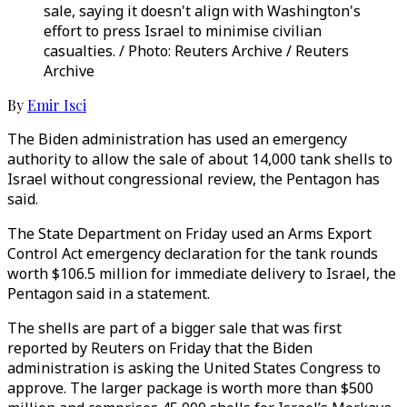
sale, saying it doesn't align with Washington's
effort to press Israel to minimise civilian
casualties. / Photo: Reuters Archive / Reuters
Archive
By
Emir Isci
The Biden administration has used an emergency
authority to allow the sale of about 14,000 tank shells to
Israel without congressional review, the Pentagon has
said.
The State Department on Friday used an Arms Export
Control Act emergency declaration for the tank rounds
worth $106.5 million for immediate delivery to Israel, the
Pentagon said in a statement.
The shells are part of a bigger sale that was first
reported by Reuters on Friday that the Biden
administration is asking the United States Congress to
approve. The larger package is worth more than $500