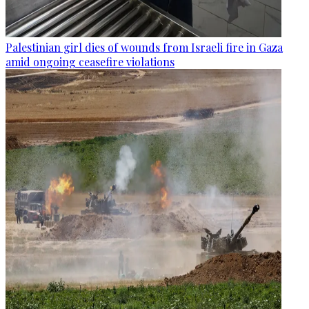
Palestinian girl dies of wounds from Israeli fire in Gaza
amid ongoing ceasefire violations