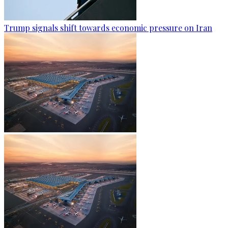
Trump signals shift towards economic pressure on Iran