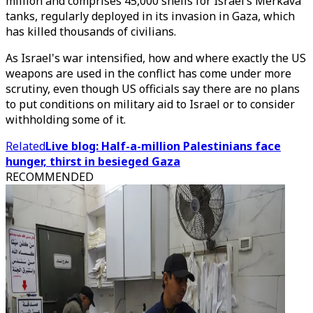
million and comprises 45,000 shells for Israel’s Merkava
tanks, regularly deployed in its invasion in Gaza, which
has killed thousands of civilians.
As Israel's war intensified, how and where exactly the US
weapons are used in the conflict has come under more
scrutiny, even though US officials say there are no plans
to put conditions on military aid to Israel or to consider
withholding some of it.
Related
Live blog: Half-a-million Palestinians face
hunger, thirst in besieged Gaza
RECOMMENDED