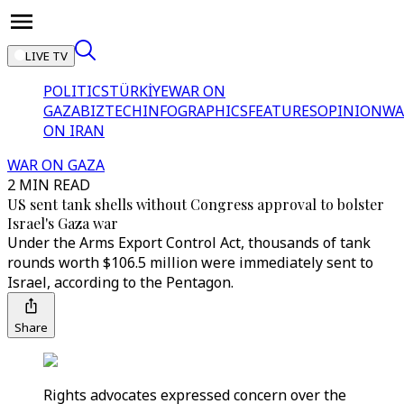
LIVE TV
POLITICS
TÜRKİYE
WAR ON
GAZA
BIZTECH
INFOGRAPHICS
FEATURES
OPINION
WA
ON IRAN
WAR ON GAZA
2 MIN READ
US sent tank shells without Congress approval to bolster
Israel's Gaza war
Under the Arms Export Control Act, thousands of tank
rounds worth $106.5 million were immediately sent to
Israel, according to the Pentagon.
Share
Rights advocates expressed concern over the