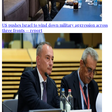
US pushes Israel to wind down military aggression across
three fronts — report