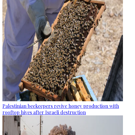
Palestinian beekeepers revive honey production with
rooftop hives after Israeli destruction