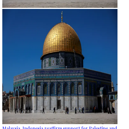
Malaysia, Indonesia reaffirm support for Palestine and