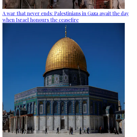
A war that never ends: Palestinians in Gaza await the day
when Israel honours the ceasefire