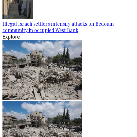
Illegal Israeli settlers intensify attacks on Bedouin
community in occupied West Bank
Explore