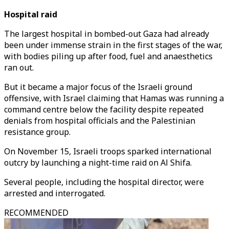
Hospital raid
The largest hospital in bombed-out Gaza had already
been under immense strain in the first stages of the war,
with bodies piling up after food, fuel and anaesthetics
ran out.
But it became a major focus of the Israeli ground
offensive, with Israel claiming that Hamas was running a
command centre below the facility despite repeated
denials from hospital officials and the Palestinian
resistance group.
On November 15, Israeli troops sparked international
outcry by launching a night-time raid on Al Shifa.
Several people, including the hospital director, were
arrested and interrogated.
RECOMMENDED