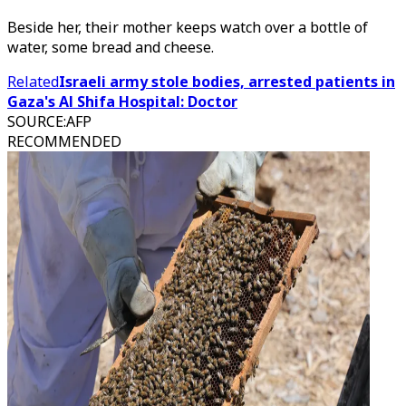
Beside her, their mother keeps watch over a bottle of
water, some bread and cheese.
Related
Israeli army stole bodies, arrested patients in
Gaza's Al Shifa Hospital: Doctor
SOURCE
:
AFP
RECOMMENDED