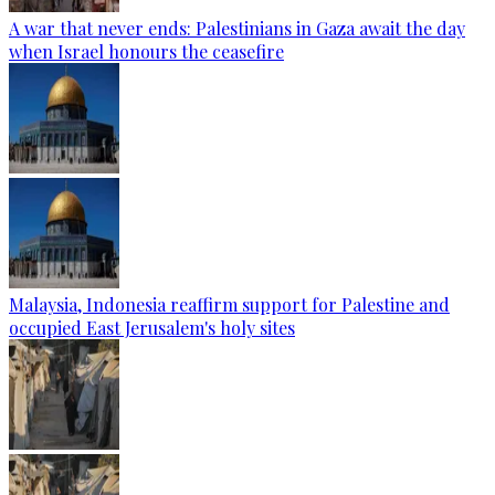
A war that never ends: Palestinians in Gaza await the day
when Israel honours the ceasefire
Malaysia, Indonesia reaffirm support for Palestine and
occupied East Jerusalem's holy sites