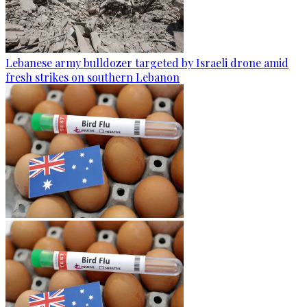
Lebanese army bulldozer targeted by Israeli drone amid
fresh strikes on southern Lebanon