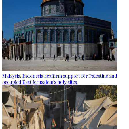
Malaysia, Indonesia reaffirm support for Palestine and
occupied East Jerusalem's holy sites