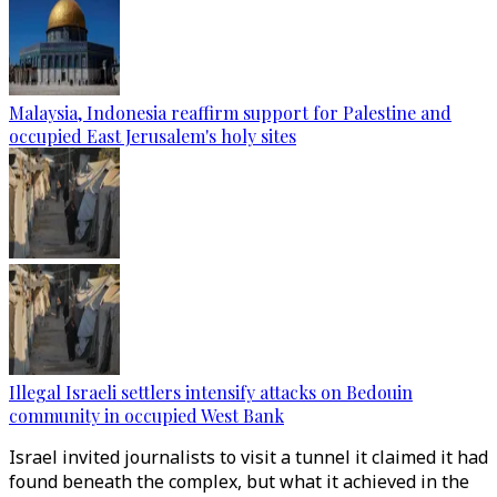
Malaysia, Indonesia reaffirm support for Palestine and
occupied East Jerusalem's holy sites
Illegal Israeli settlers intensify attacks on Bedouin
community in occupied West Bank
Israel invited journalists to visit a tunnel it claimed it had
found beneath the complex, but what it achieved in the