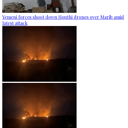
Yemeni forces shoot down Houthi drones over Marib amid
latest attack