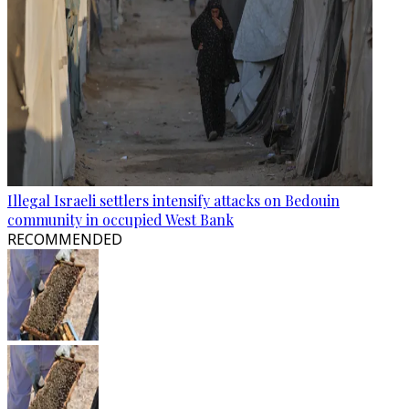
Illegal Israeli settlers intensify attacks on Bedouin
community in occupied West Bank
RECOMMENDED