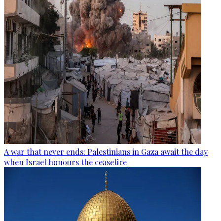
A war that never ends: Palestinians in Gaza await the day
when Israel honours the ceasefire