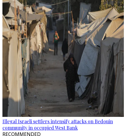
Illegal Israeli settlers intensify attacks on Bedouin
community in occupied West Bank
RECOMMENDED