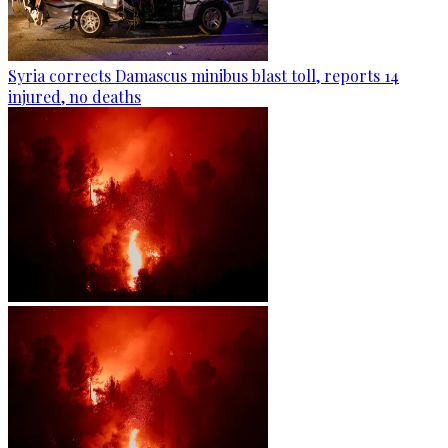
Syria corrects Damascus minibus blast toll, reports 14
injured, no deaths