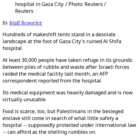
hospital in Gaza City. / Photo: Reuters /
Reuters
By
Staff Reporter
Hundreds of makeshift tents stand in a desolate
landscape at the foot of Gaza City's ruined Al Shifa
hospital.
At least 30,000 people have taken refuge in its grounds
between piles of rubble and waste after Israeli forces
raided the medical facility last month, an AFP
correspondent reported from the hospital.
Its medical equipment was heavily damaged and is now
virtually unusable.
Food is scarce, too, but Palestinians in the besieged
enclave still come in search of what little safety a
hospital -- supposedly protected under international law
-- can afford as the shelling rumbles on.