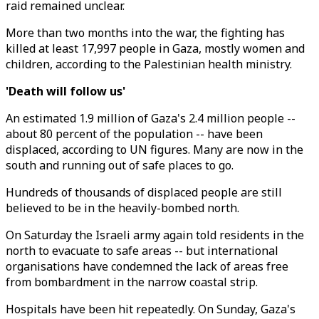
raid remained unclear.
More than two months into the war, the fighting has
killed at least 17,997 people in Gaza, mostly women and
children, according to the Palestinian health ministry.
'Death will follow us'
An estimated 1.9 million of Gaza's 2.4 million people --
about 80 percent of the population -- have been
displaced, according to UN figures. Many are now in the
south and running out of safe places to go.
Hundreds of thousands of displaced people are still
believed to be in the heavily-bombed north.
On Saturday the Israeli army again told residents in the
north to evacuate to safe areas -- but international
organisations have condemned the lack of areas free
from bombardment in the narrow coastal strip.
Hospitals have been hit repeatedly. On Sunday, Gaza's