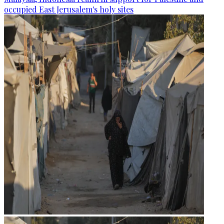
occupied East Jerusalem's holy sites