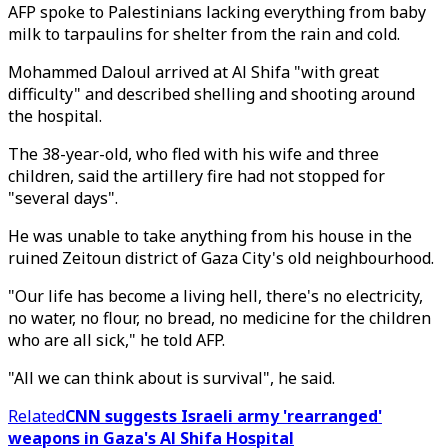
AFP spoke to Palestinians lacking everything from baby
milk to tarpaulins for shelter from the rain and cold.
Mohammed Daloul arrived at Al Shifa "with great
difficulty" and described shelling and shooting around
the hospital.
The 38-year-old, who fled with his wife and three
children, said the artillery fire had not stopped for
"several days".
He was unable to take anything from his house in the
ruined Zeitoun district of Gaza City's old neighbourhood.
"Our life has become a living hell, there's no electricity,
no water, no flour, no bread, no medicine for the children
who are all sick," he told AFP.
"All we can think about is survival", he said.
Related
CNN suggests Israeli army 'rearranged'
weapons in Gaza's Al Shifa Hospital