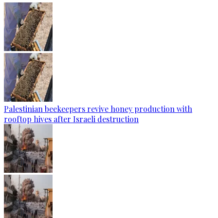
Palestinian beekeepers revive honey production with
rooftop hives after Israeli destruction