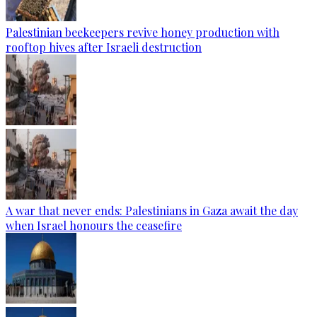
Palestinian beekeepers revive honey production with
rooftop hives after Israeli destruction
A war that never ends: Palestinians in Gaza await the day
when Israel honours the ceasefire