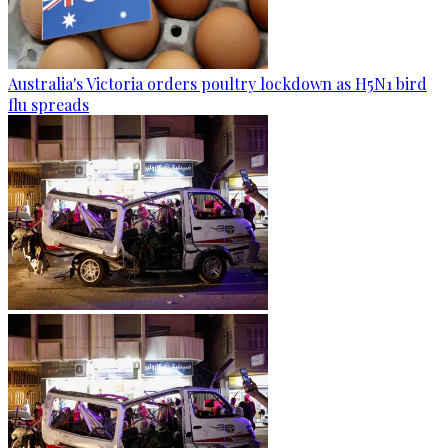
Australia's Victoria orders poultry lockdown as H5N1 bird
flu spreads