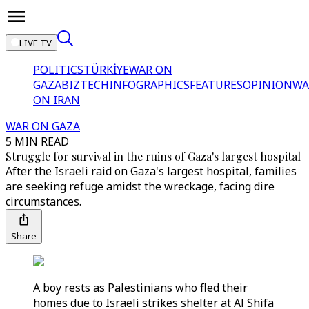
LIVE TV
POLITICS
TÜRKİYE
WAR ON
GAZA
BIZTECH
INFOGRAPHICS
FEATURES
OPINION
WA
ON IRAN
WAR ON GAZA
5 MIN READ
Struggle for survival in the ruins of Gaza's largest hospital
After the Israeli raid on Gaza's largest hospital, families
are seeking refuge amidst the wreckage, facing dire
circumstances.
Share
A boy rests as Palestinians who fled their
homes due to Israeli strikes shelter at Al Shifa