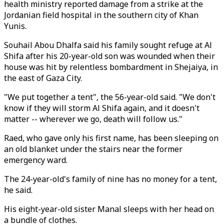
health ministry reported damage from a strike at the
Jordanian field hospital in the southern city of Khan
Yunis.
Souhail Abou Dhalfa said his family sought refuge at Al
Shifa after his 20-year-old son was wounded when their
house was hit by relentless bombardment in Shejaiya, in
the east of Gaza City.
"We put together a tent", the 56-year-old said. "We don't
know if they will storm Al Shifa again, and it doesn't
matter -- wherever we go, death will follow us."
Raed, who gave only his first name, has been sleeping on
an old blanket under the stairs near the former
emergency ward.
The 24-year-old's family of nine has no money for a tent,
he said.
His eight-year-old sister Manal sleeps with her head on
a bundle of clothes.