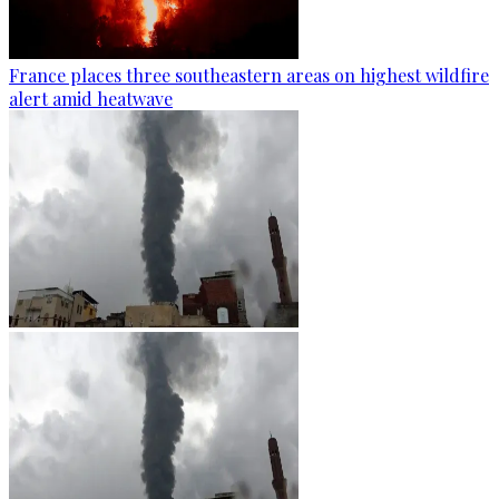
France places three southeastern areas on highest wildfire
alert amid heatwave