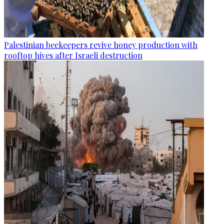
Palestinian beekeepers revive honey production with
rooftop hives after Israeli destruction