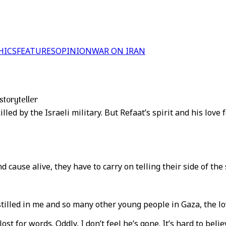
HICS
FEATURES
OPINION
WAR ON IRAN
storyteller
d by the Israeli military. But Refaat’s spirit and his love f
cause alive, they have to carry on telling their side of the 
stilled in me and so many other young people in Gaza, the lo
lost for words. Oddly, I don’t feel he’s gone. It’s hard to be