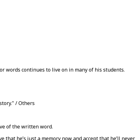
or words continues to live on in many of his students.
story." / Others
ve of the written word.
lieve that he’s just a memory now and accept that he’ll never