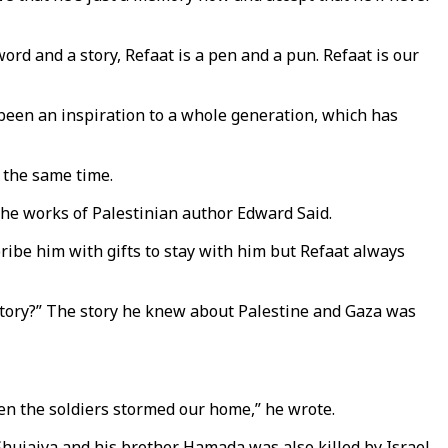
word and a story, Refaat is a pen and a pun. Refaat is our
s been an inspiration to a whole generation, which has
t the same time.
the works of Palestinian author Edward Said.
bribe him with gifts to stay with him but Refaat always
r story?” The story he knew about Palestine and Gaza was
en the soldiers stormed our home,” he wrote.
l Shujaiya and his brother Hamada was also killed by Israel