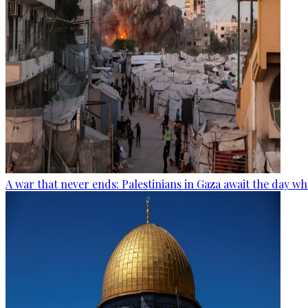
A war that never ends: Palestinians in Gaza await the day wh