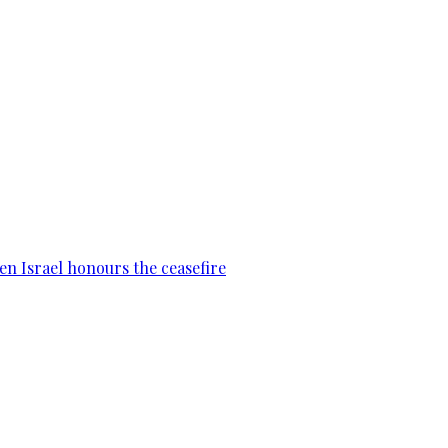
en Israel honours the ceasefire