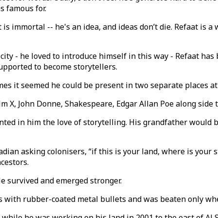
s famous for.
s immortal -- he's an idea, and ideas don’t die. Refaat is a 
city - he loved to introduce himself in this way - Refaat ha
upported to become storytellers.
imes it seemed he could be present in two separate places a
lm X, John Donne, Shakespeare, Edgar Allan Poe along side 
nted in him the love of storytelling. His grandfather would 
adian asking colonisers, “if this is your land, where is you
ncestors.
 He survived and emerged stronger.
mes with rubber-coated metal bullets and was beaten only wh
es while he was working on his land in 2001 to the east of A