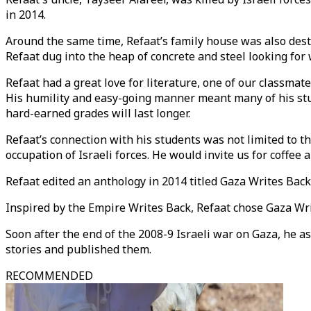
in 2014.
Around the same time, Refaat’s family house was also destr
Refaat dug into the heap of concrete and steel looking for 
Refaat had a great love for literature, one of our classma
His humility and easy-going manner meant many of his stud
hard-earned grades will last longer.
Refaat’s connection with his students was not limited to t
occupation of Israeli forces. He would invite us for coffee
Refaat edited an anthology in 2014 titled Gaza Writes Back
Inspired by the Empire Writes Back, Refaat chose Gaza Write
Soon after the end of the 2008-9 Israeli war on Gaza, he a
stories and published them.
RECOMMENDED