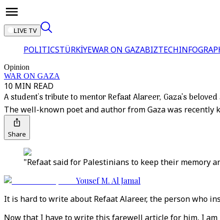
LIVE TV
POLITICS
TÜRKİYE
WAR ON GAZA
BIZTECH
INFOGRAP
Opinion
WAR ON GAZA
10 MIN READ
A student's tribute to mentor Refaat Alareer, Gaza’s beloved 
The well-known poet and author from Gaza was recently kille
Share
"Refaat said for Palestinians to keep their memory and 
Yousef M. Al Jamal
It is hard to write about Refaat Alareer, the person who in
Now that I have to write this farewell article for him, I am 