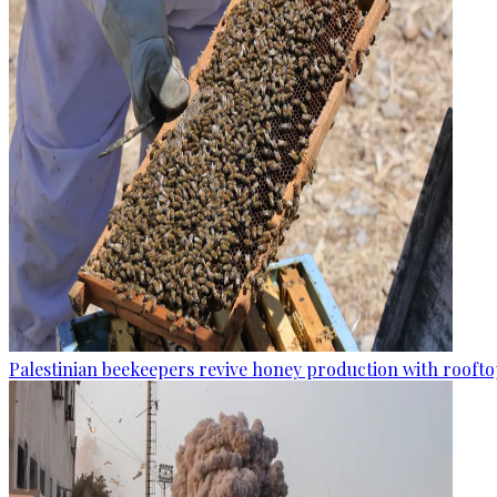
Palestinian beekeepers revive honey production with rooftop