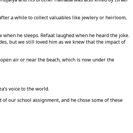
er a while to collect valuables like jewlery or heirloom,
low when he sleeps. Refaat laughed when he heard the joke.
es, but we still loved him as we knew that the impact of
e open air or near the beach, which is now under the
a’s voice to the world.
art of our school assignment, and he chose some of these