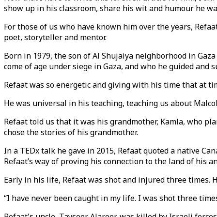
show up in his classroom, share his wit and humour he wa
For those of us who have known him over the years, Refaat i
poet, storyteller and mentor.
Born in 1979, the son of Al Shujaiya neighborhood in Gaza 
come of age under siege in Gaza, and who he guided and s
Refaat was so energetic and giving with his time that at t
He was universal in his teaching, teaching us about Malco
Refaat told us that it was his grandmother, Kamla, who pla
chose the stories of his grandmother.
In a TEDx talk he gave in 2015, Refaat quoted a native Can
Refaat’s way of proving his connection to the land of his a
Early in his life, Refaat was shot and injured three times.
“I have never been caught in my life. I was shot three ti
Refaat's uncle, Tayseer Alareer, was killed by Israeli forc