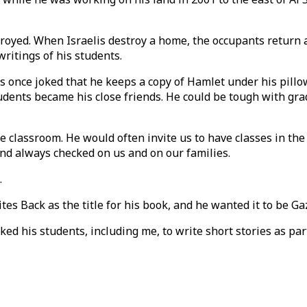
oyed. When Israelis destroy a home, the occupants return aft
writings of his students.
tes once joked that he keeps a copy of Hamlet under his pil
ents became his close friends. He could be tough with grad
he classroom. He would often invite us to have classes in th
 and always checked on us and on our families.
.
s Back as the title for his book, and he wanted it to be Gaz
sked his students, including me, to write short stories as p