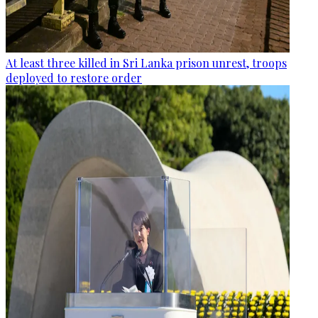
At least three killed in Sri Lanka prison unrest, troops
deployed to restore order