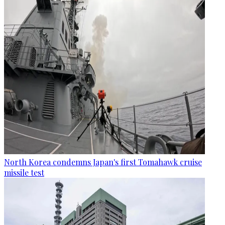
North Korea condemns Japan's first Tomahawk cruise
missile test