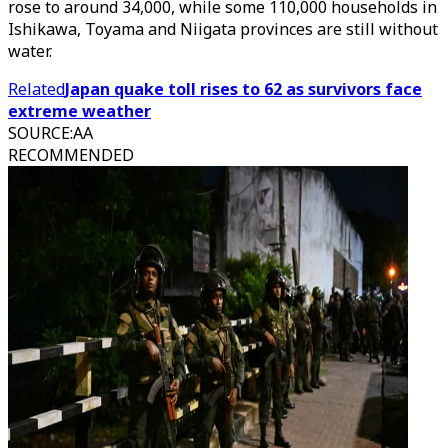
rose to around 34,000, while some 110,000 households in
Ishikawa, Toyama and Niigata provinces are still without
water.
Related
Japan quake toll rises to 62 as survivors face
extreme weather
SOURCE
:
AA
RECOMMENDED