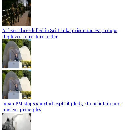
At least three killed in Sri Lanka prison unrest, troops
deployed to restore order
Japan PM stops short of explicit pledge to maintain non-
nuclear principles