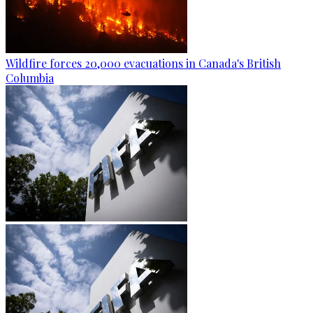
Wildfire forces 20,000 evacuations in Canada's British
Columbia