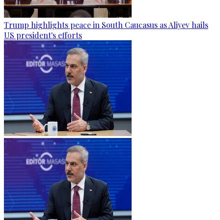
Trump highlights peace in South Caucasus as Aliyev hails
US president's efforts