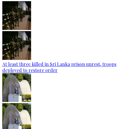
At least three killed in Sri Lanka prison unrest, troops
deployed to restore order