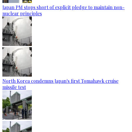
Japan PM stops short of explicit pledge to maintain non-
nuclear principles
North Korea condemns Japan's first Tomahawk cruise
missile test