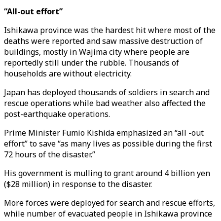
“All-out effort”
Ishikawa province was the hardest hit where most of the
deaths were reported and saw massive destruction of
buildings, mostly in Wajima city where people are
reportedly still under the rubble. Thousands of
households are without electricity.
Japan has deployed thousands of soldiers in search and
rescue operations while bad weather also affected the
post-earthquake operations.
Prime Minister Fumio Kishida emphasized an “all -out
effort” to save “as many lives as possible during the first
72 hours of the disaster.”
His government is mulling to grant around 4 billion yen
($28 million) in response to the disaster.
More forces were deployed for search and rescue efforts,
while number of evacuated people in Ishikawa province