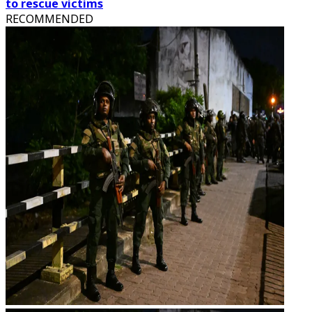
to rescue victims
RECOMMENDED