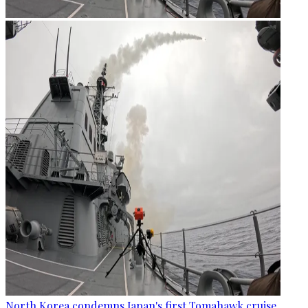
North Korea condemns Japan's first Tomahawk cruise