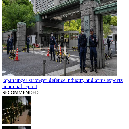
Japan urges stronger defence industry and arms exports
in annual report
RECOMMENDED