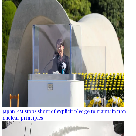
Japan PM stops short of explicit pledge to maintain non-
nuclear principles