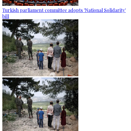
Turkish parliament committee adopts 'National Solidarity'
bill