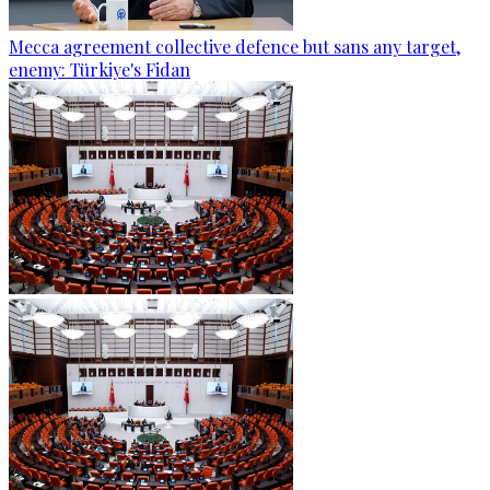
Mecca agreement collective defence but sans any target,
enemy: Türkiye's Fidan