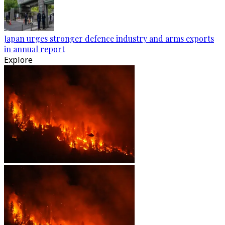
Japan urges stronger defence industry and arms exports
in annual report
Explore