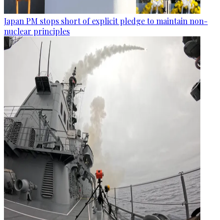
Japan PM stops short of explicit pledge to maintain non-
nuclear principles