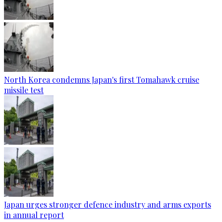
North Korea condemns Japan's first Tomahawk cruise
missile test
Japan urges stronger defence industry and arms exports
in annual report