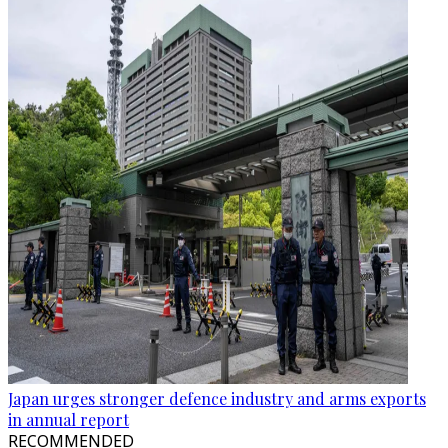
Japan urges stronger defence industry and arms exports
in annual report
RECOMMENDED