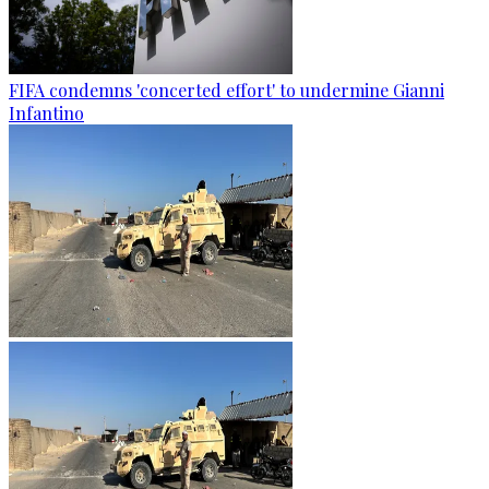
FIFA condemns 'concerted effort' to undermine Gianni
Infantino