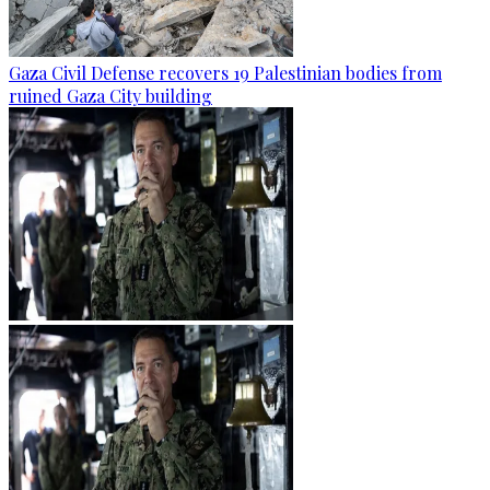
Gaza Civil Defense recovers 19 Palestinian bodies from
ruined Gaza City building