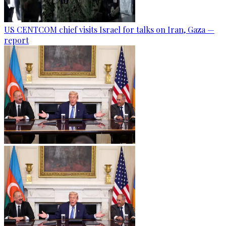
US CENTCOM chief visits Israel for talks on Iran, Gaza —
report