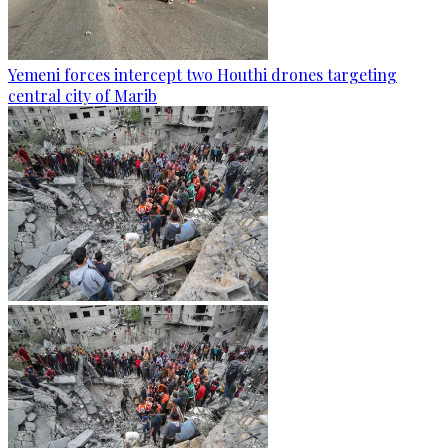
Yemeni forces intercept two Houthi drones targeting
central city of Marib