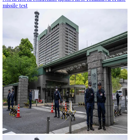
missile test