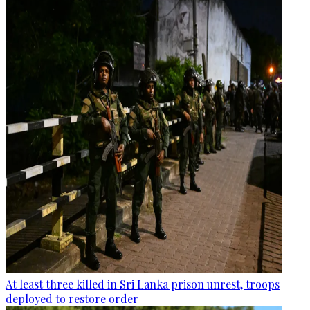
At least three killed in Sri Lanka prison unrest, troops
deployed to restore order