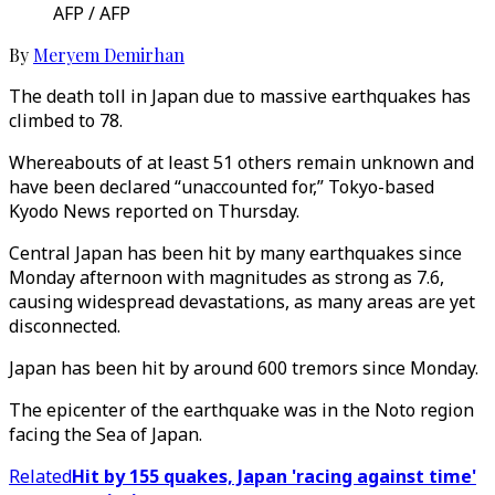
AFP / AFP
By
Meryem Demirhan
The death toll in Japan due to massive earthquakes has
climbed to 78.
Whereabouts of at least 51 others remain unknown and
have been declared “unaccounted for,” Tokyo-based
Kyodo News reported on Thursday.
Central Japan has been hit by many earthquakes since
Monday afternoon with magnitudes as strong as 7.6,
causing widespread devastations, as many areas are yet
disconnected.
Japan has been hit by around 600 tremors since Monday.
The epicenter of the earthquake was in the Noto region
facing the Sea of Japan.
Related
Hit by 155 quakes, Japan 'racing against time'