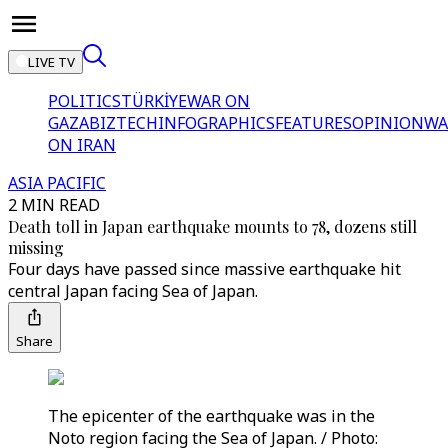
LIVE TV
POLITICS
TÜRKİYE
WAR ON
GAZA
BIZTECH
INFOGRAPHICS
FEATURES
OPINION
WA
ON IRAN
ASIA PACIFIC
2 MIN READ
Death toll in Japan earthquake mounts to 78, dozens still
missing
Four days have passed since massive earthquake hit
central Japan facing Sea of Japan.
Share
The epicenter of the earthquake was in the
Noto region facing the Sea of Japan. / Photo: