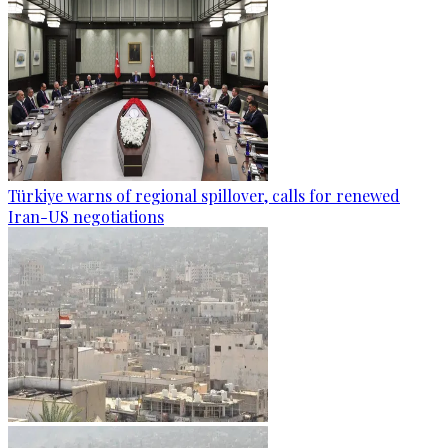
Türkiye warns of regional spillover, calls for renewed
Iran-US negotiations