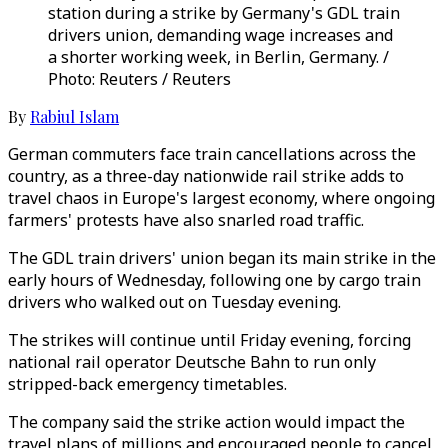
station during a strike by Germany's GDL train
drivers union, demanding wage increases and
a shorter working week, in Berlin, Germany. /
Photo: Reuters / Reuters
By
Rabiul Islam
German commuters face train cancellations across the
country, as a three-day nationwide rail strike adds to
travel chaos in Europe's largest economy, where ongoing
farmers' protests have also snarled road traffic.
The GDL train drivers' union began its main strike in the
early hours of Wednesday, following one by cargo train
drivers who walked out on Tuesday evening.
The strikes will continue until Friday evening, forcing
national rail operator Deutsche Bahn to run only
stripped-back emergency timetables.
The company said the strike action would impact the
travel plans of millions and encouraged people to cancel