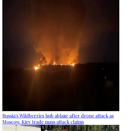
Russia's Wildberries hub ablaze after drone attack as
Moscow, Kiev trade mass attack claims