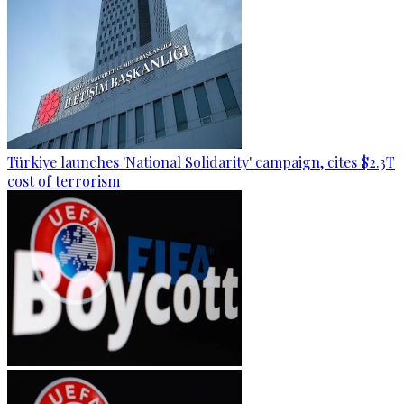
Türkiye launches 'National Solidarity' campaign, cites $2.3T
cost of terrorism