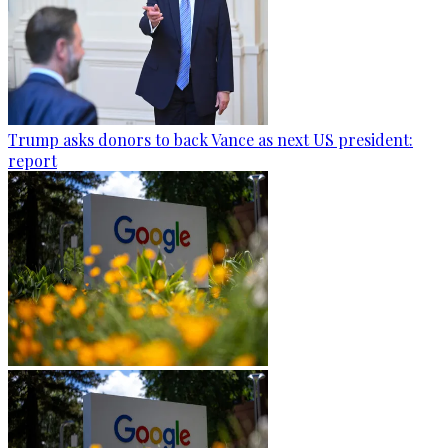
Trump asks donors to back Vance as next US president:
report