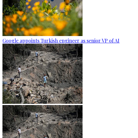
Google appoints Turkish engineer as senior VP of AI