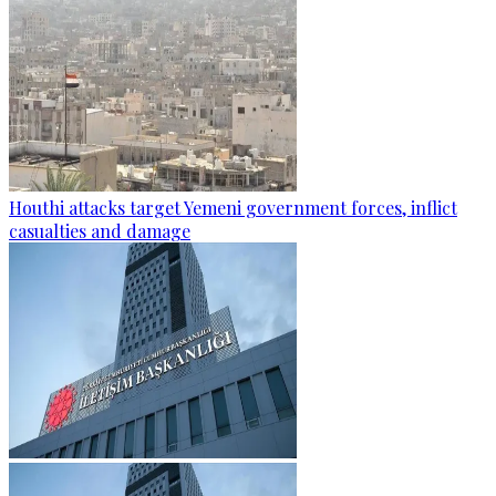
Houthi attacks target Yemeni government forces, inflict
casualties and damage