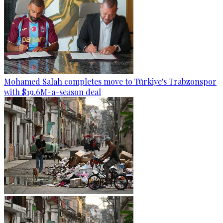
Mohamed Salah completes move to Türkiye's Trabzonspor
with $19.6M-a-season deal