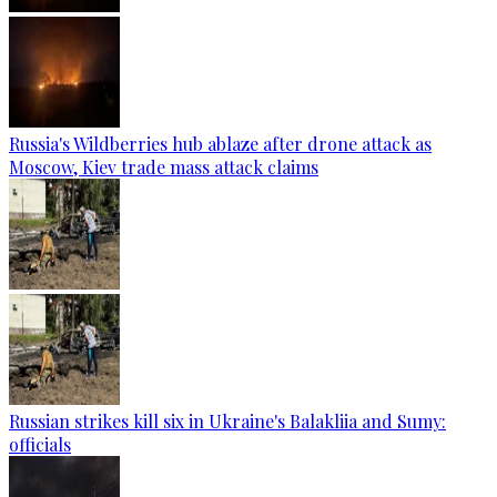
Russia's Wildberries hub ablaze after drone attack as
Moscow, Kiev trade mass attack claims
Russian strikes kill six in Ukraine's Balakliia and Sumy:
officials