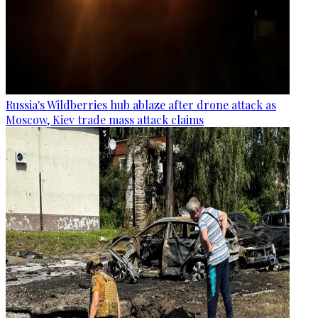
Russia's Wildberries hub ablaze after drone attack as
Moscow, Kiev trade mass attack claims