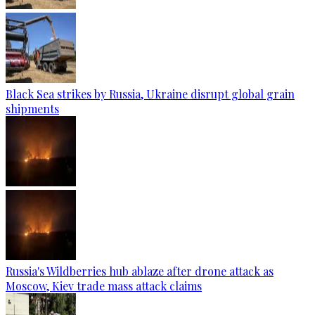
Black Sea strikes by Russia, Ukraine disrupt global grain
shipments
Russia's Wildberries hub ablaze after drone attack as
Moscow, Kiev trade mass attack claims