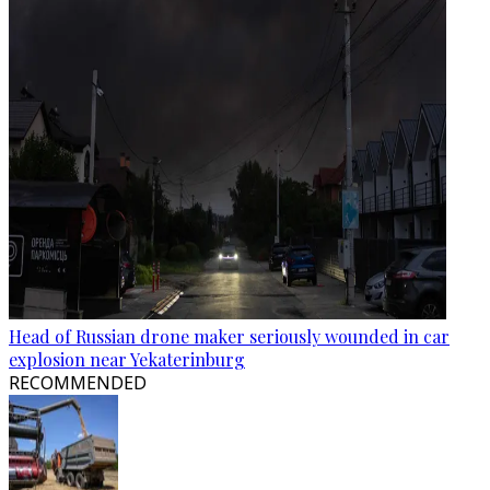
Head of Russian drone maker seriously wounded in car
explosion near Yekaterinburg
RECOMMENDED