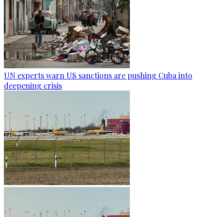
UN experts warn US sanctions are pushing Cuba into
deepening crisis