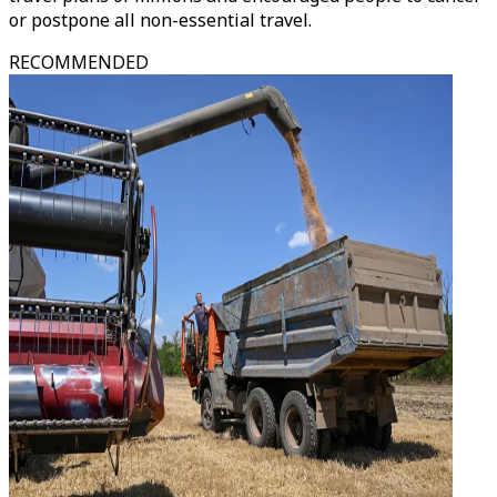
or postpone all non-essential travel.
RECOMMENDED