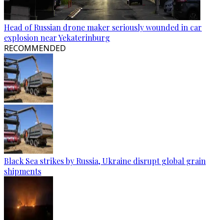
Head of Russian drone maker seriously wounded in car
explosion near Yekaterinburg
RECOMMENDED
Black Sea strikes by Russia, Ukraine disrupt global grain
shipments