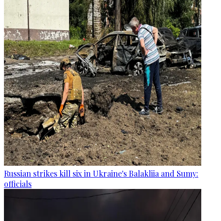
Russian strikes kill six in Ukraine's Balakliia and Sumy:
officials