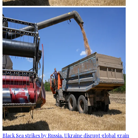
Black Sea strikes by Russia, Ukraine disrupt global grain