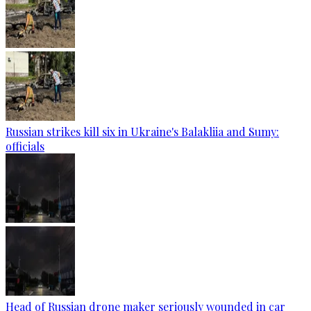
Russian strikes kill six in Ukraine's Balakliia and Sumy:
officials
Head of Russian drone maker seriously wounded in car