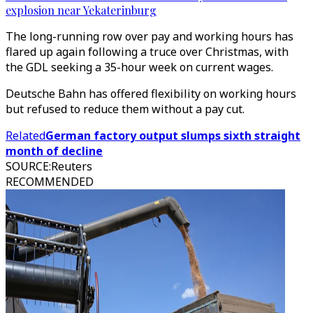
explosion near Yekaterinburg
The long-running row over pay and working hours has
flared up again following a truce over Christmas, with
the GDL seeking a 35-hour week on current wages.
Deutsche Bahn has offered flexibility on working hours
but refused to reduce them without a pay cut.
Related
German factory output slumps sixth straight
month of decline
SOURCE
:
Reuters
RECOMMENDED