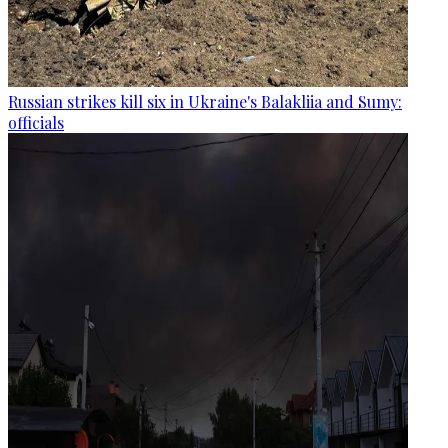
Russian strikes kill six in Ukraine's Balakliia and Sumy:
officials