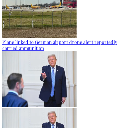
Plane linked to German airport drone alert reportedly
carried ammunition