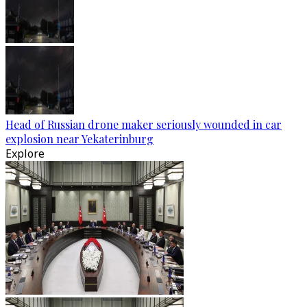
Head of Russian drone maker seriously wounded in car
explosion near Yekaterinburg
Explore