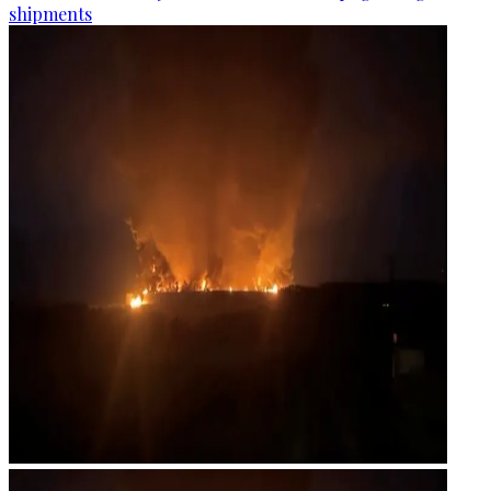
shipments