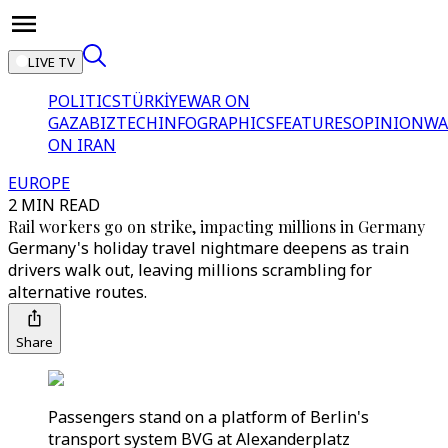
LIVE TV
POLITICS
TÜRKİYE
WAR ON
GAZA
BIZTECH
INFOGRAPHICS
FEATURES
OPINION
WA
ON IRAN
EUROPE
2 MIN READ
Rail workers go on strike, impacting millions in Germany
Germany's holiday travel nightmare deepens as train
drivers walk out, leaving millions scrambling for
alternative routes.
Share
Passengers stand on a platform of Berlin's
transport system BVG at Alexanderplatz