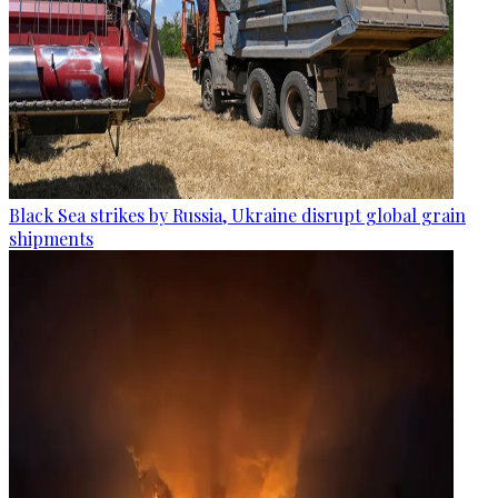
Black Sea strikes by Russia, Ukraine disrupt global grain
shipments