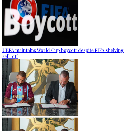
UEFA maintains World Cup boycott despite FIFA shelving
sell-off